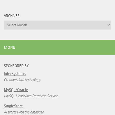
ARCHIVES
Archives
MORE
SPONSORED BY
InterSystems
Creative data technology
MySQL/Oracle
MySQL HeatWave Database Service
SingleStore
AI starts with the database.