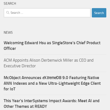
SEARCH
Search
for:
NEWS
Welcoming Edward Hsu as SingleStore’s Chief Product
Officer
ACM Appoints Alison Derbenwick Miller as CEO and
Executive Director
McObject Announces
e
X
treme
DB 9.0 Featuring Native
ANN Indexes and a New Ultra‑Lightweight Edge Client
for IoT
This Year’s InterSystems Impact Awards: Meet AI and
Other Themes at READY