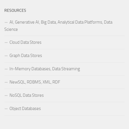
RESOURCES
AI, Generative AI, Big Data, Analytical Data Platforms, Data
Science
Cloud Data Stores
Graph Data Stores
In-Memory Databases, Data Streaming
NewSQL, RDBMS, XML, RDF
NoSQL Data Stores
Object Databases