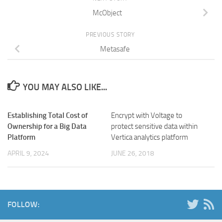
McObject
PREVIOUS STORY
Metasafe
YOU MAY ALSO LIKE...
Establishing Total Cost of
Encrypt with Voltage to
Ownership for a Big Data
protect sensitive data within
Platform
Vertica analytics platform
APRIL 9, 2024
JUNE 26, 2018
FOLLOW: