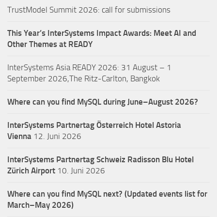
TrustModel Summit 2026: call for submissions
This Year’s InterSystems Impact Awards: Meet AI and
Other Themes at READY
InterSystems Asia READY 2026: 31 August – 1
September 2026,The Ritz-Carlton, Bangkok
Where can you find MySQL during June–August 2026?
InterSystems Partnertag Österreich
Hotel Astoria
Vienna
12. Juni 2026
InterSystems Partnertag Schweiz
Radisson Blu Hotel
Zürich Airport
10. Juni 2026
Where can you find MySQL next? (Updated events list for
March–May 2026)