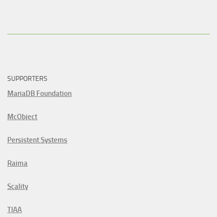
SUPPORTERS
MariaDB Foundation
McObject
Persistent Systems
Raima
Scality
TIAA