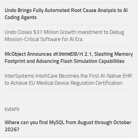
Undo Brings Fully Automated Root Cause Analysis to AI
Coding Agents
Undo Closes $37 Million Growth Investment to Debug
Mission-Critical Software for AI Era.
McObject Announces
e
X
treme
DB/rt 2.1, Slashing Memory
Footprint and Advancing Flash Simulation Capabilities
InterSystems IntelliCare Becomes the First AI-Native EHR
to Achieve EU Medical Device Regulation Certification
EVENTS
Where can you find MySQL from August through October
2026?