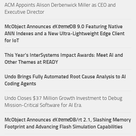
ACM Appoints Alison Derbenwick Miller as CEO and
Executive Director
McObject Announces
e
X
treme
DB 9.0 Featuring Native
ANN Indexes and a New Ultra‑Lightweight Edge Client
for IoT
This Year’s InterSystems Impact Awards: Meet AI and
Other Themes at READY
Undo Brings Fully Automated Root Cause Analysis to AI
Coding Agents
Undo Closes $37 Million Growth Investment to Debug
Mission-Critical Software for AI Era.
McObject Announces
e
X
treme
DB/rt 2.1, Slashing Memory
Footprint and Advancing Flash Simulation Capabilities