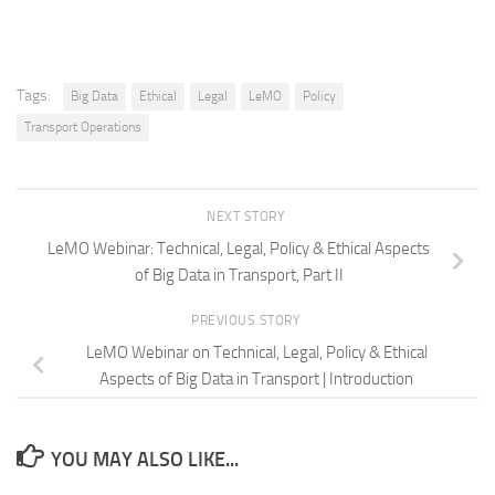
Tags:
Big Data
Ethical
Legal
LeMO
Policy
Transport Operations
NEXT STORY
LeMO Webinar: Technical, Legal, Policy & Ethical Aspects
of Big Data in Transport, Part II
PREVIOUS STORY
LeMO Webinar on Technical, Legal, Policy & Ethical
Aspects of Big Data in Transport | Introduction
YOU MAY ALSO LIKE...