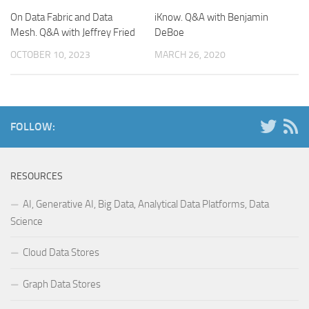
On Data Fabric and Data
iKnow. Q&A with Benjamin
Mesh. Q&A with Jeffrey Fried
DeBoe
OCTOBER 10, 2023
MARCH 26, 2020
FOLLOW:
RESOURCES
AI, Generative AI, Big Data, Analytical Data Platforms, Data
Science
Cloud Data Stores
Graph Data Stores