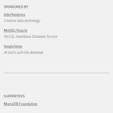
SPONSORED BY
InterSystems
Creative data technology
MySQL/Oracle
MySQL HeatWave Database Service
SingleStore
AI starts with the database.
SUPPORTERS
MariaDB Foundation