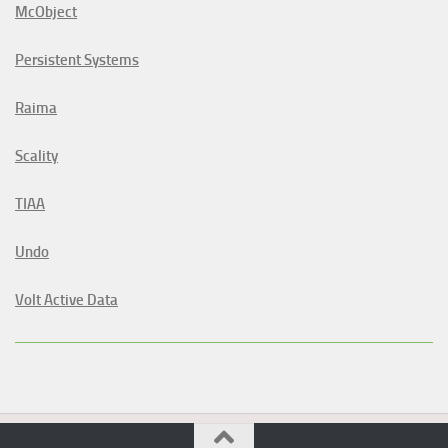
McObject
Persistent Systems
Raima
Scality
TIAA
Undo
Volt Active Data