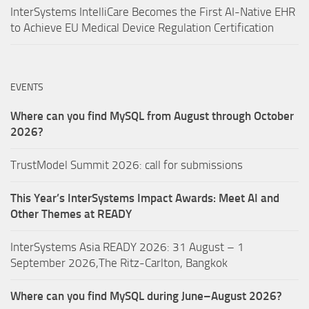
InterSystems IntelliCare Becomes the First AI-Native EHR
to Achieve EU Medical Device Regulation Certification
EVENTS
Where can you find MySQL from August through October
2026?
TrustModel Summit 2026: call for submissions
This Year’s InterSystems Impact Awards: Meet AI and
Other Themes at READY
InterSystems Asia READY 2026: 31 August – 1
September 2026,The Ritz-Carlton, Bangkok
Where can you find MySQL during June–August 2026?