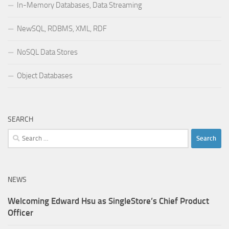
In-Memory Databases, Data Streaming
NewSQL, RDBMS, XML, RDF
NoSQL Data Stores
Object Databases
SEARCH
Search
for:
NEWS
Welcoming Edward Hsu as SingleStore’s Chief Product
Officer