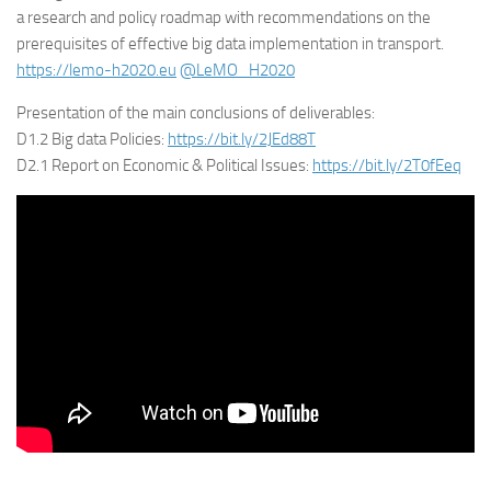
a research and policy roadmap with recommendations on the
prerequisites of effective big data implementation in transport.
https://lemo-h2020.eu
@LeMO_H2020
Presentation of the main conclusions of deliverables:
D1.2 Big data Policies:
https://bit.ly/2JEd88T
D2.1 Report on Economic & Political Issues:
https://bit.ly/2T0fEeq