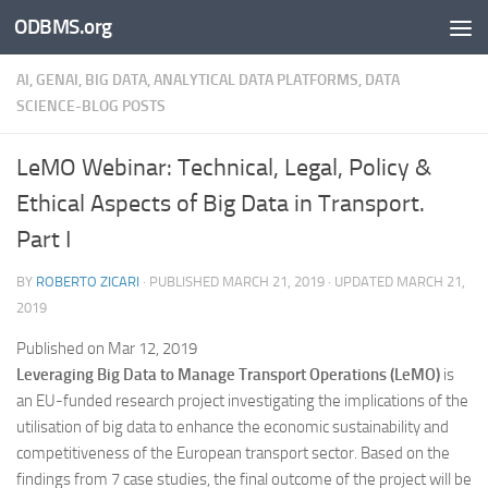
ODBMS.org
Skip to content
AI, GENAI, BIG DATA, ANALYTICAL DATA PLATFORMS, DATA
SCIENCE-BLOG POSTS
LeMO Webinar: Technical, Legal, Policy &
Ethical Aspects of Big Data in Transport.
Part I
BY
ROBERTO ZICARI
· PUBLISHED
MARCH 21, 2019
· UPDATED
MARCH 21,
2019
Published on Mar 12, 2019
Leveraging Big Data to Manage Transport Operations (LeMO)
is
an EU-funded research project investigating the implications of the
utilisation of big data to enhance the economic sustainability and
competitiveness of the European transport sector. Based on the
findings from 7 case studies, the final outcome of the project will be