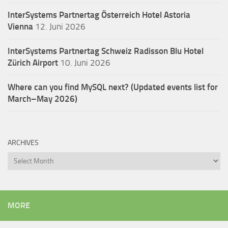
InterSystems Partnertag Österreich
Hotel Astoria
Vienna
12. Juni 2026
InterSystems Partnertag Schweiz
Radisson Blu Hotel
Zürich Airport
10. Juni 2026
Where can you find MySQL next? (Updated events list for
March–May 2026)
ARCHIVES
Archives
MORE