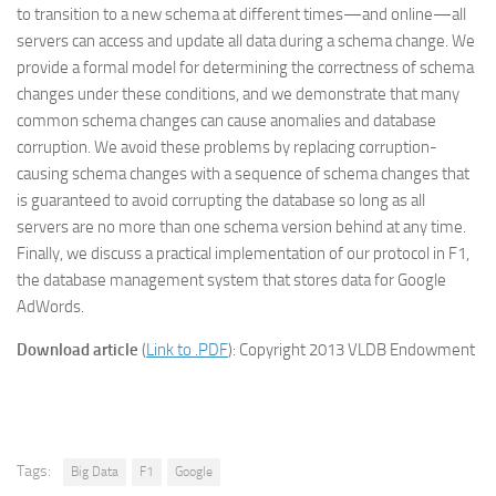
to transition to a new schema at different times—and online—all
servers can access and update all data during a schema change. We
provide a formal model for determining the correctness of schema
changes under these conditions, and we demonstrate that many
common schema changes can cause anomalies and database
corruption. We avoid these problems by replacing corruption-
causing schema changes with a sequence of schema changes that
is guaranteed to avoid corrupting the database so long as all
servers are no more than one schema version behind at any time.
Finally, we discuss a practical implementation of our protocol in F1,
the database management system that stores data for Google
AdWords.
Download article
(
Link to .PDF
): Copyright 2013 VLDB Endowment
Tags:
Big Data
F1
Google