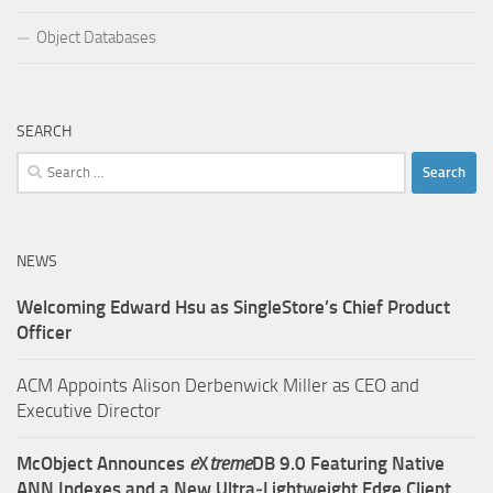
Object Databases
SEARCH
Search
for:
NEWS
Welcoming Edward Hsu as SingleStore’s Chief Product
Officer
ACM Appoints Alison Derbenwick Miller as CEO and
Executive Director
McObject Announces
e
X
treme
DB 9.0 Featuring Native
ANN Indexes and a New Ultra‑Lightweight Edge Client