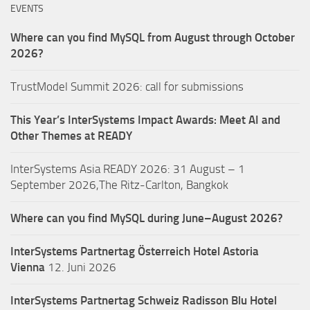
EVENTS
Where can you find MySQL from August through October
2026?
TrustModel Summit 2026: call for submissions
This Year’s InterSystems Impact Awards: Meet AI and
Other Themes at READY
InterSystems Asia READY 2026: 31 August – 1
September 2026,The Ritz-Carlton, Bangkok
Where can you find MySQL during June–August 2026?
InterSystems Partnertag Österreich
Hotel Astoria
Vienna
12. Juni 2026
InterSystems Partnertag Schweiz
Radisson Blu Hotel