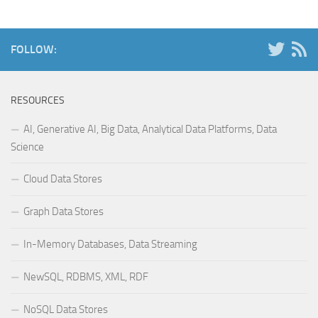
FOLLOW:
RESOURCES
AI, Generative AI, Big Data, Analytical Data Platforms, Data
Science
Cloud Data Stores
Graph Data Stores
In-Memory Databases, Data Streaming
NewSQL, RDBMS, XML, RDF
NoSQL Data Stores