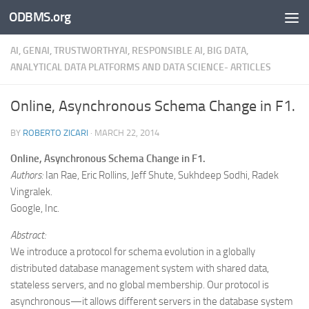
ODBMS.org
Skip to content
AI, GENAI, TRUSTWORTHYAI, RESPONSIBLE AI, BIG DATA,
ANALYTICAL DATA PLATFORMS AND DATA SCIENCE- ARTICLES
Online, Asynchronous Schema Change in F1.
BY
ROBERTO ZICARI
·
MARCH 22, 2014
Online, Asynchronous Schema Change in F1.
Authors:
Ian Rae, Eric Rollins, Jeff Shute, Sukhdeep Sodhi, Radek
Vingralek.
Google, Inc.
Abstract:
We introduce a protocol for schema evolution in a globally
distributed database management system with shared data,
stateless servers, and no global membership. Our protocol is
asynchronous—it allows different servers in the database system