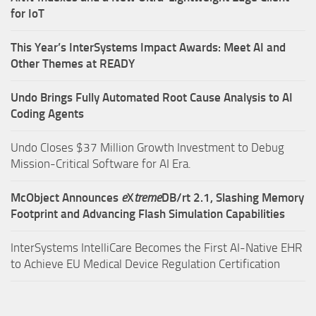
for IoT
This Year’s InterSystems Impact Awards: Meet AI and
Other Themes at READY
Undo Brings Fully Automated Root Cause Analysis to AI
Coding Agents
Undo Closes $37 Million Growth Investment to Debug
Mission-Critical Software for AI Era.
McObject Announces
e
X
treme
DB/rt 2.1, Slashing Memory
Footprint and Advancing Flash Simulation Capabilities
InterSystems IntelliCare Becomes the First AI-Native EHR
to Achieve EU Medical Device Regulation Certification