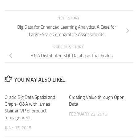
NEXT STORY
Big Data for Enhanced Learning Analytics: A Case for
Large-Scale Comparative Assessments
PREVIOUS STORY
F1: A Distributed SQL Database That Scales
YOU MAY ALSO LIKE...
Oracle Big Data Spatial and
Creating Value through Open
Graph- Q&A with James
Data
Steiner, VP of product
FEBRUARY 22, 2016
management
JUNE 15, 2015