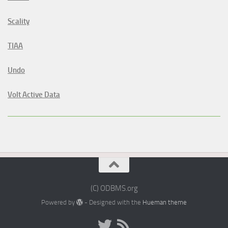
Scality
TIAA
Undo
Volt Active Data
(C) ODBMS.org
Powered by
- Designed with the
Hueman theme