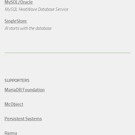
MySQL/Oracle
MySQL HeatWave Database Service
SingleStore
AI starts with the database.
SUPPORTERS
MariaDB Foundation
McObject
Persistent Systems
Raima