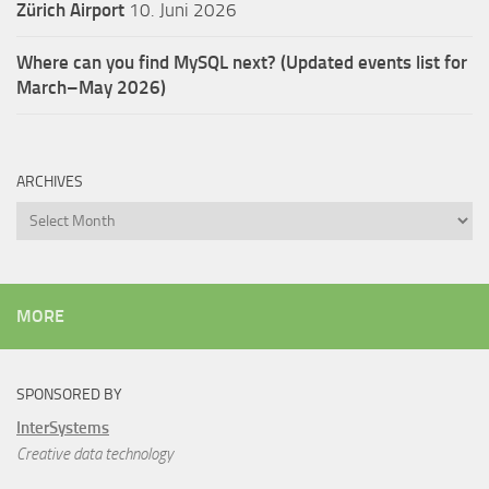
Zürich Airport
10. Juni 2026
Where can you find MySQL next? (Updated events list for
March–May 2026)
ARCHIVES
Archives
MORE
SPONSORED BY
InterSystems
Creative data technology