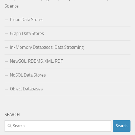
Science
Cloud Data Stores
Graph Data Stores
In-Memory Databases, Data Streaming
NewSQL, RDBMS, XML, RDF
NoSQL Data Stores
Object Databases
SEARCH
Search
for: