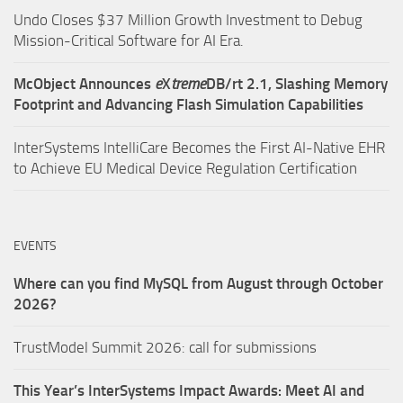
Undo Closes $37 Million Growth Investment to Debug
Mission-Critical Software for AI Era.
McObject Announces
e
X
treme
DB/rt 2.1, Slashing Memory
Footprint and Advancing Flash Simulation Capabilities
InterSystems IntelliCare Becomes the First AI-Native EHR
to Achieve EU Medical Device Regulation Certification
EVENTS
Where can you find MySQL from August through October
2026?
TrustModel Summit 2026: call for submissions
This Year’s InterSystems Impact Awards: Meet AI and