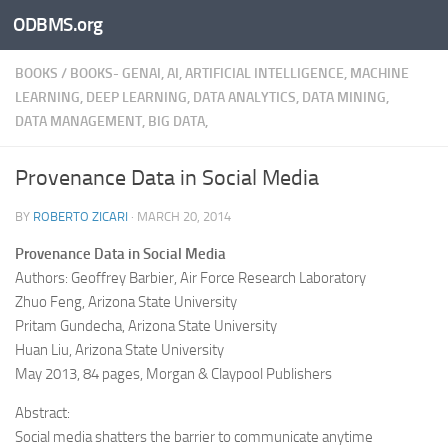
ODBMS.org
Skip to content
BOOKS
/
BOOKS- GENAI, AI, ARTIFICIAL INTELLIGENCE, MACHINE
LEARNING, DEEP LEARNING, DATA ANALYTICS, DATA MINING,
DATA MANAGEMENT, BIG DATA,
Provenance Data in Social Media
BY
ROBERTO ZICARI
·
MARCH 20, 2014
Provenance Data in Social Media
Authors: Geoffrey Barbier, Air Force Research Laboratory
Zhuo Feng, Arizona State University
Pritam Gundecha, Arizona State University
Huan Liu, Arizona State University
May 2013, 84 pages, Morgan & Claypool Publishers
Abstract:
Social media shatters the barrier to communicate anytime