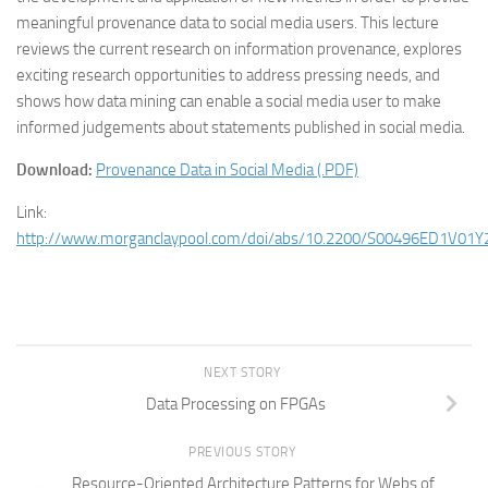
meaningful provenance data to social media users. This lecture
reviews the current research on information provenance, explores
exciting research opportunities to address pressing needs, and
shows how data mining can enable a social media user to make
informed judgements about statements published in social media.
Download:
Provenance Data in Social Media (.PDF)
Link:
http://www.morganclaypool.com/doi/abs/10.2200/S00496ED1V0
NEXT STORY
Data Processing on FPGAs
PREVIOUS STORY
Resource-Oriented Architecture Patterns for Webs of