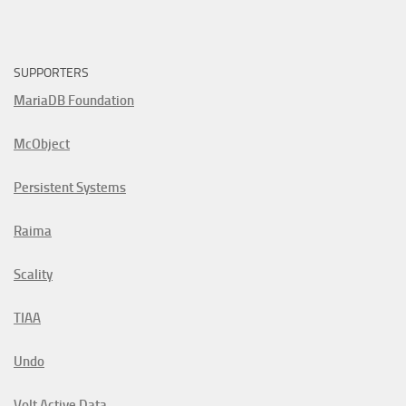
SUPPORTERS
MariaDB Foundation
McObject
Persistent Systems
Raima
Scality
TIAA
Undo
Volt Active Data