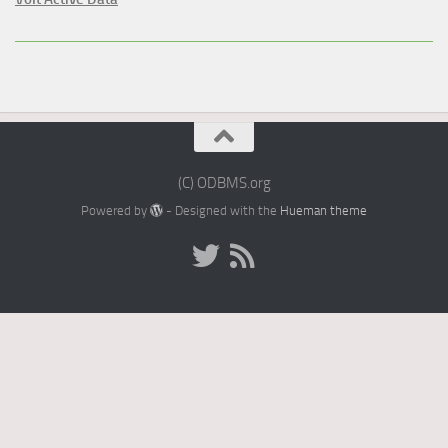
(C) ODBMS.org
Powered by
- Designed with the
Hueman theme