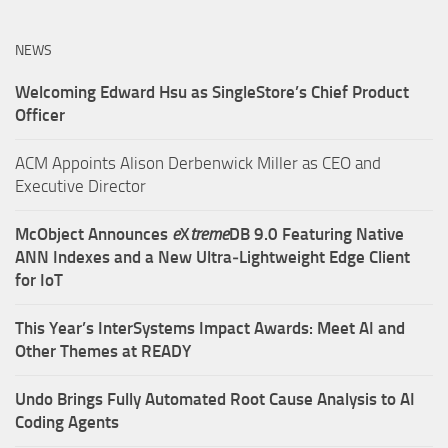
NEWS
Welcoming Edward Hsu as SingleStore’s Chief Product
Officer
ACM Appoints Alison Derbenwick Miller as CEO and
Executive Director
McObject Announces
e
X
treme
DB 9.0 Featuring Native
ANN Indexes and a New Ultra‑Lightweight Edge Client
for IoT
This Year’s InterSystems Impact Awards: Meet AI and
Other Themes at READY
Undo Brings Fully Automated Root Cause Analysis to AI
Coding Agents