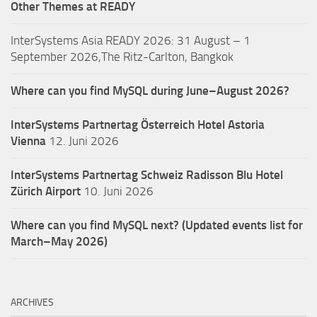
Other Themes at READY
InterSystems Asia READY 2026: 31 August – 1
September 2026,The Ritz-Carlton, Bangkok
Where can you find MySQL during June–August 2026?
InterSystems Partnertag Österreich
Hotel Astoria
Vienna
12. Juni 2026
InterSystems Partnertag Schweiz
Radisson Blu Hotel
Zürich Airport
10. Juni 2026
Where can you find MySQL next? (Updated events list for
March–May 2026)
ARCHIVES