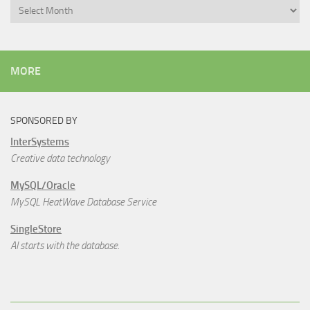
Archives
MORE
SPONSORED BY
InterSystems
Creative data technology
MySQL/Oracle
MySQL HeatWave Database Service
SingleStore
AI starts with the database.