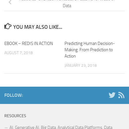
Data
YOU MAY ALSO LIKE...
EBOOK – REDIS IN ACTION
Predicting Human Decision-
Making: From Prediction to
AUGUST 7, 2018
Action
JANUARY 23, 2018
FOLLOW:
RESOURCES
AI, Generative AI, Big Data, Analytical Data Platforms, Data