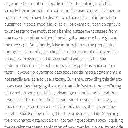
anywhere for people of all walks of life. The publicly available,
virtually free information in social media poses a new challenge to
consumers who have to discern whether a piece of information
published in social media is reliable. For example, it can be difficult
to understand the motivations behind a statement passed from
one user to another, without knowing the person who originated
the message. Additionally, false information can be propagated
through social media, resulting in embarrassment or irreversible
damages. Provenance data associated with a social media
statement can help dispel rumors, clarify opinions, and confirm
facts. However, provenance data about social media statements is
not readily available to users today. Currently, providing this data to
users requires changing the social media infrastructure or offering
subscription services. Taking advantage of social media features,
research in this nascent field spearheads the search for a way to
provide provenance data to social media users, thus leveraging
social media itself by mining it for the provenance data. Searching
for provenance data reveals an interesting problem space requiring
the development and application of new metrics in order to provide