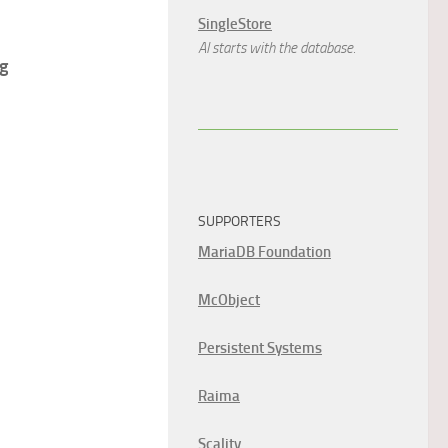
SingleStore
AI starts with the database.
ng
SUPPORTERS
MariaDB Foundation
McObject
Persistent Systems
Raima
Scality