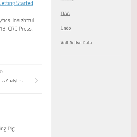
Getting Started
TIAA
tics: Insightful
13, CRC Press.
Undo
Volt Active Data
RY
ss Analytics
ng Pig