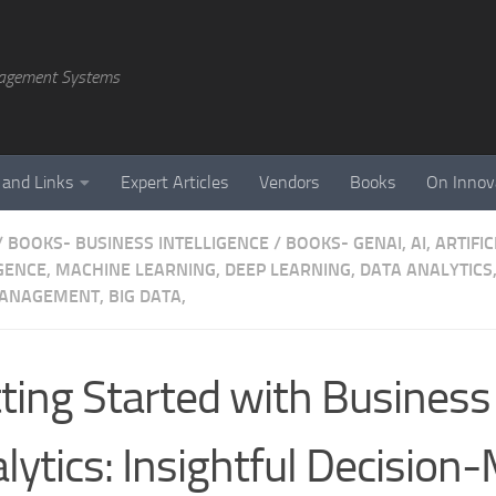
agement Systems
 and Links
Expert Articles
Vendors
Books
On Innov
/
BOOKS- BUSINESS INTELLIGENCE
/
BOOKS- GENAI, AI, ARTIFIC
GENCE, MACHINE LEARNING, DEEP LEARNING, DATA ANALYTICS,
ANAGEMENT, BIG DATA,
ting Started with Business
lytics: Insightful Decision