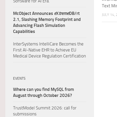
Software for AI Era.
Text Mi
McObject Announces
e
X
treme
DB/rt
JULY 14,
2.1, Slashing Memory Footprint and
Advancing Flash Simulation
Capabilities
InterSystems IntelliCare Becomes the
First AI-Native EHR to Achieve EU
Medical Device Regulation Certification
EVENTS
Where can you find MySQL from
August through October 2026?
TrustModel Summit 2026: call for
submissions