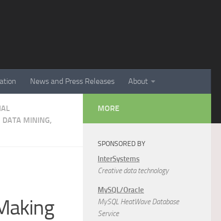
ation
News and Press Releases
About
IAL
MORE
 DATA MINING,
SPONSORED BY
InterSystems
Creative data technology
MySQL/Oracle
-Making
MySQL HeatWave Database
Service