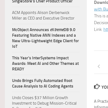
SingleStore’s Chief Product Officer
Downlo
with Bu
ACM Appoints Alison Derbenwick
This is
Miller as CEO and Executive Director
Decisio
Link:
ht
McObject Announces
e
X
treme
DB 9.0
Featuring Native ANN Indexes and a
New Ultra‑Lightweight Edge Client for
IoT
This Year’s InterSystems Impact
Awards: Meet AI and Other Themes at
READY
Undo Brings Fully Automated Root
Cause Analysis to AI Coding Agents
YOU
Undo Closes $37 Million Growth
A Practi
Investment to Debug Mission-Critical
Informa