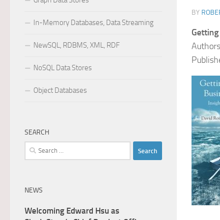
Graph Data Stores
BY
ROBER
In-Memory Databases, Data Streaming
Getting
NewSQL, RDBMS, XML, RDF
Authors
Publish
NoSQL Data Stores
Object Databases
SEARCH
Search
for:
NEWS
Welcoming Edward Hsu as