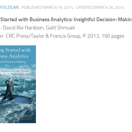
TO ZICARI
· PUBLISHED
MARCH 19, 2014
· UPDATED
MARCH 26, 2014
 Started with Business Analytics: Insightful Decision-Maki
: David Roi Hardoon, Galit Shmueli
er: CRC Press/Taylor & Francis Group, © 2013, 190 pages