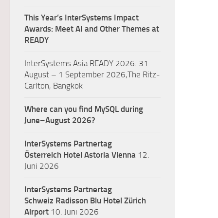
This Year’s InterSystems Impact
Awards: Meet AI and Other Themes at
READY
InterSystems Asia READY 2026: 31
August – 1 September 2026,The Ritz-
Carlton, Bangkok
Where can you find MySQL during
June–August 2026?
InterSystems Partnertag
Österreich
Hotel Astoria Vienna
12.
Juni 2026
InterSystems Partnertag
Schweiz
Radisson Blu Hotel Zürich
Airport
10. Juni 2026