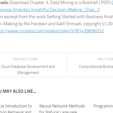
ads:
Download Chapter 3, Data Mining in a Nutshell (.PDF):
siness Analytics Insightful Decision-Making_Chap_3
 an excerpt from the work Getting Started with Business Analy
n-Making by Roi Hardoon and Galit Shmueli, copyright (c) 20
tp://www.crcpress.com/product/isbn/9781439896532
PREVIOUS STORY
NEXT STO
Cloud Database Development and
Computational Busine
Management
 MAY ALSO LIKE...
cal Introduction to
Neural Network Methods
Programmi
tion Retrieval and
for Natural Language