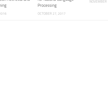
NOVEMBER 1
ning
Processing
 2016
OCTOBER 27, 2017