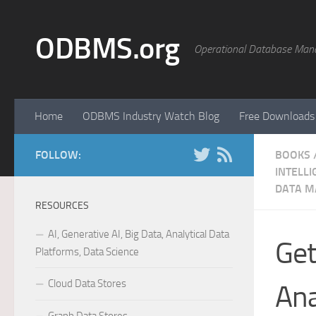
Skip to content
ODBMS.org
Operational Database Man
Home
ODBMS Industry Watch Blog
Free Downloads
FOLLOW:
BOOKS
INTELLI
DATA M
RESOURCES
AI, Generative AI, Big Data, Analytical Data
Get
Platforms, Data Science
Cloud Data Stores
Ana