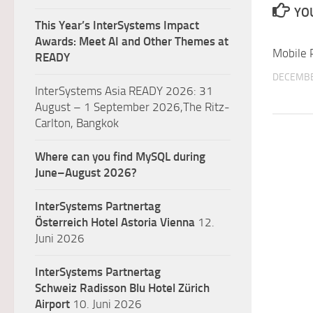
YOU
This Year’s InterSystems Impact
Awards: Meet AI and Other Themes at
Mobile 
READY
DECEMBE
InterSystems Asia READY 2026: 31
August – 1 September 2026,The Ritz-
Carlton, Bangkok
Where can you find MySQL during
June–August 2026?
InterSystems Partnertag
Österreich
Hotel Astoria Vienna
12.
Juni 2026
InterSystems Partnertag
Schweiz
Radisson Blu Hotel Zürich
Airport
10. Juni 2026