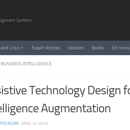
agement Systems
 and Links
Expert Articles
Vendors
Books
On Innov
 BUSINESS INTELLIGENCE
istive Technology Design f
elligence Augmentation
TO ZICARI
·
APRIL 22, 2016