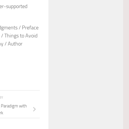
ter-supported
edgments / Preface
 / Things to Avoid
hy / Author
RY
a Paradigm with
rk