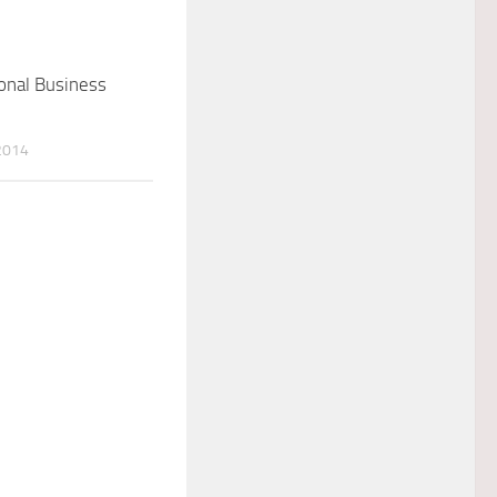
onal Business
2014