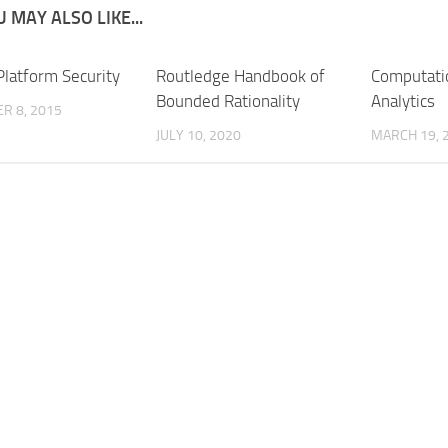
 MAY ALSO LIKE...
Platform Security
Routledge Handbook of
Computati
Bounded Rationality
Analytics
R 8, 2015
JULY 10, 2020
MARCH 19, 