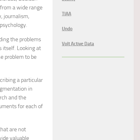
 from a wide range
TIAA
, journalism,
 psychology.
Undo
nding the problems
Volt Active Data
 itself. Looking at
he problem to be
ribing a particular
augmentation in
rch and the
cuments for each of
hat are not
ide valuable