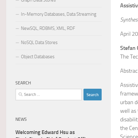
Graph Data Stores
Assisti
In-Memory Databases, Data Streaming
Synthesi
NewSQL, RDBMS, XML, RDF
April 
NoSQL Data Stores
Stefan
The Tec
Object Databases
Abstrac
SEARCH
Assisti
Search
framewo
for:
urban de
well as
disabil
NEWS
the Cen
Welcoming Edward Hsu as
Science