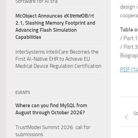
Software for AI Era.
design 
coopera
McObject Announces
e
X
treme
DB/rt
2.1, Slashing Memory Footprint and
Table o
Advancing Flash Simulation
Capabilities
/ Part 
/ Part 
InterSystems IntelliCare Becomes the
Biogra
First AI-Native EHR to Achieve EU
Medical Device Regulation Certification
PDF
(1
EVENTS
Where can you find MySQL from
August through October 2026?
St
TrustModel Summit 2026: call for
submissions