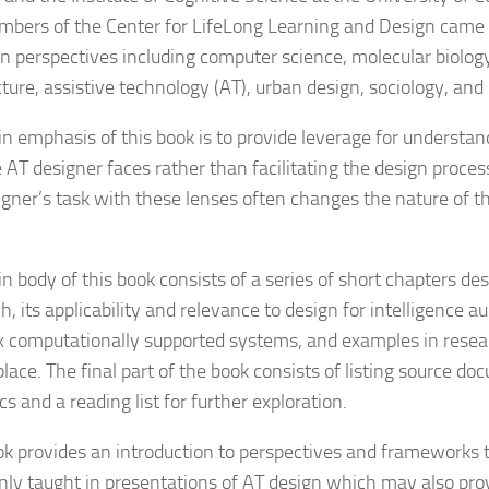
bers of the Center for LifeLong Learning and Design came
gn perspectives including computer science, molecular biology
cture, assistive technology (AT), urban design, sociology, and
n emphasis of this book is to provide leverage for understa
 AT designer faces rather than facilitating the design process
igner’s task with these lenses often changes the nature of t
 body of this book consists of a series of short chapters desc
h, its applicability and relevance to design for intelligence 
 computationally supported systems, and examples in resea
lace. The final part of the book consists of listing source do
cs and a reading list for further exploration.
ok provides an introduction to perspectives and frameworks t
y taught in presentations of AT design which may also prov