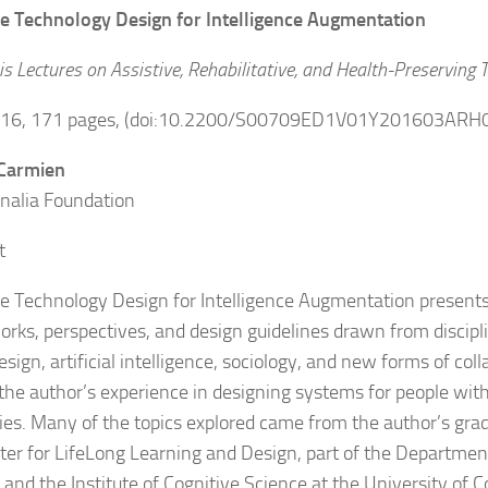
ve Technology Design for Intelligence Augmentation
s Lectures on Assistive, Rehabilitative, and Health-Preserving 
2016, 171 pages, (doi:10.2200/S00709ED1V01Y201603ARH
 Carmien
nalia Foundation
t
ve Technology Design for Intelligence Augmentation presents 
rks, perspectives, and design guidelines drawn from discip
sign, artificial intelligence, sociology, and new forms of col
 the author’s experience in designing systems for people with
ities. Many of the topics explored came from the author’s gra
ter for LifeLong Learning and Design, part of the Departme
 and the Institute of Cognitive Science at the University of C