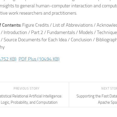
insights to general human-computer interaction and compu
tive work researchers and practitioners.
f Contents:
Figure Credits / List of Abbreviations / Acknowl
1 / Introduction / Part 2 / Fundamentals / Models / Technique
3 / Source Documents for Each Idea / Conclusion / Bibliograp
phy
4752 KB)
PDF Plus
(10494 KB)
PREVIOUS STORY
NEXT STO
atistical Relational Artificial Intelligence:
Supporting the Fast Dat
Logic, Probability, and Computation
Apache Spa