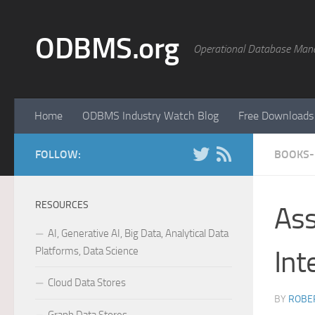
Skip to content
ODBMS.org
Operational Database Man
Home
ODBMS Industry Watch Blog
Free Downloads
FOLLOW:
BOOKS-
RESOURCES
Ass
AI, Generative AI, Big Data, Analytical Data
Platforms, Data Science
Int
Cloud Data Stores
BY
ROBER