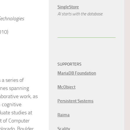
SingleStore
AI starts with the database.
Technologies
010)
SUPPORTERS
MariaDB Foundation
a series of
McObject
lines spanning
laborative work, as
Persistent Systems
 cognitive
duate studies at
Raima
nt of Computer
olorado, Boulder.
Scality