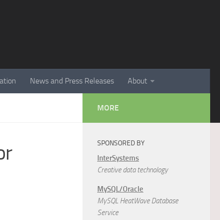
ation
News and Press Releases
About
MORE
SPONSORED BY
or
InterSystems
Creative data technology
MySQL/Oracle
MySQL HeatWave Database
Service