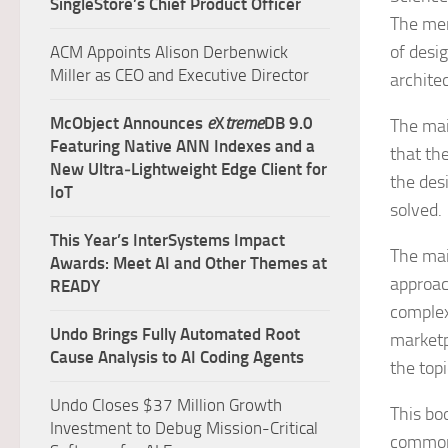
SingleStore’s Chief Product Officer
The mem
of desi
ACM Appoints Alison Derbenwick
Miller as CEO and Executive Director
archite
McObject Announces
e
X
treme
DB 9.0
The mai
Featuring Native ANN Indexes and a
that the
New Ultra‑Lightweight Edge Client for
the des
IoT
solved.
This Year’s InterSystems Impact
The main
Awards: Meet AI and Other Themes at
approac
READY
complex
Undo Brings Fully Automated Root
marketp
Cause Analysis to AI Coding Agents
the topi
Undo Closes $37 Million Growth
This bo
Investment to Debug Mission-Critical
commonl