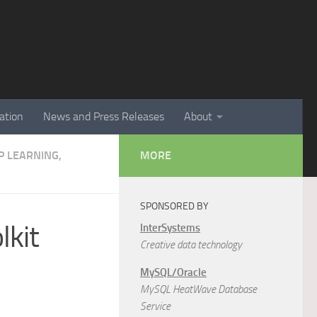
ation
News and Press Releases
About
EP LEARNING,
MORE
SPONSORED BY
lkit
InterSystems
Creative data technology
MySQL/Oracle
MySQL HeatWave Database
Service