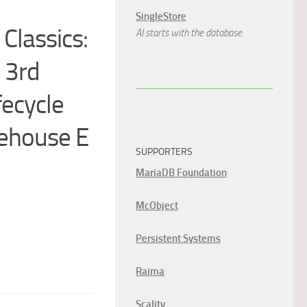
SingleStore
Classics:
AI starts with the database.
 3rd
fecycle
rehouse E
SUPPORTERS
MariaDB Foundation
McObject
Persistent Systems
Raima
Scality