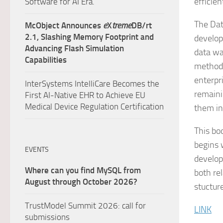
efficien
Software for AI Era.
The Dat
McObject Announces
e
X
treme
DB/rt
2.1, Slashing Memory Footprint and
develop
Advancing Flash Simulation
data wa
Capabilities
methods
enterpr
InterSystems IntelliCare Becomes the
remaini
First AI-Native EHR to Achieve EU
Medical Device Regulation Certification
them in
This bo
begins 
EVENTS
develop
Where can you find MySQL from
both re
August through October 2026?
stuctur
TrustModel Summit 2026: call for
LINK
submissions