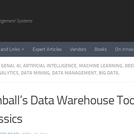
agement Systems
 and Links
Expert Articles
Vendors
Books
On Innov
GENAI, AI, ARTIFICIAL INTELLIGENCE, MACHINE LEARNING, DE
NALYTICS, DATA MINING, DATA MANAGEMENT, BIG DATA,
ball’s Data Warehouse Too
ssics