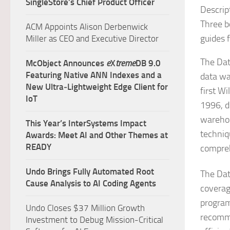
SingleStore’s Chief Product Officer
Descrip
Three b
ACM Appoints Alison Derbenwick
guides f
Miller as CEO and Executive Director
The Dat
McObject Announces
e
X
treme
DB 9.0
Featuring Native ANN Indexes and a
data wa
New Ultra‑Lightweight Edge Client for
first W
IoT
1996, d
warehou
This Year’s InterSystems Impact
techniq
Awards: Meet AI and Other Themes at
READY
compreh
Undo Brings Fully Automated Root
The Dat
Cause Analysis to AI Coding Agents
coverag
program
Undo Closes $37 Million Growth
recomme
Investment to Debug Mission-Critical