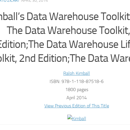
TO ZICARI
·
APRIL 30, 2014
ball’s Data Warehouse Toolkit 
The Data Warehouse Toolkit,
Edition;The Data Warehouse Li
lkit, 2nd Edition;The Data Wa
Ralph Kimball
ISBN: 978-1-118-87518-6
1800 pages
April 2014
View Previous Edition of This Title