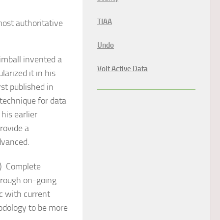
TIAA
ost authoritative
Undo
imball invented a
Volt Active Data
rized it in his
st published in
technique for data
his earlier
rovide a
advanced.
)
Complete
hrough on-going
c with current
odology to be more