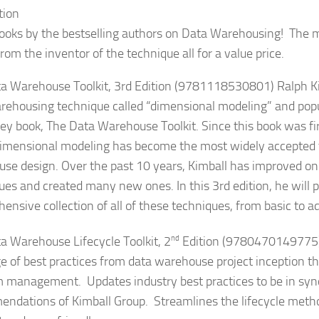
tion
ooks by the bestselling authors on Data Warehousing! The m
rom the inventor of the technique all for a value price.
a Warehouse Toolkit, 3rd Edition (9781118530801)
Ralph K
rehousing technique called “dimensional modeling” and popula
iley book, The Data Warehouse Toolkit. Since this book was fir
imensional modeling has become the most widely accepted 
se design. Over the past 10 years, Kimball has improved on 
ues and created many new ones. In this 3rd edition, he will p
ensive collection of all of these techniques, from basic to 
a Warehouse Lifecycle Toolkit, 2
nd
Edition (9780470149775
e of best practices from data warehouse project inception t
 management. Updates industry best practices to be in syn
ndations of Kimball Group. Streamlines the lifecycle meth