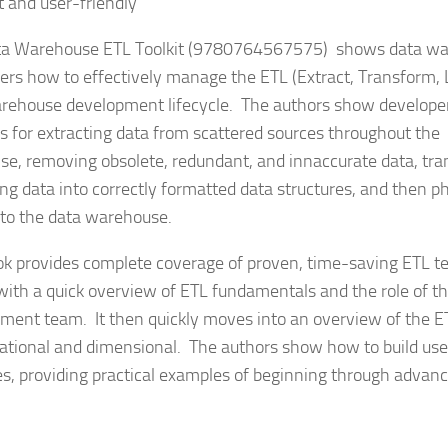
t and user-friendly
a Warehouse ETL Toolkit
(9780764567575)
shows data wa
ers how to effectively manage the ETL (Extract, Transform, 
rehouse development lifecycle. The authors show developer
 for extracting data from scattered sources throughout the
ise, removing obsolete, redundant, and innaccurate data, tr
ng data into correctly formatted data structures, and then ph
to the data warehouse.
ok provides complete coverage of proven, time-saving ETL te
with a quick overview of ETL fundamentals and the role of t
ment team. It then quickly moves into an overview of the ET
lational and dimensional. The authors show how to build use
es, providing practical examples of beginning through advan