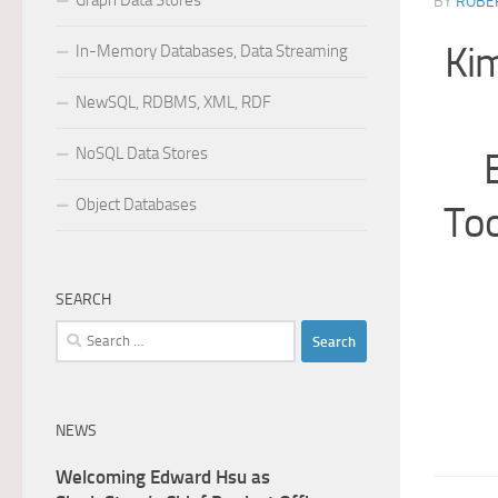
Graph Data Stores
BY
ROBER
Kim
In-Memory Databases, Data Streaming
NewSQL, RDBMS, XML, RDF
NoSQL Data Stores
Object Databases
Too
SEARCH
Search
for:
NEWS
Welcoming Edward Hsu as