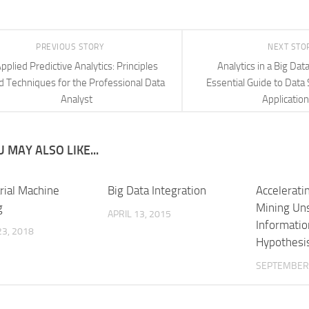
PREVIOUS STORY
NEXT STO
pplied Predictive Analytics: Principles
Analytics in a Big Dat
d Techniques for the Professional Data
Essential Guide to Data 
Analyst
Applicatio
 MAY ALSO LIKE...
rial Machine
Big Data Integration
Accelerati
g
Mining Un
APRIL 13, 2015
Informatio
3, 2018
Hypothesi
SEPTEMBER 