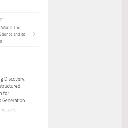
RY
a World: The
Science and its
ns
ng Discovery:
structured
n for
s Generation
10, 2015