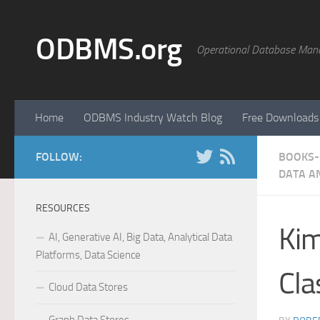
Skip to content
ODBMS.org
Operational Database Man
Home
ODBMS Industry Watch Blog
Free Downloads
FOLLOW:
BOOKS- 
DATA A
RESOURCES
Kim
AI, Generative AI, Big Data, Analytical Data
Platforms, Data Science
Cla
Cloud Data Stores