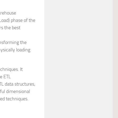
rehouse
Load) phase of the
s the best
ansforming the
ysically loading
chniques. It
he ETL
L data structures,
ful dimensional
ced techniques.