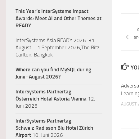
This Year’s InterSystems Impact
Awards: Meet AI and Other Themes at
READY
A
an
InterSystems Asia READY 2026: 31
August – 1 September 2026,The Ritz-
Carlton, Bangkok
YOU
Where can you find MySQL during
June–August 2026?
Adversa
InterSystems Partnertag
Learnin
Österreich
Hotel Astoria Vienna
12.
AUGUST 2
Juni 2026
InterSystems Partnertag
Schweiz
Radisson Blu Hotel Zürich
Airport
10. Juni 2026