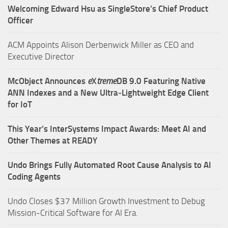
Welcoming Edward Hsu as SingleStore’s Chief Product
Officer
ACM Appoints Alison Derbenwick Miller as CEO and
Executive Director
McObject Announces
e
X
treme
DB 9.0 Featuring Native
ANN Indexes and a New Ultra‑Lightweight Edge Client
for IoT
This Year’s InterSystems Impact Awards: Meet AI and
Other Themes at READY
Undo Brings Fully Automated Root Cause Analysis to AI
Coding Agents
Undo Closes $37 Million Growth Investment to Debug
Mission-Critical Software for AI Era.