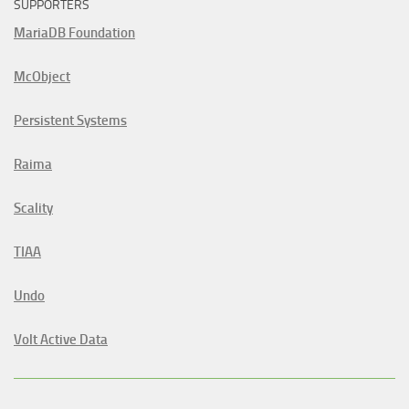
SUPPORTERS
MariaDB Foundation
McObject
Persistent Systems
Raima
Scality
TIAA
Undo
Volt Active Data