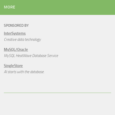
MORE
SPONSORED BY
InterSystems
Creative data technology
MySQL/Oracle
MySQL HeatWave Database Service
SingleStore
AI starts with the database.