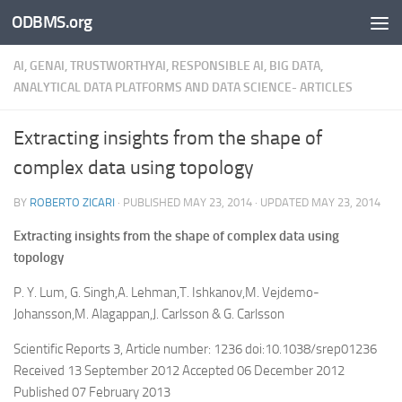
ODBMS.org
Skip to content
AI, GENAI, TRUSTWORTHYAI, RESPONSIBLE AI, BIG DATA,
ANALYTICAL DATA PLATFORMS AND DATA SCIENCE- ARTICLES
Extracting insights from the shape of
complex data using topology
BY
ROBERTO ZICARI
· PUBLISHED
MAY 23, 2014
· UPDATED
MAY 23, 2014
Extracting insights from the shape of complex data using
topology
P. Y. Lum, G. Singh,A. Lehman,T. Ishkanov,M. Vejdemo-
Johansson,M. Alagappan,J. Carlsson & G. Carlsson
Scientific Reports 3, Article number: 1236 doi:10.1038/srep01236
Received 13 September 2012 Accepted 06 December 2012
Published 07 February 2013