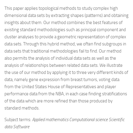
This paper applies topological methods to study complex high
dimensional data sets by extracting shapes (patterns) and obtaining
insights about them. Our method combines the best features of
existing standard methodologies such as principal component and
cluster analyses to provide a geometric representation of complex
data sets. Through this hybrid method, we often find subgroups in
data sets that traditional methodologies fail to find. Our method
also permits the analysis of individual data sets as well as the
analysis of relationships between related data sets. We illustrate
the use of our method by applying it to three very different kinds of
data, namely gene expression from breast tumors, voting data
from the United States House of Representatives and player
performance data from the NBA, in each case finding stratifications
of the data which are more refined than those produced by
standard methods.
Subject terms:
Applied mathematics Computational science Scientific
data Software