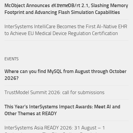
McObject Announces
e
X
treme
DB/rt 2.1, Slashing Memory
Footprint and Advancing Flash Simulation Capabilities
InterSystems IntelliCare Becomes the First AI-Native EHR
to Achieve EU Medical Device Regulation Certification
EVENTS
Where can you find MySQL from August through October
2026?
TrustModel Summit 2026: call for submissions
This Year’s InterSystems Impact Awards: Meet AI and
Other Themes at READY
InterSystems Asia READY 2026: 31 August – 1