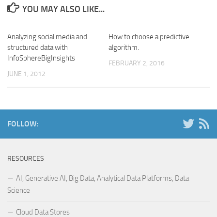
YOU MAY ALSO LIKE...
Analyzing social media and
How to choose a predictive
structured data with
algorithm.
InfoSphereBigInsights
FEBRUARY 2, 2016
JUNE 1, 2012
FOLLOW:
RESOURCES
AI, Generative AI, Big Data, Analytical Data Platforms, Data
Science
Cloud Data Stores