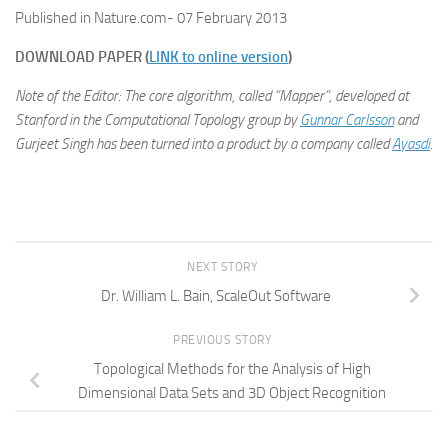
Published in Nature.com- 07 February 2013
DOWNLOAD PAPER (
LINK to online version
)
Note of the Editor: The core algorithm, called “Mapper”, developed at
Stanford in the Computational Topology group by
Gunnar Carlsson
and
Gurjeet Singh has been turned into a product by a company called
Ayasdi
.
NEXT STORY
Dr. William L. Bain, ScaleOut Software
PREVIOUS STORY
Topological Methods for the Analysis of High
Dimensional Data Sets and 3D Object Recognition