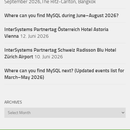
September 2026,The Ritz-Carlton, Bangkok
Where can you find MySQL during June–August 2026?
InterSystems Partnertag Österreich
Hotel Astoria
Vienna
12. Juni 2026
InterSystems Partnertag Schweiz
Radisson Blu Hotel
Zürich Airport
10. Juni 2026
Where can you find MySQL next? (Updated events list for
March–May 2026)
ARCHIVES
Archives