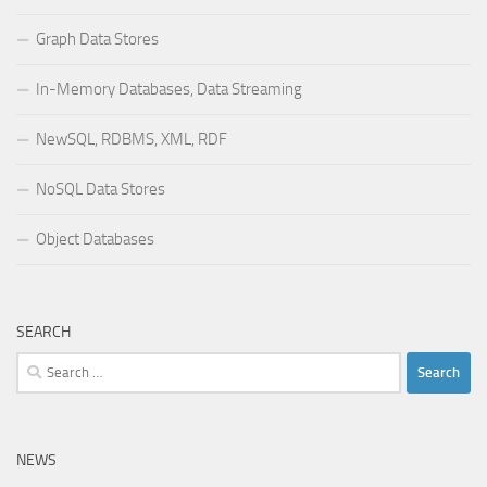
Graph Data Stores
In-Memory Databases, Data Streaming
NewSQL, RDBMS, XML, RDF
NoSQL Data Stores
Object Databases
SEARCH
Search
for:
NEWS