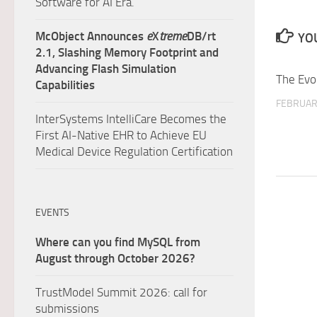
Software for AI Era.
McObject Announces
e
X
treme
DB/rt
YOU
2.1, Slashing Memory Footprint and
Advancing Flash Simulation
The Evo
Capabilities
FEBRUAR
InterSystems IntelliCare Becomes the
First AI-Native EHR to Achieve EU
Medical Device Regulation Certification
EVENTS
Where can you find MySQL from
August through October 2026?
TrustModel Summit 2026: call for
submissions