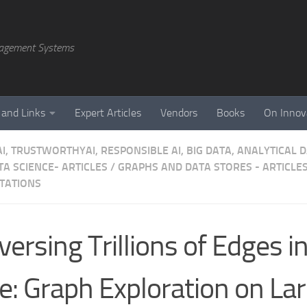
agement Systems
 and Links
Expert Articles
Vendors
Books
On Innov
AI, TRUSTWORTHYAI, RESPONSIBLE AI, BIG DATA, ANALYTICAL
A SCIENCE- ARTICLES
/
GRAPHS AND DATA STORES - ARTICLES
TATIONS
versing Trillions of Edges i
e: Graph Exploration on La