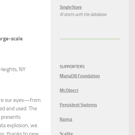
SingleStore
AI starts with the database.
arge-scale
SUPPORTERS
Heights, NY
MariaDB Foundation
McObject
fore our eyes—from
Persistent Systems
red and used. The
o presents
Raima
ata explosion, we
ies, thanks to new
Scality