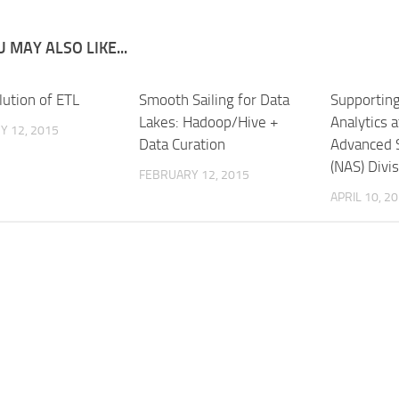
 MAY ALSO LIKE...
lution of ETL
Smooth Sailing for Data
Supporting
Lakes: Hadoop/Hive +
Analytics 
Y 12, 2015
Data Curation
Advanced 
(NAS) Divi
FEBRUARY 12, 2015
APRIL 10, 2