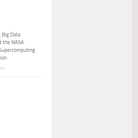
 Big Data
at the NASA
Supercomputing
sion
014