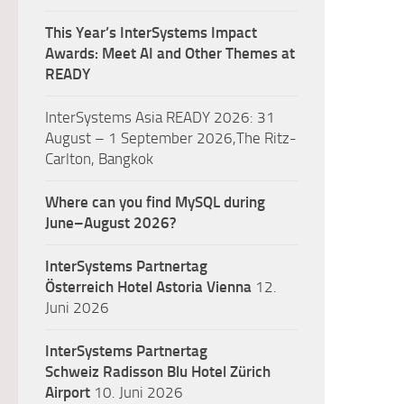
This Year’s InterSystems Impact
Awards: Meet AI and Other Themes at
READY
InterSystems Asia READY 2026: 31
August – 1 September 2026,The Ritz-
Carlton, Bangkok
Where can you find MySQL during
June–August 2026?
InterSystems Partnertag
Österreich
Hotel Astoria Vienna
12.
Juni 2026
InterSystems Partnertag
Schweiz
Radisson Blu Hotel Zürich
Airport
10. Juni 2026