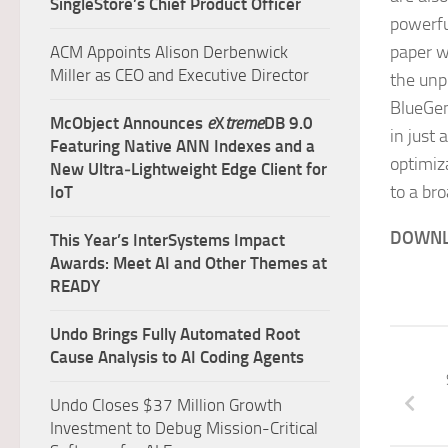
SingleStore’s Chief Product Officer
powerfu
paper w
ACM Appoints Alison Derbenwick
Miller as CEO and Executive Director
the unp
BlueGen
McObject Announces
e
X
treme
DB 9.0
in just 
Featuring Native ANN Indexes and a
optimiz
New Ultra‑Lightweight Edge Client for
to a br
IoT
DOWNL
This Year’s InterSystems Impact
Awards: Meet AI and Other Themes at
READY
Undo Brings Fully Automated Root
Cause Analysis to AI Coding Agents
Undo Closes $37 Million Growth
Investment to Debug Mission-Critical