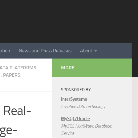
ation
News and Press Releases
About
 DATA PLATFORMS
MORE
, PAPERS,
SPONSORED BY
InterSystems
n Real-
Creative data technology
MySQL/Oracle
rge-
MySQL HeatWave Database
Service