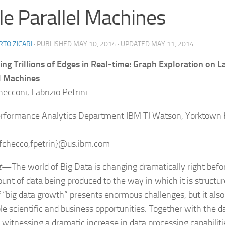
le Parallel Machines
TO ZICARI
· PUBLISHED
MAY 10, 2014
· UPDATED
MAY 11, 2014
ing Trillions of Edges in Real-time: Graph Exploration on L
l Machines
ecconi, Fabrizio Petrini
rformance Analytics Department IBM TJ Watson, Yorktown 
{fchecco,fpetrin}@us.ibm.com
t
—The world of Big Data is changing dramatically right be
unt of data being produced to the way in which it is structu
f “big data growth” presents enormous challenges, but it als
ble scientific and business opportunities. Together with the d
o witnessing a dramatic increase in data processing capabilit