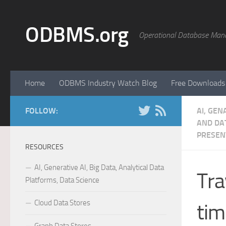
Skip to content
ODBMS.org
Operational Database Man
Home
ODBMS Industry Watch Blog
Free Downloads
FOLLOW:
AI, GEN
AND DAT
PRESEN
RESOURCES
AI, Generative AI, Big Data, Analytical Data
Tra
Platforms, Data Science
Cloud Data Stores
tim