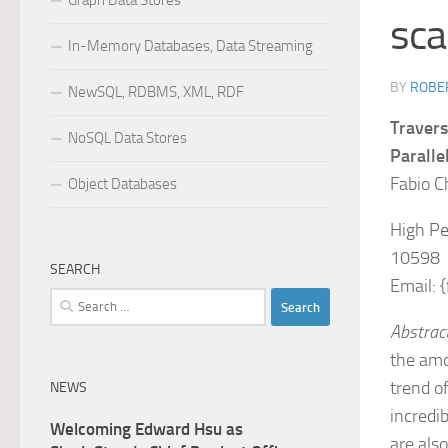
Graph Data Stores
sca
In-Memory Databases, Data Streaming
BY
ROBER
NewSQL, RDBMS, XML, RDF
Travers
NoSQL Data Stores
Paralle
Fabio Ch
Object Databases
High Pe
10598
SEARCH
Email: 
Search
for:
Abstrac
the amo
trend o
NEWS
incredi
Welcoming Edward Hsu as
are als