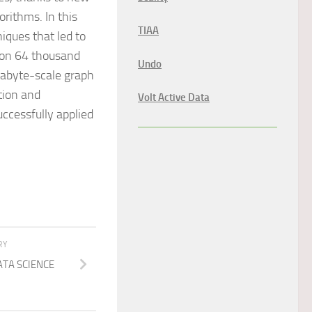
rithms. In this
TIAA
iques that led to
d on 64 thousand
Undo
tabyte-scale graph
ation and
Volt Active Data
ccessfully applied
RY
ATA SCIENCE