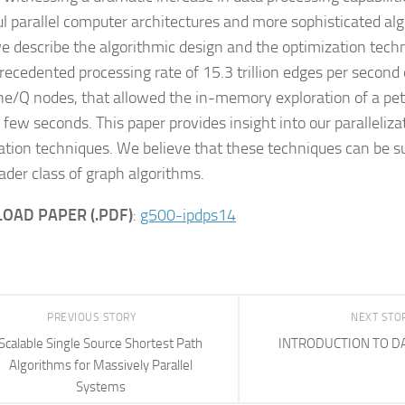
l parallel computer architectures and more sophisticated algo
e describe the algorithmic design and the optimization techn
recedented processing rate of 15.3 trillion edges per secon
e/Q nodes, that allowed the in-memory exploration of a pe
a few seconds. This paper provides insight into our paralleliz
ation techniques. We believe that these techniques can be su
oader class of graph algorithms.
OAD PAPER (.PDF)
:
g500-ipdps14
PREVIOUS STORY
NEXT STO
Scalable Single Source Shortest Path
INTRODUCTION TO D
Algorithms for Massively Parallel
Systems