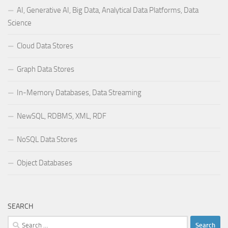
AI, Generative AI, Big Data, Analytical Data Platforms, Data
Science
Cloud Data Stores
Graph Data Stores
In-Memory Databases, Data Streaming
NewSQL, RDBMS, XML, RDF
NoSQL Data Stores
Object Databases
SEARCH
Search