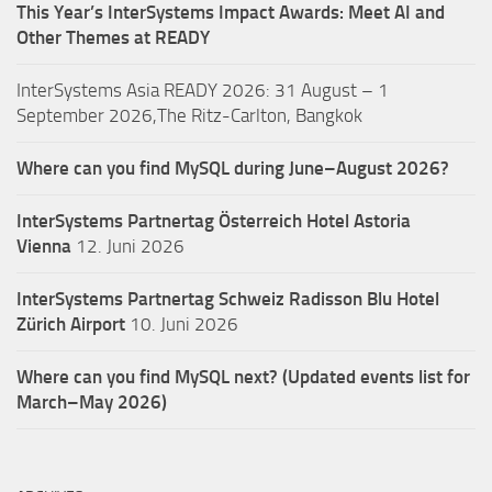
This Year’s InterSystems Impact Awards: Meet AI and
Other Themes at READY
InterSystems Asia READY 2026: 31 August – 1
September 2026,The Ritz-Carlton, Bangkok
Where can you find MySQL during June–August 2026?
InterSystems Partnertag Österreich
Hotel Astoria
Vienna
12. Juni 2026
InterSystems Partnertag Schweiz
Radisson Blu Hotel
Zürich Airport
10. Juni 2026
Where can you find MySQL next? (Updated events list for
March–May 2026)