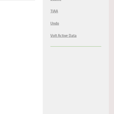
TIAA
Undo
Volt Active Data