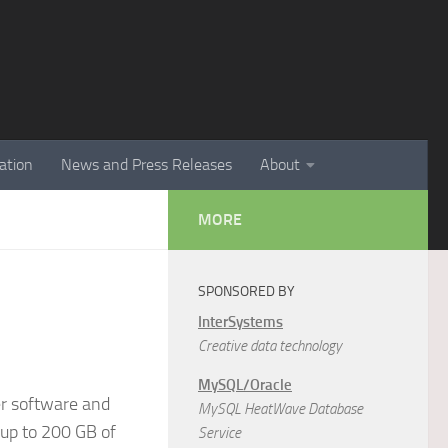
ation
News and Press Releases
About
MORE
SPONSORED BY
InterSystems
Creative data technology
MySQL/Oracle
er software and
MySQL HeatWave Database
 up to 200 GB of
Service