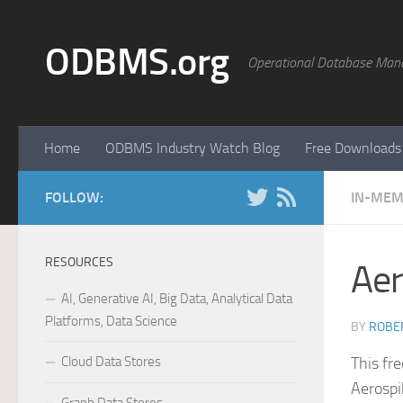
Skip to content
ODBMS.org
Operational Database Man
Home
ODBMS Industry Watch Blog
Free Downloads
FOLLOW:
IN-MEM
RESOURCES
Aer
AI, Generative AI, Big Data, Analytical Data
Platforms, Data Science
BY
ROBER
Cloud Data Stores
This fr
Aerospi