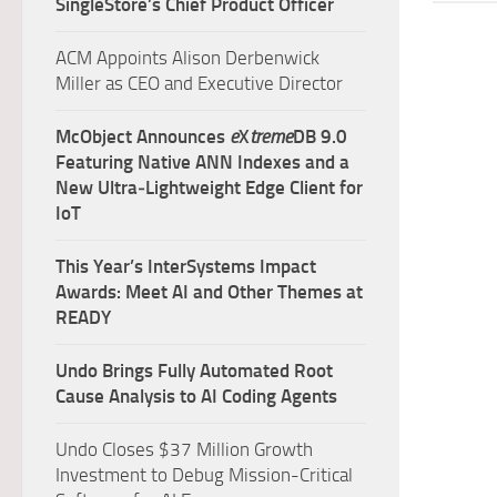
SingleStore’s Chief Product Officer
ACM Appoints Alison Derbenwick
Miller as CEO and Executive Director
McObject Announces
e
X
treme
DB 9.0
Featuring Native ANN Indexes and a
New Ultra‑Lightweight Edge Client for
IoT
This Year’s InterSystems Impact
Awards: Meet AI and Other Themes at
READY
Undo Brings Fully Automated Root
Cause Analysis to AI Coding Agents
Undo Closes $37 Million Growth
Investment to Debug Mission-Critical