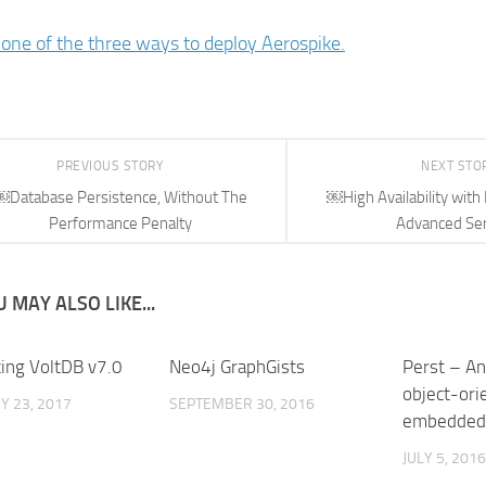
one of the three ways to deploy Aerospike.
PREVIOUS STORY
NEXT STO
￼Database Persistence, Without The
￼High Availability with
Performance Penalty
Advanced Se
 MAY ALSO LIKE...
cing VoltDB v7.0
Neo4j GraphGists
Perst – An
object-ori
Y 23, 2017
SEPTEMBER 30, 2016
embedded
JULY 5, 2016