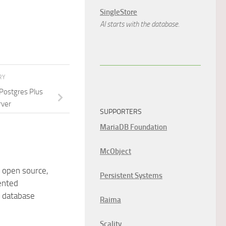
SingleStore
AI starts with the database.
RY
 Postgres Plus
rver
SUPPORTERS
MariaDB Foundation
McObject
 open source,
Persistent Systems
ented
 database
Raima
Scality