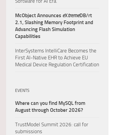
Software for AI Era.
McObject Announces
e
X
treme
DB/rt
2.1, Slashing Memory Footprint and
Advancing Flash Simulation
Capabilities
InterSystems IntelliCare Becomes the
First AI-Native EHR to Achieve EU
Medical Device Regulation Certification
EVENTS
Where can you find MySQL from
August through October 2026?
TrustModel Summit 2026: call for
submissions