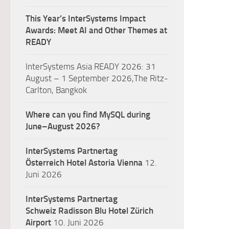
This Year’s InterSystems Impact
Awards: Meet AI and Other Themes at
READY
InterSystems Asia READY 2026: 31
August – 1 September 2026,The Ritz-
Carlton, Bangkok
Where can you find MySQL during
June–August 2026?
InterSystems Partnertag
Österreich
Hotel Astoria Vienna
12.
Juni 2026
InterSystems Partnertag
Schweiz
Radisson Blu Hotel Zürich
Airport
10. Juni 2026