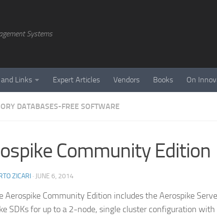
agement Systems
 and Links
Expert Articles
Vendors
Books
On Innov
ORY DATABASES-FREE SOFTWARE
ospike Community Edition
TO ZICARI
·
JUNE 6, 2014
ee Aerospike Community Edition includes the Aerospike Serv
ke SDKs for up to a 2-node, single cluster configuration with