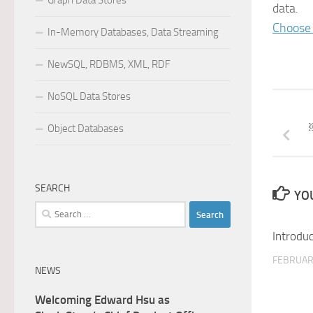
Graph Data Stores
data.
Choose 
In-Memory Databases, Data Streaming
NewSQL, RDBMS, XML, RDF
NoSQL Data Stores
Object Databases
SEARCH
YOU
Search
for:
Introdu
FEBRUAR
NEWS
Welcoming Edward Hsu as