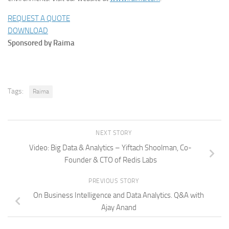
REQUEST A QUOTE
DOWNLOAD
Sponsored by Raima
Tags:
Raima
NEXT STORY
Video: Big Data & Analytics – Yiftach Shoolman, Co-
Founder & CTO of Redis Labs
PREVIOUS STORY
On Business Intelligence and Data Analytics. Q&A with
Ajay Anand