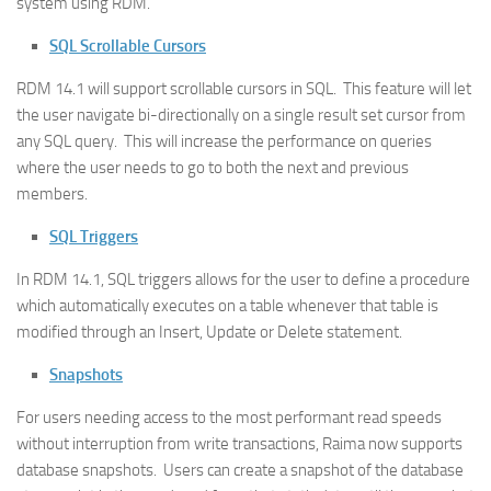
system using RDM.
SQL Scrollable Cursors
RDM 14.1 will support scrollable cursors in SQL. This feature will let
the user navigate bi-directionally on a single result set cursor from
any SQL query. This will increase the performance on queries
where the user needs to go to both the next and previous
members.
SQL Triggers
In RDM 14.1, SQL triggers allows for the user to define a procedure
which automatically executes on a table whenever that table is
modified through an Insert, Update or Delete statement.
Snapshots
For users needing access to the most performant read speeds
without interruption from write transactions, Raima now supports
database snapshots. Users can create a snapshot of the database