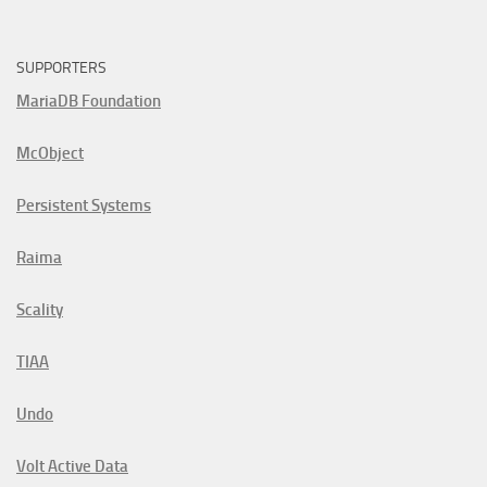
SUPPORTERS
MariaDB Foundation
McObject
Persistent Systems
Raima
Scality
TIAA
Undo
Volt Active Data