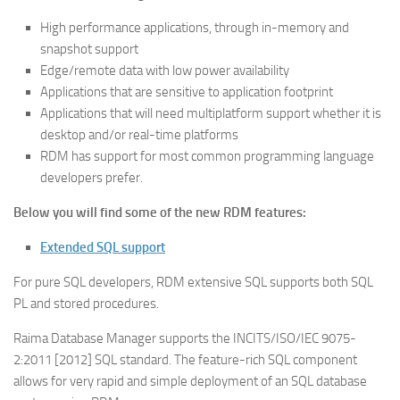
High performance applications, through in-memory and
snapshot support
Edge/remote data with low power availability
Applications that are sensitive to application footprint
Applications that will need multiplatform support whether it is
desktop and/or real-time platforms
RDM has support for most common programming language
developers prefer.
Below you will find some of the new
RDM features:
Extended SQL support
For pure SQL developers, RDM extensive SQL supports both SQL
PL and stored procedures.
Raima Database Manager supports the INCITS/ISO/IEC 9075-
2:2011 [2012] SQL standard. The feature-rich SQL component
allows for very rapid and simple deployment of an SQL database