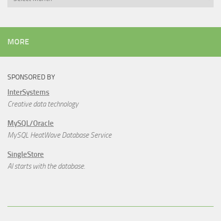
MORE
SPONSORED BY
InterSystems
Creative data technology
MySQL/Oracle
MySQL HeatWave Database Service
SingleStore
AI starts with the database.