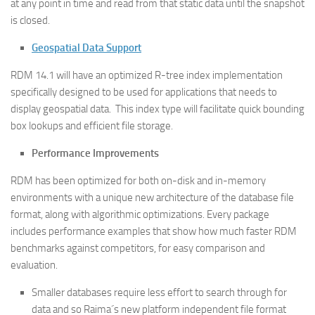
at any point in time and read from that static data until the snapshot
is closed.
Geospatial Data Support
RDM 14.1 will have an optimized R-tree index implementation
specifically designed to be used for applications that needs to
display geospatial data. This index type will facilitate quick bounding
box lookups and efficient file storage.
Performance Improvements
RDM has been optimized for both on-disk and in-memory
environments with a unique new architecture of the database file
format, along with algorithmic optimizations. Every package
includes performance examples that show how much faster RDM
benchmarks against competitors, for easy comparison and
evaluation.
Smaller databases require less effort to search through for
data and so Raima´s new platform independent file format