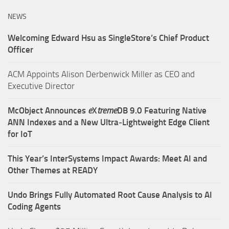
NEWS
Welcoming Edward Hsu as SingleStore’s Chief Product
Officer
ACM Appoints Alison Derbenwick Miller as CEO and
Executive Director
McObject Announces
e
X
treme
DB 9.0 Featuring Native
ANN Indexes and a New Ultra‑Lightweight Edge Client
for IoT
This Year’s InterSystems Impact Awards: Meet AI and
Other Themes at READY
Undo Brings Fully Automated Root Cause Analysis to AI
Coding Agents