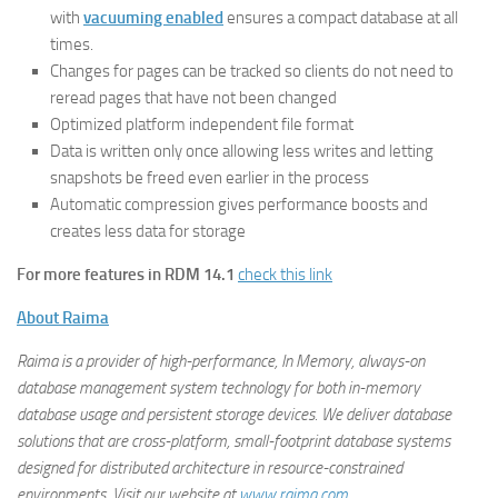
with
vacuuming enabled
ensures a compact database at all
times.
Changes for pages can be tracked so clients do not need to
reread pages that have not been changed
Optimized platform independent file format
Data is written only once allowing less writes and letting
snapshots be freed even earlier in the process
Automatic compression gives performance boosts and
creates less data for storage
For more features in RDM 14.1
check this link
About Raima
Raima is a provider of high-performance, In Memory, always-on
database management system technology for both in-memory
database usage and persistent storage devices. We deliver database
solutions that are cross-platform, small-footprint database systems
designed for distributed architecture in resource-constrained
environments. Visit our website at
www.raima.com
.