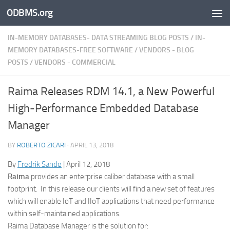
ODBMS.org
Skip to content
IN-MEMORY DATABASES- DATA STREAMING BLOG POSTS
/
IN-
MEMORY DATABASES-FREE SOFTWARE
/
VENDORS - BLOG
POSTS
/
VENDORS - COMMERCIAL
Raima Releases RDM 14.1, a New Powerful
High-Performance Embedded Database
Manager
BY
ROBERTO ZICARI
·
APRIL 13, 2018
By
Fredrik Sande
|
April 12, 2018
Raima
provides an enterprise caliber database with a small
footprint. In this release our clients will find a new set of features
which will enable IoT and IIoT applications that need performance
within self-maintained applications.
Raima Database Manager is the solution for: