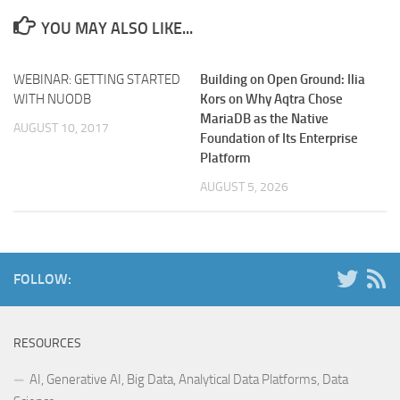
YOU MAY ALSO LIKE...
WEBINAR: GETTING STARTED
Building on Open Ground: Ilia
WITH NUODB
Kors on Why Aqtra Chose
MariaDB as the Native
AUGUST 10, 2017
Foundation of Its Enterprise
Platform
AUGUST 5, 2026
FOLLOW:
RESOURCES
AI, Generative AI, Big Data, Analytical Data Platforms, Data