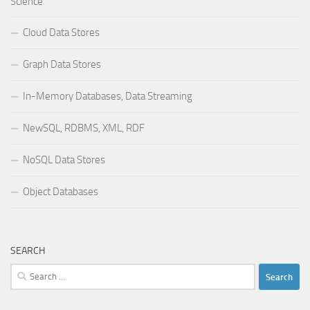
Science
Cloud Data Stores
Graph Data Stores
In-Memory Databases, Data Streaming
NewSQL, RDBMS, XML, RDF
NoSQL Data Stores
Object Databases
SEARCH
Search
for: