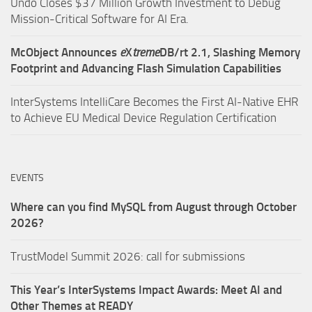
Undo Closes $37 Million Growth Investment to Debug
Mission-Critical Software for AI Era.
McObject Announces
e
X
treme
DB/rt 2.1, Slashing Memory
Footprint and Advancing Flash Simulation Capabilities
InterSystems IntelliCare Becomes the First AI-Native EHR
to Achieve EU Medical Device Regulation Certification
EVENTS
Where can you find MySQL from August through October
2026?
TrustModel Summit 2026: call for submissions
This Year’s InterSystems Impact Awards: Meet AI and
Other Themes at READY