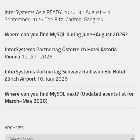
InterSystems Asia READY 2026: 31 August – 1
September 2026,The Ritz-Carlton, Bangkok
Where can you find MySQL during June–August 2026?
InterSystems Partnertag Österreich
Hotel Astoria
Vienna
12. Juni 2026
InterSystems Partnertag Schweiz
Radisson Blu Hotel
Zürich Airport
10. Juni 2026
Where can you find MySQL next? (Updated events list for
March–May 2026)
ARCHIVES
Archives