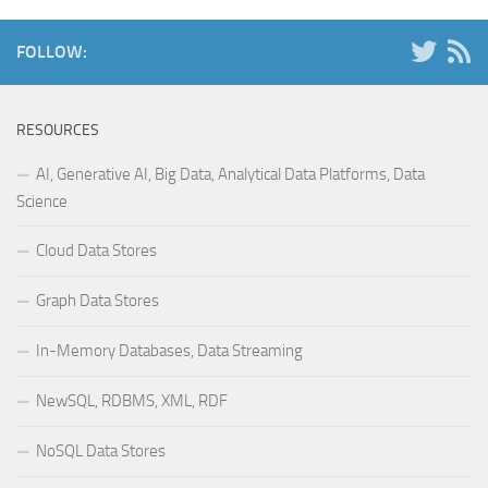
FOLLOW:
RESOURCES
AI, Generative AI, Big Data, Analytical Data Platforms, Data
Science
Cloud Data Stores
Graph Data Stores
In-Memory Databases, Data Streaming
NewSQL, RDBMS, XML, RDF
NoSQL Data Stores