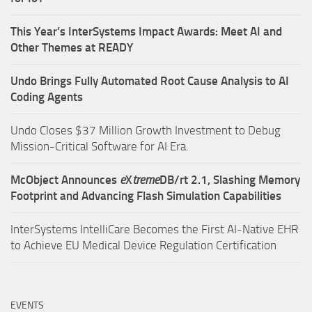
This Year’s InterSystems Impact Awards: Meet AI and
Other Themes at READY
Undo Brings Fully Automated Root Cause Analysis to AI
Coding Agents
Undo Closes $37 Million Growth Investment to Debug
Mission-Critical Software for AI Era.
McObject Announces
e
X
treme
DB/rt 2.1, Slashing Memory
Footprint and Advancing Flash Simulation Capabilities
InterSystems IntelliCare Becomes the First AI-Native EHR
to Achieve EU Medical Device Regulation Certification
EVENTS