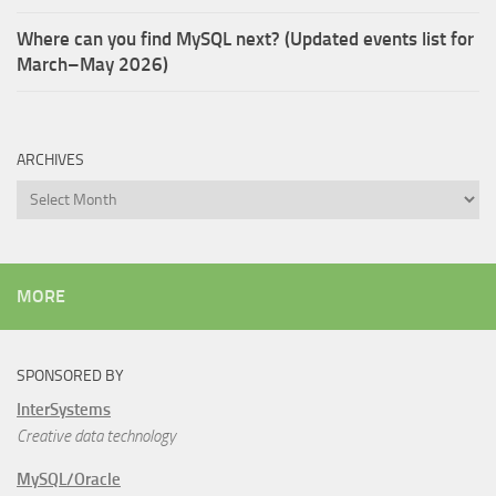
Where can you find MySQL next? (Updated events list for
March–May 2026)
ARCHIVES
Archives
MORE
SPONSORED BY
InterSystems
Creative data technology
MySQL/Oracle