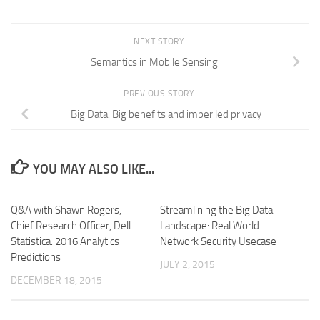
NEXT STORY
Semantics in Mobile Sensing
PREVIOUS STORY
Big Data: Big benefits and imperiled privacy
YOU MAY ALSO LIKE...
Q&A with Shawn Rogers,
Streamlining the Big Data
Chief Research Officer, Dell
Landscape: Real World
Statistica: 2016 Analytics
Network Security Usecase
Predictions
JULY 2, 2015
DECEMBER 18, 2015