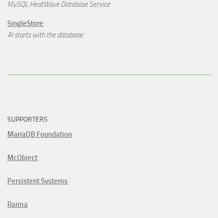
MySQL HeatWave Database Service
SingleStore
AI starts with the database.
SUPPORTERS
MariaDB Foundation
McObject
Persistent Systems
Raima