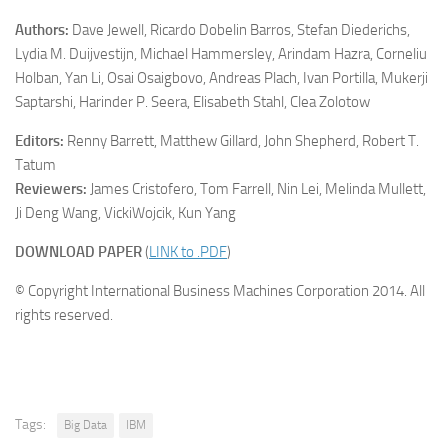
Authors:
Dave Jewell, Ricardo Dobelin Barros, Stefan Diederichs,
Lydia M. Duijvestijn, Michael Hammersley, Arindam Hazra, Corneliu
Holban, Yan Li, Osai Osaigbovo, Andreas Plach, Ivan Portilla, Mukerji
Saptarshi, Harinder P. Seera, Elisabeth Stahl, Clea Zolotow
Editors:
Renny Barrett, Matthew Gillard, John Shepherd, Robert T.
Tatum
Reviewers:
James Cristofero, Tom Farrell, Nin Lei, Melinda Mullett,
Ji Deng Wang, VickiWojcik, Kun Yang
DOWNLOAD PAPER
(
LINK to .PDF
)
© Copyright International Business Machines Corporation 2014. All
rights reserved.
Tags:
Big Data
IBM