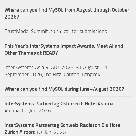
Where can you find MySQL from August through October
2026?
TrustModel Summit 2026: call for submissions
This Year’s InterSystems Impact Awards: Meet AI and
Other Themes at READY
InterSystems Asia READY 2026: 31 August – 1
September 2026,The Ritz-Carlton, Bangkok
Where can you find MySQL during June–August 2026?
InterSystems Partnertag Österreich
Hotel Astoria
Vienna
12. Juni 2026
InterSystems Partnertag Schweiz
Radisson Blu Hotel
Zürich Airport
10. Juni 2026