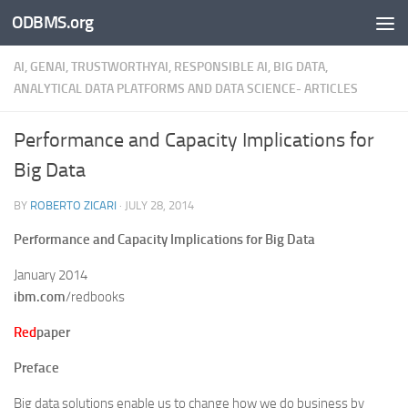
ODBMS.org
Skip to content
AI, GENAI, TRUSTWORTHYAI, RESPONSIBLE AI, BIG DATA,
ANALYTICAL DATA PLATFORMS AND DATA SCIENCE- ARTICLES
Performance and Capacity Implications for
Big Data
BY
ROBERTO ZICARI
·
JULY 28, 2014
Performance and Capacity Implications for Big Data
January 2014
ibm.com
/redbooks
Red
paper
Preface
Big data solutions enable us to change how we do business by