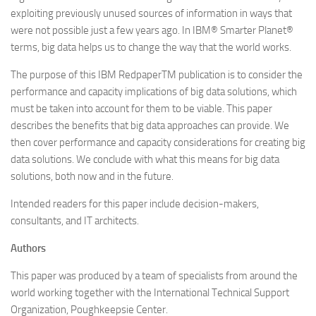
exploiting previously unused sources of information in ways that
were not possible just a few years ago. In IBM® Smarter Planet®
terms, big data helps us to change the way that the world works.
The purpose of this IBM RedpaperTM publication is to consider the
performance and capacity implications of big data solutions, which
must be taken into account for them to be viable. This paper
describes the benefits that big data approaches can provide. We
then cover performance and capacity considerations for creating big
data solutions. We conclude with what this means for big data
solutions, both now and in the future.
Intended readers for this paper include decision-makers,
consultants, and IT architects.
Authors
This paper was produced by a team of specialists from around the
world working together with the International Technical Support
Organization, Poughkeepsie Center.