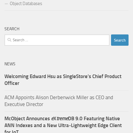
Object Databases
SEARCH
Search
for:
NEWS
Welcoming Edward Hsu as SingleStore’s Chief Product
Officer
ACM Appoints Alison Derbenwick Miller as CEO and
Executive Director
McObject Announces
e
X
treme
DB 9.0 Featuring Native
ANN Indexes and a New Ultra‑Lightweight Edge Client
for IoT