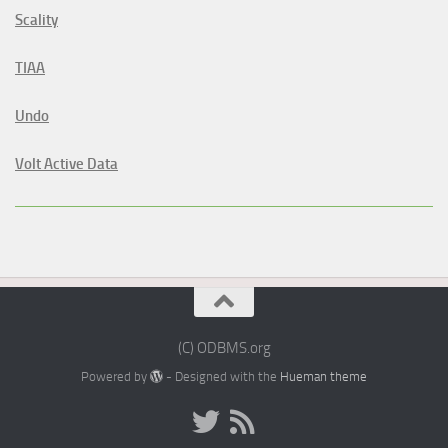
Scality
TIAA
Undo
Volt Active Data
(C) ODBMS.org
Powered by
- Designed with the
Hueman theme