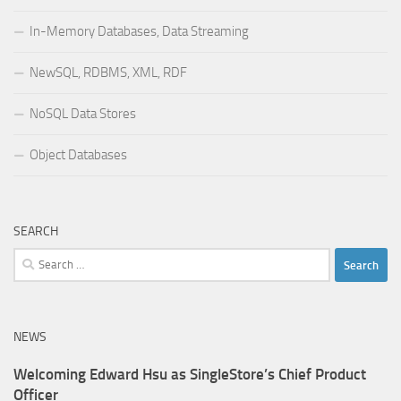
In-Memory Databases, Data Streaming
NewSQL, RDBMS, XML, RDF
NoSQL Data Stores
Object Databases
SEARCH
Search
for:
NEWS
Welcoming Edward Hsu as SingleStore’s Chief Product
Officer