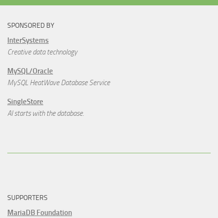
SPONSORED BY
InterSystems
Creative data technology
MySQL/Oracle
MySQL HeatWave Database Service
SingleStore
AI starts with the database.
SUPPORTERS
MariaDB Foundation