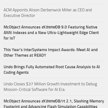
ACM Appoints Alison Derbenwick Miller as CEO and
Executive Director
McObject Announces
e
X
treme
DB 9.0 Featuring Native
ANN Indexes and a New Ultra‑Lightweight Edge Client
for IoT
This Year’s InterSystems Impact Awards: Meet AI and
Other Themes at READY
Undo Brings Fully Automated Root Cause Analysis to AI
Coding Agents
Undo Closes $37 Million Growth Investment to Debug
Mission-Critical Software for AI Era.
McObject Announces
e
X
treme
DB/rt 2.1, Slashing Memory
Footprint and Advancing Flash Simulation Capabilities