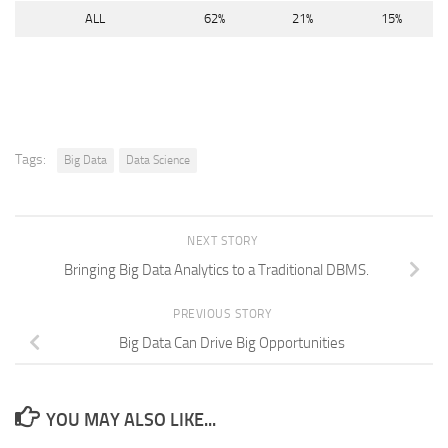
ALL
62%
21%
15%
Tags:
Big Data
Data Science
NEXT STORY
Bringing Big Data Analytics to a Traditional DBMS.
PREVIOUS STORY
Big Data Can Drive Big Opportunities
YOU MAY ALSO LIKE...