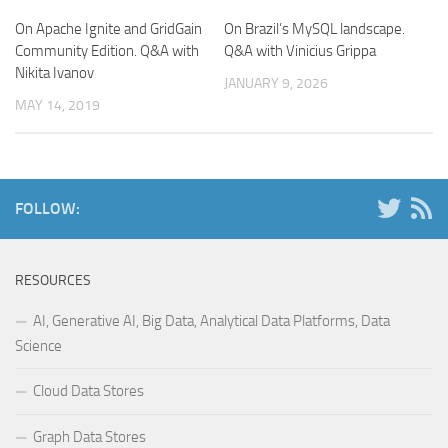
On Apache Ignite and GridGain
On Brazil’s MySQL landscape.
Community Edition. Q&A with
Q&A with Vinicius Grippa
Nikita Ivanov
JANUARY 9, 2026
MAY 14, 2019
FOLLOW:
RESOURCES
AI, Generative AI, Big Data, Analytical Data Platforms, Data
Science
Cloud Data Stores
Graph Data Stores