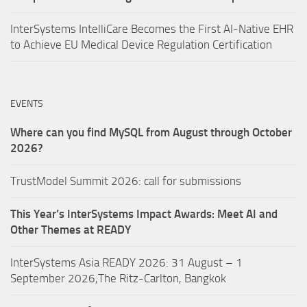
InterSystems IntelliCare Becomes the First AI-Native EHR
to Achieve EU Medical Device Regulation Certification
EVENTS
Where can you find MySQL from August through October
2026?
TrustModel Summit 2026: call for submissions
This Year’s InterSystems Impact Awards: Meet AI and
Other Themes at READY
InterSystems Asia READY 2026: 31 August – 1
September 2026,The Ritz-Carlton, Bangkok