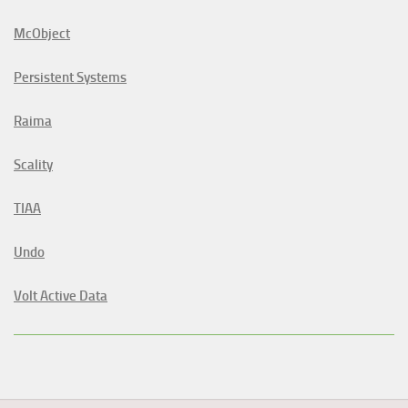
McObject
Persistent Systems
Raima
Scality
TIAA
Undo
Volt Active Data