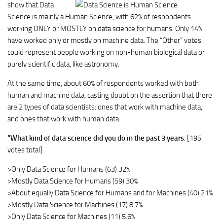
show that
Data
Science is mainly a Human Science
, with 62% of respondents
working ONLY or MOSTLY on data science for humans. Only 14%
have worked only or mostly on machine data. The “Other” votes
could represent people working on non-human biological data or
purely scientific data, like astronomy.
At the same time, about 60% of respondents worked with both
human and machine data, casting doubt on the assertion that there
are 2 types of data scientists: ones that work with machine data,
and ones that work with human data.
“What kind of data science did you do in the past 3 years
: [195
votes total]
>Only Data Science for Humans (63) 32%
>Mostly Data Science for Humans (59) 30%
>About equally Data Science for Humans and for Machines (40) 21%
>Mostly Data Science for Machines (17) 8.7%
>Only Data Science for Machines (11) 5.6%