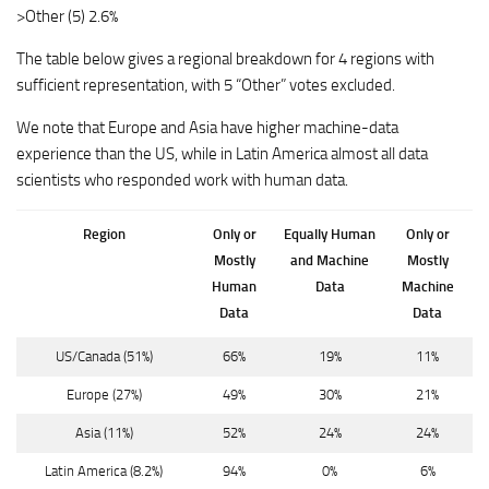
>Other (5) 2.6%
The table below gives a regional breakdown for 4 regions with
sufficient representation, with 5 “Other” votes excluded.
We note that Europe and Asia have higher machine-data
experience than the US, while in Latin America almost all data
scientists who responded work with human data.
Region
Only or
Equally Human
Only or
Mostly
and Machine
Mostly
Human
Data
Machine
Data
Data
US/Canada
(51%)
66%
19%
11%
Europe
(27%)
49%
30%
21%
Asia
(11%)
52%
24%
24%
Latin America
(8.2%)
94%
0%
6%