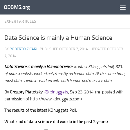
ODBMS.org
Skip to content
EXPERT ARTICLES
Data Science is mainly a Human Science
BY
ROBERTO ZICARI
· PUBLISHED
OCTOBER 7, 2014
· UPDATED
OCTOBER
7, 2014
Data Science is mainly a Human Science
: in latest KDnuggets Poll, 62%
of data scientists worked only/mostly on human data. At the same time,
most data scientists worked with both human and machine data.
By
Gregory Piatetsky
,
@kdnuggets
, Sep 23, 2014. (re-posted with
permission of http://www.kdnuggets.com)
The results of the latest KDnuggets Poll:
What kind of data science did you do in the past 3 years?