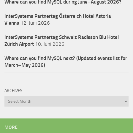
Where can you find MySQL during June–August 2026?
InterSystems Partnertag Österreich
Hotel Astoria
Vienna
12. Juni 2026
InterSystems Partnertag Schweiz
Radisson Blu Hotel
Zürich Airport
10. Juni 2026
Where can you find MySQL next? (Updated events list for
March–May 2026)
ARCHIVES
Archives
MORE