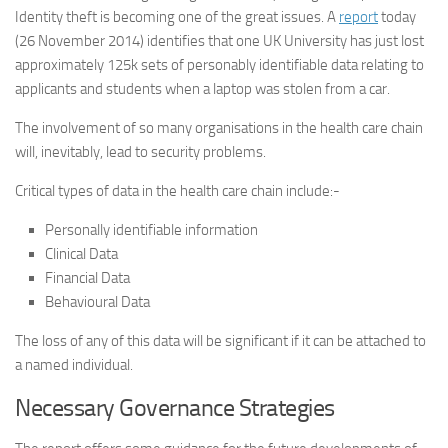
Identity theft is becoming one of the great issues. A
report
today
(26 November 2014) identifies that one UK University has just lost
approximately 125k sets of personably identifiable data relating to
applicants and students when a laptop was stolen from a car.
The involvement of so many organisations in the health care chain
will, inevitably, lead to security problems.
Critical types of data in the health care chain include:-
Personally identifiable information
Clinical Data
Financial Data
Behavioural Data
The loss of any of this data will be significant if it can be attached to
a named individual.
Necessary Governance Strategies