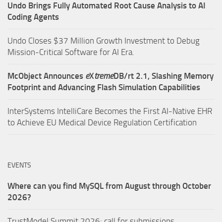
Undo Brings Fully Automated Root Cause Analysis to AI
Coding Agents
Undo Closes $37 Million Growth Investment to Debug
Mission-Critical Software for AI Era.
McObject Announces
e
X
treme
DB/rt 2.1, Slashing Memory
Footprint and Advancing Flash Simulation Capabilities
InterSystems IntelliCare Becomes the First AI-Native EHR
to Achieve EU Medical Device Regulation Certification
EVENTS
Where can you find MySQL from August through October
2026?
TrustModel Summit 2026: call for submissions