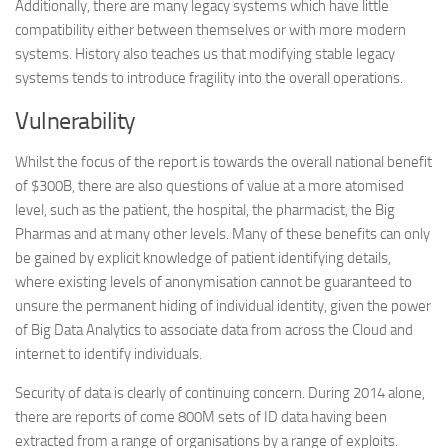
Additionally, there are many legacy systems which have little
compatibility either between themselves or with more modern
systems. History also teaches us that modifying stable legacy
systems tends to introduce fragility into the overall operations.
Vulnerability
Whilst the focus of the report is towards the overall national benefit
of $300B, there are also questions of value at a more atomised
level, such as the patient, the hospital, the pharmacist, the Big
Pharmas and at many other levels. Many of these benefits can only
be gained by explicit knowledge of patient identifying details,
where existing levels of anonymisation cannot be guaranteed to
unsure the permanent hiding of individual identity, given the power
of Big Data Analytics to associate data from across the Cloud and
internet to identify individuals.
Security of data is clearly of continuing concern. During 2014 alone,
there are reports of come 800M sets of ID data having been
extracted from a range of organisations by a range of exploits.