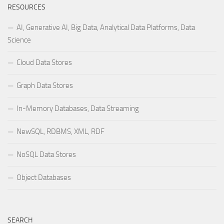
RESOURCES
AI, Generative AI, Big Data, Analytical Data Platforms, Data
Science
Cloud Data Stores
Graph Data Stores
In-Memory Databases, Data Streaming
NewSQL, RDBMS, XML, RDF
NoSQL Data Stores
Object Databases
SEARCH