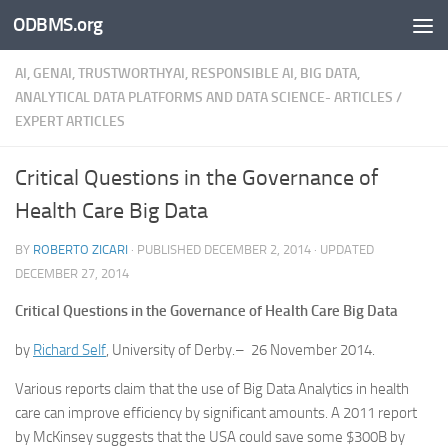
ODBMS.org
Skip to content
AI, GENAI, TRUSTWORTHYAI, RESPONSIBLE AI, BIG DATA,
ANALYTICAL DATA PLATFORMS AND DATA SCIENCE- ARTICLES
/
EXPERT ARTICLES
Critical Questions in the Governance of
Health Care Big Data
BY
ROBERTO ZICARI
· PUBLISHED
DECEMBER 2, 2014
· UPDATED
DECEMBER 27, 2014
Critical Questions in the Governance of Health Care Big Data
by
Richard Self
, University of Derby.– 26 November 2014.
Various reports claim that the use of Big Data Analytics in health
care can improve efficiency by significant amounts. A 2011 report
by McKinsey suggests that the USA could save some $300B by