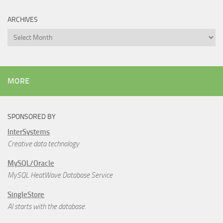
ARCHIVES
Archives
MORE
SPONSORED BY
InterSystems
Creative data technology
MySQL/Oracle
MySQL HeatWave Database Service
SingleStore
AI starts with the database.