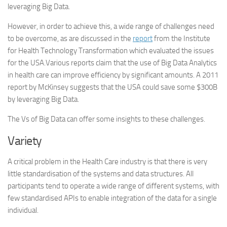
leveraging Big Data.
However, in order to achieve this, a wide range of challenges need
to be overcome, as are discussed in the
report
from the Institute
for Health Technology Transformation which evaluated the issues
for the USA.Various reports claim that the use of Big Data Analytics
in health care can improve efficiency by significant amounts. A 2011
report by McKinsey suggests that the USA could save some $300B
by leveraging Big Data.
The Vs of Big Data can offer some insights to these challenges.
Variety
A critical problem in the Health Care industry is that there is very
little standardisation of the systems and data structures. All
participants tend to operate a wide range of different systems, with
few standardised APIs to enable integration of the data for a single
individual.