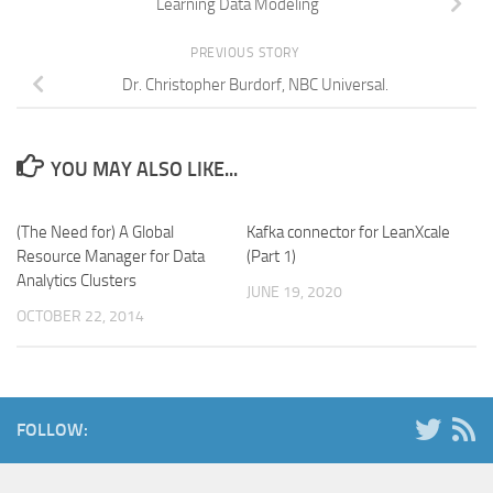
Learning Data Modeling
PREVIOUS STORY
Dr. Christopher Burdorf, NBC Universal.
YOU MAY ALSO LIKE...
(The Need for) A Global
Kafka connector for LeanXcale
Resource Manager for Data
(Part 1)
Analytics Clusters
JUNE 19, 2020
OCTOBER 22, 2014
FOLLOW: