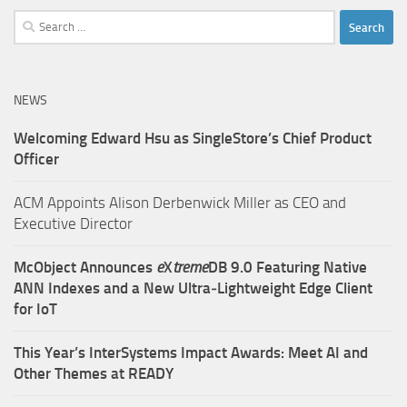
Search
for:
NEWS
Welcoming Edward Hsu as SingleStore’s Chief Product
Officer
ACM Appoints Alison Derbenwick Miller as CEO and
Executive Director
McObject Announces
e
X
treme
DB 9.0 Featuring Native
ANN Indexes and a New Ultra‑Lightweight Edge Client
for IoT
This Year’s InterSystems Impact Awards: Meet AI and
Other Themes at READY