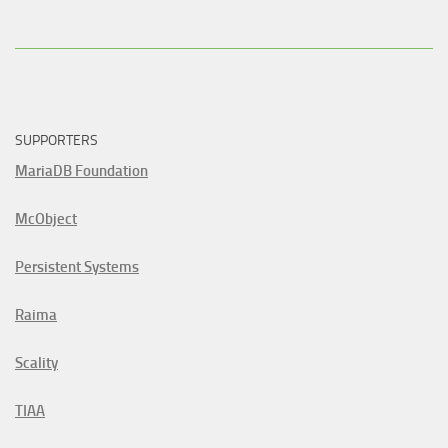
SUPPORTERS
MariaDB Foundation
McObject
Persistent Systems
Raima
Scality
TIAA