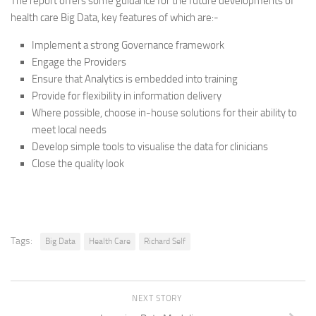
The report offers some guidance for the future developments of
health care Big Data, key features of which are:-
Implement a strong Governance framework
Engage the Providers
Ensure that Analytics is embedded into training
Provide for flexibility in information delivery
Where possible, choose in-house solutions for their ability to
meet local needs
Develop simple tools to visualise the data for clinicians
Close the quality look
Tags:
Big Data
Health Care
Richard Self
NEXT STORY