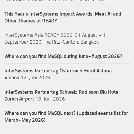
This Year’s InterSystems Impact Awards: Meet AI and
Other Themes at READY
InterSystems Asia READY 2026: 31 August – 1
September 2026,The Ritz-Carlton, Bangkok
Where can you find MySQL during June–August 2026?
InterSystems Partnertag Österreich
Hotel Astoria
Vienna
12. Juni 2026
InterSystems Partnertag Schweiz
Radisson Blu Hotel
Zürich Airport
10. Juni 2026
Where can you find MySQL next? (Updated events list for
March–May 2026)