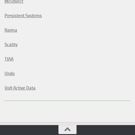
McObject
Persistent Systems
Raima
Scality
TIAA
Undo
Volt Active Data