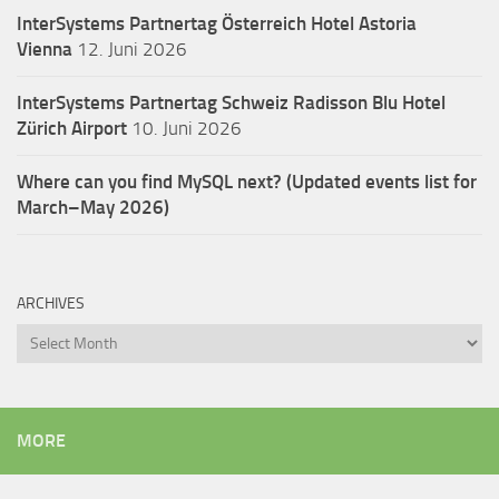
InterSystems Partnertag Österreich
Hotel Astoria
Vienna
12. Juni 2026
InterSystems Partnertag Schweiz
Radisson Blu Hotel
Zürich Airport
10. Juni 2026
Where can you find MySQL next? (Updated events list for
March–May 2026)
ARCHIVES
Archives
MORE