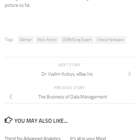
picture so far.
Tags:
Gartner
Merv Adrian
ODBMS.org Expert
Oracle Hardware
NEXT STORY
Dr. Vadim Kutsyy, eBay Inc.
PREVIOUS STORY
The Business of Data Management
YOU MAY ALSO LIKE...
Thirst for Advanced Analytics
It’s all in your Mind