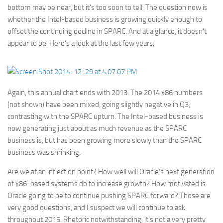
bottom may be near, but it’s too soon to tell. The question now is
whether the Intel-based business is growing quickly enough to
offset the continuing decline in SPARC. And at a glance, it doesn’t
appear to be. Here’s a look at the last few years:
Again, this annual chart ends with 2013. The 2014 x86 numbers
(not shown) have been mixed, going slightly negative in Q3,
contrasting with the SPARC upturn. The Intel-based business is
now generating just about as much revenue as the SPARC
business is, but has been growing more slowly than the SPARC
business was shrinking.
Are we at an inflection point? How well will Oracle’s next generation
of x86-based systems do to increase growth? How motivated is
Oracle going to be to continue pushing SPARC forward? Those are
very good questions, and I suspect we will continue to ask
throughout 2015. Rhetoric notwithstanding, it’s not a very pretty