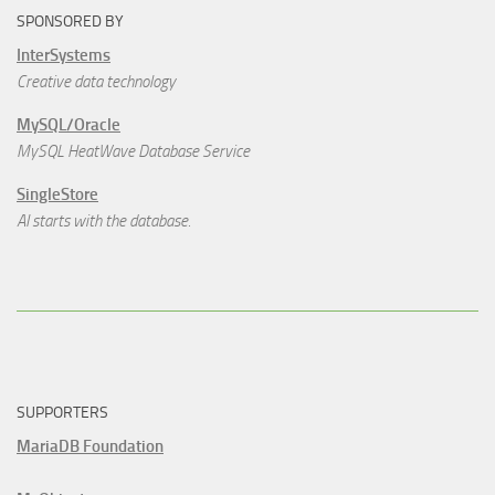
SPONSORED BY
InterSystems
Creative data technology
MySQL/Oracle
MySQL HeatWave Database Service
SingleStore
AI starts with the database.
SUPPORTERS
MariaDB Foundation