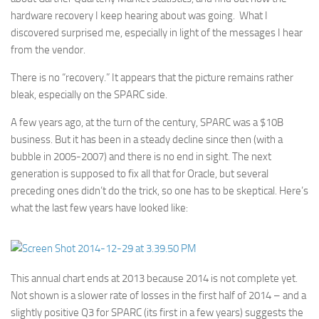
hardware recovery I keep hearing about was going. What I
discovered surprised me, especially in light of the messages I hear
from the vendor.
There is no “recovery.” It appears that the picture remains rather
bleak, especially on the SPARC side.
A few years ago, at the turn of the century, SPARC was a $10B
business. But it has been in a steady decline since then (with a
bubble in 2005-2007) and there is no end in sight. The next
generation is supposed to fix all that for Oracle, but several
preceding ones didn’t do the trick, so one has to be skeptical. Here’s
what the last few years have looked like:
This annual chart ends at 2013 because 2014 is not complete yet.
Not shown is a slower rate of losses in the first half of 2014 – and a
slightly positive Q3 for SPARC (its first in a few years) suggests the