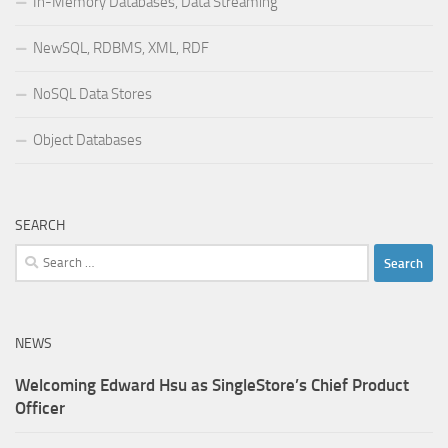
In-Memory Databases, Data Streaming
NewSQL, RDBMS, XML, RDF
NoSQL Data Stores
Object Databases
SEARCH
Search
for:
NEWS
Welcoming Edward Hsu as SingleStore’s Chief Product
Officer