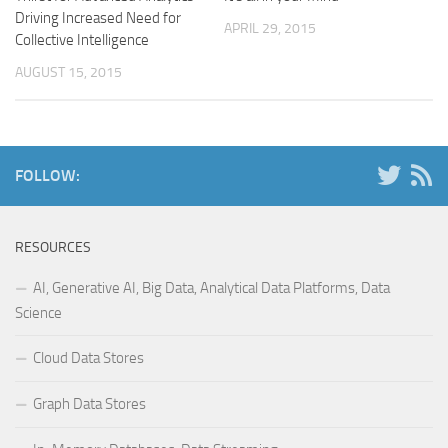
Driving Increased Need for
APRIL 29, 2015
Collective Intelligence
AUGUST 15, 2015
FOLLOW:
RESOURCES
AI, Generative AI, Big Data, Analytical Data Platforms, Data
Science
Cloud Data Stores
Graph Data Stores