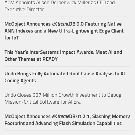
ACM Appoints Alison Derbenwick Miller as CEO and
Executive Director
McObject Announces
e
X
treme
DB 9.0 Featuring Native
ANN Indexes and a New Ultra‑Lightweight Edge Client
for IoT
This Year’s InterSystems Impact Awards: Meet AI and
Other Themes at READY
Undo Brings Fully Automated Root Cause Analysis to AI
Coding Agents
Undo Closes $37 Million Growth Investment to Debug
Mission-Critical Software for AI Era.
McObject Announces
e
X
treme
DB/rt 2.1, Slashing Memory
Footprint and Advancing Flash Simulation Capabilities