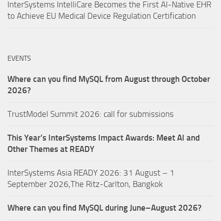
InterSystems IntelliCare Becomes the First AI-Native EHR
to Achieve EU Medical Device Regulation Certification
EVENTS
Where can you find MySQL from August through October
2026?
TrustModel Summit 2026: call for submissions
This Year’s InterSystems Impact Awards: Meet AI and
Other Themes at READY
InterSystems Asia READY 2026: 31 August – 1
September 2026,The Ritz-Carlton, Bangkok
Where can you find MySQL during June–August 2026?