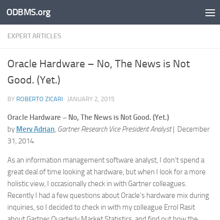
ODBMS.org
Skip to content
EXPERT ARTICLES
Oracle Hardware – No, The News is Not
Good. (Yet.)
BY
ROBERTO ZICARI
·
JANUARY 2, 2015
Oracle Hardware – No, The News is Not Good. (Yet.)
by
Merv Adrian
,
Gartner Research Vice President Analyst
|
December
31, 2014
As an information management software analyst, I don’t spend a
great deal of time looking at hardware, but when I look for a more
holistic view, I occasionally check in with Gartner colleagues.
Recently I had a few questions about Oracle’s hardware mix during
inquiries, so I decided to check in with my colleague Errol Rasit
about Gartner Quarterly Market Statistics, and find out how the