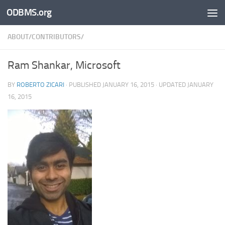
ODBMS.org
Skip to content
ABOUT/CONTRIBUTORS/
Ram Shankar, Microsoft
BY
ROBERTO ZICARI
· PUBLISHED
JANUARY 16, 2015
· UPDATED
JANUARY
16, 2015