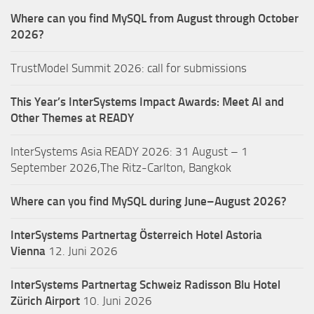
Where can you find MySQL from August through October
2026?
TrustModel Summit 2026: call for submissions
This Year’s InterSystems Impact Awards: Meet AI and
Other Themes at READY
InterSystems Asia READY 2026: 31 August – 1
September 2026,The Ritz-Carlton, Bangkok
Where can you find MySQL during June–August 2026?
InterSystems Partnertag Österreich
Hotel Astoria
Vienna
12. Juni 2026
InterSystems Partnertag Schweiz
Radisson Blu Hotel
Zürich Airport
10. Juni 2026