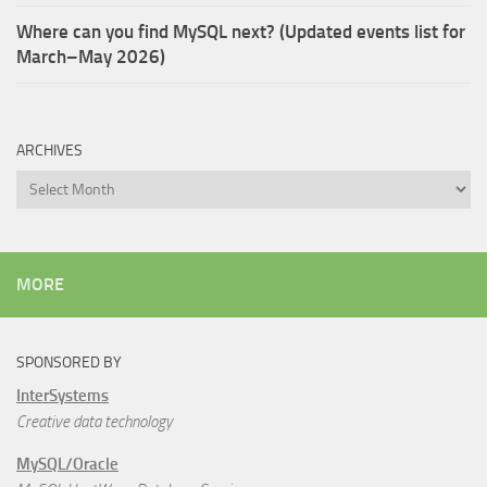
Where can you find MySQL next? (Updated events list for
March–May 2026)
ARCHIVES
Archives
MORE
SPONSORED BY
InterSystems
Creative data technology
MySQL/Oracle