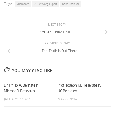
Tags:
Microsoft
ODBMS.org Expert
Ram Shankar
NEXT STORY
Steven Finlay, HML
PREVIOUS STORY
The Truth is Out There
YOU MAY ALSO LIKE...
Dr. Philip A. Bernstein,
Prof. Joseph M. Hellerstein,
Microsoft Research
UC Berkeley
JANUARY 22, 2015
MAY 6, 2014