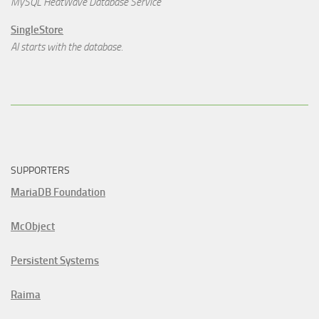
MySQL HeatWave Database Service
SingleStore
AI starts with the database.
SUPPORTERS
MariaDB Foundation
McObject
Persistent Systems
Raima