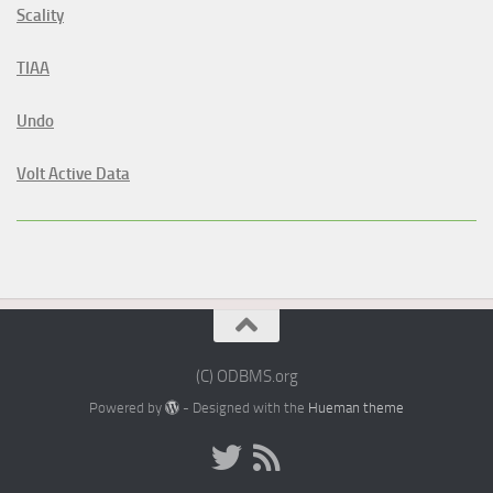
Scality
TIAA
Undo
Volt Active Data
(C) ODBMS.org
Powered by
- Designed with the
Hueman theme