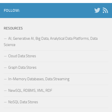
FOLLOW:
RESOURCES
AI, Generative AI, Big Data, Analytical Data Platforms, Data
Science
Cloud Data Stores
Graph Data Stores
In-Memory Databases, Data Streaming
NewSQL, RDBMS, XML, RDF
NoSQL Data Stores