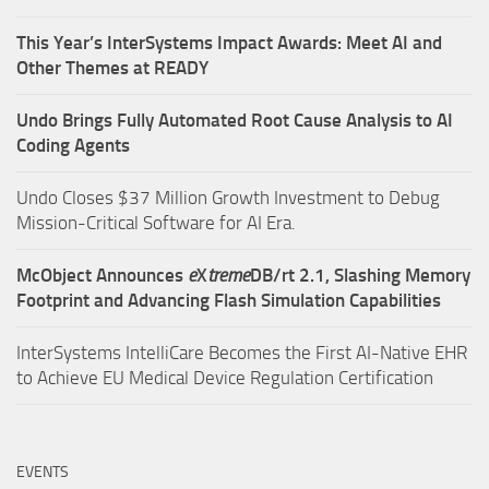
This Year’s InterSystems Impact Awards: Meet AI and
Other Themes at READY
Undo Brings Fully Automated Root Cause Analysis to AI
Coding Agents
Undo Closes $37 Million Growth Investment to Debug
Mission-Critical Software for AI Era.
McObject Announces
e
X
treme
DB/rt 2.1, Slashing Memory
Footprint and Advancing Flash Simulation Capabilities
InterSystems IntelliCare Becomes the First AI-Native EHR
to Achieve EU Medical Device Regulation Certification
EVENTS