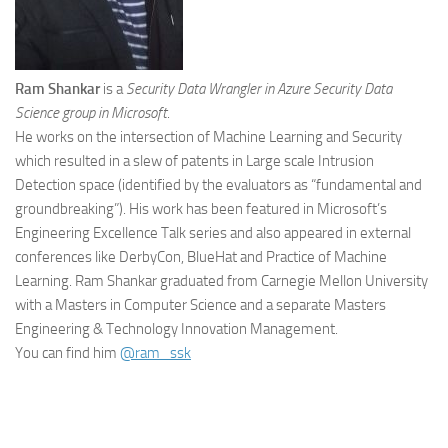
Ram Shankar
is a
Security Data Wrangler in Azure Security Data
Science group in Microsoft
.
He works on the intersection of Machine Learning and Security
which resulted in a slew of patents in Large scale Intrusion
Detection space (identified by the evaluators as “fundamental and
groundbreaking”). His work has been featured in Microsoft’s
Engineering Excellence Talk series and also appeared in external
conferences like DerbyCon, BlueHat and Practice of Machine
Learning. Ram Shankar graduated from Carnegie Mellon University
with a Masters in Computer Science and a separate Masters
Engineering & Technology Innovation Management.
You can find him
@ram_ssk