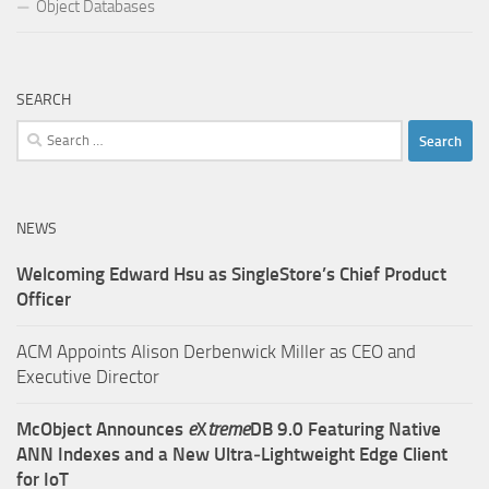
Object Databases
SEARCH
Search
for:
NEWS
Welcoming Edward Hsu as SingleStore’s Chief Product
Officer
ACM Appoints Alison Derbenwick Miller as CEO and
Executive Director
McObject Announces
e
X
treme
DB 9.0 Featuring Native
ANN Indexes and a New Ultra‑Lightweight Edge Client
for IoT