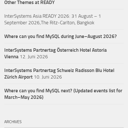
Other Themes at READY
InterSystems Asia READY 2026: 31 August – 1
September 2026,The Ritz-Carlton, Bangkok
Where can you find MySQL during June–August 2026?
InterSystems Partnertag Österreich
Hotel Astoria
Vienna
12. Juni 2026
InterSystems Partnertag Schweiz
Radisson Blu Hotel
Zürich Airport
10. Juni 2026
Where can you find MySQL next? (Updated events list for
March–May 2026)
ARCHIVES