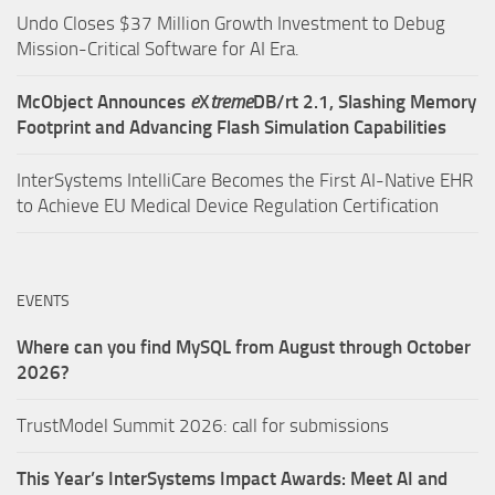
Undo Closes $37 Million Growth Investment to Debug
Mission-Critical Software for AI Era.
McObject Announces
e
X
treme
DB/rt 2.1, Slashing Memory
Footprint and Advancing Flash Simulation Capabilities
InterSystems IntelliCare Becomes the First AI-Native EHR
to Achieve EU Medical Device Regulation Certification
EVENTS
Where can you find MySQL from August through October
2026?
TrustModel Summit 2026: call for submissions
This Year’s InterSystems Impact Awards: Meet AI and