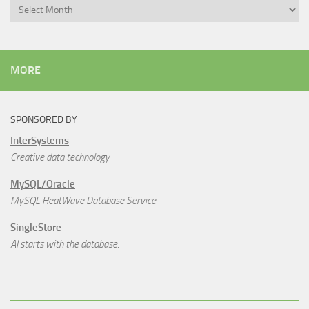
Archives
MORE
SPONSORED BY
InterSystems
Creative data technology
MySQL/Oracle
MySQL HeatWave Database Service
SingleStore
AI starts with the database.