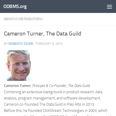
ODBMS.org
Skip to content
ABOUT/CONTRIBUTORS/
Cameron Turner, The Data Guild
BY
ROBERTO ZICARI
·
FEBRUARY 9, 2015
Cameron Turner
,
Principal & Co-Founder, The Data Guild
Combining an extensive background in product research, data
analysis, program management, and software development,
Cameron co-founded The Data Guild in Palo Alto in 2013.
Before this, he founded ClickStream Technologies in 2003, which