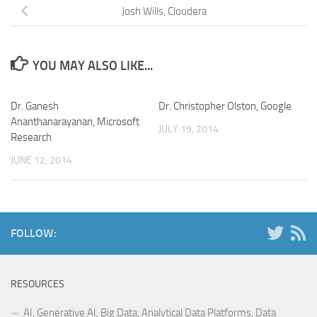
Josh Wills, Cloudera
YOU MAY ALSO LIKE...
Dr. Ganesh
Dr. Christopher Olston, Google
Ananthanarayanan, Microsoft
JULY 19, 2014
Research
JUNE 12, 2014
FOLLOW:
RESOURCES
AI, Generative AI, Big Data, Analytical Data Platforms, Data