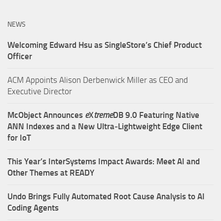
NEWS
Welcoming Edward Hsu as SingleStore’s Chief Product
Officer
ACM Appoints Alison Derbenwick Miller as CEO and
Executive Director
McObject Announces
e
X
treme
DB 9.0 Featuring Native
ANN Indexes and a New Ultra‑Lightweight Edge Client
for IoT
This Year’s InterSystems Impact Awards: Meet AI and
Other Themes at READY
Undo Brings Fully Automated Root Cause Analysis to AI
Coding Agents