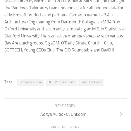
was acquired by Microsoft in 2009. While at Microsoft, he managed
the Windows Telemetry team, responsible for all inbound data for
all Microsoft products and partners. Cameron earned a B.A. in
Architecture/Engineering from Dartmouth College, an MBA from
Oxford University and is currently completing an M.S. in Statistics at
Stanford University. He is an active member/speaker with various
Bay Area tech groups: GigaOM, O’Reilly Strata, Churchill Club,
SOFTECH, Young CEOs Club, The CIO Roundtable and BayCHI.
Tags:
Cameron Turner
ODBMS.org Expert
The Data Guild
NEXT STORY
Aditya Auradkar, LinkedIn
PREVIOUS STORY