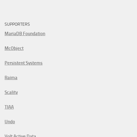
SUPPORTERS
MariaDB Foundation
McObject
Persistent Systems
Raima
Scality
TIAA
Undo
Volt Active Data