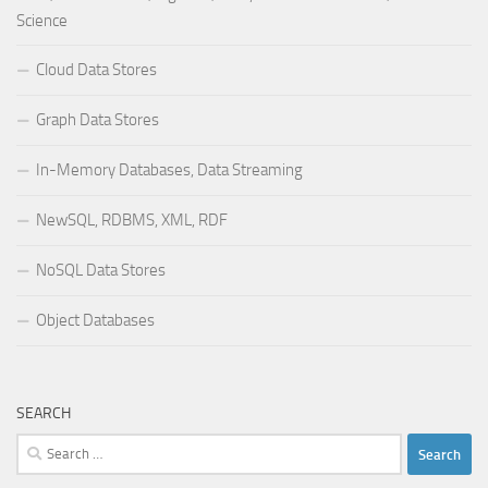
Science
Cloud Data Stores
Graph Data Stores
In-Memory Databases, Data Streaming
NewSQL, RDBMS, XML, RDF
NoSQL Data Stores
Object Databases
SEARCH
Search
for: