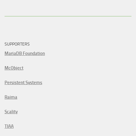
SUPPORTERS
MariaDB Foundation
McObject
Persistent Systems
Raima
Scality
TIAA