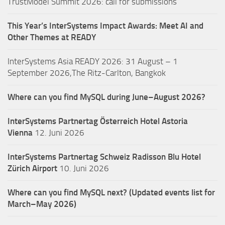
TrustModel Summit 2026: call for submissions
This Year’s InterSystems Impact Awards: Meet AI and
Other Themes at READY
InterSystems Asia READY 2026: 31 August – 1
September 2026,The Ritz-Carlton, Bangkok
Where can you find MySQL during June–August 2026?
InterSystems Partnertag Österreich
Hotel Astoria
Vienna
12. Juni 2026
InterSystems Partnertag Schweiz
Radisson Blu Hotel
Zürich Airport
10. Juni 2026
Where can you find MySQL next? (Updated events list for
March–May 2026)