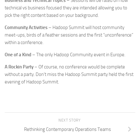
Business and Technical Topics
– Sessions will be rated on how
technical vs business focused they are intended allowing you to
pick the right content based on your background.
Community Activities
– Hadoop Summit will host community
meet-ups, birds of a feather sessions and the first “unconference”
within a conference.
One of a Kind
– The only Hadoop Community event in Europe.
A Rockin Party
– Of course, no conference would be complete
without a party. Don’t miss the Hadoop Summit party held the first
evening of Hadoop Summit.
NEXT STORY
Rethinking Contemporary Operations Teams