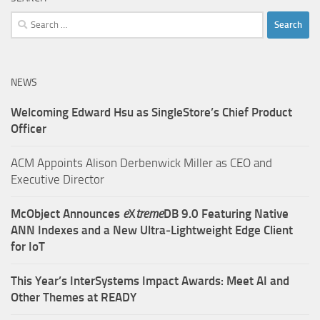
Search
for:
NEWS
Welcoming Edward Hsu as SingleStore’s Chief Product
Officer
ACM Appoints Alison Derbenwick Miller as CEO and
Executive Director
McObject Announces
e
X
treme
DB 9.0 Featuring Native
ANN Indexes and a New Ultra‑Lightweight Edge Client
for IoT
This Year’s InterSystems Impact Awards: Meet AI and
Other Themes at READY