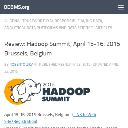
ODBMS.org
Skip to content
AI, GENAI, TRUSTWORTHYAI, RESPONSIBLE AI, BIG DATA,
ANALYTICAL DATA PLATFORMS AND DATA SCIENCE- ARTICLES
Review: Hadoop Summit, April 15-16, 2015
Brussels, Belgium
BY
ROBERTO ZICARI
· PUBLISHED
FEBRUARY 23, 2015
· UPDATED
APRIL
22, 2015
April 15-16, 2015 Brussels, Belgium (
LINK to Web
Site/Registration
)