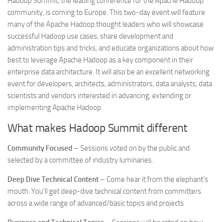
Hadoop Summit, the leading conference for the Apache Hadoop
community, is coming to Europe. This two-day event will feature
many of the Apache Hadoop thought leaders who will showcase
successful Hadoop use cases, share development and
administration tips and tricks, and educate organizations about how
best to leverage Apache Hadoop as a key component in their
enterprise data architecture. It will also be an excellent networking
event for developers, architects, administrators, data analysts, data
scientists and vendors interested in advancing, extending or
implementing Apache Hadoop.
What makes Hadoop Summit different
Community Focused
– Sessions voted on by the public and
selected by a committee of industry luminaries.
Deep Dive Technical Content
– Come hear it from the elephant’s
mouth. You’ll get deep-dive technical content from committers
across a wide range of advanced/basic topics and projects