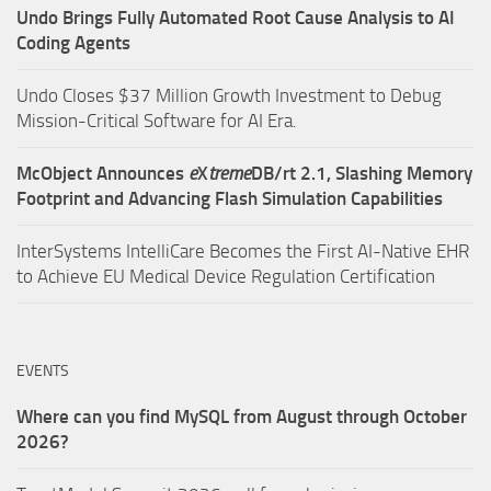
Undo Brings Fully Automated Root Cause Analysis to AI
Coding Agents
Undo Closes $37 Million Growth Investment to Debug
Mission-Critical Software for AI Era.
McObject Announces
e
X
treme
DB/rt 2.1, Slashing Memory
Footprint and Advancing Flash Simulation Capabilities
InterSystems IntelliCare Becomes the First AI-Native EHR
to Achieve EU Medical Device Regulation Certification
EVENTS
Where can you find MySQL from August through October
2026?