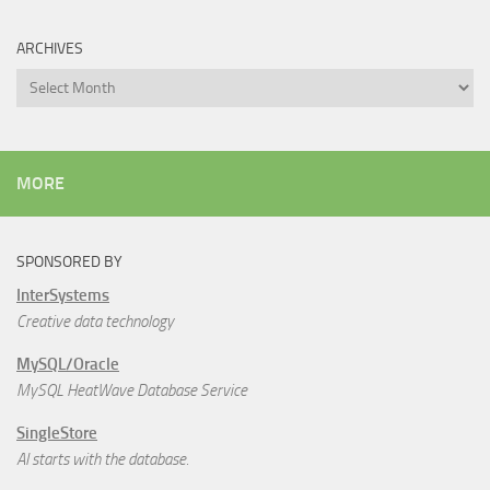
ARCHIVES
Archives
MORE
SPONSORED BY
InterSystems
Creative data technology
MySQL/Oracle
MySQL HeatWave Database Service
SingleStore
AI starts with the database.