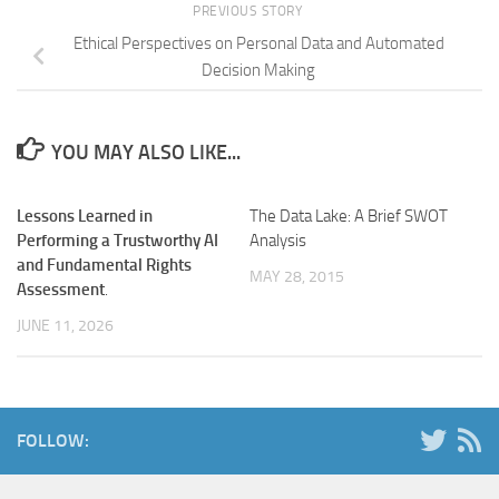
PREVIOUS STORY
Ethical Perspectives on Personal Data and Automated
Decision Making
YOU MAY ALSO LIKE...
Lessons Learned in
The Data Lake: A Brief SWOT
Performing a Trustworthy AI
Analysis
and Fundamental Rights
MAY 28, 2015
Assessment
.
JUNE 11, 2026
FOLLOW: