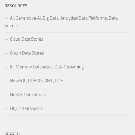
RESOURCES
AI, Generative AI, Big Data, Analytical Data Platforms, Data
Science
Cloud Data Stores
Graph Data Stores
In-Memory Databases, Data Streaming
NewSQL, RDBMS, XML, RDF
NoSQL Data Stores
Object Databases
SEARCH