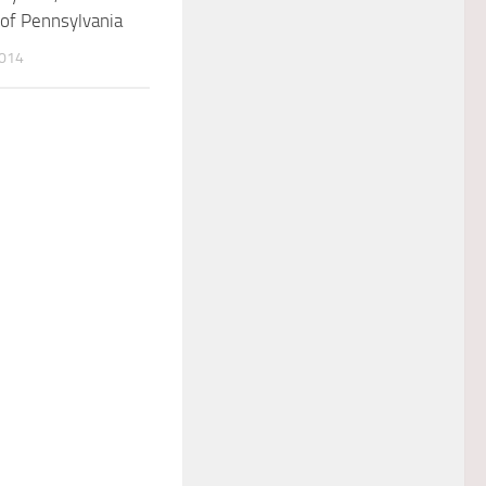
 of Pennsylvania
2014