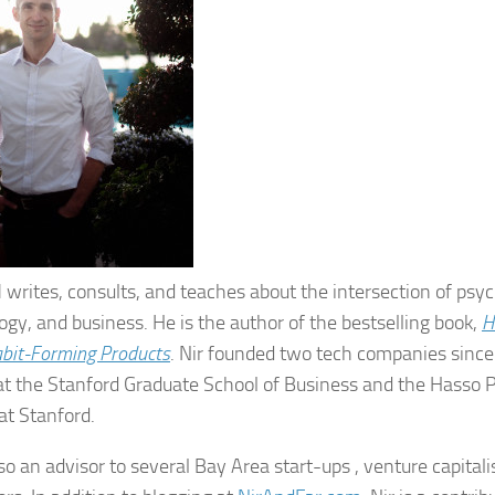
l
writes, consults, and teaches about the intersection of psy
ogy, and business. He is the author of the bestselling book,
H
abit-Forming Products
. Nir founded two tech companies sinc
at the Stanford Graduate School of Business and the Hasso Pl
at Stanford.
lso an advisor to several Bay Area start-ups , venture capitali