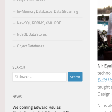
Graph Data Stores
In-Memory Databases, Data Streaming
NewSQL, RDBMS, XML, RDF
NoSQL Data Stores
Object Databases
Nir Eya
SEARCH
technol
Search
Build H
for:
taught 
Design 
NEWS
Nir is a
Welcoming Edward Hsu as