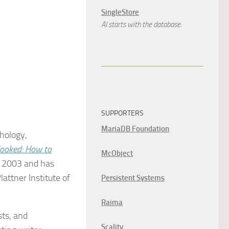
SingleStore
AI starts with the database.
SUPPORTERS
MariaDB Foundation
chology,
ooked: How to
McObject
e 2003 and has
attner Institute of
Persistent Systems
Raima
sts, and
Scality