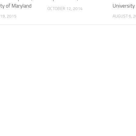
ity of Maryland
University
OCTOBER 12, 2014
19, 2015
AUGUST 6, 