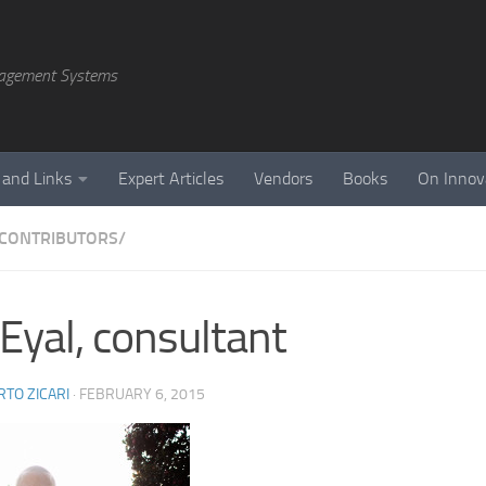
agement Systems
 and Links
Expert Articles
Vendors
Books
On Innov
CONTRIBUTORS/
 Eyal, consultant
TO ZICARI
·
FEBRUARY 6, 2015