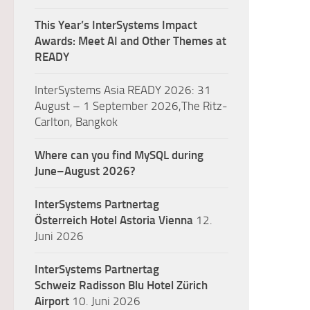
This Year’s InterSystems Impact
Awards: Meet AI and Other Themes at
READY
InterSystems Asia READY 2026: 31
August – 1 September 2026,The Ritz-
Carlton, Bangkok
Where can you find MySQL during
June–August 2026?
InterSystems Partnertag
Österreich
Hotel Astoria Vienna
12.
Juni 2026
InterSystems Partnertag
Schweiz
Radisson Blu Hotel Zürich
Airport
10. Juni 2026