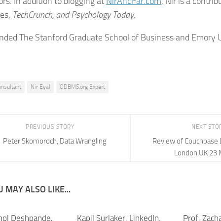
rs. In addition to blogging at
NirAndFar.com
, Nir is a contri
bes,
TechCrunch, and
Psychology Today.
ended The Stanford Graduate School of Business and Emory U
onsultant
Nir Eyal
ODBMS.org Expert
PREVIOUS STORY
NEXT STO
Peter Skomoroch, Data Wrangling
Review of Couchbase 
London,UK 23 
 MAY ALSO LIKE...
mol Deshpande,
Kapil Surlaker, LinkedIn.
Prof. Zacha