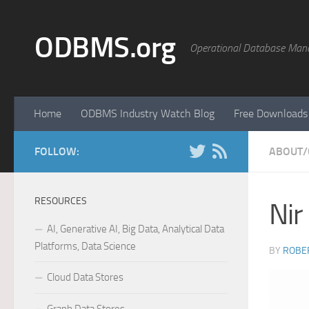
Skip to content
ODBMS.org
Operational Database Man
Home
ODBMS Industry Watch Blog
Free Downloads
FOLLOW:
ABOUT/
RESOURCES
Nir
AI, Generative AI, Big Data, Analytical Data
Platforms, Data Science
BY
ROBER
Cloud Data Stores