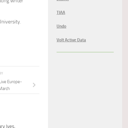
buting writer
TIAA
niversity.
Undo
Volt Active Data
RY
Live Europe-
March
ry Ives,