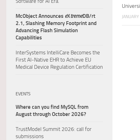
Software for AI Era.
Univers
McObject Announces
e
X
treme
DB/rt
JANUARY 
2.1, Slashing Memory Footprint and
Advancing Flash Simulation
Capabilities
InterSystems IntelliCare Becomes the
First AI-Native EHR to Achieve EU
Medical Device Regulation Certification
EVENTS
Where can you find MySQL from
August through October 2026?
TrustModel Summit 2026: call for
submissions