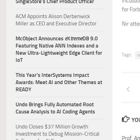
incubato
SingleStore’s Chief Product Officer
for For
ACM Appoints Alison Derbenwick
Miller as CEO and Executive Director
Nir att
McObject Announces
e
X
treme
DB 9.0
Featuring Native ANN Indexes and a
New Ultra‑Lightweight Edge Client for
Tags:
c
IoT
This Year’s InterSystems Impact
Awards: Meet AI and Other Themes at
READY
Undo Brings Fully Automated Root
Cause Analysis to AI Coding Agents
YOU
Undo Closes $37 Million Growth
Investment to Debug Mission-Critical
Prof. A