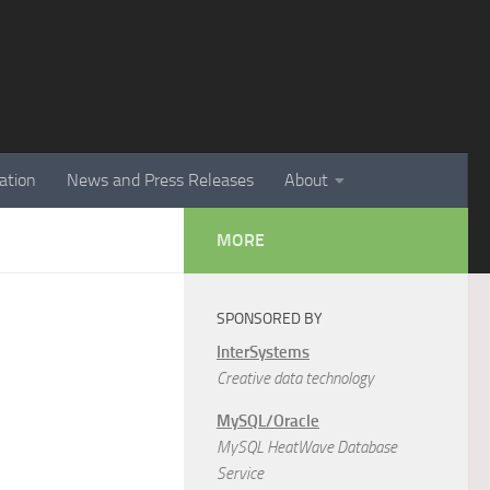
ation
News and Press Releases
About
MORE
SPONSORED BY
InterSystems
Creative data technology
MySQL/Oracle
MySQL HeatWave Database
Service