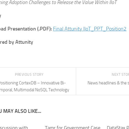
ing Adoption Challenges to Release the Value Within IIoT
y
ad Presentation (.PDF):
Final Attunity IIoT_PPT_Position2
ed by Attunity
PREVIOUS STORY
NEXT STO
ositioning CortexDB – Innovative Bi-
News headlines & the 
mporal, Multimodal NoSQL Technology
 MAY ALSO LIKE...
iscussion with
Tamr for Government Case
DataStax P