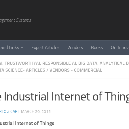
agement Systems
 and Links
Expert Articles
Vendors
Books
On Innov
AI, TRUSTWORTHYAI, RESPONSIBLE AI, BIG DATA, ANALYTICAL
A SCIENCE- ARTICLES
/
VENDORS - COMMERCIAL
 Industrial Internet of Thin
TO ZICARI
·
MARCH 20, 2015
ustrial Internet of Things