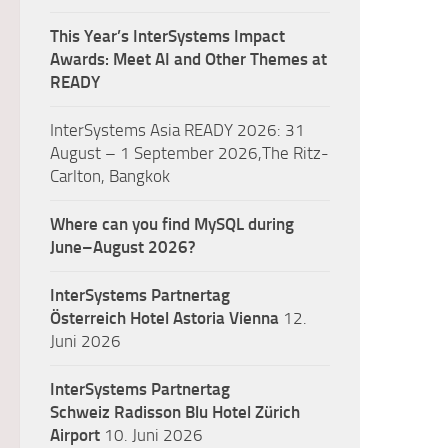
This Year’s InterSystems Impact
Awards: Meet AI and Other Themes at
READY
InterSystems Asia READY 2026: 31
August – 1 September 2026,The Ritz-
Carlton, Bangkok
Where can you find MySQL during
June–August 2026?
InterSystems Partnertag
Österreich
Hotel Astoria Vienna
12.
Juni 2026
InterSystems Partnertag
Schweiz
Radisson Blu Hotel Zürich
Airport
10. Juni 2026