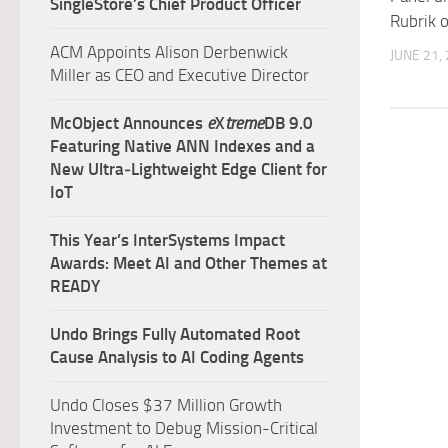
SingleStore’s Chief Product Officer
Rubrik 
ACM Appoints Alison Derbenwick
JUNE 21,
Miller as CEO and Executive Director
McObject Announces
e
X
treme
DB 9.0
Featuring Native ANN Indexes and a
New Ultra‑Lightweight Edge Client for
IoT
This Year’s InterSystems Impact
Awards: Meet AI and Other Themes at
READY
Undo Brings Fully Automated Root
Cause Analysis to AI Coding Agents
Undo Closes $37 Million Growth
Investment to Debug Mission-Critical