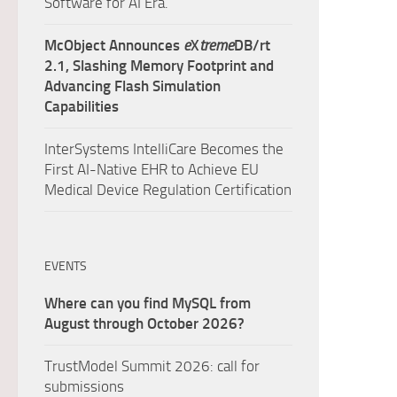
Software for AI Era.
McObject Announces
e
X
treme
DB/rt
2.1, Slashing Memory Footprint and
Advancing Flash Simulation
Capabilities
InterSystems IntelliCare Becomes the
First AI-Native EHR to Achieve EU
Medical Device Regulation Certification
EVENTS
Where can you find MySQL from
August through October 2026?
TrustModel Summit 2026: call for
submissions