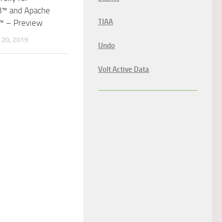
™ and Apache
TIAA
™ – Preview
20, 2019
Undo
Volt Active Data