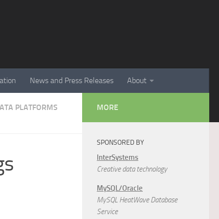
ation
News and Press Releases
About
 DATA PLATFORMS
MORE
SPONSORED BY
gs
InterSystems
Creative data technology
MySQL/Oracle
MySQL HeatWave Database
Service