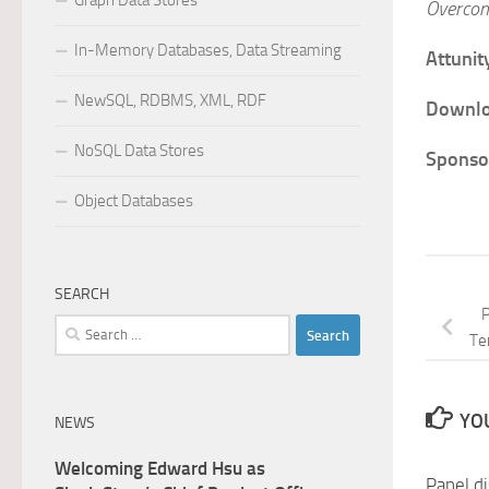
Graph Data Stores
Overcom
In-Memory Databases, Data Streaming
Attunit
NewSQL, RDBMS, XML, RDF
Downlo
NoSQL Data Stores
Sponsor
Object Databases
SEARCH
P
Search
Te
for:
YOU
NEWS
Welcoming Edward Hsu as
Panel d