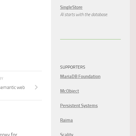
SingleStore
AI starts with the database.
SUPPORTERS
MariaDB Foundation
RY
semantic web
McObject
Persistent Systems
Raima
roxy for
Scality