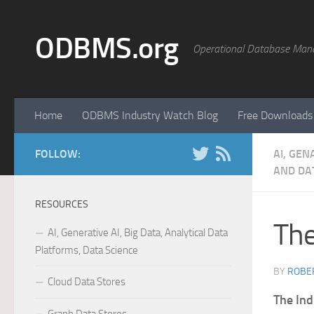
Skip to content
ODBMS.org
Operational Database Man
Home
ODBMS Industry Watch Blog
Free Downloads
FOLLOW:
AI, GEN
AND DAT
RESOURCES
The
AI, Generative AI, Big Data, Analytical Data
Platforms, Data Science
BY
ROBER
Cloud Data Stores
The Ind