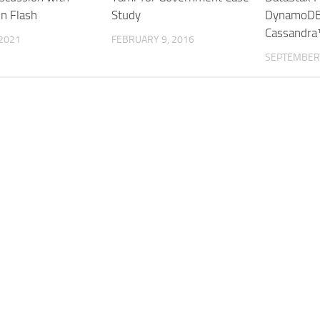
on Flash
Study
DynamoDB
Cassandra
 2021
FEBRUARY 9, 2016
SEPTEMBER 