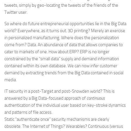
tweets, simply by geo-locating the tweets of the friends of the
Twitter user.
So where do future entrepreneurial opportunities lie in the Big Data
world? Everywhere, as it turns out. 3D printing? Merely an exercise
in personalized manufacturing. Where does the personalization
come from? Data. An abundance of data that allows companies to
cater to markets of one. How about ERP? ERP is no longer
constrained by the “small data” supply and demand information
contained within its own database. We can now infer customer
demand by extracting trends from the Big Data contained in social
media.
IT security in a post-Target and post-Snowden world? This is
answered by a Big Data-focused approach of
continuous
authentication of the individual user based on key-stroke dynamics
and patterns of file access.
Static “authenticate once” security mechanisms are clearly
obsolete. The Internet of Things? Wearables? Continuous (versus