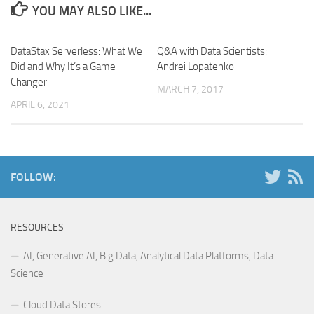
YOU MAY ALSO LIKE...
DataStax Serverless: What We
Q&A with Data Scientists:
Did and Why It’s a Game
Andrei Lopatenko
Changer
MARCH 7, 2017
APRIL 6, 2021
FOLLOW:
RESOURCES
AI, Generative AI, Big Data, Analytical Data Platforms, Data
Science
Cloud Data Stores