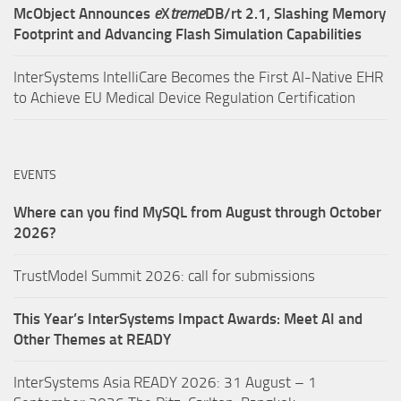
McObject Announces
e
X
treme
DB/rt 2.1, Slashing Memory
Footprint and Advancing Flash Simulation Capabilities
InterSystems IntelliCare Becomes the First AI-Native EHR
to Achieve EU Medical Device Regulation Certification
EVENTS
Where can you find MySQL from August through October
2026?
TrustModel Summit 2026: call for submissions
This Year’s InterSystems Impact Awards: Meet AI and
Other Themes at READY
InterSystems Asia READY 2026: 31 August – 1