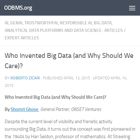
ODBMS.org
Skip to content
AI, GENAI, TRUSTWORTHYAI, RESPONSIBLE AI, BIG DATA,
ANALYTICAL DATA PLATFORMS AND DATA SCIENCE- ARTICLES
/
EXPERT ARTICLES
Who Invented Big Data (and Why Should We
Care)?
BY
ROBERTO ZICARI
· PUBLISHED
APRIL 13, 2015
· UPDATED
APRIL 14,
2015
Who Invented Big Data (and Why Should We Care)?
By
Shomit Ghose
,
General Partner, ONSET Ventures
Despite the current level of visibility and frenetic activity
surrounding Big Data, it turns out the concept was first pioneered in
the 1940s by Hari Seldon, professor of mathematics. At Streeling