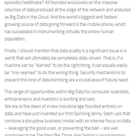
episodic) healthcare? All founded exclusively on the massive
volumes of data produced at the edge of the network and analyzed
as Big Data in the Cloud. And the world’s biggest and fastest
growing source of data going forward is the mobile phone, which
has succeeded in instrumenting virtually the entire human
population.
Finally, I should mention that data quality is a significant issue in a
world that will ultimately be completely data-driven. That is, if a
machine can be “learned” to do the right thing, it can equally easily
be “mis-learned” to do the wrong thing. Security mechanisms to
prevent this kind of data bombing are a crucial area of future need.
The range of opportunities within Big Data for computer scientists,
entrepreneurs and investors is exciting and vast.
We are at the dawn of a new industrial age founded entirely on
data, and have just invented our first Spinning Jenny. Start-ups that
combine a disruptive business model with an intense focus on data
– leveraging the good uses, or preventing the bad – are well
positioned to be The Next Big Thing. Hari Seldon’s psychohistory,