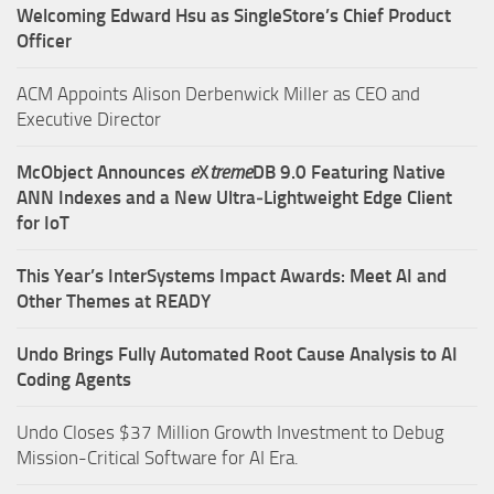
Welcoming Edward Hsu as SingleStore’s Chief Product
Officer
ACM Appoints Alison Derbenwick Miller as CEO and
Executive Director
McObject Announces
e
X
treme
DB 9.0 Featuring Native
ANN Indexes and a New Ultra‑Lightweight Edge Client
for IoT
This Year’s InterSystems Impact Awards: Meet AI and
Other Themes at READY
Undo Brings Fully Automated Root Cause Analysis to AI
Coding Agents
Undo Closes $37 Million Growth Investment to Debug
Mission-Critical Software for AI Era.