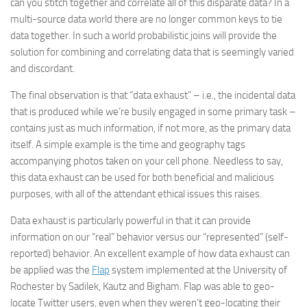
can you stitch together and correlate all of this disparate data? In a
multi-source data world there are no longer common keys to tie
data together. In such a world probabilistic joins will provide the
solution for combining and correlating data that is seemingly varied
and discordant.
The final observation is that “data exhaust” – i.e., the incidental data
that is produced while we’re busily engaged in some primary task –
contains just as much information, if not more, as the primary data
itself. A simple example is the time and geography tags
accompanying photos taken on your cell phone. Needless to say,
this data exhaust can be used for both beneficial and malicious
purposes, with all of the attendant ethical issues this raises.
Data exhaust is particularly powerful in that it can provide
information on our “real” behavior versus our “represented” (self-
reported) behavior. An excellent example of how data exhaust can
be applied was the
Flap
system implemented at the University of
Rochester by Sadilek, Kautz and Bigham. Flap was able to geo-
locate Twitter users, even when they weren’t geo-locating their