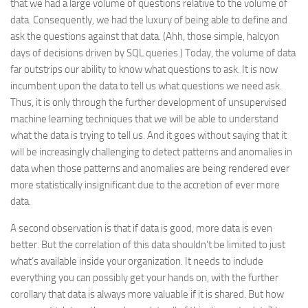
that we had a large volume of questions relative to the volume of
data. Consequently, we had the luxury of being able to define and
ask the questions against that data. (Ahh, those simple, halcyon
days of decisions driven by SQL queries.) Today, the volume of data
far outstrips our ability to know what questions to ask. It is now
incumbent upon the data to tell us what questions we need ask.
Thus, it is only through the further development of unsupervised
machine learning techniques that we will be able to understand
what the data is trying to tell us. And it goes without saying that it
will be increasingly challenging to detect patterns and anomalies in
data when those patterns and anomalies are being rendered ever
more statistically insignificant due to the accretion of ever more
data.
A second observation is that if data is good, more data is even
better. But the correlation of this data shouldn’t be limited to just
what’s available inside your organization. It needs to include
everything you can possibly get your hands on, with the further
corollary that data is always more valuable if it is shared. But how