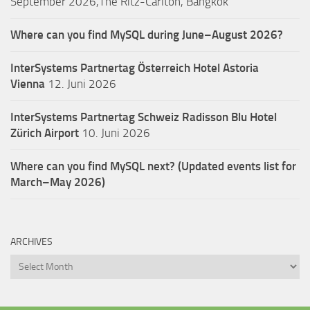
September 2026,The Ritz-Carlton, Bangkok
Where can you find MySQL during June–August 2026?
InterSystems Partnertag Österreich
Hotel Astoria
Vienna
12. Juni 2026
InterSystems Partnertag Schweiz
Radisson Blu Hotel
Zürich Airport
10. Juni 2026
Where can you find MySQL next? (Updated events list for
March–May 2026)
ARCHIVES
Archives