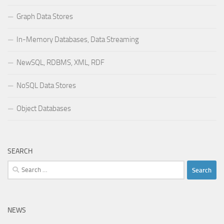
Graph Data Stores
In-Memory Databases, Data Streaming
NewSQL, RDBMS, XML, RDF
NoSQL Data Stores
Object Databases
SEARCH
Search
for:
NEWS