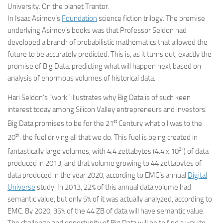
University. On the planet Trantor.
In Isaac Asimov’s
Foundation
science fiction trilogy. The premise
underlying Asimov’s books was that Professor Seldon had
developed a branch of probabilistic mathematics that allowed the
future to be accurately predicted. This is, as it turns out, exactly the
promise of Big Data: predicting what will happen next based on
analysis of enormous volumes of historical data.
Hari Seldon’s “work” illustrates why Big Data is of such keen
interest today among Silicon Valley entrepreneurs and investors.
st
Big Data promises to be for the 21
Century what oil was to the
th
20
: the fuel driving all that we do. This fuel is being created in
21
fantastically large volumes, with 4.4 zettabytes (4.4 x 10
) of data
produced in 2013, and that volume growing to 44 zettabytes of
data produced in the year 2020, according to EMC’s annual
Digital
Universe
study. In 2013, 22% of this annual data volume had
semantic value, but only 5% of it was actually analyzed, according to
EMC. By 2020, 35% of the 44 ZB of data will have semantic value.