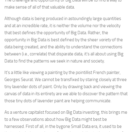
The challenge and opportunity of Big Data will be to find a way to
make sense of all of that valuable data.
Although data is being produced in astoundingly large quantities
and at an incredible rate, it is neither the volume nor the velocity
that best defines the opportunity of Big Data. Rather, the
opportunity in Big Data is best defined by the sheer
variety
of the
data being created, and the ability to understand the connections
between (i.e., correlate) that disparate data; it’s all about using Big
Data to find the patterns we seek in nature and society.
It’s a little like viewing a painting by the pointillist French painter,
Georges Seurat. We cannot be transfixed by staring closely at three
tiny lavender dots of paint. Only by drawing back and viewing the
canvas of data in its entirety are we able to discover the pattern that
those tiny dots of lavender paint are helping communicate.
As a venture capitalist focused on Big Data investing, this brings me
to a few observations about how Big Data might best be
harnessed. First of all, in the bygone Small Data era, it used to be