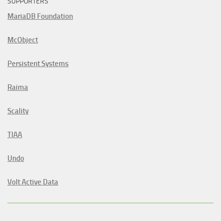
SUPPORTERS
MariaDB Foundation
McObject
Persistent Systems
Raima
Scality
TIAA
Undo
Volt Active Data