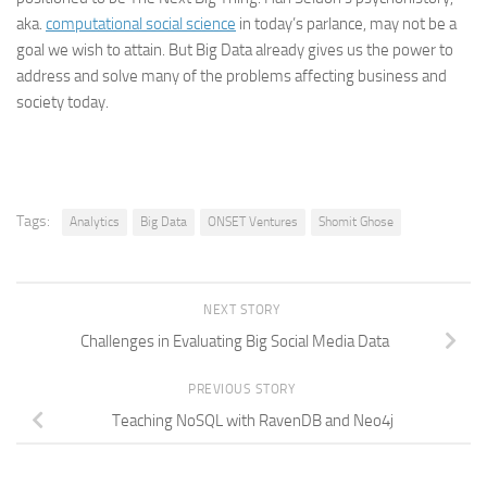
aka.
computational social science
in today’s parlance, may not be a
goal we wish to attain. But Big Data already gives us the power to
address and solve many of the problems affecting business and
society today.
Tags:
Analytics
Big Data
ONSET Ventures
Shomit Ghose
NEXT STORY
Challenges in Evaluating Big Social Media Data
PREVIOUS STORY
Teaching NoSQL with RavenDB and Neo4j