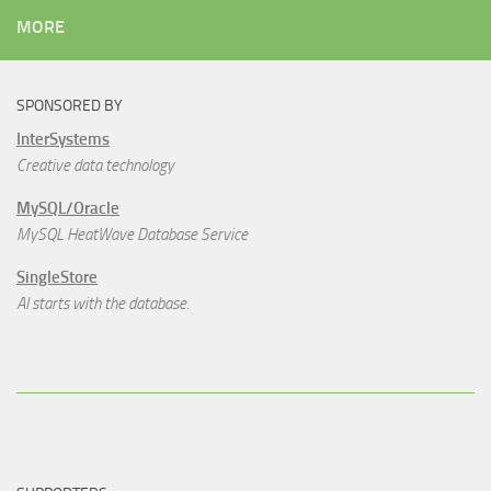
MORE
SPONSORED BY
InterSystems
Creative data technology
MySQL/Oracle
MySQL HeatWave Database Service
SingleStore
AI starts with the database.