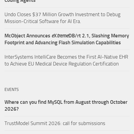
Undo Closes $37 Million Growth Investment to Debug
Mission-Critical Software for AI Era.
McObject Announces
e
X
treme
DB/rt 2.1, Slashing Memory
Footprint and Advancing Flash Simulation Capabilities
InterSystems IntelliCare Becomes the First AI-Native EHR
to Achieve EU Medical Device Regulation Certification
EVENTS
Where can you find MySQL from August through October
2026?
TrustModel Summit 2026: call for submissions