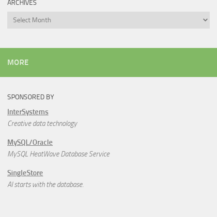
ARCHIVES
Archives
MORE
SPONSORED BY
InterSystems
Creative data technology
MySQL/Oracle
MySQL HeatWave Database Service
SingleStore
AI starts with the database.