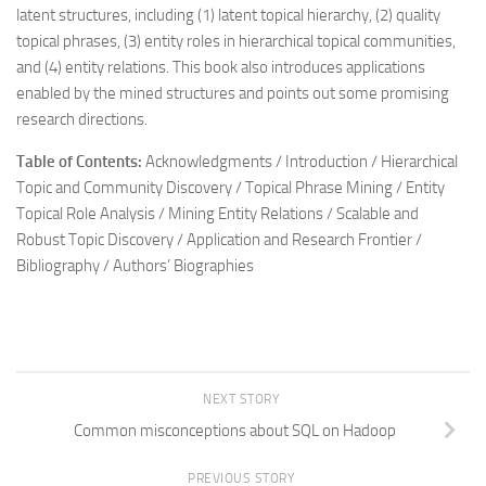
latent structures, including (1) latent topical hierarchy, (2) quality
topical phrases, (3) entity roles in hierarchical topical communities,
and (4) entity relations. This book also introduces applications
enabled by the mined structures and points out some promising
research directions.
Table of Contents:
Acknowledgments / Introduction / Hierarchical
Topic and Community Discovery / Topical Phrase Mining / Entity
Topical Role Analysis / Mining Entity Relations / Scalable and
Robust Topic Discovery / Application and Research Frontier /
Bibliography / Authors’ Biographies
NEXT STORY
Common misconceptions about SQL on Hadoop
PREVIOUS STORY