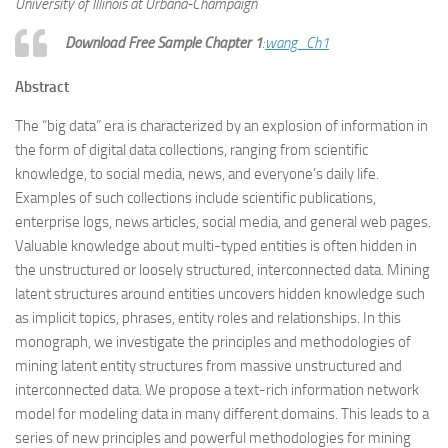
University of Illinois at Urbana-Champaign
Download Free Sample Chapter 1
:
wang_Ch1
Abstract
The “big data” era is characterized by an explosion of information in
the form of digital data collections, ranging from scientific
knowledge, to social media, news, and everyone’s daily life.
Examples of such collections include scientific publications,
enterprise logs, news articles, social media, and general web pages.
Valuable knowledge about multi-typed entities is often hidden in
the unstructured or loosely structured, interconnected data. Mining
latent structures around entities uncovers hidden knowledge such
as implicit topics, phrases, entity roles and relationships. In this
monograph, we investigate the principles and methodologies of
mining latent entity structures from massive unstructured and
interconnected data. We propose a text-rich information network
model for modeling data in many different domains. This leads to a
series of new principles and powerful methodologies for mining