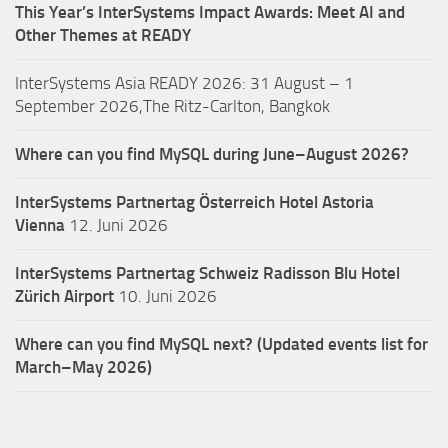
This Year’s InterSystems Impact Awards: Meet AI and
Other Themes at READY
InterSystems Asia READY 2026: 31 August – 1
September 2026,The Ritz-Carlton, Bangkok
Where can you find MySQL during June–August 2026?
InterSystems Partnertag Österreich
Hotel Astoria
Vienna
12. Juni 2026
InterSystems Partnertag Schweiz
Radisson Blu Hotel
Zürich Airport
10. Juni 2026
Where can you find MySQL next? (Updated events list for
March–May 2026)