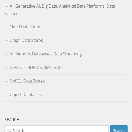
AI, Generative AI, Big Data, Analytical Data Platforms, Data
Science
Cloud Data Stores
Graph Data Stores
In-Memory Databases, Data Streaming
NewSQL, RDBMS, XML, RDF
NoSQL Data Stores
Object Databases
SEARCH
Search