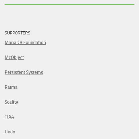
SUPPORTERS
MariaDB Foundation
McObject
Persistent Systems
Raima
Scality
TIAA
Undo