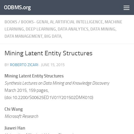
ODBMS.org
Skip to content
BOOKS
/
BOOKS- GENAI, AI, ARTIFICIAL INTELLIGENCE, MACHINE
LEARNING, DEEP LEARNING, DATA ANALYTICS, DATA MINING,
DATA MANAGEMENT, BIG DATA,
Mining Latent Entity Structures
BY
ROBERTO ZICARI
·
JUNE 15, 2015
Mining Latent Entity Structures
Synthesis Lectures on Data Mining and Knowledge Discovery
March 2015, 159 pages,
(doi:10.2200/S00625ED1V01Y201502DMK010)
Chi Wang
Microsoft Research
Jiawei Han