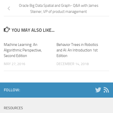
Oracle Big Data Spatial and Graph- Q&A with James
Steiner, VP of product management
YOU MAY ALSO LIKE...
Machine Learning: An
Behavior Trees in Robotics
Algorithmic Perspective,
and Al: An Introduction 1st
Second Edition
Edition
MAY 27, 2016
DECEMBER 14, 2018
FOLLOW:
RESOURCES