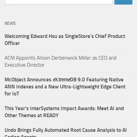
for:
NEWS
Welcoming Edward Hsu as SingleStore’s Chief Product
Officer
ACM Appoints Alison Derbenwick Miller as CEO and
Executive Director
McObject Announces
e
X
treme
DB 9.0 Featuring Native
ANN Indexes and a New Ultra‑Lightweight Edge Client
for IoT
This Year’s InterSystems Impact Awards: Meet AI and
Other Themes at READY
Undo Brings Fully Automated Root Cause Analysis to AI
Coding Agents