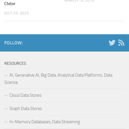
MARCH 19, 2014
Chitor
JULY 25, 2025
FOLLOW:
RESOURCES
AI, Generative AI, Big Data, Analytical Data Platforms, Data
Science
Cloud Data Stores
Graph Data Stores
In-Memory Databases, Data Streaming