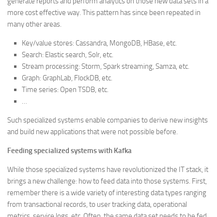
generate reports and perform analytics on those new data sets in a
more cost effective way. This pattern has since been repeated in
many other areas.
Key/value stores: Cassandra, MongoDB, HBase, etc.
Search: Elastic search, Solr, etc.
Stream processing: Storm, Spark streaming, Samza, etc.
Graph: GraphLab, FlockDB, etc.
Time series: Open TSDB, etc.
…
Such specialized systems enable companies to derive new insights
and build new applications that were not possible before.
Feeding specialized systems with Kafka
While those specialized systems have revolutionized the IT stack, it
brings a new challenge: how to feed data into those systems. First,
remember there is a wide variety of interesting data types ranging
from transactional records, to user tracking data, operational
metrics, service logs, etc. Often, the same data set needs to be fed