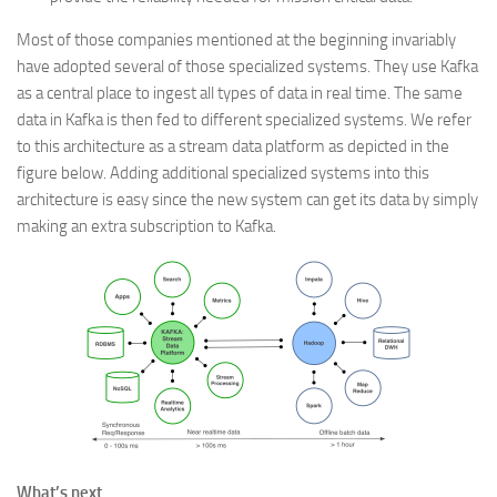
Most of those companies mentioned at the beginning invariably
have adopted several of those specialized systems. They use Kafka
as a central place to ingest all types of data in real time. The same
data in Kafka is then fed to different specialized systems. We refer
to this architecture as a stream data platform as depicted in the
figure below. Adding additional specialized systems into this
architecture is easy since the new system can get its data by simply
making an extra subscription to Kafka.
What’s next