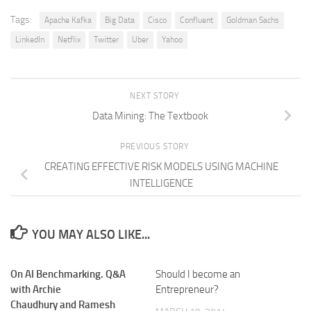
Tags:
Apache Kafka
Big Data
Cisco
Confluent
Goldman Sachs
LinkedIn
Netflix
Twitter
Uber
Yahoo
NEXT STORY
Data Mining: The Textbook
PREVIOUS STORY
CREATING EFFECTIVE RISK MODELS USING MACHINE
INTELLIGENCE
YOU MAY ALSO LIKE...
On AI Benchmarking. Q&A
Should I become an
with Archie
Entrepreneur?
Chaudhury and Ramesh