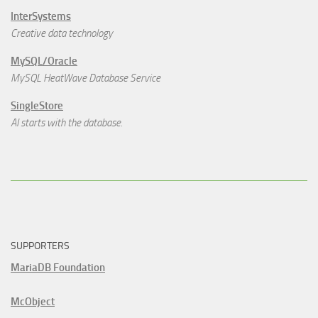
InterSystems
Creative data technology
MySQL/Oracle
MySQL HeatWave Database Service
SingleStore
AI starts with the database.
SUPPORTERS
MariaDB Foundation
McObject