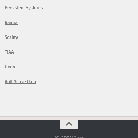
Persistent Systems
Raima
Scality
TIAA
Undo
Volt Active Data