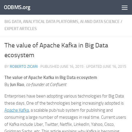
ODBMS.org
Skip to content
BIG DATA, ANALYTICAL DATA PLATFORMS, AI AND DATA SCIENCE
/
EXPERT ARTICLES
The value of Apache Kafka in Big Data
ecosystem
BY
ROBERTO ZICARI
· PUBLISHED
JUNE 16, 2015
· UPDATED
JUNE 16, 2015
The value of Apache Kafka in Big Data ecosystem
By
Jun Rao
,
co-founder at Confluent
Enterprises have been adopting various technologies for Big Data
these days. One of the technologies being increasingly adopted is
Apache Kafka
, a scalable pub/sub system for publishing and
consuming a large number of messages in real time. Current users
of Kafka include Uber, Twitter, Netflix, LinkedIn, Yahoo, Cisco,
Goldman Sachs, etc. This article explains why Kafka is becoming