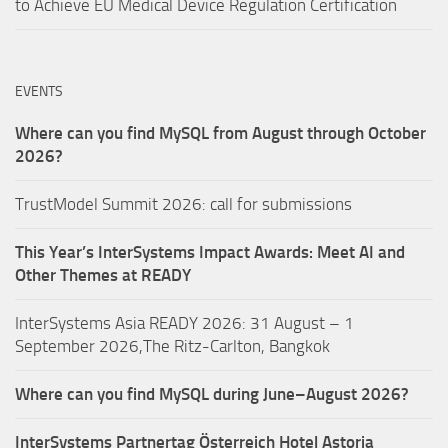
to Achieve EU Medical Device Regulation Certification
EVENTS
Where can you find MySQL from August through October
2026?
TrustModel Summit 2026: call for submissions
This Year’s InterSystems Impact Awards: Meet AI and
Other Themes at READY
InterSystems Asia READY 2026: 31 August – 1
September 2026,The Ritz-Carlton, Bangkok
Where can you find MySQL during June–August 2026?
InterSystems Partnertag Österreich
Hotel Astoria