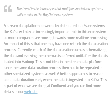
The trend in the industry is that multiple specialized systems
will co-exist in the Big Data eco system.
A stream data platform powered by distributed pub/sub systems
like Kafka will play an increasingly important role in this eco system
as more companies are moving towards more realtime processing.
An impact of this is that one may have one rethink the data curation
process. Currently, much of the data curation such as schematizing
the data and evolving the schemas is deferred until after the data is
loaded into Hadoop. This is not ideal in the stream data platform
since the same data curation process then has to be repeated in
other specialized systems as well. A better approach is to reason
about data duration early when the data is ingested into Kafka. This
is part of what we are doing at Confluent and you can find more
details in our
web site
.