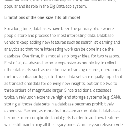
popular and its role in the Big Data eco system.
Limitations of the one-size-fits-all model
For a long time, databases have been the primary place where
people store and process the most interesting data. Database
vendors keep adding new features such as search, streaming and
analytics so that more interesting work can be done inside the
database. Overtime, this model is no longer ideal for two reasons.
First of all, databases become expensive as people try to collect
other data sets such as user behavior tracking records, operational
metrics, application logs, etc. Those data sets are equally important
as transactional data for deriving new insights, but can be two to
three orders of magnitude larger. Since traditional databases
typically rely upon expensive high end storage systems (e.g. SAN),
storing all those data sets in a database becomes prohibitively
expensive. Second, as more features are accumulated, databases
become more complicated and it gets harder to add new features
while still maintaining all the legacy ones. A multi-year release cycle