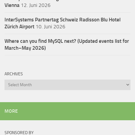
Vienna
12. Juni 2026
InterSystems Partnertag Schweiz
Radisson Blu Hotel
Zürich Airport
10. Juni 2026
Where can you find MySQL next? (Updated events list for
March–May 2026)
ARCHIVES
Archives
MORE
SPONSORED BY