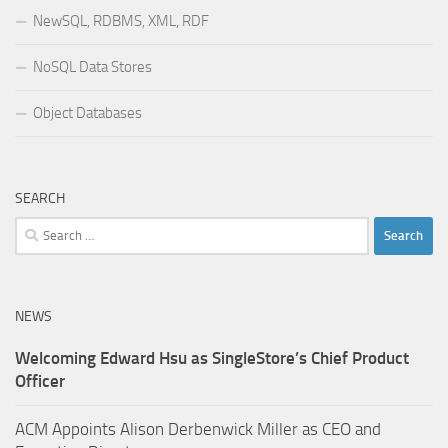
NewSQL, RDBMS, XML, RDF
NoSQL Data Stores
Object Databases
SEARCH
Search
for:
NEWS
Welcoming Edward Hsu as SingleStore’s Chief Product
Officer
ACM Appoints Alison Derbenwick Miller as CEO and