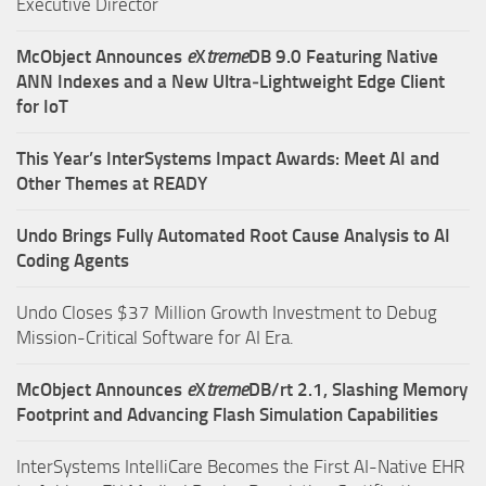
Executive Director
McObject Announces
e
X
treme
DB 9.0 Featuring Native
ANN Indexes and a New Ultra‑Lightweight Edge Client
for IoT
This Year’s InterSystems Impact Awards: Meet AI and
Other Themes at READY
Undo Brings Fully Automated Root Cause Analysis to AI
Coding Agents
Undo Closes $37 Million Growth Investment to Debug
Mission-Critical Software for AI Era.
McObject Announces
e
X
treme
DB/rt 2.1, Slashing Memory
Footprint and Advancing Flash Simulation Capabilities
InterSystems IntelliCare Becomes the First AI-Native EHR