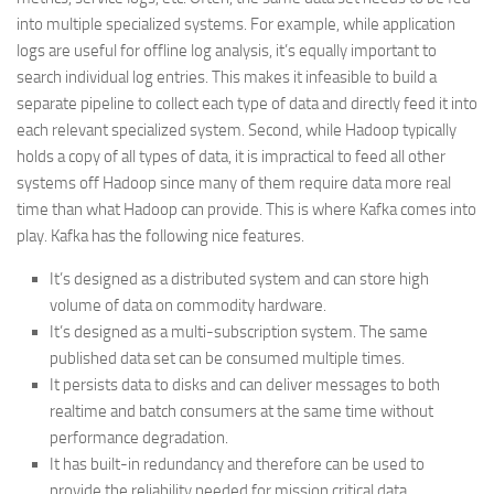
into multiple specialized systems. For example, while application
logs are useful for offline log analysis, it’s equally important to
search individual log entries. This makes it infeasible to build a
separate pipeline to collect each type of data and directly feed it into
each relevant specialized system. Second, while Hadoop typically
holds a copy of all types of data, it is impractical to feed all other
systems off Hadoop since many of them require data more real
time than what Hadoop can provide. This is where Kafka comes into
play. Kafka has the following nice features.
It’s designed as a distributed system and can store high
volume of data on commodity hardware.
It’s designed as a multi-subscription system. The same
published data set can be consumed multiple times.
It persists data to disks and can deliver messages to both
realtime and batch consumers at the same time without
performance degradation.
It has built-in redundancy and therefore can be used to
provide the reliability needed for mission critical data.