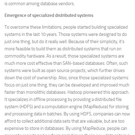
is common among database vendors.
Emergence of specialized distributed systems
To overcome these limitations, people started building specialized
systems in the last 10 years. Those systems were designed to do
just one thing, but do it really well. Because of their simplicity, it’s
more feasible to build them as distributed systems that run on
commodity hardware. As a result, those specialized systems are
much more cost effective than SAN-based databases. Often, such
systems were built as open source projects, which further drives
down the cost of ownership. Also, since those specialized systems
focus on just one thing, they can be developed and improved much
faster than monolithic databases. Hadoop pioneered this approach.
It specializes in offline processing by providing a distributed file
system (HDFS) and a computation engine (MapReduce) for storing
and processing data in batches. By using HDFS, companies can now
afford to collect additional data sets that are valuable, but are too
expensive to store in databases. By using MapReduce, people can