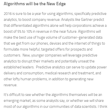
Algorithms will be the New Edge
2016 is sure to be a year for using algorithms, specifically predictive
analytics, to boost company revenue. Analysts like Gartner predict
that differentiated algorithms alone will help corporations achieve a
boost of 5% to 10% in revenue in the near future. Algorithms will
make the best use of huge volume of customer-generated data
that we get from our phones, devices and the internet of things to
formulate more helpful, targeted offers for prospects and
customers. New, younger companies will leverage predictive
analytics to disrupt their markets and potentially unseat the
established leaders. Predictive analytics can serve to update power
delivery and consumption, medical research and treatment, and
other lofty human problems, in addition to generating new
revenue.
It’s difficult to see whether the algorithms themselves will be an
emerging market, as some analysts say, or whether we will share
most of our algorithms in our communities of data scientists. I think