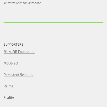
AI starts with the database.
SUPPORTERS
MariaDB Foundation
McObject
Persistent Systems
Raima
Scality