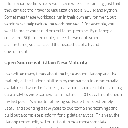
Information workers really won’t care where it is running, just that
they can use their favorite visualization tools, SQL, R and Python.
Sometimes these workloads run in their own environment, but
vendors can help reduce the work involved if, for example, you
want to move your cloud project to on-premise. By offering a
consistent SQL, for example, across these deployment
architectures, you can avoid the headaches of a hybrid
environment.
Open Source will Attain New Maturity
I’ve written many times about the hype around Hadoop and the
maturity of the Hadoop platform by comparison to commercially
available software. Let’s face it, many open source solutions for big
data analytics were somewhat immature in 2015. As I mentioned in
my last post, it’s a matter of taking software that is extremely
useful and spending a few years to overcome shortcomings and
build out a complete platform for big data analytics. This year, the
Hadoop community will build it out to be a more complete