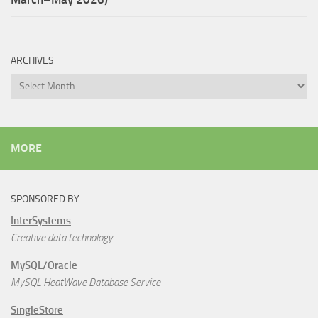
ARCHIVES
Archives
MORE
SPONSORED BY
InterSystems
Creative data technology
MySQL/Oracle
MySQL HeatWave Database Service
SingleStore