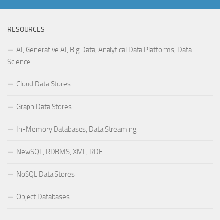
RESOURCES
AI, Generative AI, Big Data, Analytical Data Platforms, Data
Science
Cloud Data Stores
Graph Data Stores
In-Memory Databases, Data Streaming
NewSQL, RDBMS, XML, RDF
NoSQL Data Stores
Object Databases