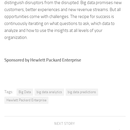
distinguish disruptors from the disrupted. Big data promises new
customers, better experiences and new revenue streams. But all
opportunities come with challenges. The recipe for success is
continuously iterating on what questions to ask, which data to
analyze and how to use the insights at all levels of your
organization.
Sponsored by Hewlett Packard Enterprise
Tags:
Big Data
big data analytics
big data predictions
Hewlett Packard Enterprise
NEXT STORY