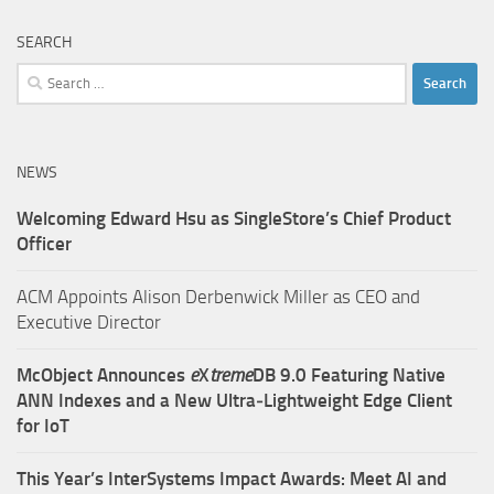
SEARCH
Search
for:
NEWS
Welcoming Edward Hsu as SingleStore’s Chief Product
Officer
ACM Appoints Alison Derbenwick Miller as CEO and
Executive Director
McObject Announces
e
X
treme
DB 9.0 Featuring Native
ANN Indexes and a New Ultra‑Lightweight Edge Client
for IoT
This Year’s InterSystems Impact Awards: Meet AI and