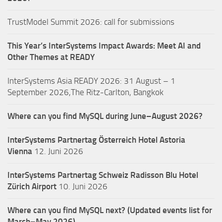
TrustModel Summit 2026: call for submissions
This Year’s InterSystems Impact Awards: Meet AI and
Other Themes at READY
InterSystems Asia READY 2026: 31 August – 1
September 2026,The Ritz-Carlton, Bangkok
Where can you find MySQL during June–August 2026?
InterSystems Partnertag Österreich
Hotel Astoria
Vienna
12. Juni 2026
InterSystems Partnertag Schweiz
Radisson Blu Hotel
Zürich Airport
10. Juni 2026
Where can you find MySQL next? (Updated events list for
March–May 2026)