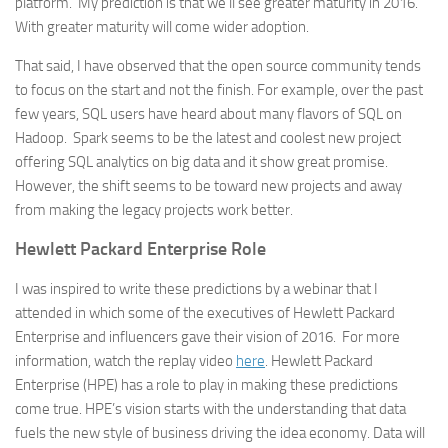
platform. My prediction is that we’ll see greater maturity in 2016.
With greater maturity will come wider adoption.
That said, I have observed that the open source community tends
to focus on the start and not the finish. For example, over the past
few years, SQL users have heard about many flavors of SQL on
Hadoop. Spark seems to be the latest and coolest new project
offering SQL analytics on big data and it show great promise.
However, the shift seems to be toward new projects and away
from making the legacy projects work better.
Hewlett Packard Enterprise Role
I was inspired to write these predictions by a webinar that I
attended in which some of the executives of Hewlett Packard
Enterprise and influencers gave their vision of 2016. For more
information, watch the replay video
here
. Hewlett Packard
Enterprise (HPE) has a role to play in making these predictions
come true. HPE’s vision starts with the understanding that data
fuels the new style of business driving the idea economy. Data will