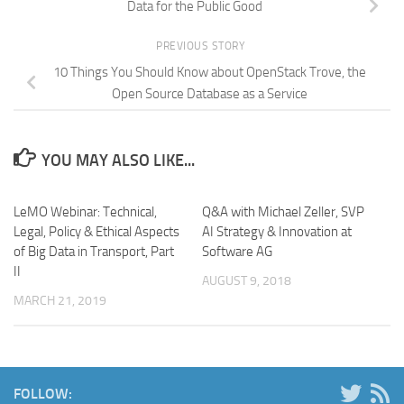
Data for the Public Good
PREVIOUS STORY
10 Things You Should Know about OpenStack Trove, the
Open Source Database as a Service
YOU MAY ALSO LIKE...
LeMO Webinar: Technical,
Q&A with Michael Zeller, SVP
Legal, Policy & Ethical Aspects
AI Strategy & Innovation at
of Big Data in Transport, Part
Software AG
II
AUGUST 9, 2018
MARCH 21, 2019
FOLLOW: