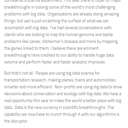
somewhat a science experiment. This year there is hope for major
breakthroughs in solving some of the world’s most challenging
problems with big data. Organizations are already doing amazing
things, but we’re just scratching the surface of what we can
accomplish with big data. I’ve had several conversations with
clients who are looking to map the human genome and tackle
problems like cancer, Alzheimer’s disease and more by mapping
the genes linked to them. I believe there are eminent
breakthroughs here credited to our ability to handle huge data
volume and perform faster and faster analytics improves.
But that’s not all. People are using big data science for
transportation research, making planes, trains and automobiles
smarter and more efficient. Non-profits are using big data to drive
decisions about conservation and ecology with big data. We have a
real opportunity this year to make the world a better place with big
data. Data is the new currency in scientific breakthroughs. The
capability we now have to crunch through it with our algorithms is
the disruptor.