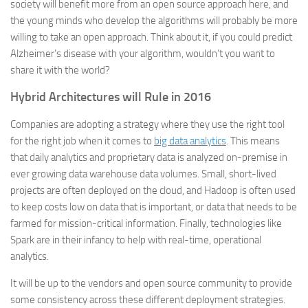
society will benefit more from an open source approach here, and
the young minds who develop the algorithms will probably be more
willing to take an open approach. Think about it, if you could predict
Alzheimer’s disease with your algorithm, wouldn’t you want to
share it with the world?
Hybrid Architectures will Rule in 2016
Companies are adopting a strategy where they use the right tool
for the right job when it comes to
big data analytics
. This means
that daily analytics and proprietary data is analyzed on-premise in
ever growing data warehouse data volumes. Small, short-lived
projects are often deployed on the cloud, and Hadoop is often used
to keep costs low on data that is important, or data that needs to be
farmed for mission-critical information. Finally, technologies like
Spark are in their infancy to help with real-time, operational
analytics.
It will be up to the vendors and open source community to provide
some consistency across these different deployment strategies.