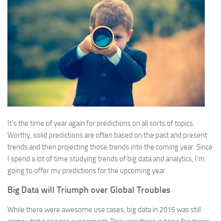
It’s the time of year again for predictions on all sorts of topics.
Worthy, solid predictions are often based on the past and present
trends and then projecting those trends into the coming year. Since
I spend a lot of time studying trends of big data and analytics, I’m
going to offer my predictions for the upcoming year.
Big Data will Triumph over Global Troubles
While there were awesome use cases, big data in 2015 was still