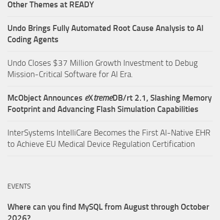
Other Themes at READY
Undo Brings Fully Automated Root Cause Analysis to AI
Coding Agents
Undo Closes $37 Million Growth Investment to Debug
Mission-Critical Software for AI Era.
McObject Announces
e
X
treme
DB/rt 2.1, Slashing Memory
Footprint and Advancing Flash Simulation Capabilities
InterSystems IntelliCare Becomes the First AI-Native EHR
to Achieve EU Medical Device Regulation Certification
EVENTS
Where can you find MySQL from August through October
2026?