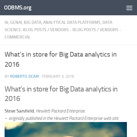
ODBMS.org
Skip to content
AI, GENAI, BIG DATA, ANALYTICAL DATA PLATFORMS, DATA
SCIENCE-BLOG POSTS
/
VENDORS - BLOG POSTS
/
VENDORS -
COMMERCIAL
What’s in store for Big Data analytics in
2016
BY
ROBERTO ZICARI
·
FEBRUARY 3, 2016
What’s in store for Big Data analytics in
2016
Steve Sarsfield
,
Hewlett Packard
Enterprise.
–
originally published in the
Hewlett Packard
Enterprise web site.