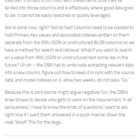
they die? It is hard to do much with these items once they’ve
landed into those columns and is effectively where good data goes
to die: it cannot be easily searched or quickly leveraged.
We’re done now, right? Not so fast! Columns need to be created to
hold Primary Key values and associated indexes written on them
separate from the XML/JSON or unstructured BLOB columns so we
have a method for search and retrieval. What if you want to search
on a value from XML/JSON or unstructured text some day in the
future? Uh oh – the DBA has to write code extracting relevant data
into a new column, figure out how to keep it in sync with the source
data, and model indexes on it, allow two weeks, do not pass “Go.”
Because this is zero (some might argue negative) fun, the DBAs
draw straws to decide who gets to work on the requirement. In all
seriousness, I have to know the kinds of questions I want to ask
right now if I want them answered in a quick manner down the
road. Woof! This for the dogs…