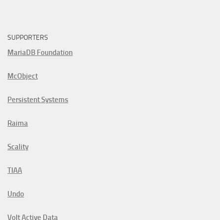
SUPPORTERS
MariaDB Foundation
McObject
Persistent Systems
Raima
Scality
TIAA
Undo
Volt Active Data