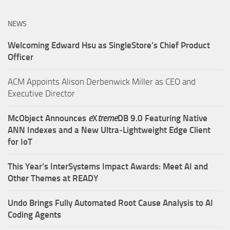
NEWS
Welcoming Edward Hsu as SingleStore’s Chief Product
Officer
ACM Appoints Alison Derbenwick Miller as CEO and
Executive Director
McObject Announces
e
X
treme
DB 9.0 Featuring Native
ANN Indexes and a New Ultra‑Lightweight Edge Client
for IoT
This Year’s InterSystems Impact Awards: Meet AI and
Other Themes at READY
Undo Brings Fully Automated Root Cause Analysis to AI
Coding Agents