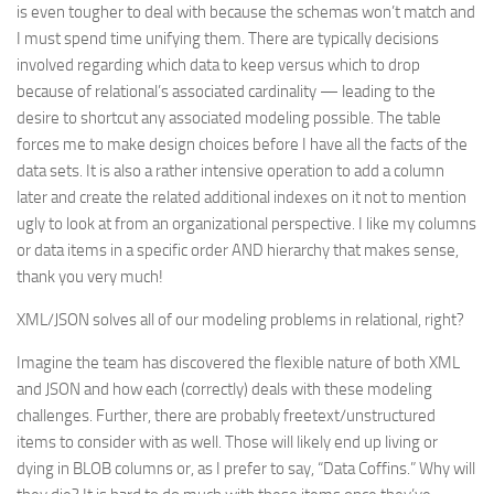
is even tougher to deal with because the schemas won’t match and
I must spend time unifying them. There are typically decisions
involved regarding which data to keep versus which to drop
because of relational’s associated cardinality — leading to the
desire to shortcut any associated modeling possible. The table
forces me to make design choices before I have all the facts of the
data sets. It is also a rather intensive operation to add a column
later and create the related additional indexes on it not to mention
ugly to look at from an organizational perspective. I like my columns
or data items in a specific order AND hierarchy that makes sense,
thank you very much!
XML/JSON solves all of our modeling problems in relational, right?
Imagine the team has discovered the flexible nature of both XML
and JSON and how each (correctly) deals with these modeling
challenges. Further, there are probably freetext/unstructured
items to consider with as well. Those will likely end up living or
dying in BLOB columns or, as I prefer to say, “Data Coffins.” Why will