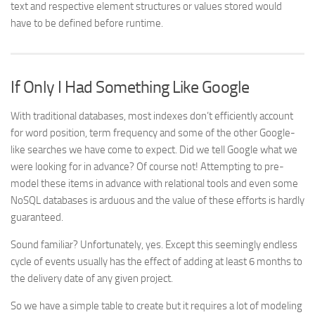
text and respective element structures or values stored would
have to be defined before runtime.
If Only I Had Something Like Google
With traditional databases, most indexes don’t efficiently account
for word position, term frequency and some of the other Google-
like searches we have come to expect. Did we tell Google what we
were looking for in advance? Of course not! Attempting to pre-
model these items in advance with relational tools and even some
NoSQL databases is arduous and the value of these efforts is hardly
guaranteed.
Sound familiar? Unfortunately, yes. Except this seemingly endless
cycle of events usually has the effect of adding at least 6 months to
the delivery date of any given project.
So we have a simple table to create but it requires a lot of modeling