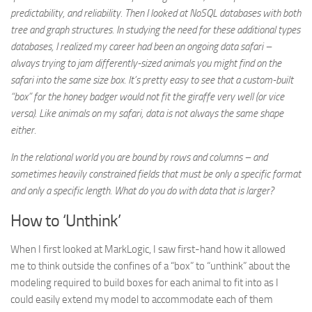
predictability, and reliability. Then I looked at NoSQL databases with both
tree and graph structures. In studying the need for these additional types
databases, I realized my career had been an ongoing data safari –
always trying to jam differently-sized animals you might find on the
safari into the same size box. It’s pretty easy to see that a custom-built
“box” for the honey badger would not fit the giraffe very well (or vice
versa). Like animals on my safari, data is not always the same shape
either.
In the relational world you are bound by rows and columns – and
sometimes heavily constrained fields that must be only a specific format
and only a specific length. What do you do with data that is larger?
How to ‘Unthink’
When I first looked at MarkLogic, I saw first-hand how it allowed
me to think outside the confines of a “box” to “unthink” about the
modeling required to build boxes for each animal to fit into as I
could easily extend my model to accommodate each of them