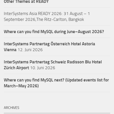
Other Themes at READY
InterSystems Asia READY 2026: 31 August – 1
September 2026,The Ritz-Carlton, Bangkok
Where can you find MySQL during June–August 2026?
InterSystems Partnertag Österreich
Hotel Astoria
Vienna
12. Juni 2026
InterSystems Partnertag Schweiz
Radisson Blu Hotel
Zürich Airport
10. Juni 2026
Where can you find MySQL next? (Updated events list for
March–May 2026)
ARCHIVES