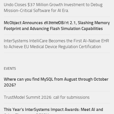
Undo Closes $37 Million Growth Investment to Debug
Mission-Critical Software for AI Era.
McObject Announces
e
X
treme
DB/rt 2.1, Slashing Memory
Footprint and Advancing Flash Simulation Capabilities
InterSystems IntelliCare Becomes the First AI-Native EHR
to Achieve EU Medical Device Regulation Certification
EVENTS
Where can you find MySQL from August through October
2026?
TrustModel Summit 2026: call for submissions
This Year’s InterSystems Impact Awards: Meet AI and