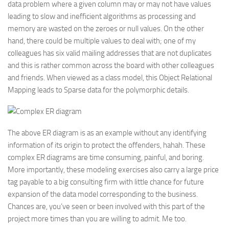
data problem where a given column may or may not have values
leading to slow and inefficient algorithms as processing and
memory are wasted on the zeroes or null values. On the other
hand, there could be multiple values to deal with; one of my
colleagues has six valid mailing addresses that are not duplicates
and this is rather common across the board with other colleagues
and friends. When viewed as a class model, this Object Relational
Mapping leads to Sparse data for the polymorphic details.
The above ER diagram is as an example without any identifying
information of its origin to protect the offenders, hahah. These
complex ER diagrams are time consuming, painful, and boring.
More importantly, these modeling exercises also carry a large price
tag payable to a big consulting firm with little chance for future
expansion of the data model corresponding to the business.
Chances are, you’ve seen or been involved with this part of the
project more times than you are willing to admit. Me too.