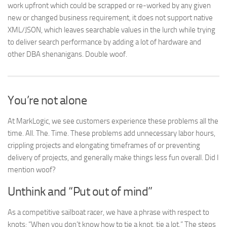
work upfront which could be scrapped or re-worked by any given
new or changed business requirement, it does not support native
XML/JSON, which leaves searchable values in the lurch while trying
to deliver search performance by adding a lot of hardware and
other DBA shenanigans. Double woof.
You’re not alone
At MarkLogic, we see customers experience these problems all the
time. All. The. Time. These problems add unnecessary labor hours,
crippling projects and elongating timeframes of or preventing
delivery of projects, and generally make things less fun overall. Did I
mention woof?
Unthink and “Put out of mind”
As a competitive sailboat racer, we have a phrase with respect to
knots: “When you don’t know how to tie a knot, tie a lot.” The steps