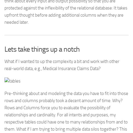
think about every input and output possibility so that you are
protected against the inflexibility of the relational database: It takes
upfront thought before adding additional columns when they are
needed later.
Lets take things up a notch
What if I wanted to up the complexity a bit and work with other
real-world data, e.g., Medical Insurance Claims Data?
Pre-thinking about and modeling the data you have to fit into those
rows and columns probably took a decent amount of time. Why?
Rows and Columns force you to evaluate the possibility of
relationships and cardinality. For all intents and purposes, my
respective tables could have one to many relationships from and to
them. What if I am trying to bring multiple data silos together? This