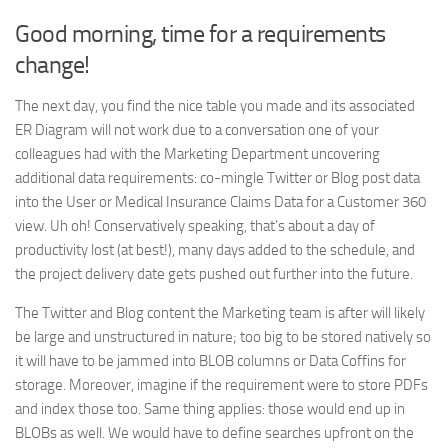
Good morning, time for a requirements
change!
The next day, you find the nice table you made and its associated
ER Diagram will not work due to a conversation one of your
colleagues had with the Marketing Department uncovering
additional data requirements: co-mingle Twitter or Blog post data
into the User or Medical Insurance Claims Data for a Customer 360
view. Uh oh! Conservatively speaking, that’s about a day of
productivity lost (at best!), many days added to the schedule, and
the project delivery date gets pushed out further into the future.
The Twitter and Blog content the Marketing team is after will likely
be large and unstructured in nature; too big to be stored natively so
it will have to be jammed into BLOB columns or Data Coffins for
storage. Moreover, imagine if the requirement were to store PDFs
and index those too. Same thing applies: those would end up in
BLOBs as well. We would have to define searches upfront on the