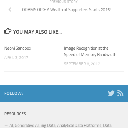
PREVIOUS STORY
ODBMS.ORG: A Wealth of Supporters Starts 2016!
YOU MAY ALSO LIKE...
Neo4j Sandbox
Image Recognition at the
Speed of Memory Bandwidth
APRIL 3, 2017
SEPTEMBER 8, 2017
FOLLOW:
RESOURCES
AI, Generative AI, Big Data, Analytical Data Platforms, Data