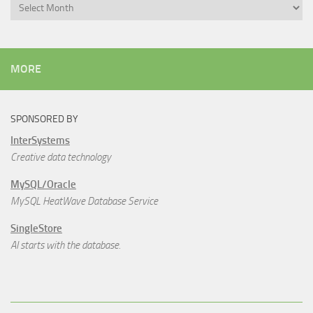
Archives
MORE
SPONSORED BY
InterSystems
Creative data technology
MySQL/Oracle
MySQL HeatWave Database Service
SingleStore
AI starts with the database.