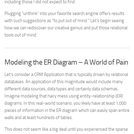
including those I did not expect to find.
Plugging “unthink” into your favorite search engine offers results
with such suggestions as “to put out of mind.” Let’s begin seeing
how we can rediscover our creative genius and put those relational
tools out of mind.
Modeling the ER Diagram – A World of Pain
Let’s consider a CRM Application that is typically driven by relational
databases. An application of this magnitude would include many
different data sources, data types and certainly data schemas.
Imagine modeling that hairy mess using entity-relationship (ER)
diagrams. In this real-world scenario, you likely have at least 1,000
pieces of information in the ER diagram which can easily span entire
walls and at least hundreds of tables.
This does not seem like a big deal until you experienced the sparse