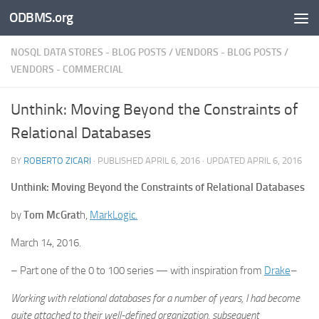
ODBMS.org
Skip to content
NOSQL DATA STORES - BLOG POSTS
/
VENDORS - BLOG POSTS
/
VENDORS - COMMERCIAL
Unthink: Moving Beyond the Constraints of
Relational Databases
BY
ROBERTO ZICARI
· PUBLISHED
APRIL 6, 2016
· UPDATED
APRIL 6, 2016
Unthink: Moving Beyond the Constraints of Relational Databases
by
Tom McGrat
h,
MarkLogic.
March 14, 2016.
– Part one of the 0 to 100 series — with inspiration from
Drake
–
Working with relational databases for a number of years, I had become
quite attached to their well-defined organization, subsequent