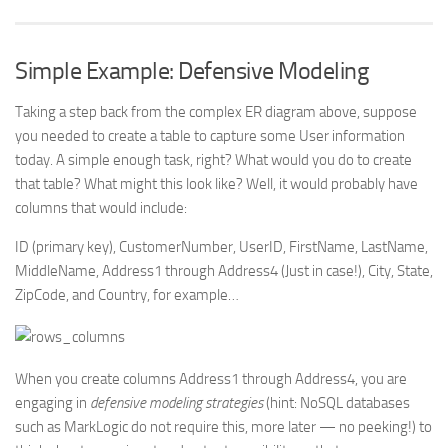
Simple Example: Defensive Modeling
Taking a step back from the complex ER diagram above, suppose
you needed to create a table to capture some User information
today. A simple enough task, right? What would you do to create
that table? What might this look like? Well, it would probably have
columns that would include:
ID (primary key), CustomerNumber, UserID, FirstName, LastName,
MiddleName, Address1 through Address4 (Just in case!), City, State,
ZipCode, and Country, for example…
When you create columns Address1 through Address4, you are
engaging in
defensive modeling strategies
(hint: NoSQL databases
such as MarkLogic do not require this, more later — no peeking!) to