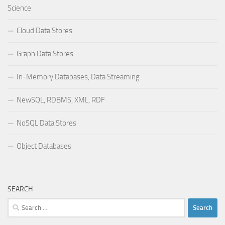
Science
Cloud Data Stores
Graph Data Stores
In-Memory Databases, Data Streaming
NewSQL, RDBMS, XML, RDF
NoSQL Data Stores
Object Databases
SEARCH
Search
for: