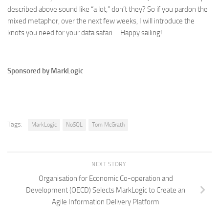
described above sound like “a lot,” don’t they? So if you pardon the
mixed metaphor, over the next few weeks, I will introduce the
knots you need for your data safari – Happy sailing!
Sponsored by MarkLogic
Tags:
MarkLogic
NoSQL
Tom McGrath
NEXT STORY
Organisation for Economic Co-operation and
Development (OECD) Selects MarkLogic to Create an
Agile Information Delivery Platform