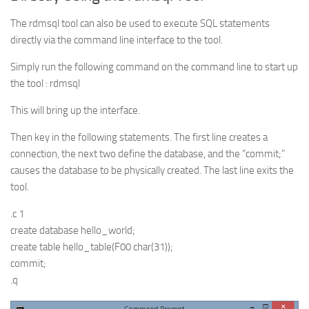
The rdmsql tool can also be used to execute SQL statements
directly via the command line interface to the tool.
Simply run the following command on the command line to start up
the tool : rdmsql
This will bring up the interface.
Then key in the following statements. The first line creates a
connection, the next two define the database, and the “commit;”
causes the database to be physically created. The last line exits the
tool.
.c 1
create database hello_world;
create table hello_table(F00 char(31));
commit;
.q