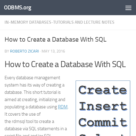
ODBMS.org
Skip to content
IN-MEMORY DATABASES-TUTORIALS AND LECTURE NOTES
How to Create a Database With SQL
BY
ROBERTO ZICARI
·
MAY 13, 2016
How to Create a Database With SQL
Every database management
system has its way of creating a
database. This short tutorial is
aimed at creating, initializing and
populating a database using
RDM
.
It covers the use of
the rdmsql tool to create a
database via SQL statements in a