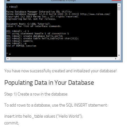
You have now successfully created and initialized your database!
Populating Data in Your Database
Step 1) Create a row in the database.
To add rows to a database, use the SQL INSERT statement:
insert into hello_table values (“Hello World”);
commit;