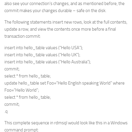
also see your connection’s changes, and as mentioned before, the
commit makes your changes durable – safe on the disk.
The following statements insert new rows, look at the full contents,
update a row, and view the contents once more before a final
transaction commit:
insert into hello_table values (“Hello USA”);
insert into hello_table values (“Hello UK”);
insert into hello_table values (“Hello Australia”);
commit;
select * from hello_table;
update hello_table set Foo=”Hello English speaking World” where
Foo=”Hello World”;
select * from hello_table;
commit;
.q
This complete sequence in rdmsql would look like this in a Windows
command prompt: