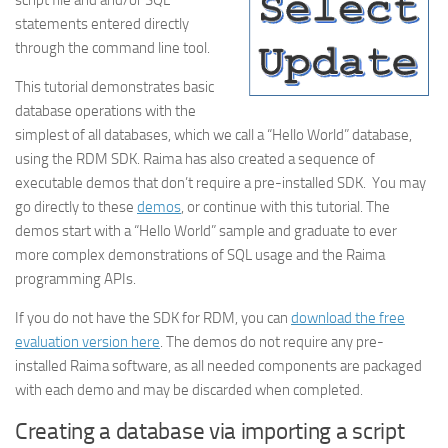
script file and and/or SQL
statements entered directly
through the command line tool.
This tutorial demonstrates basic
database operations with the
simplest of all databases, which we call a “Hello World” database,
using the RDM SDK. Raima has also created a sequence of
executable demos that don’t require a pre-installed SDK. You may
go directly to these
demos
, or continue with this tutorial. The
demos start with a “Hello World” sample and graduate to ever
more complex demonstrations of SQL usage and the Raima
programming APIs.
If you do not have the SDK for RDM, you can
download the free
evaluation version here
. The demos do not require any pre-
installed Raima software, as all needed components are packaged
with each demo and may be discarded when completed.
Creating a database via importing a script