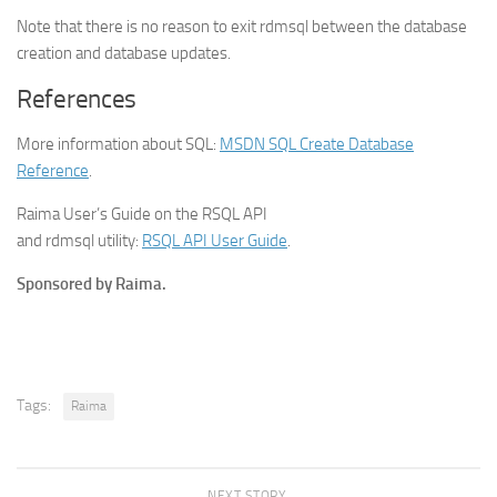
Note that there is no reason to exit rdmsql between the database
creation and database updates.
References
More information about SQL:
MSDN SQL Create Database
Reference
.
Raima User’s Guide on the RSQL API
and rdmsql utility:
RSQL API User Guide
.
Sponsored by Raima.
Tags:
Raima
NEXT STORY