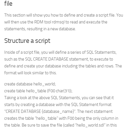
file
This section will show you how to define and create a script file. You
will then use the RDM tool rdmsql to read and execute the
statements, resulting in a new database.
Structure a script
Inside of a script file, you will define a series of SQL Statements,
such as the SQL CREATE DATABASE statement, to execute to
define and create your database including the tables and rows. The
format will look similar to this.
create database hello_world;
create table hello_table (F00 char(31));
Taking a look at the above SQL Statements, you can see that it
starts by creating a database with the SQL Statement format
“CREATE DATABASE {database_name}“. The next statement
creates the table “hello_table” with F00 being the only column in
the table. Be sure to save the file (called “hello_world.sdl” in this