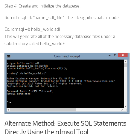
Step 4) Create and initialize the database.
Run rdmsql –b “name_sdl_file”. The –b signifies batch mode.
Ex: rdmsql –b hello_world.sdl
This will generate all of the necessary database files under a
subdirectory called hello_world/:
Alternate Method: Execute SQL Statements
Directly Using the rdmsql Tool