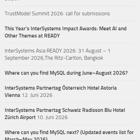
TrustModel Summit 2026: call for submissions
This Year’s InterSystems Impact Awards: Meet AI and
Other Themes at READY
InterSystems Asia READY 2026: 31 August – 1
September 2026,The Ritz-Carlton, Bangkok
Where can you find MySQL during June–August 2026?
InterSystems Partnertag Österreich
Hotel Astoria
Vienna
12. Juni 2026
InterSystems Partnertag Schweiz
Radisson Blu Hotel
Zürich Airport
10. Juni 2026
Where can you find MySQL next? (Updated events list for
March–May 2026)