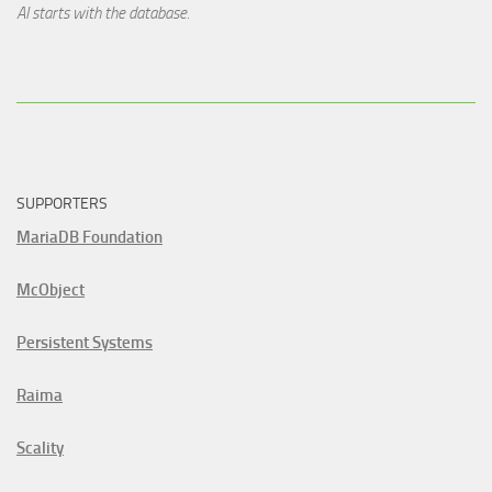
AI starts with the database.
SUPPORTERS
MariaDB Foundation
McObject
Persistent Systems
Raima
Scality