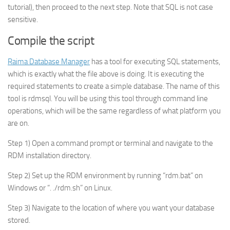
tutorial), then proceed to the next step. Note that SQL is not case
sensitive.
Compile the script
Raima Database Manager
has a tool for executing SQL statements,
which is exactly what the file above is doing. It is executing the
required statements to create a simple database. The name of this
tool is rdmsql. You will be using this tool through command line
operations, which will be the same regardless of what platform you
are on.
Step 1) Open a command prompt or terminal and navigate to the
RDM installation directory.
Step 2) Set up the RDM environment by running “rdm.bat” on
Windows or “. ./rdm.sh” on Linux.
Step 3) Navigate to the location of where you want your database
stored.