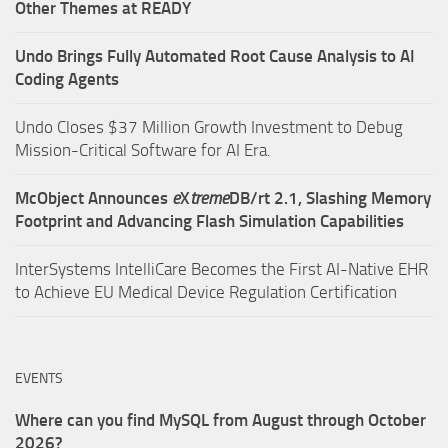
Other Themes at READY
Undo Brings Fully Automated Root Cause Analysis to AI
Coding Agents
Undo Closes $37 Million Growth Investment to Debug
Mission-Critical Software for AI Era.
McObject Announces
e
X
treme
DB/rt 2.1, Slashing Memory
Footprint and Advancing Flash Simulation Capabilities
InterSystems IntelliCare Becomes the First AI-Native EHR
to Achieve EU Medical Device Regulation Certification
EVENTS
Where can you find MySQL from August through October
2026?