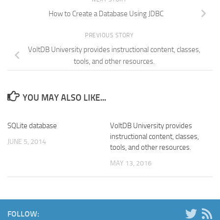
How to Create a Database Using JDBC
PREVIOUS STORY
VoltDB University provides instructional content, classes,
tools, and other resources.
YOU MAY ALSO LIKE...
SQLite database
VoltDB University provides
instructional content, classes,
JUNE 5, 2014
tools, and other resources.
MAY 13, 2016
FOLLOW: