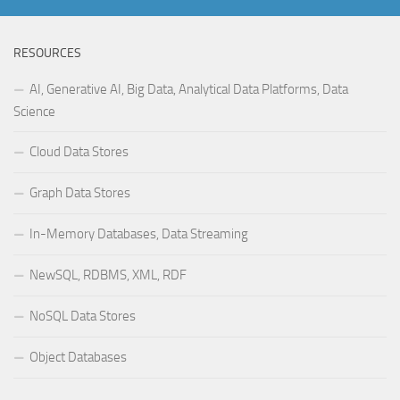
RESOURCES
AI, Generative AI, Big Data, Analytical Data Platforms, Data
Science
Cloud Data Stores
Graph Data Stores
In-Memory Databases, Data Streaming
NewSQL, RDBMS, XML, RDF
NoSQL Data Stores
Object Databases