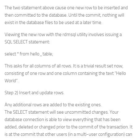
The two statement above cause one new row to be inserted and
then committed to the database. Until the commit, nothing will
exist in the database files to be used at a later time.
Viewing the new row with the rdmsql utility involves issuing a
SQL SELECT statement:
select * from hello_table;
This asks for all columns of all rows. It is a trivial result set now,
consisting of one row and one column containing the text “Hello
World“.
Step 2) Insert and update rows.
Any additional rows are added to the existing ones.
The SELECT statement will see uncommitted changes. Your
database connection is able to view everything that has been
added, deleted or changed prior to the commit of the transaction. It
is at the commit that other users (in a multi-user configuration) can