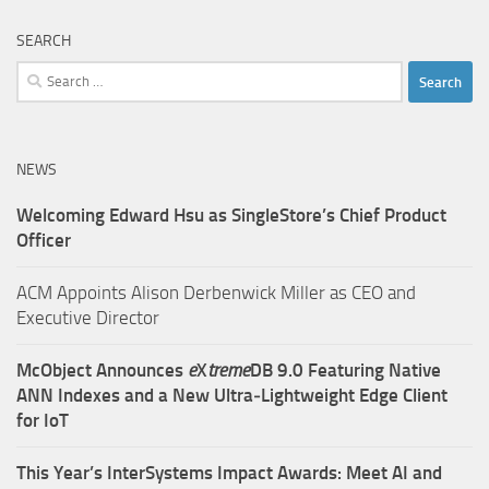
SEARCH
Search
for:
NEWS
Welcoming Edward Hsu as SingleStore’s Chief Product
Officer
ACM Appoints Alison Derbenwick Miller as CEO and
Executive Director
McObject Announces
e
X
treme
DB 9.0 Featuring Native
ANN Indexes and a New Ultra‑Lightweight Edge Client
for IoT
This Year’s InterSystems Impact Awards: Meet AI and