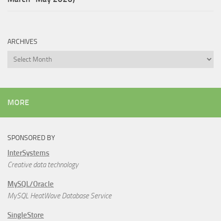
ARCHIVES
Archives
MORE
SPONSORED BY
InterSystems
Creative data technology
MySQL/Oracle
MySQL HeatWave Database Service
SingleStore