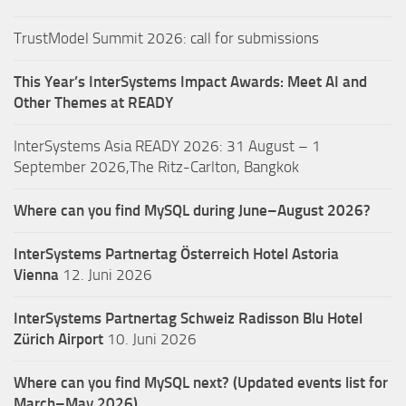
TrustModel Summit 2026: call for submissions
This Year’s InterSystems Impact Awards: Meet AI and
Other Themes at READY
InterSystems Asia READY 2026: 31 August – 1
September 2026,The Ritz-Carlton, Bangkok
Where can you find MySQL during June–August 2026?
InterSystems Partnertag Österreich
Hotel Astoria
Vienna
12. Juni 2026
InterSystems Partnertag Schweiz
Radisson Blu Hotel
Zürich Airport
10. Juni 2026
Where can you find MySQL next? (Updated events list for
March–May 2026)