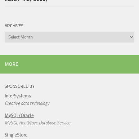
ARCHIVES
Archives
MORE
SPONSORED BY
InterSystems
Creative data technology
MySQL/Oracle
MySQL HeatWave Database Service
SingleStore