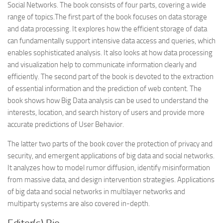
Social Networks. The book consists of four parts, covering a wide
range of topics.The first part of the book focuses on data storage
and data processing. It explores how the efficient storage of data
can fundamentally support intensive data access and queries, which
enables sophisticated analysis. It also looks at how data processing
and visualization help to communicate information clearly and
efficiently. The second part of the book is devoted to the extraction
of essential information and the prediction of web content. The
book shows how Big Data analysis can be used to understand the
interests, location, and search history of users and provide more
accurate predictions of User Behavior.
The latter two parts of the book cover the protection of privacy and
security, and emergent applications of big data and social networks.
It analyzes how to model rumor diffusion, identify misinformation
from massive data, and design intervention strategies. Applications
of big data and social networks in multilayer networks and
multiparty systems are also covered in-depth.