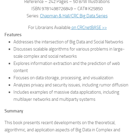
Reference – 242 Pages – 50 B/W Illustrations
ISBN 9781498726849 – CAT# K25850
Series:
Chapman & Hall/CRC Big Data Series
For Librarians Available
on CRCnetBASE >>
Features
Addresses the intersection of Big Data and Social Networks
Discusses scalable algorithms for various problems in large-
scale complex and social networks
Explores information extraction and the prediction of web
content
Focuses on data storage, processing, and visualization
Analyzes privacy and security issues, including rumor diffusion
Includes examples of massive data applications, including
multilayer networks and multiparty systems
Summary
This book presents recent developments on the theoretical,
algorithmic, and application aspects of Big Data in Complex and