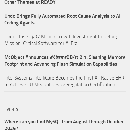
Other Themes at READY
Undo Brings Fully Automated Root Cause Analysis to AI
Coding Agents
Undo Closes $37 Million Growth Investment to Debug
Mission-Critical Software for AI Era.
McObject Announces
e
X
treme
DB/rt 2.1, Slashing Memory
Footprint and Advancing Flash Simulation Capabilities
InterSystems IntelliCare Becomes the First AI-Native EHR
to Achieve EU Medical Device Regulation Certification
EVENTS
Where can you find MySQL from August through October
2026?