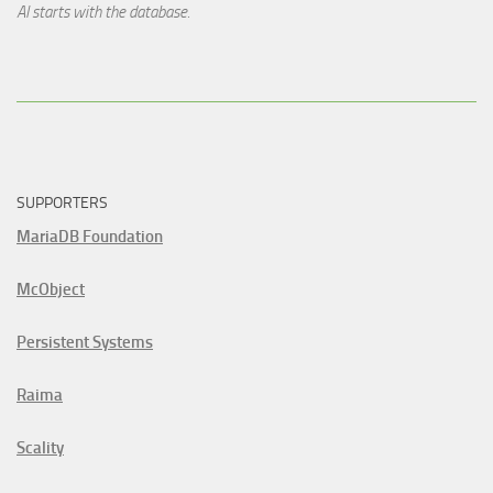
AI starts with the database.
SUPPORTERS
MariaDB Foundation
McObject
Persistent Systems
Raima
Scality