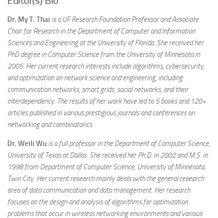
Editor(s) Bio
Dr. My T. Thai
is a UF Research Foundation Professor and Associate
Chair for Research in the Department of Computer and Information
Sciences and Engineering at the University of Florida. She received her
PhD degree in Computer Science from the University of Minnesota in
2005. Her current research interests include algorithms, cybersecurity,
and optimization on network science and engineering, including
communication networks, smart grids, social networks, and their
interdependency. The results of her work have led to 5 books and 120+
articles published in various prestigious journals and conferences on
networking and combinatorics.
Dr. Weili Wu
is a full professor in the Department of Computer Science,
University of Texas at Dallas. She received her Ph.D. in 2002 and M.S. in
1998 from Department of Computer Science, University of Minnesota,
Twin City. Her current research mainly deals with the general research
area of data communication and data management. Her research
focuses on the design and analysis of algorithms for optimization
problems that occur in wireless networking environments and various