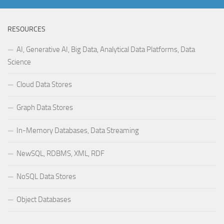
RESOURCES
AI, Generative AI, Big Data, Analytical Data Platforms, Data
Science
Cloud Data Stores
Graph Data Stores
In-Memory Databases, Data Streaming
NewSQL, RDBMS, XML, RDF
NoSQL Data Stores
Object Databases