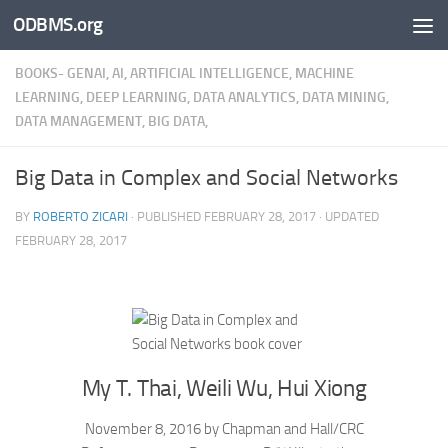
ODBMS.org
Skip to content
BOOKS- GENAI, AI, ARTIFICIAL INTELLIGENCE, MACHINE
LEARNING, DEEP LEARNING, DATA ANALYTICS, DATA MINING,
DATA MANAGEMENT, BIG DATA,
Big Data in Complex and Social Networks
BY
ROBERTO ZICARI
· PUBLISHED
FEBRUARY 28, 2017
· UPDATED
FEBRUARY 28, 2017
My T. Thai, Weili Wu, Hui Xiong
November 8, 2016 by Chapman and Hall/CRC