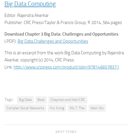
Big Data Computing
Editor: Rajendra Akerkar
Publisher: CRC Press/Taylor & Francis Group, © 2014, 564 pages
Download Chapter 3 Big Data: Challenges and Opportunities
(.PDF):
Big Data.Challenges and Opportunities
This is an excerpt from the work Big Data Computing by Rajendra
Akerkar, copyright (c) 2014, CRC Press.
Link:
http://www.crcpress.com/product/isbn/9781466578371
Tags:
Big Data
Book
Chapman and Hall/CRC
Complex Social Networks
Hui Xiong
My T. Thai
Weili Wu
NEXT STORY