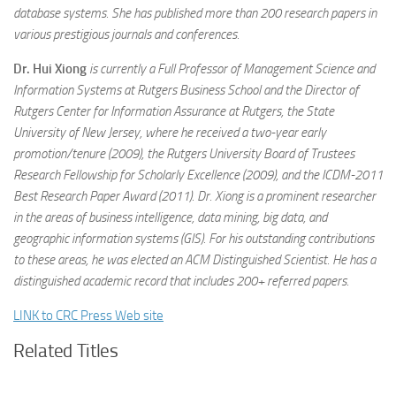
database systems. She has published more than 200 research papers in
various prestigious journals and conferences.
Dr. Hui Xiong
is currently a Full Professor of Management Science and
Information Systems at Rutgers Business School and the Director of
Rutgers Center for Information Assurance at Rutgers, the State
University of New Jersey, where he received a two-year early
promotion/tenure (2009), the Rutgers University Board of Trustees
Research Fellowship for Scholarly Excellence (2009), and the ICDM-2011
Best Research Paper Award (2011). Dr. Xiong is a prominent researcher
in the areas of business intelligence, data mining, big data, and
geographic information systems (GIS). For his outstanding contributions
to these areas, he was elected an ACM Distinguished Scientist. He has a
distinguished academic record that includes 200+ referred papers.
LINK to CRC Press Web site
Related Titles