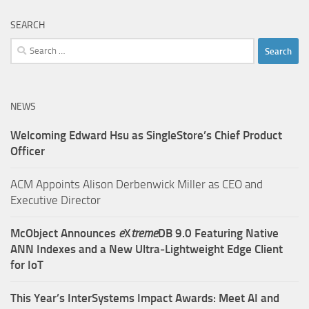
SEARCH
Search
for:
NEWS
Welcoming Edward Hsu as SingleStore’s Chief Product
Officer
ACM Appoints Alison Derbenwick Miller as CEO and
Executive Director
McObject Announces
e
X
treme
DB 9.0 Featuring Native
ANN Indexes and a New Ultra‑Lightweight Edge Client
for IoT
This Year’s InterSystems Impact Awards: Meet AI and