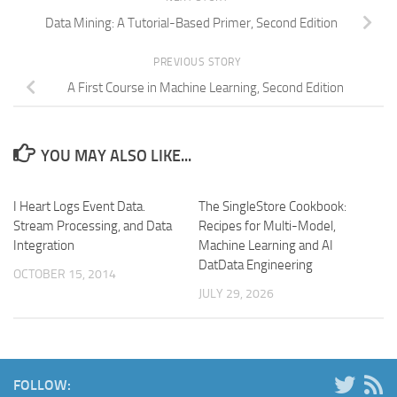
Data Mining: A Tutorial-Based Primer, Second Edition
PREVIOUS STORY
A First Course in Machine Learning, Second Edition
YOU MAY ALSO LIKE...
I Heart Logs Event Data.
The SingleStore Cookbook:
Stream Processing, and Data
Recipes for Multi-Model,
Integration
Machine Learning and AI
DatData Engineering
OCTOBER 15, 2014
JULY 29, 2026
FOLLOW: