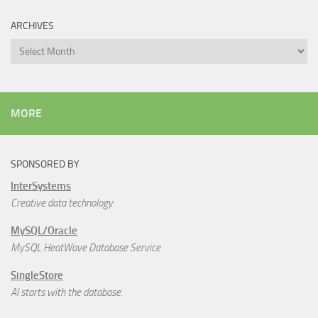
ARCHIVES
Archives
MORE
SPONSORED BY
InterSystems
Creative data technology
MySQL/Oracle
MySQL HeatWave Database Service
SingleStore
AI starts with the database.