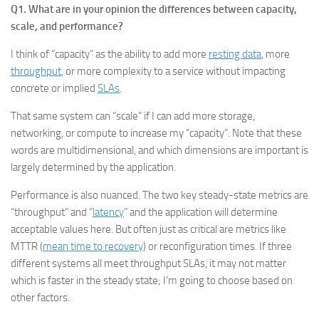
Q1. What are in your opinion the differences between capacity,
scale, and performance?
I think of “capacity” as the ability to add more
resting data
, more
throughput
, or more complexity to a service without impacting
concrete or implied
SLAs
.
That same system can “scale” if I can add more storage,
networking, or compute to increase my “capacity”. Note that these
words are multidimensional, and which dimensions are important is
largely determined by the application.
Performance is also nuanced. The two key steady-state metrics are
“throughput” and “
latency
” and the application will determine
acceptable values here. But often just as critical are metrics like
MTTR (
mean time to recovery
) or reconfiguration times. If three
different systems all meet throughput SLAs, it may not matter
which is faster in the steady state; I’m going to choose based on
other factors.