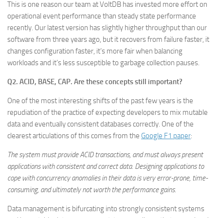
This is one reason our team at VoltDB has invested more effort on
operational event performance than steady state performance
recently. Our latest version has slightly higher throughput than our
software from three years ago, but it recovers from failure faster, it
changes configuration faster, it’s more fair when balancing
workloads and it’s less susceptible to garbage collection pauses.
Q2. ACID, BASE, CAP. Are these concepts still important?
One of the most interesting shifts of the past few years is the
repudiation of the practice of expecting developers to mix mutable
data and eventually consistent databases correctly. One of the
clearest articulations of this comes from the
Google F1 paper
:
The system must provide ACID transactions, and must always present
applications with consistent and correct data. Designing applications to
cope with concurrency anomalies in their data is very error-prone, time-
consuming, and ultimately not worth the performance gains.
Data management is bifurcating into strongly consistent systems