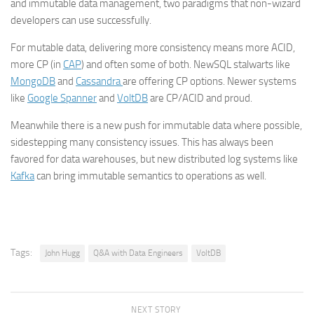
and immutable data management, two paradigms that non-wizard
developers can use successfully.
For mutable data, delivering more consistency means more ACID,
more CP (in
CAP
) and often some of both. NewSQL stalwarts like
MongoDB
and
Cassandra
are offering CP options. Newer systems
like
Google Spanner
and
VoltDB
are CP/ACID and proud.
Meanwhile there is a new push for immutable data where possible,
sidestepping many consistency issues. This has always been
favored for data warehouses, but new distributed log systems like
Kafka
can bring immutable semantics to operations as well.
Tags:
John Hugg
Q&A with Data Engineers
VoltDB
NEXT STORY