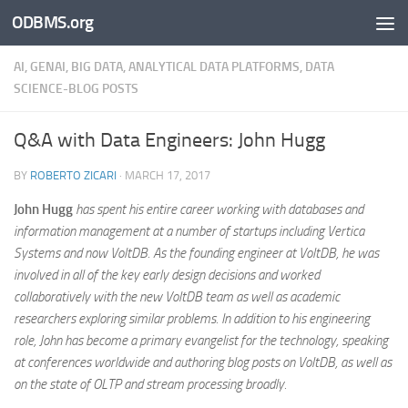
ODBMS.org
Skip to content
AI, GENAI, BIG DATA, ANALYTICAL DATA PLATFORMS, DATA
SCIENCE-BLOG POSTS
Q&A with Data Engineers: John Hugg
BY
ROBERTO ZICARI
·
MARCH 17, 2017
John Hugg
has spent his entire career working with databases and
information management at a number of startups including Vertica
Systems and now VoltDB. As the founding engineer at VoltDB, he was
involved in all of the key early design decisions and worked
collaboratively with the new VoltDB team as well as academic
researchers exploring similar problems. In addition to his engineering
role, John has become a primary evangelist for the technology, speaking
at conferences worldwide and authoring blog posts on VoltDB, as well as
on the state of OLTP and stream processing broadly.