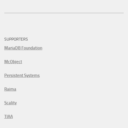
SUPPORTERS
MariaDB Foundation
McObject
Persistent Systems
Raima
Scality
TIAA