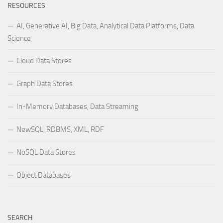
RESOURCES
AI, Generative AI, Big Data, Analytical Data Platforms, Data
Science
Cloud Data Stores
Graph Data Stores
In-Memory Databases, Data Streaming
NewSQL, RDBMS, XML, RDF
NoSQL Data Stores
Object Databases
SEARCH