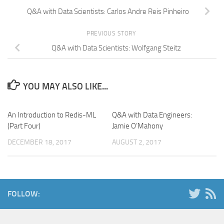
Q&A with Data Scientists: Carlos Andre Reis Pinheiro
PREVIOUS STORY
Q&A with Data Scientists: Wolfgang Steitz
YOU MAY ALSO LIKE...
An Introduction to Redis-ML
Q&A with Data Engineers:
(Part Four)
Jamie O’Mahony
DECEMBER 18, 2017
AUGUST 2, 2017
FOLLOW: