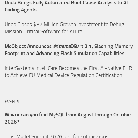
Undo Brings Fully Automated Root Cause Analysis to AI
Coding Agents
Undo Closes $37 Million Growth Investment to Debug
Mission-Critical Software for AI Era.
McObject Announces
e
X
treme
DB/rt 2.1, Slashing Memory
Footprint and Advancing Flash Simulation Capabilities
InterSystems IntelliCare Becomes the First AI-Native EHR
to Achieve EU Medical Device Regulation Certification
EVENTS
Where can you find MySQL from August through October
2026?
TrustModel Summit 2026: call for submissions