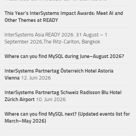
This Year’s InterSystems Impact Awards: Meet AI and
Other Themes at READY
InterSystems Asia READY 2026: 31 August – 1
September 2026,The Ritz-Carlton, Bangkok
Where can you find MySQL during June–August 2026?
InterSystems Partnertag Österreich
Hotel Astoria
Vienna
12. Juni 2026
InterSystems Partnertag Schweiz
Radisson Blu Hotel
Zürich Airport
10. Juni 2026
Where can you find MySQL next? (Updated events list for
March–May 2026)