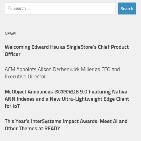
Search
for:
NEWS
Welcoming Edward Hsu as SingleStore’s Chief Product
Officer
ACM Appoints Alison Derbenwick Miller as CEO and
Executive Director
McObject Announces
e
X
treme
DB 9.0 Featuring Native
ANN Indexes and a New Ultra‑Lightweight Edge Client
for IoT
This Year’s InterSystems Impact Awards: Meet AI and
Other Themes at READY