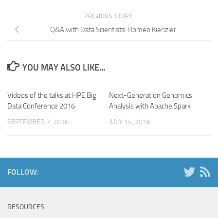
PREVIOUS STORY
Q&A with Data Scientists: Romeo Kienzler
YOU MAY ALSO LIKE...
Videos of the talks at HPE Big
Next-Generation Genomics
Data Conference 2016
Analysis with Apache Spark
SEPTEMBER 7, 2016
JULY 14, 2016
FOLLOW:
RESOURCES