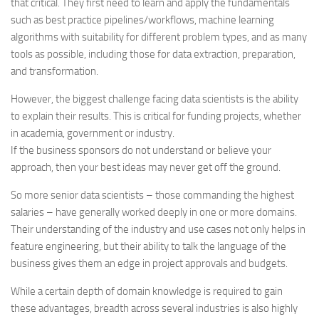
that critical. They first need to learn and apply the fundamentals
such as best practice pipelines/workflows, machine learning
algorithms with suitability for different problem types, and as many
tools as possible, including those for data extraction, preparation,
and transformation.
However, the biggest challenge facing data scientists is the ability
to explain their results. This is critical for funding projects, whether
in academia, government or industry.
If the business sponsors do not understand or believe your
approach, then your best ideas may never get off the ground.
So more senior data scientists – those commanding the highest
salaries – have generally worked deeply in one or more domains.
Their understanding of the industry and use cases not only helps in
feature engineering, but their ability to talk the language of the
business gives them an edge in project approvals and budgets.
While a certain depth of domain knowledge is required to gain
these advantages, breadth across several industries is also highly