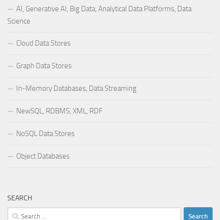
AI, Generative AI, Big Data, Analytical Data Platforms, Data
Science
Cloud Data Stores
Graph Data Stores
In-Memory Databases, Data Streaming
NewSQL, RDBMS, XML, RDF
NoSQL Data Stores
Object Databases
SEARCH
Search