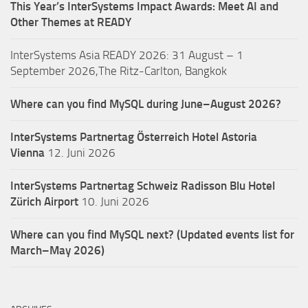
This Year’s InterSystems Impact Awards: Meet AI and
Other Themes at READY
InterSystems Asia READY 2026: 31 August – 1
September 2026,The Ritz-Carlton, Bangkok
Where can you find MySQL during June–August 2026?
InterSystems Partnertag Österreich
Hotel Astoria
Vienna
12. Juni 2026
InterSystems Partnertag Schweiz
Radisson Blu Hotel
Zürich Airport
10. Juni 2026
Where can you find MySQL next? (Updated events list for
March–May 2026)