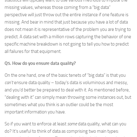
statistics will typically want to use various methods to impute the
missing values, whereas those coming from a “big data”
perspective will just throw out the entire instance if one feature is
missing. And bear in mind that just because you have a lot of data
does not mean it is representative of the problem you are trying to
predict. A data set with a million rows capturing the behavior of one
specific machine breakdown is not going to tell you how to predict
all failures for that equipment.
Q5. How do you ensure data quality?
On the one hand, one of the basic tenets of “big data” is that you
can’t
ensure data quality – today’s data is voluminous and messy,
and you’d better be prepared to deal with it. As mentioned before,
“dealing with it” can simply mean throwing some instances out, but
sometimes what you think is an outlier could be the most
important information you have.
So if you want to enforce at least
some
data quality, what can you
do? It’s useful to think of data as comprising two main types: