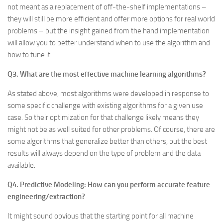
not meant as a replacement of off-the-shelf implementations –
they will still be more efficient and offer more options for real world
problems – but the insight gained from the hand implementation
will allow you to better understand when to use the algorithm and
how to tune it.
Q3. What are the most effective machine learning algorithms?
As stated above, most algorithms were developed in response to
some specific challenge with existing algorithms for a given use
case. So their optimization for that challenge likely means they
might not be as well suited for other problems. Of course, there are
some algorithms that generalize better than others, but the best
results will always depend on the type of problem and the data
available.
Q4. Predictive Modeling: How can you perform accurate feature
engineering/extraction?
It might sound obvious that the starting point for all machine