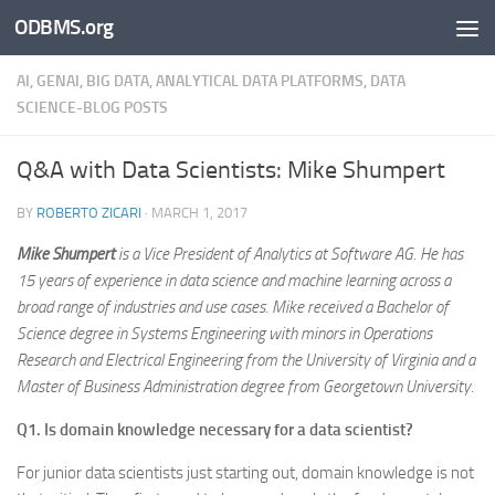
ODBMS.org
Skip to content
AI, GENAI, BIG DATA, ANALYTICAL DATA PLATFORMS, DATA
SCIENCE-BLOG POSTS
Q&A with Data Scientists: Mike Shumpert
BY
ROBERTO ZICARI
·
MARCH 1, 2017
Mike Shumpert
is a Vice President of Analytics at Software AG. He has
15 years of experience in data science and machine learning across a
broad range of industries and use cases. Mike received a Bachelor of
Science degree in Systems Engineering with minors in Operations
Research and Electrical Engineering from the University of Virginia and a
Master of Business Administration degree from Georgetown University.
Q1. Is domain knowledge necessary for a data scientist?
For junior data scientists just starting out, domain knowledge is not