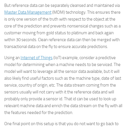
But reference data can be separately cleansed and maintained via
Master Data Management
(MDM) technology. This ensures there
is only one version of the truth with respect to the object at the
core of the prediction and prevents nonsensical changes such as a
customer moving from gold status to platinum and back again
within 30 seconds. Clean reference data can then be merged with
transactional data on the fly to ensure accurate predictions.
Using an
Internet of Things
(IoT) example, consider a predictive
model for determining when a machine needs to be serviced. The
model will want to leverage all the sensor data available, but it will
also likely find useful factors such as the machine type, date of last
service, country of origin, etc. The data stream coming from the
sensors usually will not carry with it the reference data and will
probably only provide a sensor id. That id can be used to look up
relevant machine data and enrich the data stream on the fly with all
the features needed for the prediction.
One final point on this setup is that you do not want to go back to