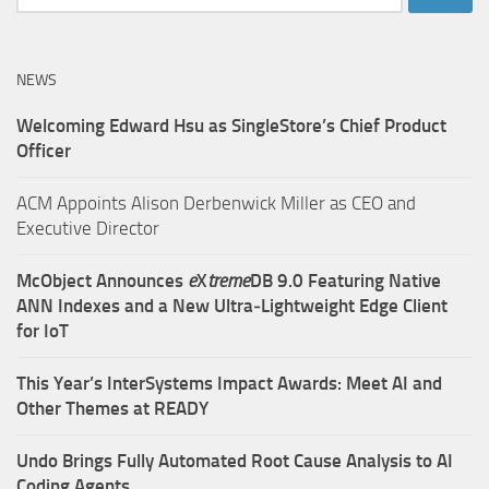
for:
NEWS
Welcoming Edward Hsu as SingleStore’s Chief Product
Officer
ACM Appoints Alison Derbenwick Miller as CEO and
Executive Director
McObject Announces
e
X
treme
DB 9.0 Featuring Native
ANN Indexes and a New Ultra‑Lightweight Edge Client
for IoT
This Year’s InterSystems Impact Awards: Meet AI and
Other Themes at READY
Undo Brings Fully Automated Root Cause Analysis to AI
Coding Agents