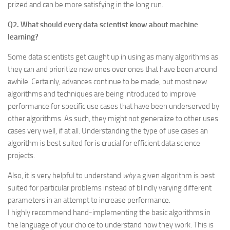
prized and can be more satisfying in the long run.
Q2. What should every data scientist know about machine
learning?
Some data scientists get caught up in using as many algorithms as
they can and prioritize new ones over ones that have been around
awhile. Certainly, advances continue to be made, but most new
algorithms and techniques are being introduced to improve
performance for specific use cases that have been underserved by
other algorithms. As such, they might not generalize to other uses
cases very well, if at all. Understanding the type of use cases an
algorithm is best suited for is crucial for efficient data science
projects.
Also, it is very helpful to understand
why
a given algorithm is best
suited for particular problems instead of blindly varying different
parameters in an attempt to increase performance.
I highly recommend hand-implementing the basic algorithms in
the language of your choice to understand how they work. This is