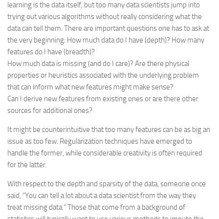
learning is the data itself, but too many data scientists jump into
trying out various algorithms without really considering what the
data can tell them. There are important questions one has to ask at
the very beginning: How much data do I have (depth)? How many
features do I have (breadth)?
How much data is missing (and do I care)? Are there physical
properties or heuristics associated with the underlying problem
that can inform what new features might make sense?
Can I derive new features from existing ones or are there other
sources for additional ones?
It might be counterintuitive that too many features can be as big an
issue as too few. Regularization techniques have emerged to
handle the former, while considerable creativity is often required
for the latter.
With respect to the depth and sparsity of the data, someone once
said, “You can tell a lot about a data scientist from the way they
treat missing data.” Those that come from a background of