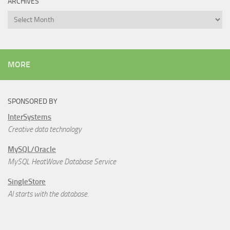
ARCHIVES
Archives
MORE
SPONSORED BY
InterSystems
Creative data technology
MySQL/Oracle
MySQL HeatWave Database Service
SingleStore
AI starts with the database.