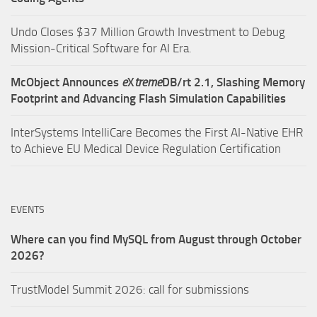
Undo Closes $37 Million Growth Investment to Debug
Mission-Critical Software for AI Era.
McObject Announces
e
X
treme
DB/rt 2.1, Slashing Memory
Footprint and Advancing Flash Simulation Capabilities
InterSystems IntelliCare Becomes the First AI-Native EHR
to Achieve EU Medical Device Regulation Certification
EVENTS
Where can you find MySQL from August through October
2026?
TrustModel Summit 2026: call for submissions