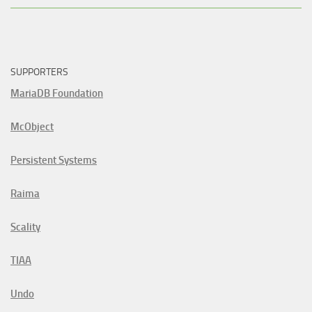
SUPPORTERS
MariaDB Foundation
McObject
Persistent Systems
Raima
Scality
TIAA
Undo