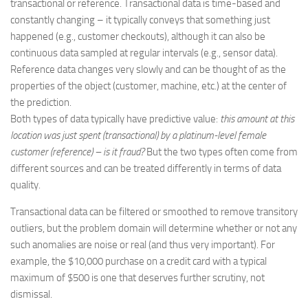
transactional or reference. Transactional data is time-based and
constantly changing – it typically conveys that something just
happened (e.g., customer checkouts), although it can also be
continuous data sampled at regular intervals (e.g., sensor data).
Reference data changes very slowly and can be thought of as the
properties of the object (customer, machine, etc.) at the center of
the prediction.
Both types of data typically have predictive value:
this amount at this
location was just spent (transactional) by a platinum-level female
customer (reference) – is it fraud?
But the two types often come from
different sources and can be treated differently in terms of data
quality.
Transactional data can be filtered or smoothed to remove transitory
outliers, but the problem domain will determine whether or not any
such anomalies are noise or real (and thus very important). For
example, the $10,000 purchase on a credit card with a typical
maximum of $500 is one that deserves further scrutiny, not
dismissal.