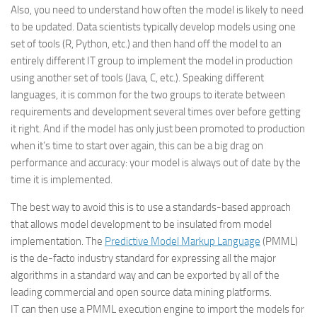
Also, you need to understand how often the model is likely to need
to be updated. Data scientists typically develop models using one
set of tools (R, Python, etc.) and then hand off the model to an
entirely different IT group to implement the model in production
using another set of tools (Java, C, etc.). Speaking different
languages, it is common for the two groups to iterate between
requirements and development several times over before getting
it right. And if the model has only just been promoted to production
when it’s time to start over again, this can be a big drag on
performance and accuracy: your model is always out of date by the
time it is implemented.
The best way to avoid this is to use a standards-based approach
that allows model development to be insulated from model
implementation. The
Predictive Model Markup Language
(PMML)
is the de-facto industry standard for expressing all the major
algorithms in a standard way and can be exported by all of the
leading commercial and open source data mining platforms.
IT can then use a PMML execution engine to import the models for