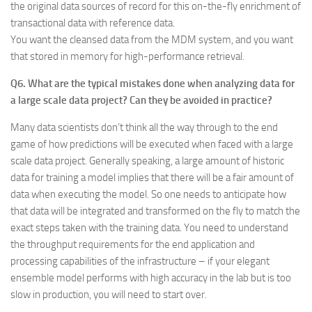
the original data sources of record for this on-the-fly enrichment of
transactional data with reference data.
You want the cleansed data from the MDM system, and you want
that stored in memory for high-performance retrieval.
Q6. What are the typical mistakes done when analyzing data for
a large scale data project? Can they be avoided in practice?
Many data scientists don’t think all the way through to the end
game of how predictions will be executed when faced with a large
scale data project. Generally speaking, a large amount of historic
data for training a model implies that there will be a fair amount of
data when executing the model. So one needs to anticipate how
that data will be integrated and transformed on the fly to match the
exact steps taken with the training data. You need to understand
the throughput requirements for the end application and
processing capabilities of the infrastructure – if your elegant
ensemble model performs with high accuracy in the lab but is too
slow in production, you will need to start over.