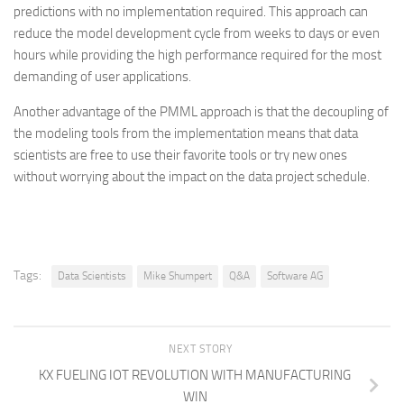
predictions with no implementation required. This approach can
reduce the model development cycle from weeks to days or even
hours while providing the high performance required for the most
demanding of user applications.
Another advantage of the PMML approach is that the decoupling of
the modeling tools from the implementation means that data
scientists are free to use their favorite tools or try new ones
without worrying about the impact on the data project schedule.
Tags:
Data Scientists
Mike Shumpert
Q&A
Software AG
NEXT STORY
KX FUELING IOT REVOLUTION WITH MANUFACTURING
WIN