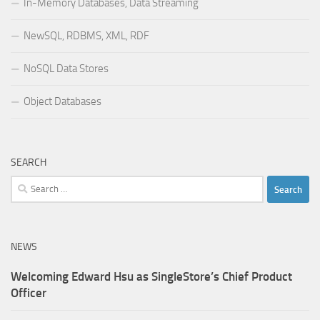
In-Memory Databases, Data Streaming
NewSQL, RDBMS, XML, RDF
NoSQL Data Stores
Object Databases
SEARCH
Search
for:
NEWS
Welcoming Edward Hsu as SingleStore’s Chief Product
Officer