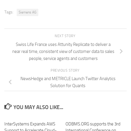
Tags:
Siemens AG
NEXT STORY
Swiss Life France uses Attunity Replicate to deliver a
near real time, consistent view of customer data to sales
people, service agents and customers
PREVIOUS STORY
NewsHedge and METRICLE Launch Twitter Analytics
Solution for Quants
YOU MAY ALSO LIKE...
InterSystems Expands AWS
ODBMS.ORG supports the 3rd
Support to Accelerate Cloud-
International Conference on