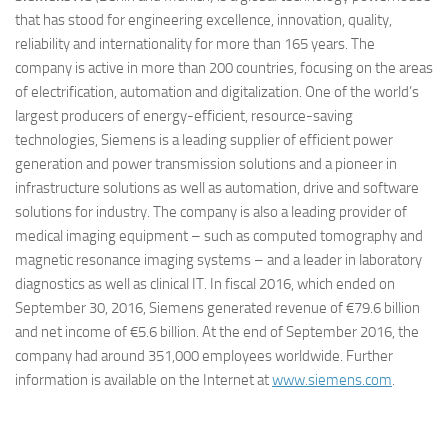
that has stood for engineering excellence, innovation, quality,
reliability and internationality for more than 165 years. The
company is active in more than 200 countries, focusing on the areas
of electrification, automation and digitalization. One of the world’s
largest producers of energy-efficient, resource-saving
technologies, Siemens is a leading supplier of efficient power
generation and power transmission solutions and a pioneer in
infrastructure solutions as well as automation, drive and software
solutions for industry. The company is also a leading provider of
medical imaging equipment – such as computed tomography and
magnetic resonance imaging systems – and a leader in laboratory
diagnostics as well as clinical IT. In fiscal 2016, which ended on
September 30, 2016, Siemens generated revenue of €79.6 billion
and net income of €5.6 billion. At the end of September 2016, the
company had around 351,000 employees worldwide. Further
information is available on the Internet at
www.siemens.com
.