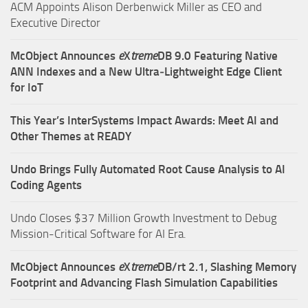
ACM Appoints Alison Derbenwick Miller as CEO and
Executive Director
McObject Announces
e
X
treme
DB 9.0 Featuring Native
ANN Indexes and a New Ultra‑Lightweight Edge Client
for IoT
This Year’s InterSystems Impact Awards: Meet AI and
Other Themes at READY
Undo Brings Fully Automated Root Cause Analysis to AI
Coding Agents
Undo Closes $37 Million Growth Investment to Debug
Mission-Critical Software for AI Era.
McObject Announces
e
X
treme
DB/rt 2.1, Slashing Memory
Footprint and Advancing Flash Simulation Capabilities