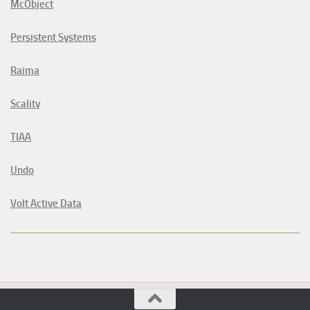
McObject
Persistent Systems
Raima
Scality
TIAA
Undo
Volt Active Data