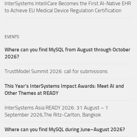
InterSystems IntelliCare Becomes the First AI-Native EHR
to Achieve EU Medical Device Regulation Certification
EVENTS
Where can you find MySQL from August through October
2026?
TrustModel Summit 2026: call for submissions
This Year’s InterSystems Impact Awards: Meet AI and
Other Themes at READY
InterSystems Asia READY 2026: 31 August – 1
September 2026,The Ritz-Carlton, Bangkok
Where can you find MySQL during June–August 2026?