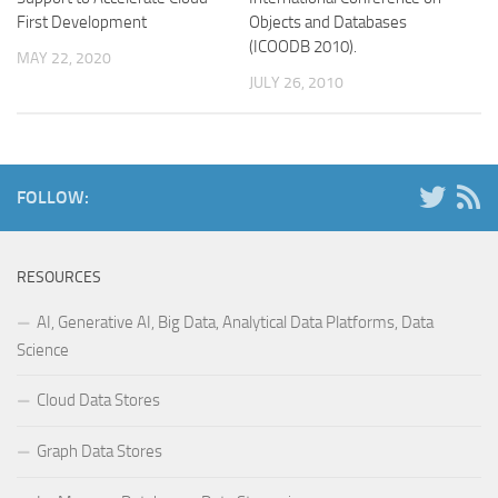
First Development
Objects and Databases
(ICOODB 2010).
MAY 22, 2020
JULY 26, 2010
FOLLOW:
RESOURCES
AI, Generative AI, Big Data, Analytical Data Platforms, Data
Science
Cloud Data Stores
Graph Data Stores