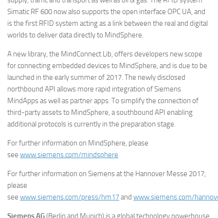
supply, traffic and transport as well as oil & gas. The RFID system
Simatic RF 600 now also supports the open interface OPC UA, and
is the first RFID system acting as a link between the real and digital
worlds to deliver data directly to MindSphere.
A new library, the MindConnect Lib, offers developers new scope
for connecting embedded devices to MindSphere, and is due to be
launched in the early summer of 2017. The newly disclosed
northbound API allows more rapid integration of Siemens
MindApps as well as partner apps. To simplify the connection of
third-party assets to MindSphere, a southbound API enabling
additional protocols is currently in the preparation stage.
For further information on MindSphere, please
see
www.siemens.com/mindsphere
For further information on Siemens at the Hannover Messe 2017,
please
see
www.siemens.com/press/hm17
and
www.siemens.com/hannov
Siemens AG
(Berlin and Munich) is a global technology powerhouse