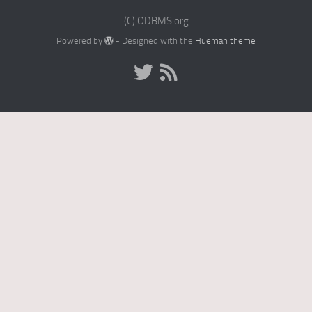
(C) ODBMS.org
Powered by
- Designed with the
Hueman theme