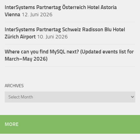
InterSystems Partnertag Österreich
Hotel Astoria
Vienna
12. Juni 2026
InterSystems Partnertag Schweiz
Radisson Blu Hotel
Zürich Airport
10. Juni 2026
Where can you find MySQL next? (Updated events list for
March–May 2026)
ARCHIVES
Archives
MORE