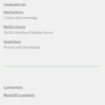
SPONSORED BY
InterSystems
Creative data technology
MySQL/Oracle
MySQL HeatWave Database Service
SingleStore
AI starts with the database.
SUPPORTERS
MariaDB Foundation