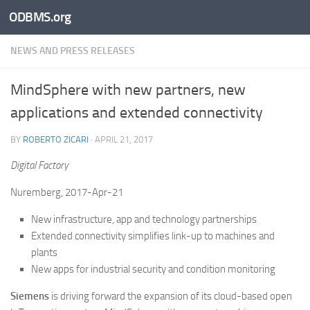
ODBMS.org
Skip to content
NEWS AND PRESS RELEASES
MindSphere with new partners, new
applications and extended connectivity
BY
ROBERTO ZICARI
·
APRIL 21, 2017
Digital Factory
Nuremberg, 2017-Apr-21
New infrastructure, app and technology partnerships
Extended connectivity simplifies link-up to machines and
plants
New apps for industrial security and condition monitoring
Siemens
is driving forward the expansion of its cloud-based open