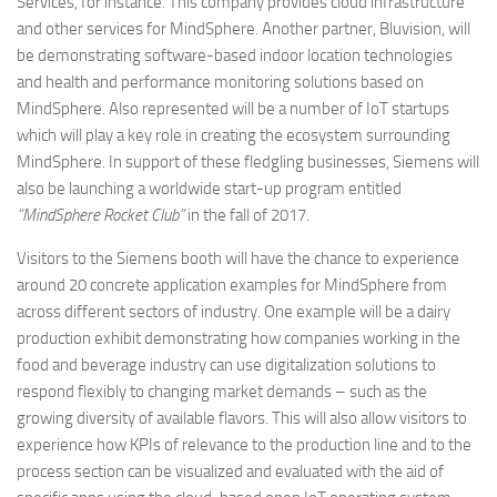
Services, for instance. This company provides cloud infrastructure
and other services for MindSphere. Another partner, Bluvision, will
be demonstrating software-based indoor location technologies
and health and performance monitoring solutions based on
MindSphere. Also represented will be a number of IoT startups
which will play a key role in creating the ecosystem surrounding
MindSphere. In support of these fledgling businesses, Siemens will
also be launching a worldwide start-up program entitled
“MindSphere Rocket Club”
in the fall of 2017.
Visitors to the Siemens booth will have the chance to experience
around 20 concrete application examples for MindSphere from
across different sectors of industry. One example will be a dairy
production exhibit demonstrating how companies working in the
food and beverage industry can use digitalization solutions to
respond flexibly to changing market demands – such as the
growing diversity of available flavors. This will also allow visitors to
experience how KPIs of relevance to the production line and to the
process section can be visualized and evaluated with the aid of