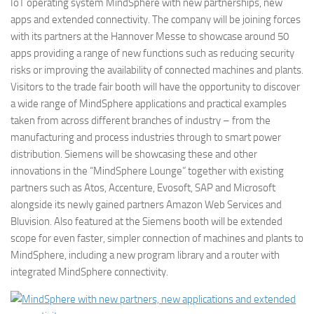
IoT operating system MindSphere with new partnerships, new
apps and extended connectivity. The company will be joining forces
with its partners at the Hannover Messe to showcase around 50
apps providing a range of new functions such as reducing security
risks or improving the availability of connected machines and plants.
Visitors to the trade fair booth will have the opportunity to discover
a wide range of MindSphere applications and practical examples
taken from across different branches of industry – from the
manufacturing and process industries through to smart power
distribution. Siemens will be showcasing these and other
innovations in the “MindSphere Lounge” together with existing
partners such as Atos, Accenture, Evosoft, SAP and Microsoft
alongside its newly gained partners Amazon Web Services and
Bluvision. Also featured at the Siemens booth will be extended
scope for even faster, simpler connection of machines and plants to
MindSphere, including a new program library and a router with
integrated MindSphere connectivity.