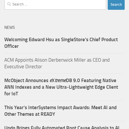
Search
for:
NEWS
Welcoming Edward Hsu as SingleStore’s Chief Product
Officer
ACM Appoints Alison Derbenwick Miller as CEO and
Executive Director
McObject Announces
e
X
treme
DB 9.0 Featuring Native
ANN Indexes and a New Ultra‑Lightweight Edge Client
for IoT
This Year’s InterSystems Impact Awards: Meet AI and
Other Themes at READY
Undo Brings Fully Automated Root Cause Analysis to AI