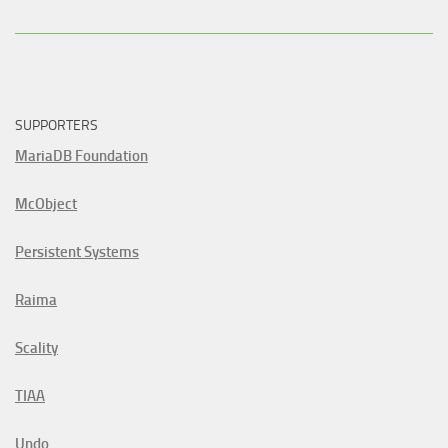
SUPPORTERS
MariaDB Foundation
McObject
Persistent Systems
Raima
Scality
TIAA
Undo