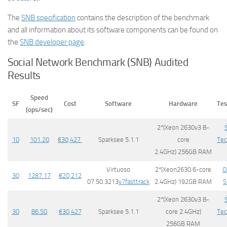
The
SNB specification
contains the description of the benchmark
and all information about its software components can be found on
the
SNB developer page
.
Social Network Benchmark (SNB) Audited
Results
Speed
SF
Cost
Software
Hardware
Tes
(ops/sec)
2*(Xeon 2630v3 8-
10
101.20
€
30,427
​Sparksee 5.1.1
core
Tec
2.4GHz) 256GB RAM
Virtuoso
2*(Xeon2630 6-core
O
30
1287.17
€
20,212
07.50.3213
v7fasttrack
2.4GHz) 192GB RAM
S
2*(Xeon 2630v3 8-
30
86.50
€
30,427
​Sparksee 5.1.1
core 2.4GHz)
Tec
256GB RAM