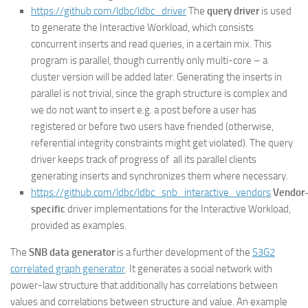
https://github.com/ldbc/ldbc_driver
The
query driver
is used
to generate the Interactive Workload, which consists
concurrent inserts and read queries, in a certain mix. This
program is parallel, though currently only multi-core – a
cluster version will be added later. Generating the inserts in
parallel is not trivial, since the graph structure is complex and
we do not want to insert e.g. a post before a user has
registered or before two users have friended (otherwise,
referential integrity constraints might get violated). The query
driver keeps track of progress of all its parallel clients
generating inserts and synchronizes them where necessary.
https://github.com/ldbc/ldbc_snb_interactive_vendors
Vendor
specific
driver implementations for the Interactive Workload,
provided as examples.
The
SNB data generator
is a further development of the
S3G2
correlated graph generator
. It generates a social network with
power-law structure that additionally has correlations between
values and correlations between structure and value. An example