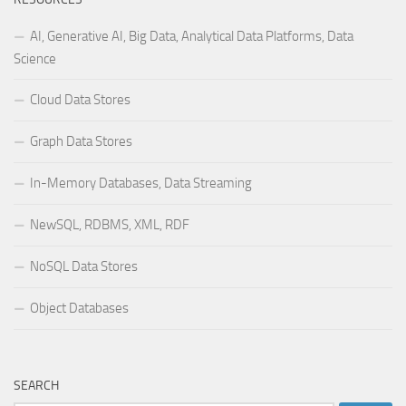
AI, Generative AI, Big Data, Analytical Data Platforms, Data
Science
Cloud Data Stores
Graph Data Stores
In-Memory Databases, Data Streaming
NewSQL, RDBMS, XML, RDF
NoSQL Data Stores
Object Databases
SEARCH