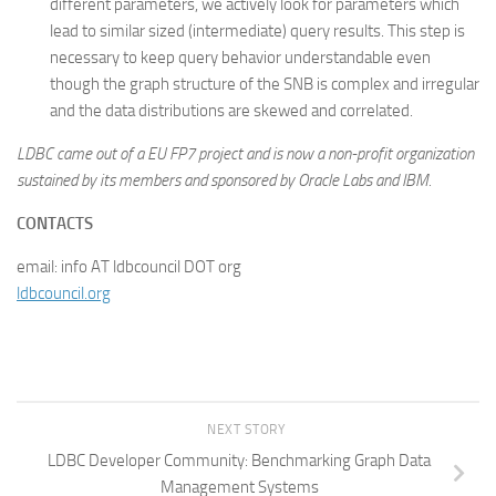
different parameters, we actively look for parameters which
lead to similar sized (intermediate) query results. This step is
necessary to keep query behavior understandable even
though the graph structure of the SNB is complex and irregular
and the data distributions are skewed and correlated.
LDBC came out of a EU FP7 project and is now a non-profit organization
sustained by its members and sponsored by Oracle Labs and IBM.
CONTACTS
email: info AT ldbcouncil DOT org
ldbcouncil.org
NEXT STORY
LDBC Developer Community: Benchmarking Graph Data
Management Systems