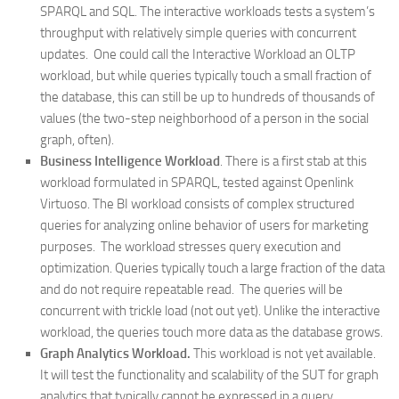
SPARQL and SQL. The interactive workloads tests a system’s
throughput with relatively simple queries with concurrent
updates. One could call the Interactive Workload an OLTP
workload, but while queries typically touch a small fraction of
the database, this can still be up to hundreds of thousands of
values (the two-step neighborhood of a person in the social
graph, often).
Business Intelligence Workload
. There is a first stab at this
workload formulated in SPARQL, tested against Openlink
Virtuoso. The BI workload consists of complex structured
queries for analyzing online behavior of users for marketing
purposes. The workload stresses query execution and
optimization. Queries typically touch a large fraction of the data
and do not require repeatable read. The queries will be
concurrent with trickle load (not out yet). Unlike the interactive
workload, the queries touch more data as the database grows.
Graph Analytics Workload.
This workload is not yet available.
It will test the functionality and scalability of the SUT for graph
analytics that typically cannot be expressed in a query