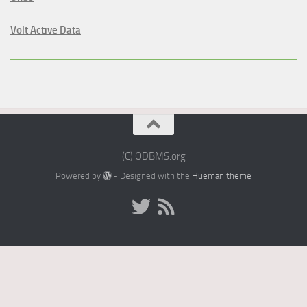
Volt Active Data
(C) ODBMS.org
Powered by
- Designed with the
Hueman theme