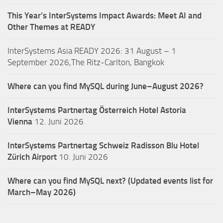
This Year’s InterSystems Impact Awards: Meet AI and
Other Themes at READY
InterSystems Asia READY 2026: 31 August – 1
September 2026,The Ritz-Carlton, Bangkok
Where can you find MySQL during June–August 2026?
InterSystems Partnertag Österreich
Hotel Astoria
Vienna
12. Juni 2026
InterSystems Partnertag Schweiz
Radisson Blu Hotel
Zürich Airport
10. Juni 2026
Where can you find MySQL next? (Updated events list for
March–May 2026)