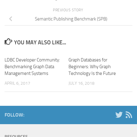
PREVIOUS STORY
Semantic Publishing Benchmark (SPB)
YOU MAY ALSO LIKE...
LDBC Developer Community:
Graph Databases for
Benchmarking Graph Data
Beginners: Why Graph
Management Systems
Technology Is the Future
APRIL 6, 2017
JULY 16, 2018
FOLLOW:
RESOURCES