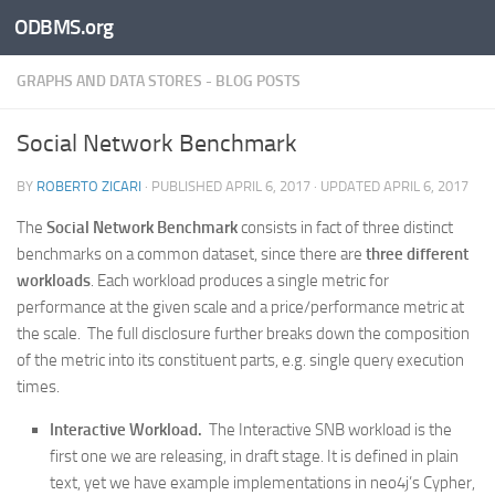
ODBMS.org
Skip to content
GRAPHS AND DATA STORES - BLOG POSTS
Social Network Benchmark
BY
ROBERTO ZICARI
· PUBLISHED
APRIL 6, 2017
· UPDATED
APRIL 6, 2017
The
Social Network Benchmark
consists in fact of three distinct
benchmarks on a common dataset, since there are
three different
workloads
. Each workload produces a single metric for
performance at the given scale and a price/performance metric at
the scale. The full disclosure further breaks down the composition
of the metric into its constituent parts, e.g. single query execution
times.
Interactive Workload.
The Interactive SNB workload is the
first one we are releasing, in draft stage. It is defined in plain
text, yet we have example implementations in neo4j’s Cypher,