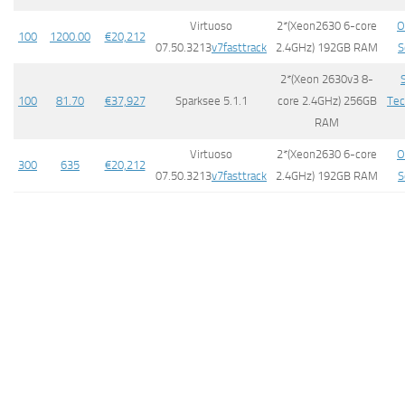
Virtuoso
2*(Xeon2630 6-core
O
100
1200.00
​€20,212
07.50.3213
v7fasttrack
2.4GHz) 192GB RAM
S
2*(Xeon 2630v3 8-
100
81.70
€
37,927
Sparksee 5.1.1
core 2.4GHz) 256GB
Tec
RAM
Virtuoso
2*(Xeon2630 6-core
O
300
635
€20,212
07.50.3213
v7fasttrack
2.4GHz) 192GB RAM
S