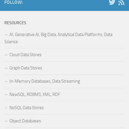
FOLLOW:
RESOURCES
AI, Generative AI, Big Data, Analytical Data Platforms, Data
Science
Cloud Data Stores
Graph Data Stores
In-Memory Databases, Data Streaming
NewSQL, RDBMS, XML, RDF
NoSQL Data Stores
Object Databases