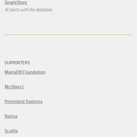
SingleStore
AI starts with the database.
SUPPORTERS
MariaDB Foundation
McObject
Persistent Systems
Raima
Scality