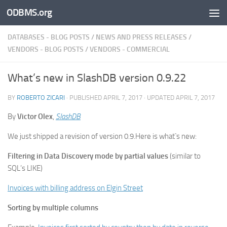
ODBMS.org
Skip to content
DATABASES - BLOG POSTS
/
NEWS AND PRESS RELEASES
/
VENDORS - BLOG POSTS
/
VENDORS - COMMERCIAL
What’s new in SlashDB version 0.9.22
BY
ROBERTO ZICARI
· PUBLISHED
APRIL 7, 2017
· UPDATED
APRIL 7, 2017
By
Victor Olex
,
SlashDB
We just shipped a revision of version 0.9.Here is what`s new:
Filtering in Data Discovery mode by partial values
(similar to
SQL’s LIKE)
Invoices with billing address on Elgin Street
Sorting by multiple columns