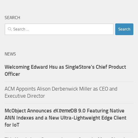
SEARCH
Search
for:
NEWS
Welcoming Edward Hsu as SingleStore’s Chief Product
Officer
ACM Appoints Alison Derbenwick Miller as CEO and
Executive Director
McObject Announces
e
X
treme
DB 9.0 Featuring Native
ANN Indexes and a New Ultra‑Lightweight Edge Client
for IoT