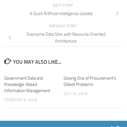
NEXT STORY
A Quick Artificial Intelligence Update
PREVIOUS STORY
Overcome Data Silos with Resource Oriented
Architecture
YOU MAY ALSO LIKE...
Government Data and
Solving One of Procurement’s
Knowledge-Based
Oldest Problems
Information Management
JULY 14, 2016
FEBRUARY 6, 2016