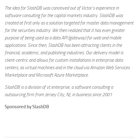
The idea for SlashDB was conceived out of Victor’s experience in
software consulting for the capital markets industry. SlashDB was
created at first only as a solution targeted for master data management
for the securities industry. We then realized that it has even greater
purpose of being used as a data API (gateway) for web and mobile
applications. Since then, SlashDB has been attracting clients in the
financial, academic, and publishing industries. Our delivery model is
client-centric and allows for custom installations in enterprise data
centers, as virtual machines and in the cloud via Amazon Web Services
Marketplace and Microsoft Azure Marketplace.
SlashDB is a division of vt.enterprise, a software consulting a
outsourcing firm from Jersey City, NJ, in business since 2001.
Sponsored by SlashDB