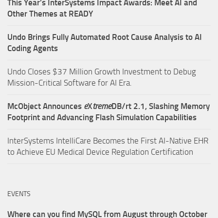
This Year’s InterSystems Impact Awards: Meet AI and
Other Themes at READY
Undo Brings Fully Automated Root Cause Analysis to AI
Coding Agents
Undo Closes $37 Million Growth Investment to Debug
Mission-Critical Software for AI Era.
McObject Announces
e
X
treme
DB/rt 2.1, Slashing Memory
Footprint and Advancing Flash Simulation Capabilities
InterSystems IntelliCare Becomes the First AI-Native EHR
to Achieve EU Medical Device Regulation Certification
EVENTS
Where can you find MySQL from August through October