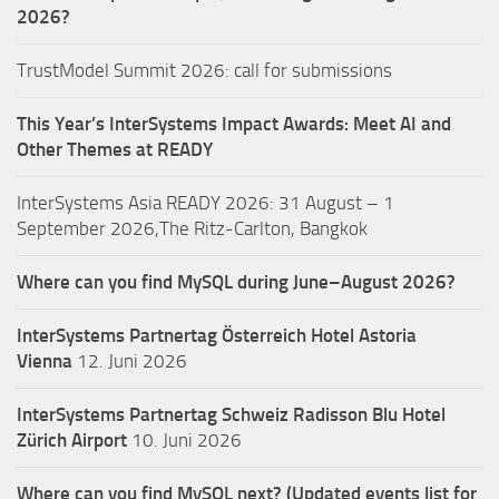
2026?
TrustModel Summit 2026: call for submissions
This Year’s InterSystems Impact Awards: Meet AI and
Other Themes at READY
InterSystems Asia READY 2026: 31 August – 1
September 2026,The Ritz-Carlton, Bangkok
Where can you find MySQL during June–August 2026?
InterSystems Partnertag Österreich
Hotel Astoria
Vienna
12. Juni 2026
InterSystems Partnertag Schweiz
Radisson Blu Hotel
Zürich Airport
10. Juni 2026
Where can you find MySQL next? (Updated events list for