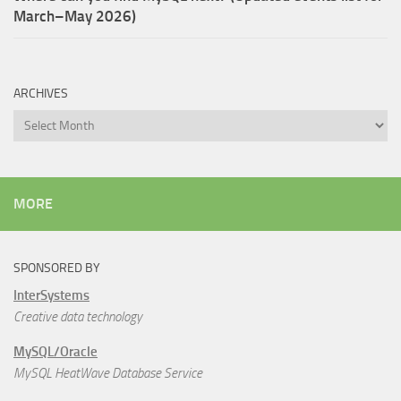
March–May 2026)
ARCHIVES
Archives
MORE
SPONSORED BY
InterSystems
Creative data technology
MySQL/Oracle
MySQL HeatWave Database Service