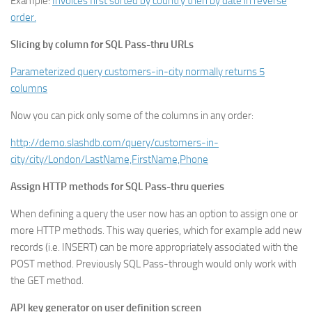
Example:
Invoices first sorted by country then by date in reverse
order.
Slicing by column for SQL Pass-thru URLs
Parameterized query customers-in-city normally returns 5
columns
Now you can pick only some of the columns in any order:
http://demo.slashdb.com/query/customers-in-
city/city/London/LastName,FirstName,Phone
Assign HTTP methods for SQL Pass-thru queries
When defining a query the user now has an option to assign one or
more HTTP methods. This way queries, which for example add new
records (i.e. INSERT) can be more appropriately associated with the
POST method. Previously SQL Pass-through would only work with
the GET method.
API key generator on user definition screen