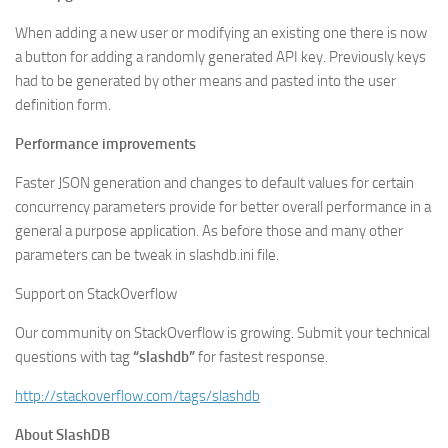
When adding a new user or modifying an existing one there is now
a button for adding a randomly generated API key. Previously keys
had to be generated by other means and pasted into the user
definition form.
Performance improvements
Faster JSON generation and changes to default values for certain
concurrency parameters provide for better overall performance in a
general a purpose application. As before those and many other
parameters can be tweak in slashdb.ini file.
Support on StackOverflow
Our community on StackOverflow is growing. Submit your technical
questions with tag
“slashdb”
for fastest response.
http://stackoverflow.com/tags/slashdb
About SlashDB