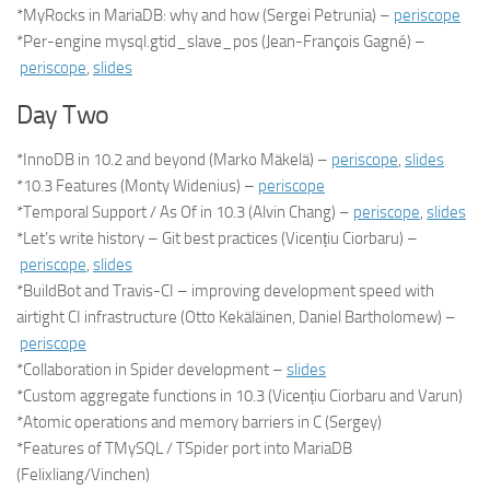
*MyRocks in MariaDB: why and how (Sergei Petrunia) –
periscope
*Per-engine mysql.gtid_slave_pos (Jean-François Gagné) –
periscope
,
slides
Day Two
*InnoDB in 10.2 and beyond (Marko Mäkelä) –
periscope
,
slides
*10.3 Features (Monty Widenius) –
periscope
*Temporal Support / As Of in 10.3 (Alvin Chang) –
periscope
,
slides
*Let’s write history – Git best practices (Vicențiu Ciorbaru) –
periscope
,
slides
*BuildBot and Travis-CI – improving development speed with
airtight CI infrastructure (Otto Kekäläinen, Daniel Bartholomew) –
periscope
*Collaboration in Spider development –
slides
*Custom aggregate functions in 10.3 (Vicențiu Ciorbaru and Varun)
*Atomic operations and memory barriers in C (Sergey)
*Features of TMySQL / TSpider port into MariaDB
(Felixliang/Vinchen)