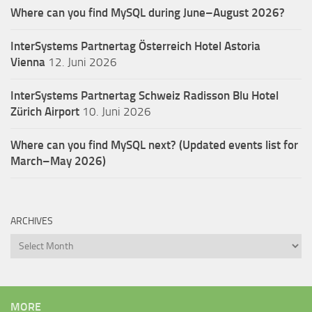
Where can you find MySQL during June–August 2026?
InterSystems Partnertag Österreich
Hotel Astoria
Vienna
12. Juni 2026
InterSystems Partnertag Schweiz
Radisson Blu Hotel
Zürich Airport
10. Juni 2026
Where can you find MySQL next? (Updated events list for
March–May 2026)
ARCHIVES
Archives
MORE