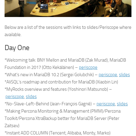
Below are a list of the sessions with links to slides/Periscope where
available.
Day One
*Welcoming talk: BNY Mellon and MariaDB (Zak Murad), MariaDB
Foundation in 2017 (Otto Kekäläinen) –
periscope
*What’s new in MariaDB 10.2 (Sergei Golubchik) –
periscope
,
slides
*AliSQL’s roadmap and contribution for MariaDB (Xiaobin Lin)
*MyRocks overview and features (Yoshinori Matsunob) –
periscope
,
slides
*No-Slave-Left-Behind (Jean-François Gagné) –
periscope
,
slides
*Making Percona Monitoring & Management (PMM)/Percona
Toolkit/Percona XtraBackup better for MariaDB Server (Peter
Zaitsev)
*Instant ADD COLUMN (Tencent, Alibaba, Monty, Marko)