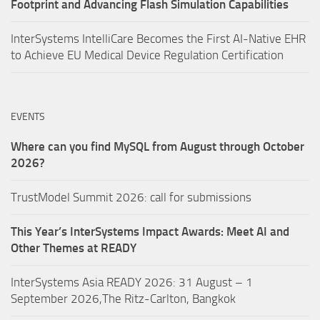
Footprint and Advancing Flash Simulation Capabilities
InterSystems IntelliCare Becomes the First AI-Native EHR
to Achieve EU Medical Device Regulation Certification
EVENTS
Where can you find MySQL from August through October
2026?
TrustModel Summit 2026: call for submissions
This Year’s InterSystems Impact Awards: Meet AI and
Other Themes at READY
InterSystems Asia READY 2026: 31 August – 1
September 2026,The Ritz-Carlton, Bangkok