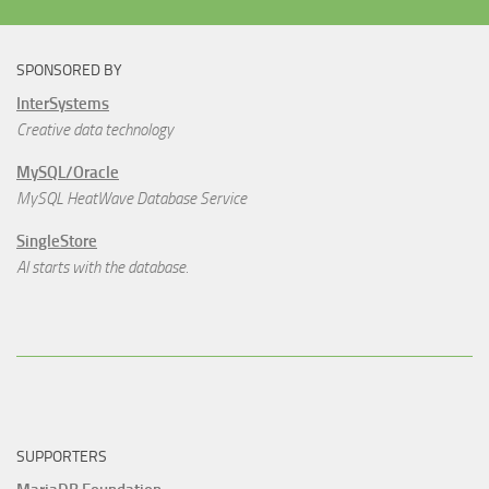
SPONSORED BY
InterSystems
Creative data technology
MySQL/Oracle
MySQL HeatWave Database Service
SingleStore
AI starts with the database.
SUPPORTERS