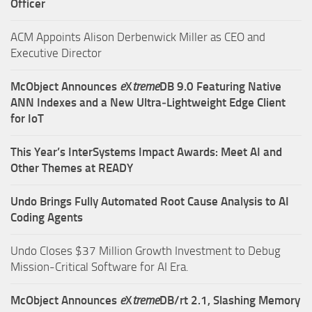
Officer
ACM Appoints Alison Derbenwick Miller as CEO and
Executive Director
McObject Announces
e
X
treme
DB 9.0 Featuring Native
ANN Indexes and a New Ultra‑Lightweight Edge Client
for IoT
This Year’s InterSystems Impact Awards: Meet AI and
Other Themes at READY
Undo Brings Fully Automated Root Cause Analysis to AI
Coding Agents
Undo Closes $37 Million Growth Investment to Debug
Mission-Critical Software for AI Era.
McObject Announces
e
X
treme
DB/rt 2.1, Slashing Memory