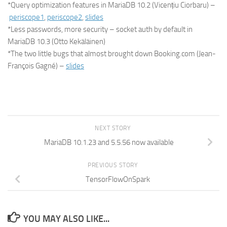
*Query optimization features in MariaDB 10.2 (Vicențiu Ciorbaru) –
periscope1
,
periscope2
,
slides
*Less passwords, more security – socket auth by default in
MariaDB 10.3 (Otto Kekäläinen)
*The two little bugs that almost brought down Booking.com (Jean-
François Gagné) –
slides
NEXT STORY
MariaDB 10.1.23 and 5.5.56 now available
PREVIOUS STORY
TensorFlowOnSpark
YOU MAY ALSO LIKE...