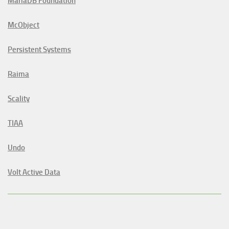
MariaDB Foundation
McObject
Persistent Systems
Raima
Scality
TIAA
Undo
Volt Active Data