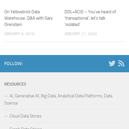
On Yellowbrick Data
DDL+ACID – You‘ve heard of
Warehouse. Q&A with Gary
‘transactional’, let’s talk
Orenstein
‘isolated’
JANUARY 9, 2019
JANUARY 21, 2020
FOLLOW:
RESOURCES
AI, Generative AI, Big Data, Analytical Data Platforms, Data
Science
Cloud Data Stores