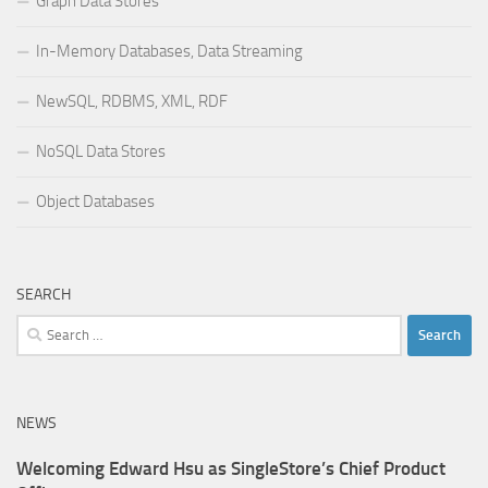
Graph Data Stores
In-Memory Databases, Data Streaming
NewSQL, RDBMS, XML, RDF
NoSQL Data Stores
Object Databases
SEARCH
Search
for:
NEWS
Welcoming Edward Hsu as SingleStore’s Chief Product