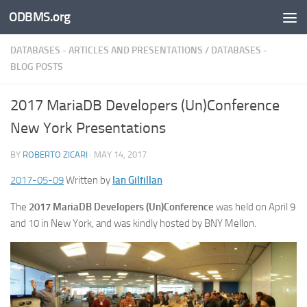
ODBMS.org
Skip to content
DATABASES - ARTICLES AND PRESENTATIONS
/
DATABASES -
BLOG POSTS
2017 MariaDB Developers (Un)Conference
New York Presentations
BY
ROBERTO ZICARI
·
MAY 14, 2017
2017-05-09
Written by
Ian Gilfillan
The
2017 MariaDB Developers (Un)Conference
was held on April 9
and 10 in New York, and was kindly hosted by BNY Mellon.