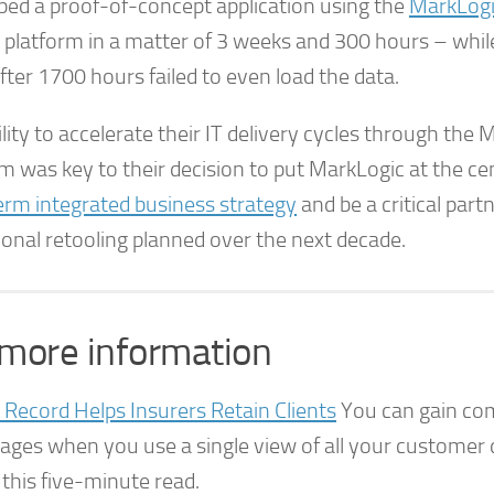
ped a proof-of-concept application using the
MarkLogi
platform in a matter of 3 weeks and 300 hours – wh
ter 1700 hours failed to even load the data.
lity to accelerate their IT delivery cycles through the
m was key to their decision to put MarkLogic at the ce
erm integrated business strategy
and be a critical partn
ional retooling planned over the next decade.
 more information
 Record Helps Insurers Retain Clients
You can gain com
ages when you use a single view of all your customer 
this five-minute read.