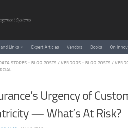
agement Systems
 and Links
Expert Articles
Vendors
Books
On Innov
DATA STORES - BLOG POSTS
/
VENDORS - BLOG POSTS
/
VENDO
RCIAL
urance’s Urgency of Custo
tricity — What’s At Risk?