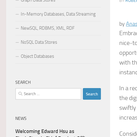
Graph Data Stores
BY
ROBER
In-Memory Databases, Data Streaming
by
Anas
NewSQL, RDBMS, XML, RDF
Embrac
nice-t
NoSQL Data Stores
opport
Object Databases
with th
instan
SEARCH
In a re
Search
the di
for:
swiftly
increas
NEWS
Welcoming Edward Hsu as
Consid