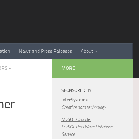
ation
News and Press Releases
About
RS -
MORE
SPONSORED BY
mer
InterSystems
Creative data technology
MySQL/Oracle
MySQL HeatWave Database
Service