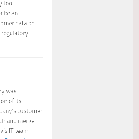
y too.
r be an
tomer data be
 regulatory
any was
on of its
pany’s customer
tch and merge
y’s IT team