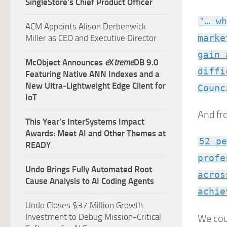
SingleStore’s Chief Product Officer
"… wh
ACM Appoints Alison Derbenwick
marke
Miller as CEO and Executive Director
gain 
McObject Announces
e
X
treme
DB 9.0
diffi
Featuring Native ANN Indexes and a
New Ultra‑Lightweight Edge Client for
Counc
IoT
And fr
This Year’s InterSystems Impact
Awards: Meet AI and Other Themes at
52 pe
READY
profe
Undo Brings Fully Automated Root
acros
Cause Analysis to AI Coding Agents
achie
Undo Closes $37 Million Growth
Investment to Debug Mission-Critical
We cou