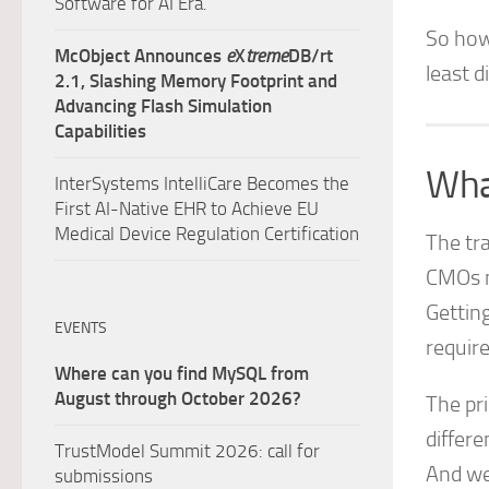
Software for AI Era.
So how 
McObject Announces
e
X
treme
DB/rt
least d
2.1, Slashing Memory Footprint and
Advancing Flash Simulation
Capabilities
Wha
InterSystems IntelliCare Becomes the
First AI-Native EHR to Achieve EU
Medical Device Regulation Certification
The tr
CMOs n
Gettin
EVENTS
requir
Where can you find MySQL from
August through October 2026?
The pri
differe
TrustModel Summit 2026: call for
And we
submissions