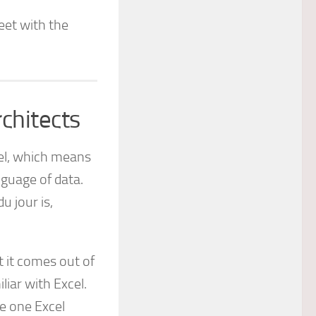
eet with the
chitects
vel, which means
guage of data.
u jour is,
t it comes out of
liar with Excel.
e one Excel