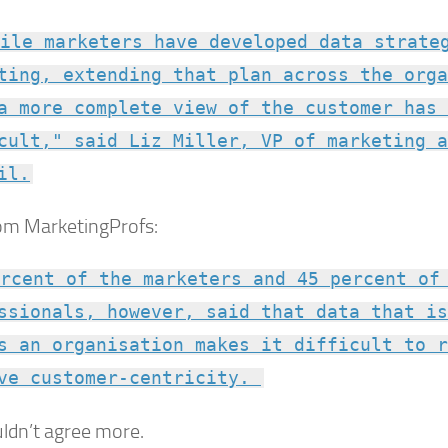
ile marketers have developed data strate
ting, extending that plan across the orga
a more complete view of the customer has 
cult," said Liz Miller, VP of marketing a
il.
om MarketingProfs:
rcent of the marketers and 45 percent of
ssionals, however, said that data that is
s an organisation makes it difficult to r
ve customer-centricity.
ldn’t agree more.