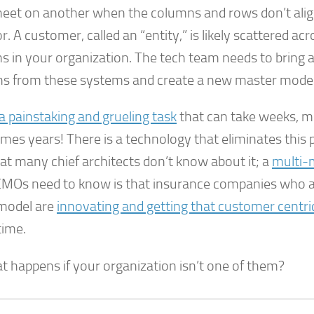
eet on another when the columns and rows don’t align
or. A customer, called an “entity,” is likely scattered a
s in your organization. The tech team needs to bring a
s from these systems and create a new master model
 a painstaking and grueling task
that can take weeks, 
es years! There is a technology that eliminates this pa
at many chief architects don’t know about it; a
multi-
MOs need to know is that insurance companies who a
model are
innovating and getting that customer centri
time.
t happens if your organization isn’t one of them?