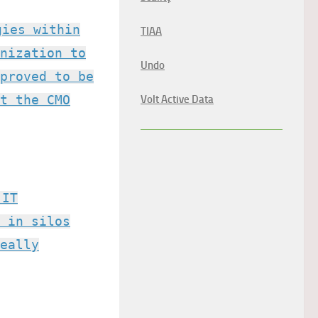
gies within
TIAA
nization to
Undo
proved to be
t the CMO
Volt Active Data
 IT
 in silos
eally