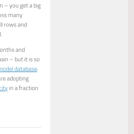
 – you get a big
cross many
ll rows and
.
months and
in – but it is so
model database
.
re adopting
city
in a fraction