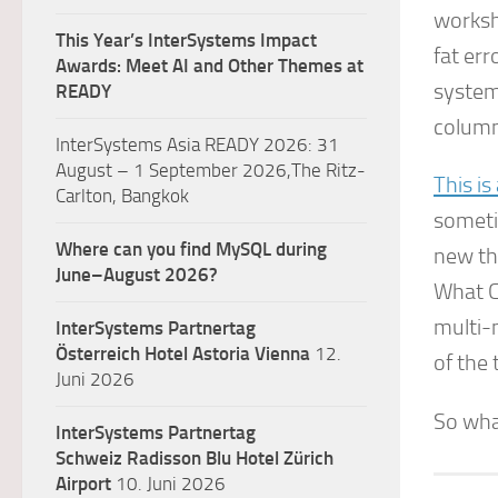
worksh
This Year’s InterSystems Impact
fat err
Awards: Meet AI and Other Themes at
system
READY
column
InterSystems Asia READY 2026: 31
August – 1 September 2026,The Ritz-
This is
Carlton, Bangkok
sometim
Where can you find MySQL during
new th
June–August 2026?
What C
multi-
InterSystems Partnertag
Österreich
Hotel Astoria Vienna
12.
of the 
Juni 2026
So wha
InterSystems Partnertag
Schweiz
Radisson Blu Hotel Zürich
Airport
10. Juni 2026