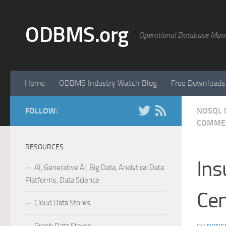
Skip to content
ODBMS.org
Operational Database Man
Home
ODBMS Industry Watch Blog
Free Downloads
FOLLOW:
NOSQL 
COMME
RESOURCES
Ins
AI, Generative AI, Big Data, Analytical Data
Platforms, Data Science
Cen
Cloud Data Stores