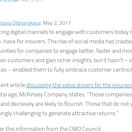
TO ZICARI
·
MAY 3, 2017
tasia Olshanskaya
May 2, 2017
ing digital channels to engage with customers today is
o-have for insurers. The rise of social media has crea
unities for companies to engage better, faster and mo
eir customers and gain richer insights, but it hasn’t –
ces – enabled them to fully embrace customer centrici
cent article
discussing the value drivers for the insura
gital age, McKinsey Company states, “Those companie
 and decisively are likely to flourish. Those that do not wi
ingly challenging to generate attractive returns.”
er this information from the CMO Council: