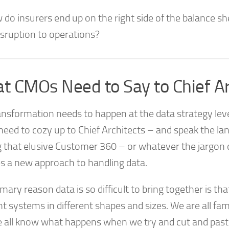
do insurers end up on the right side of the balance sh
isruption to operations?
t CMOs Need to Say to Chief Ar
ansformation needs to happen at the data strategy le
eed to cozy up to Chief Architects – and speak the lan
g that elusive Customer 360 – or whatever the jargon d
es a new approach to handling data.
mary reason data is so difficult to bring together is tha
nt systems in different shapes and sizes. We are all fami
 all know what happens when we try and cut and past