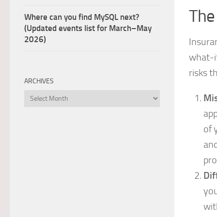
The
Where can you find MySQL next?
(Updated events list for March–May
2026)
Insuran
what-if
risks t
ARCHIVES
Archives
Mis
app
of 
and
pro
Dif
you
wit