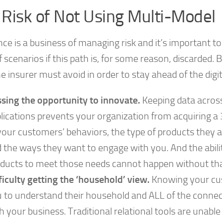
 Risk of Not Using Multi-Model
ce is a business of managing risk and it’s important t
 scenarios if this path is, for some reason, discarded. 
he insurer must avoid in order to stay ahead of the digit
sing the opportunity to innovate.
Keeping data across
lications prevents your organization from acquiring 
your customers’ behaviors, the type of products they a
 the ways they want to engage with you. And the abili
ducts to meet those needs cannot happen without that
ficulty getting the ‘household’ view.
Knowing your cu
 to understand their household and ALL of the conne
h your business. Traditional relational tools are unable