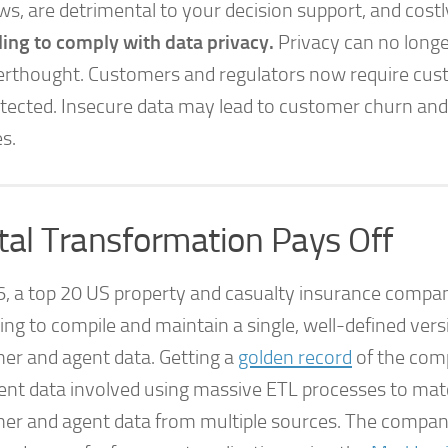
ws, are detrimental to your decision support, and costl
ling to comply with data privacy.
Privacy can no longe
erthought. Customers and regulators now require cus
tected. Insecure data may lead to customer churn and
es.
ital Transformation Pays Off
6, a top 20 US property and casualty insurance comp
ing to compile and maintain a single, well-defined versi
er and agent data. Getting a
golden record
of the com
ent data involved using massive ETL processes to ma
er and agent data from multiple sources. The compan