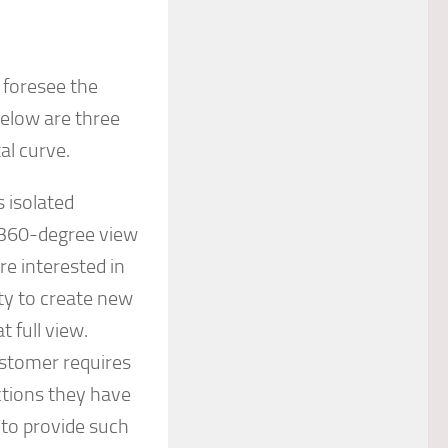
o foresee the
Below are three
al curve.
 isolated
a 360-degree view
re interested in
ty to create new
 full view.
stomer requires
ctions they have
 to provide such