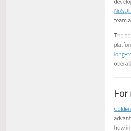
develo
NoSQL
team af
The abi
platfor
long-t
operat
For
Golden
advant
how in 