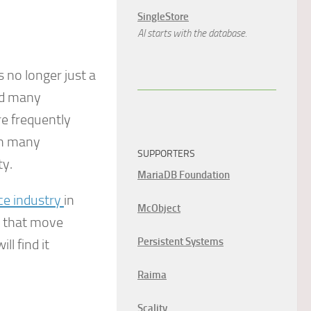
SingleStore
AI starts with the database.
 no longer just a
ted many
re frequently
 in many
SUPPORTERS
ty.
MariaDB Foundation
nce industry
in
McObject
s that move
Persistent Systems
ll find it
Raima
Scality