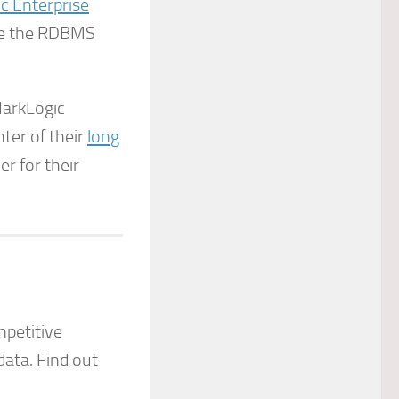
c Enterprise
ile the RDBMS
 MarkLogic
nter of their
long
er for their
petitive
data. Find out