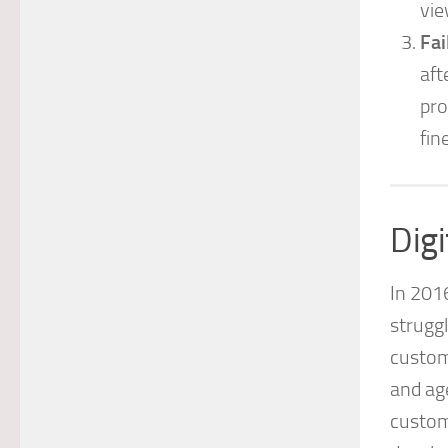
vie
Fai
aft
pro
fin
Dig
In 201
struggl
custom
and ag
custom