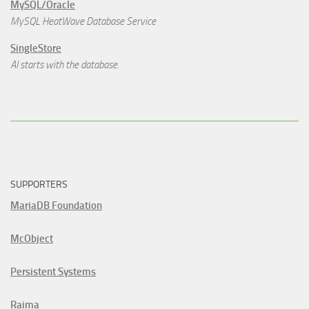
MySQL/Oracle
MySQL HeatWave Database Service
SingleStore
AI starts with the database.
SUPPORTERS
MariaDB Foundation
McObject
Persistent Systems
Raima