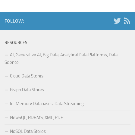
FOLLOW:
RESOURCES
AI, Generative AI, Big Data, Analytical Data Platforms, Data
Science
Cloud Data Stores
Graph Data Stores
In-Memory Databases, Data Streaming
NewSQL, RDBMS, XML, RDF
NoSQL Data Stores