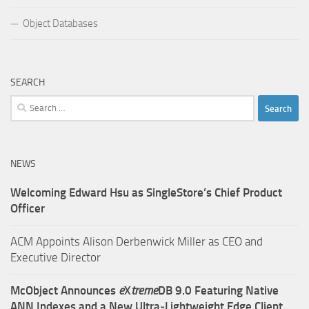
Object Databases
SEARCH
Search
for:
NEWS
Welcoming Edward Hsu as SingleStore’s Chief Product
Officer
ACM Appoints Alison Derbenwick Miller as CEO and
Executive Director
McObject Announces
e
X
treme
DB 9.0 Featuring Native
ANN Indexes and a New Ultra‑Lightweight Edge Client