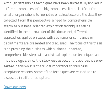
Although data mining techniques have been successfully applied in
different companies (often big companies), it is still difficult for
smaller organizations to monetize or at least explore the data they
collected. From this perspective, a need for comprehensible
stepwise business-oriented exploration techniques can be
identified. In the re- mainder of this document, different
approaches applied on cases with such smaller companies or
departments are presented and discussed. The focus of this thesis
is on providing the business with business- oriented,
comprehensible, step-wise and visual exploration techniques and
methodologies. Since the step-wise aspect of the approaches pre-
sented in this work is of a crucial importance for business
acceptance reasons, some of the techniques are reused and re-
discussed in different chapters.
Download now