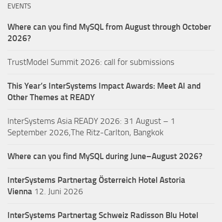
EVENTS
Where can you find MySQL from August through October
2026?
TrustModel Summit 2026: call for submissions
This Year’s InterSystems Impact Awards: Meet AI and
Other Themes at READY
InterSystems Asia READY 2026: 31 August – 1
September 2026,The Ritz-Carlton, Bangkok
Where can you find MySQL during June–August 2026?
InterSystems Partnertag Österreich
Hotel Astoria
Vienna
12. Juni 2026
InterSystems Partnertag Schweiz
Radisson Blu Hotel