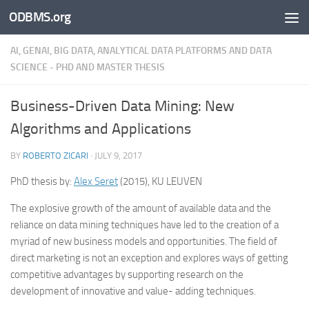
ODBMS.org
Skip to content
AI, GENAI, BIG DATA, ANALYTICAL DATA PLATFORMS AND DATA
SCIENCE - PHD AND MASTER THESIS
Business-Driven Data Mining: New
Algorithms and Applications
BY
ROBERTO ZICARI
·
JULY 9, 2017
PhD thesis by:
Alex Seret
(2015), KU LEUVEN
The explosive growth of the amount of available data and the
reliance on data mining techniques have led to the creation of a
myriad of new business models and opportunities. The field of
direct marketing is not an exception and explores ways of getting
competitive advantages by supporting research on the
development of innovative and value- adding techniques.