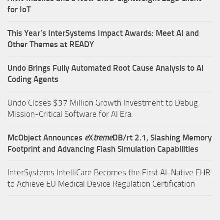
for IoT
This Year’s InterSystems Impact Awards: Meet AI and
Other Themes at READY
Undo Brings Fully Automated Root Cause Analysis to AI
Coding Agents
Undo Closes $37 Million Growth Investment to Debug
Mission-Critical Software for AI Era.
McObject Announces
e
X
treme
DB/rt 2.1, Slashing Memory
Footprint and Advancing Flash Simulation Capabilities
InterSystems IntelliCare Becomes the First AI-Native EHR
to Achieve EU Medical Device Regulation Certification