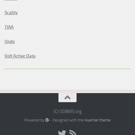
Scality
TIAA
Undo
Volt Active Data
(C) ODBMS.org
Powered by
- Designed with the
Hueman theme