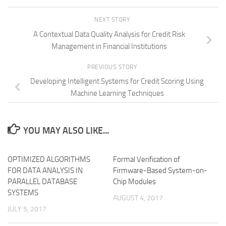
NEXT STORY
A Contextual Data Quality Analysis for Credit Risk
Management in Financial Institutions
PREVIOUS STORY
Developing Intelligent Systems for Credit Scoring Using
Machine Learning Techniques
YOU MAY ALSO LIKE...
OPTIMIZED ALGORITHMS
Formal Verification of
FOR DATA ANALYSIS IN
Firmware-Based System-on-
PARALLEL DATABASE
Chip Modules
SYSTEMS
AUGUST 4, 2017
JULY 5, 2017