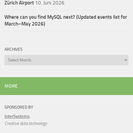
Zürich Airport
10. Juni 2026
Where can you find MySQL next? (Updated events list for
March–May 2026)
ARCHIVES
Archives
MORE
SPONSORED BY
InterSystems
Creative data technology