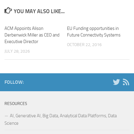
YOU MAY ALSO LIKE...
ACM Appoints Alison
EU Funding opportunities in
Derbenwick Miller as CEO and
Future Connectivity Systems
Executive Director
OCTOBER 22, 2016
JULY 28, 2026
FOLLOW:
RESOURCES
AI, Generative AI, Big Data, Analytical Data Platforms, Data
Science