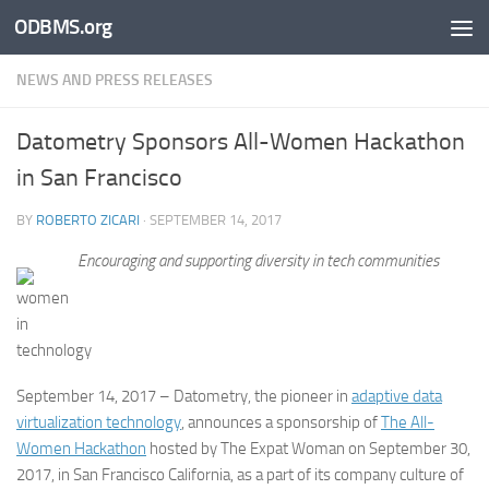
ODBMS.org
Skip to content
NEWS AND PRESS RELEASES
Datometry Sponsors All-Women Hackathon
in San Francisco
BY
ROBERTO ZICARI
·
SEPTEMBER 14, 2017
Encouraging and supporting diversity in tech communities
September 14, 2017 – Datometry, the pioneer in
adaptive data
virtualization technology
, announces a sponsorship of
The All-
Women Hackathon
hosted by The Expat Woman on September 30,
2017, in San Francisco California, as a part of its company culture of