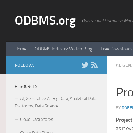
Skip to content
ODBMS.org
Operational Database Man
Home
ODBMS Industry Watch Blog
Free Downloads
FOLLOW:
AI, GEN
RESOURCES
Pro
AI, Generative AI, Big Data, Analytical Data
Platforms, Data Science
BY
ROBER
Cloud Data Stores
Project
as it ev