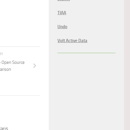
TIAA
Undo
Volt Active Data
RY
e Open Source
arison
aris