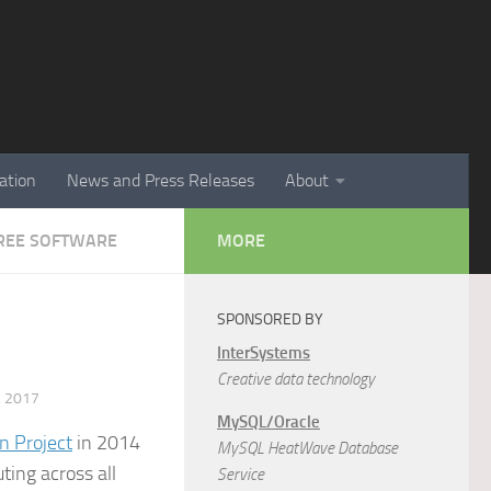
ation
News and Press Releases
About
 FREE SOFTWARE
MORE
SPONSORED BY
InterSystems
Creative data technology
 2017
MySQL/Oracle
n Project
in 2014
MySQL HeatWave Database
ting across all
Service