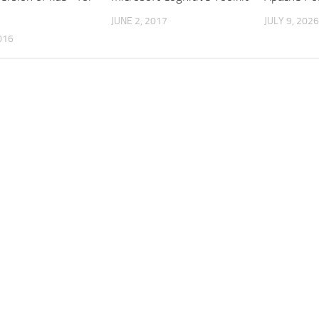
JUNE 2, 2017
JULY 9, 2026
016