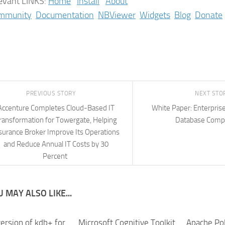
evant LINKS:
Home
Install
About
mmunity
Documentation
NBViewer
Widgets
Blog
Donate
PREVIOUS STORY
NEXT STO
Accenture Completes Cloud-Based IT
White Paper: Enterpris
ransformation for Towergate, Helping
Database Comp
surance Broker Improve Its Operations
and Reduce Annual IT Costs by 30
Percent
 MAY ALSO LIKE...
ersion of kdb+ for
Microsoft Cognitive Toolkit
Apache Pol