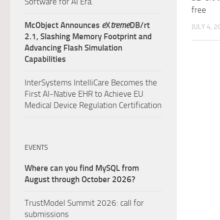
Software for AI Era.
free
McObject Announces
e
X
treme
DB/rt
JULY 4, 2
2.1, Slashing Memory Footprint and
Advancing Flash Simulation
Capabilities
InterSystems IntelliCare Becomes the
First AI-Native EHR to Achieve EU
Medical Device Regulation Certification
EVENTS
Where can you find MySQL from
August through October 2026?
TrustModel Summit 2026: call for
submissions