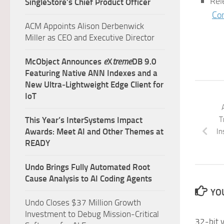
Rel
SingleStore’s Chief Product Officer
Co
ACM Appoints Alison Derbenwick
Miller as CEO and Executive Director
McObject Announces
e
X
treme
DB 9.0
Featuring Native ANN Indexes and a
New Ultra‑Lightweight Edge Client for
IoT
T
This Year’s InterSystems Impact
Awards: Meet AI and Other Themes at
In
READY
Undo Brings Fully Automated Root
Cause Analysis to AI Coding Agents
YOU
Undo Closes $37 Million Growth
Investment to Debug Mission-Critical
32-bit v