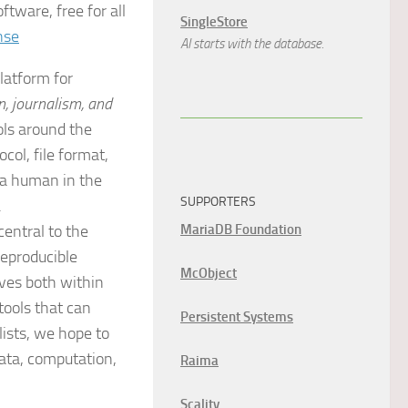
tware, free for all
SingleStore
nse
AI starts with the database.
latform for
n, journalism, and
ools around the
col, file format,
 a human in the
SUPPORTERS
.
central to the
MariaDB Foundation
reproducible
McObject
ives both within
tools that can
Persistent Systems
lists, we hope to
ata, computation,
Raima
Scality