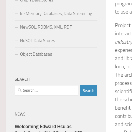
Graph Data Stores
program
to use 
In-Memory Databases, Data Streaming
Project
NewSQL, RDBMS, XML, RDF
interac
NoSQL Data Stores
industr
experie
Object Databases
and lib
loop, in
The arc
SEARCH
process
Search
scienti
for:
the sch
benefit
NEWS
contrib
and sci
Welcoming Edward Hsu as