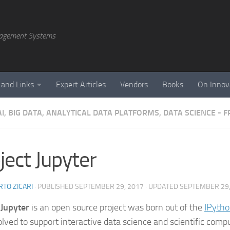
agement Systems
 and Links
Expert Articles
Vendors
Books
On Innov
AI, BIG DATA, ANALYTICAL DATA PLATFORMS, DATA SCIENCE -
ject Jupyter
TO ZICARI
· PUBLISHED
SEPTEMBER 29, 2017
· UPDATED
SEPTEMBER 29,
 Jupyter
is an open source project was born out of the
IPytho
olved to support interactive data science and scientific compu