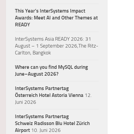
This Year’s InterSystems Impact
Awards: Meet AI and Other Themes at
READY
InterSystems Asia READY 2026: 31
August – 1 September 2026,The Ritz-
Carlton, Bangkok
Where can you find MySQL during
June–August 2026?
InterSystems Partnertag
Österreich
Hotel Astoria Vienna
12.
Juni 2026
InterSystems Partnertag
Schweiz
Radisson Blu Hotel Zürich
Airport
10. Juni 2026