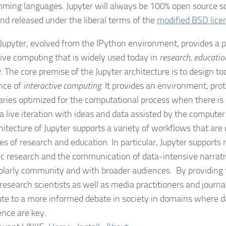
ming languages. Jupyter will always be 100% open source sof
and released under the liberal terms of the
modified BSD lice
 Jupyter, evolved from the IPython environment, provides a p
tive computing that is widely used today in
research, educatio
y
. The core premise of the Jupyter architecture is to design t
nce of
interactive computing
. It provides an environment, proto
raries optimized for the computational process when there is
 a live iteration with ideas and data assisted by the computer
hitecture of Jupyter supports a variety of workflows that are 
es of research and education. In particular, Jupyter supports 
fic research and the communication of data-intensive narrat
olarly community and with broader audiences. By providing 
 research scientists as well as media practitioners and journa
ute to a more informed debate in society in domains where d
ence are key.