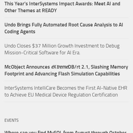
This Year’s InterSystems Impact Awards: Meet AI and
Other Themes at READY
Undo Brings Fully Automated Root Cause Analysis to AI
Coding Agents
Undo Closes $37 Million Growth Investment to Debug
Mission-Critical Software for AI Era.
McObject Announces
e
X
treme
DB/rt 2.1, Slashing Memory
Footprint and Advancing Flash Simulation Capabilities
InterSystems IntelliCare Becomes the First AI-Native EHR
to Achieve EU Medical Device Regulation Certification
EVENTS
Where can you find MySQL from August through October