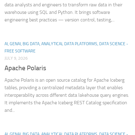
data analysts and engineers to transform raw data in their
warehouse using SQL and Python. It brings software
engineering best practices — version control, testing,...
AI, GENAI, BIG DATA, ANALYTICAL DATA PLATFORMS, DATA SCIENCE -
FREE SOFTWARE
JULY 9, 2026
Apache Polaris
Apache Polaris is an open source catalog for Apache Iceberg
tables, providing a centralized metadata layer that enables
interoperability across different data lakehouse query engines.
It implements the Apache Iceberg REST Catalog specification
and...
AI, GENAI, BIG DATA, ANALYTICAL DATA PLATFORMS, DATA SCIENCE -