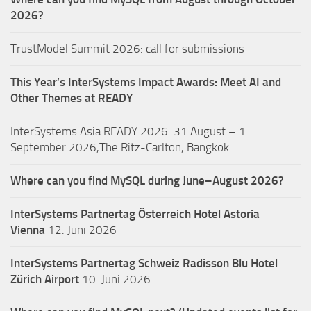
2026?
TrustModel Summit 2026: call for submissions
This Year’s InterSystems Impact Awards: Meet AI and
Other Themes at READY
InterSystems Asia READY 2026: 31 August – 1
September 2026,The Ritz-Carlton, Bangkok
Where can you find MySQL during June–August 2026?
InterSystems Partnertag Österreich
Hotel Astoria
Vienna
12. Juni 2026
InterSystems Partnertag Schweiz
Radisson Blu Hotel
Zürich Airport
10. Juni 2026