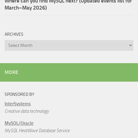
Where can you find MySQL next? (Updated events list for
March–May 2026)
ARCHIVES
Archives
MORE
SPONSORED BY
InterSystems
Creative data technology
MySQL/Oracle
MySQL HeatWave Database Service