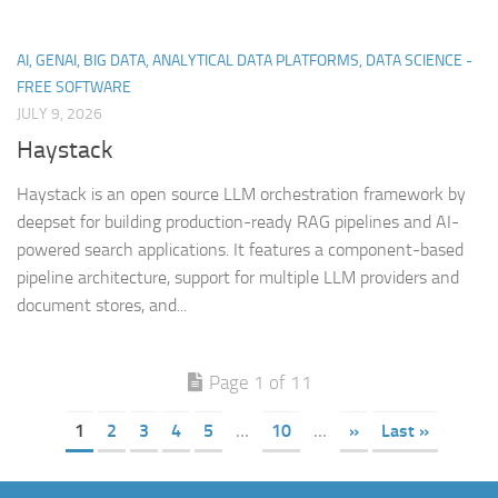
AI, GENAI, BIG DATA, ANALYTICAL DATA PLATFORMS, DATA SCIENCE -
FREE SOFTWARE
JULY 9, 2026
Haystack
Haystack is an open source LLM orchestration framework by
deepset for building production-ready RAG pipelines and AI-
powered search applications. It features a component-based
pipeline architecture, support for multiple LLM providers and
document stores, and...
Page 1 of 11
1
2
3
4
5
...
10
...
»
Last »