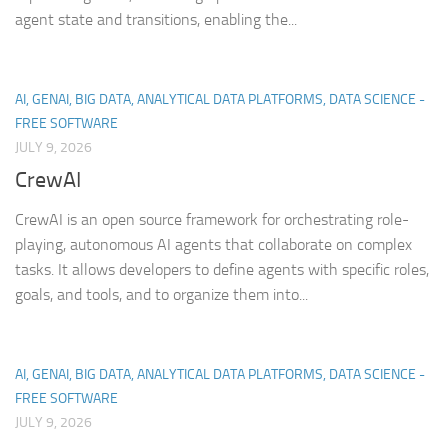
agent state and transitions, enabling the...
AI, GENAI, BIG DATA, ANALYTICAL DATA PLATFORMS, DATA SCIENCE -
FREE SOFTWARE
JULY 9, 2026
CrewAI
CrewAI is an open source framework for orchestrating role-
playing, autonomous AI agents that collaborate on complex
tasks. It allows developers to define agents with specific roles,
goals, and tools, and to organize them into...
AI, GENAI, BIG DATA, ANALYTICAL DATA PLATFORMS, DATA SCIENCE -
FREE SOFTWARE
JULY 9, 2026