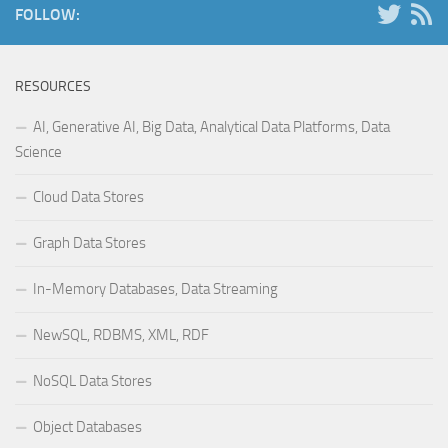
FOLLOW:
RESOURCES
AI, Generative AI, Big Data, Analytical Data Platforms, Data
Science
Cloud Data Stores
Graph Data Stores
In-Memory Databases, Data Streaming
NewSQL, RDBMS, XML, RDF
NoSQL Data Stores
Object Databases