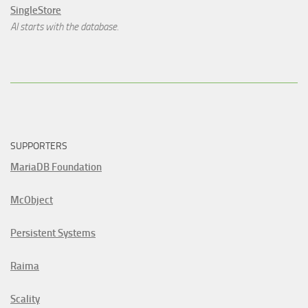
SingleStore
AI starts with the database.
SUPPORTERS
MariaDB Foundation
McObject
Persistent Systems
Raima
Scality