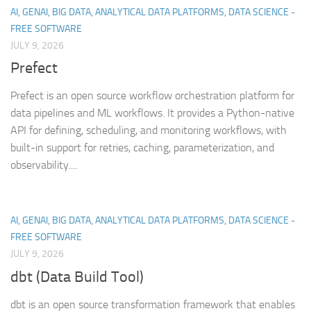
AI, GENAI, BIG DATA, ANALYTICAL DATA PLATFORMS, DATA SCIENCE -
FREE SOFTWARE
JULY 9, 2026
Prefect
Prefect is an open source workflow orchestration platform for
data pipelines and ML workflows. It provides a Python-native
API for defining, scheduling, and monitoring workflows, with
built-in support for retries, caching, parameterization, and
observability....
AI, GENAI, BIG DATA, ANALYTICAL DATA PLATFORMS, DATA SCIENCE -
FREE SOFTWARE
JULY 9, 2026
dbt (Data Build Tool)
dbt is an open source transformation framework that enables