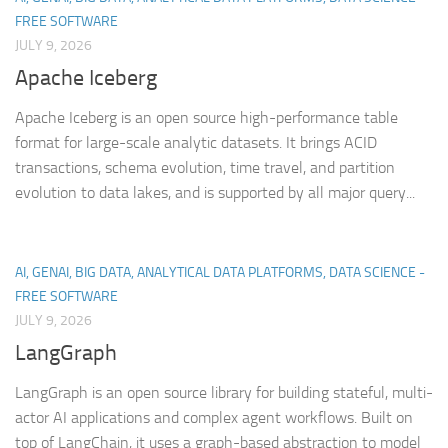
FREE SOFTWARE
JULY 9, 2026
Apache Iceberg
Apache Iceberg is an open source high-performance table
format for large-scale analytic datasets. It brings ACID
transactions, schema evolution, time travel, and partition
evolution to data lakes, and is supported by all major query...
AI, GENAI, BIG DATA, ANALYTICAL DATA PLATFORMS, DATA SCIENCE -
FREE SOFTWARE
JULY 9, 2026
LangGraph
LangGraph is an open source library for building stateful, multi-
actor AI applications and complex agent workflows. Built on
top of LangChain, it uses a graph-based abstraction to model