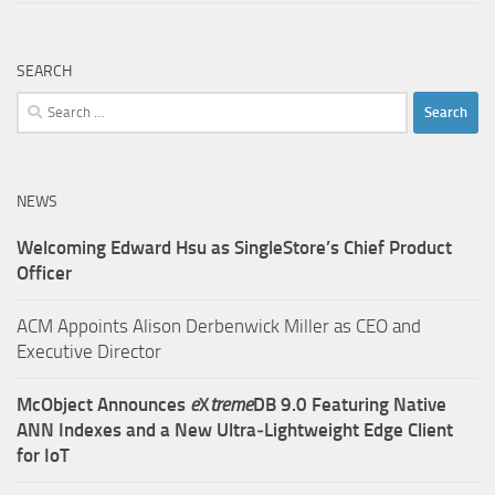
SEARCH
Search
for:
NEWS
Welcoming Edward Hsu as SingleStore’s Chief Product
Officer
ACM Appoints Alison Derbenwick Miller as CEO and
Executive Director
McObject Announces
e
X
treme
DB 9.0 Featuring Native
ANN Indexes and a New Ultra‑Lightweight Edge Client
for IoT