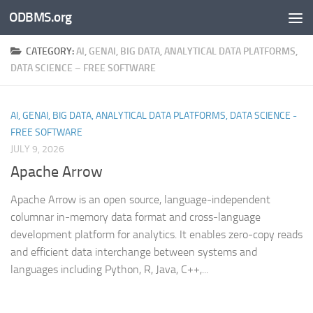
ODBMS.org
Skip to content
CATEGORY:
AI, GENAI, BIG DATA, ANALYTICAL DATA PLATFORMS,
DATA SCIENCE – FREE SOFTWARE
AI, GENAI, BIG DATA, ANALYTICAL DATA PLATFORMS, DATA SCIENCE -
FREE SOFTWARE
JULY 9, 2026
Apache Arrow
Apache Arrow is an open source, language-independent
columnar in-memory data format and cross-language
development platform for analytics. It enables zero-copy reads
and efficient data interchange between systems and
languages including Python, R, Java, C++,...