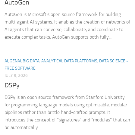
AutoGen
AutoGen is Microsoft’s open source framework for building
multi-agent AI systems. It enables the creation of networks of
AI agents that can converse, collaborate, and coordinate to
execute complex tasks. AutoGen supports both fully...
AI, GENAI, BIG DATA, ANALYTICAL DATA PLATFORMS, DATA SCIENCE -
FREE SOFTWARE
JULY 9, 2026
DSPy
DSPy is an open source framework from Stanford University
for programming language models using optimizable, modular
pipelines rather than brittle hand-crafted prompts. It
introduces the concept of “signatures” and “modules” that can
be automatically...