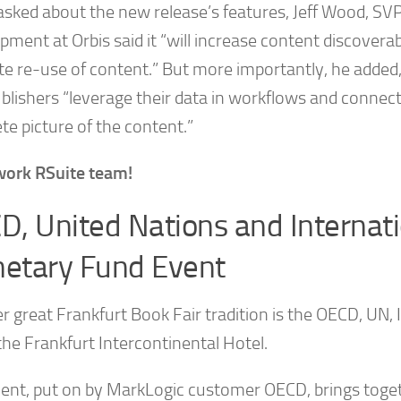
sked about the new release’s features, Jeff Wood, SV
ment at Orbis said it “will increase content discoverab
e re-use of content.” But more importantly, he added
blishers “leverage their data in workflows and connect
te picture of the content.”
work RSuite team!
D, United Nations and Internati
etary Fund Event
r great Frankfurt Book Fair tradition is the OECD, UN,
the Frankfurt Intercontinental Hotel.
vent, put on by MarkLogic customer OECD, brings toge