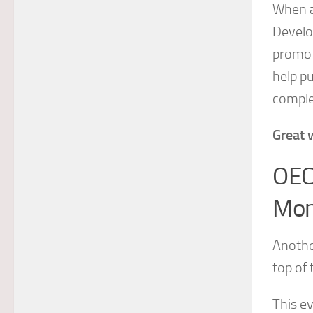
When a
Develop
promot
help pu
comple
Great 
OEC
Mon
Anothe
top of 
This e