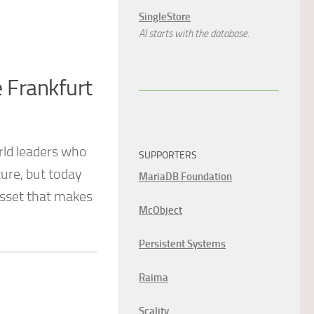
SingleStore
AI starts with the database.
e Frankfurt
rld leaders who
SUPPORTERS
ure, but today
MariaDB Foundation
 asset that makes
McObject
Persistent Systems
Raima
Scality