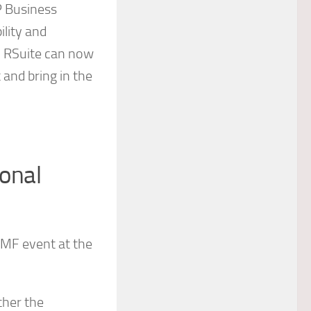
P Business
ility and
, RSuite can now
 and bring in the
onal
 IMF event at the
ther the