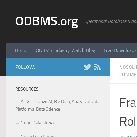
Skip to content
ODBMS.org
Operational Database Man
Home
ODBMS Industry Watch Blog
Free Downloads
FOLLOW:
NOSQL 
COMME
RESOURCES
Fra
AI, Generative AI, Big Data, Analytical Data
Platforms, Data Science
Rol
Cloud Data Stores