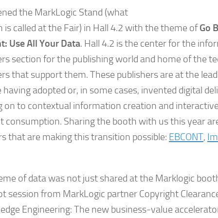
ned the MarkLogic Stand (what
 is called at the Fair) in Hall 4.2 with the theme of
Go 
t: Use All Your Data
. Hall 4.2 is the center for the inf
ers section for the publishing world and home of the t
rs that support them. These publishers are at the lead
 having adopted or, in some cases, invented digital de
 on to contextual information creation and interactiv
t consumption. Sharing the booth with us this year are
s that are making this transition possible:
EBCONT
,
I
.
eme of data was not just shared at the Marklogic boot
t session from MarkLogic partner Copyright Clearance
edge Engineering: The new business-value accelerator i