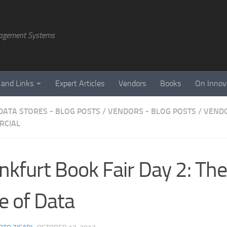
agement Systems
 and Links
Expert Articles
Vendors
Books
On Innov
DATA STORES - BLOG POSTS
/
VENDORS - BLOG POSTS
/
VENDO
RCIAL
nkfurt Book Fair Day 2: The
e of Data