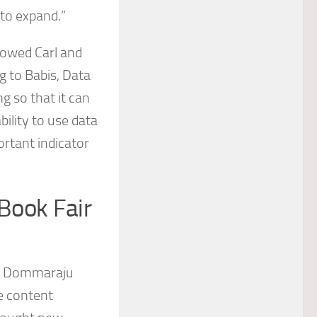
 to expand.”
lowed Carl and
g to Babis, Data
g so that it can
bility to use data
ortant indicator
Book Fair
ad Dommaraju
e content