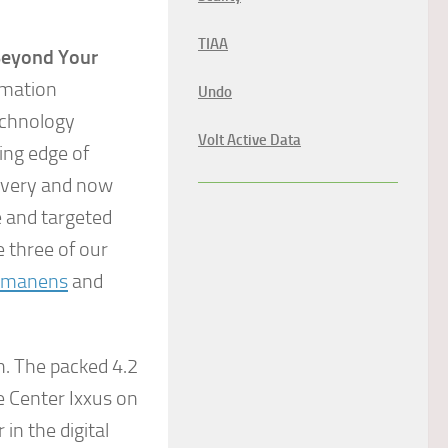
TIAA
Beyond Your
ormation
Undo
echnology
Volt Active Data
ing edge of
livery and now
e and targeted
 three of our
mmanens
and
h. The packed 4.2
 Center Ixxus on
n the digital