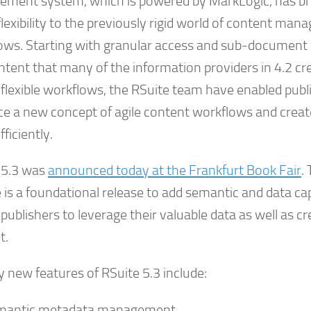
ment system, which is powered by MarkLogic, has b
lexibility to the previously rigid world of content ma
ows. Starting with granular access and sub-document 
ontent that many of the information providers in 4.2 c
 flexible workflows, the RSuite team have enabled publ
e a new concept of agile content workflows and creat
ficiently.
 5.3 was
announced today at the Frankfurt Book Fair
.
 is a foundational release to add semantic and data cap
publishers to leverage their valuable data as well as cr
t.
 new features of RSuite 5.3 include:
mantic metadata management.