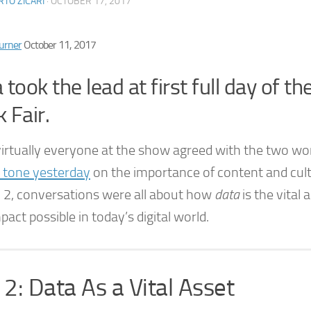
TO ZICARI
·
OCTOBER 17, 2017
urner
October 11, 2017
 took the lead at first full day of th
 Fair.
virtually everyone at the show agreed with the two wo
e tone yesterday
on the importance of content and cult
 2, conversations were all about how
data
is the vital
pact possible in today’s digital world.
2: Data As a Vital Asset