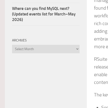
manage
found f
Where can you find MySQL next?
(Updated events list for March–May
workfl
2026)
rich c
adding
embrac
ARCHIVES
more ef
Archives
RSuite
release
enable 
conten
The key
Se