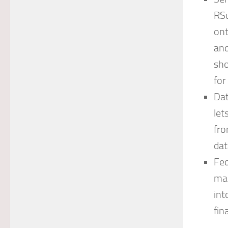
RSu
ont
and
sho
fo
Dat
let
fro
dat
Fed
man
int
fin