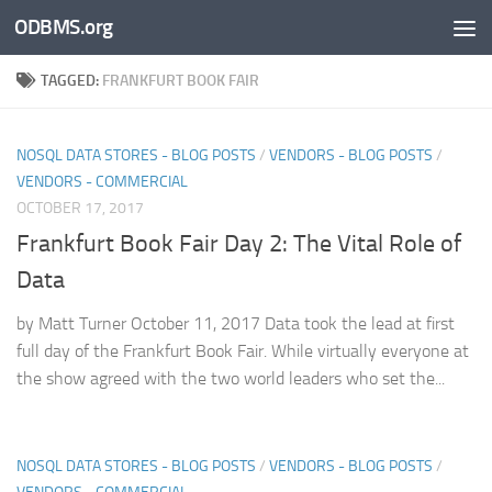
ODBMS.org
Skip to content
TAGGED:
FRANKFURT BOOK FAIR
NOSQL DATA STORES - BLOG POSTS
/
VENDORS - BLOG POSTS
/
VENDORS - COMMERCIAL
OCTOBER 17, 2017
Frankfurt Book Fair Day 2: The Vital Role of
Data
by Matt Turner October 11, 2017 Data took the lead at first
full day of the Frankfurt Book Fair. While virtually everyone at
the show agreed with the two world leaders who set the...
NOSQL DATA STORES - BLOG POSTS
/
VENDORS - BLOG POSTS
/