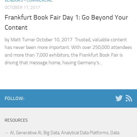
VENDORS - COMMERCIAL
OCTOBER 17, 2017
Frankfurt Book Fair Day 1: Go Beyond Your
Content
by Matt Turner October 10, 2017 Trusted, valuable content
has never been more important. With over 250,000 attendees
and more than 7,000 exhibitors, the Frankfurt Book Fair is
driving that message home, having Germany’s...
FOLLOW:
RESOURCES
AI, Generative AI, Big Data, Analytical Data Platforms, Data