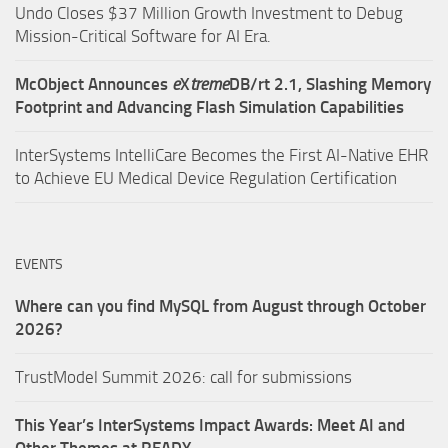
Undo Closes $37 Million Growth Investment to Debug
Mission-Critical Software for AI Era.
McObject Announces
e
X
treme
DB/rt 2.1, Slashing Memory
Footprint and Advancing Flash Simulation Capabilities
InterSystems IntelliCare Becomes the First AI-Native EHR
to Achieve EU Medical Device Regulation Certification
EVENTS
Where can you find MySQL from August through October
2026?
TrustModel Summit 2026: call for submissions
This Year’s InterSystems Impact Awards: Meet AI and