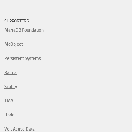
SUPPORTERS
MariaDB Foundation
McObject
Persistent Systems
Raima
Scality
TIAA
Undo
Volt Active Data