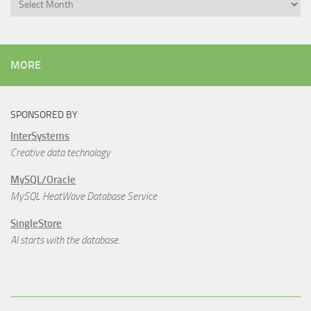
Archives
MORE
SPONSORED BY
InterSystems
Creative data technology
MySQL/Oracle
MySQL HeatWave Database Service
SingleStore
AI starts with the database.