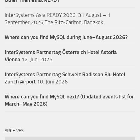
Other Themes at READY
InterSystems Asia READY 2026: 31 August – 1
September 2026,The Ritz-Carlton, Bangkok
Where can you find MySQL during June–August 2026?
InterSystems Partnertag Österreich
Hotel Astoria
Vienna
12. Juni 2026
InterSystems Partnertag Schweiz
Radisson Blu Hotel
Zürich Airport
10. Juni 2026
Where can you find MySQL next? (Updated events list for
March–May 2026)
ARCHIVES