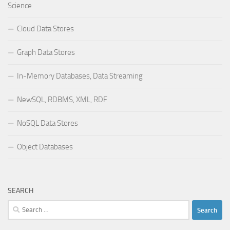
Science
Cloud Data Stores
Graph Data Stores
In-Memory Databases, Data Streaming
NewSQL, RDBMS, XML, RDF
NoSQL Data Stores
Object Databases
SEARCH
Search
for: