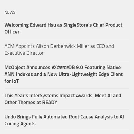
NEWS
Welcoming Edward Hsu as SingleStore’s Chief Product
Officer
ACM Appoints Alison Derbenwick Miller as CEO and
Executive Director
McObject Announces
e
X
treme
DB 9.0 Featuring Native
ANN Indexes and a New Ultra‑Lightweight Edge Client
for IoT
This Year’s InterSystems Impact Awards: Meet AI and
Other Themes at READY
Undo Brings Fully Automated Root Cause Analysis to AI
Coding Agents