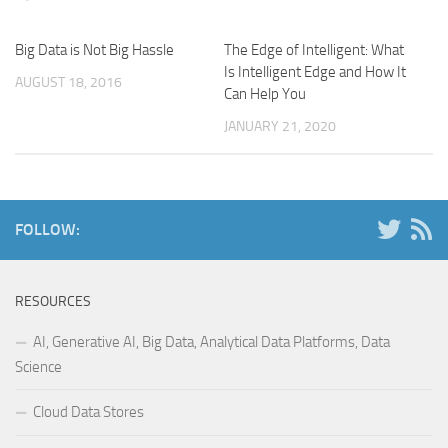
Big Data is Not Big Hassle
The Edge of Intelligent: What
Is Intelligent Edge and How It
AUGUST 18, 2016
Can Help You
JANUARY 21, 2020
FOLLOW:
RESOURCES
AI, Generative AI, Big Data, Analytical Data Platforms, Data
Science
Cloud Data Stores