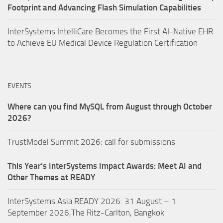
Footprint and Advancing Flash Simulation Capabilities
InterSystems IntelliCare Becomes the First AI-Native EHR
to Achieve EU Medical Device Regulation Certification
EVENTS
Where can you find MySQL from August through October
2026?
TrustModel Summit 2026: call for submissions
This Year’s InterSystems Impact Awards: Meet AI and
Other Themes at READY
InterSystems Asia READY 2026: 31 August – 1
September 2026,The Ritz-Carlton, Bangkok