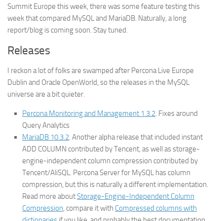
Summit Europe this week, there was some feature testing this
week that compared MySQL and MariaDB. Naturally, a long
report/blog is coming soon. Stay tuned.
Releases
I reckon a lot of folks are swamped after Percona Live Europe
Dublin and Oracle OpenWorld, so the releases in the MySQL
universe are a bit quieter.
Percona Monitoring and Management 1.3.2
. Fixes around
Query Analytics
MariaDB 10.3.2
. Another alpha release that included instant
ADD COLUMN contributed by Tencent, as well as storage-
engine-independent column compression contributed by
Tencent/AliSQL. Percona Server for MySQL has column
compression, but this is naturally a different implementation.
Read more about
Storage-Engine-Independent Column
Compression
, compare it with
Compressed columns with
dictionaries
if you like, and probably the
best
documentation