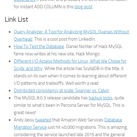
for instant ADD COLUMN is this
blog post
.
Link List
Query Analyzer: A Tool for Analyzing MySQL Queries Without
Overhead
. This is a cool post from LinkedIn.
How To Test the Database
. Daniel Nichter of Hack MySQL
fame now writes at his new site, Hack Mongo.
Different I/O Access Methods for Linux, What We Chose for
Scylla, and Why
. While the article has ScyllaDB in the title, it
stands on its own when it comes to learning about different
I/O patterns and tradeoffs. Well worth a read.
Distributed consistency at scale: Spanner vs. Calvin
The MySQL 8.0.3 release candidate has
backup locks
, quite
similar to what’s been in Percona Server for MySQL. This is
great news!
Andy Jassy
tweeted
that Amazon Web Services
Database
Migration Service
just hit 40,000 migrations. This is amazing,
considering the service launched late 2015 and the general