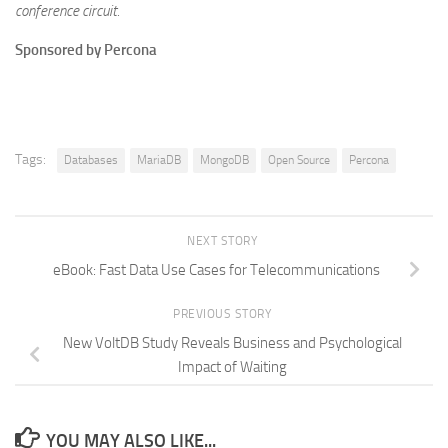
conference circuit.
Sponsored by Percona
Tags:
Databases
MariaDB
MongoDB
Open Source
Percona
NEXT STORY
eBook: Fast Data Use Cases for Telecommunications
PREVIOUS STORY
New VoltDB Study Reveals Business and Psychological
Impact of Waiting
YOU MAY ALSO LIKE...