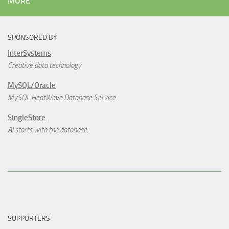
MORE
SPONSORED BY
InterSystems
Creative data technology
MySQL/Oracle
MySQL HeatWave Database Service
SingleStore
AI starts with the database.
SUPPORTERS