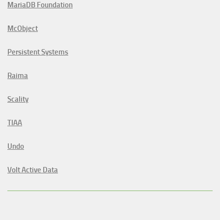
MariaDB Foundation
McObject
Persistent Systems
Raima
Scality
TIAA
Undo
Volt Active Data