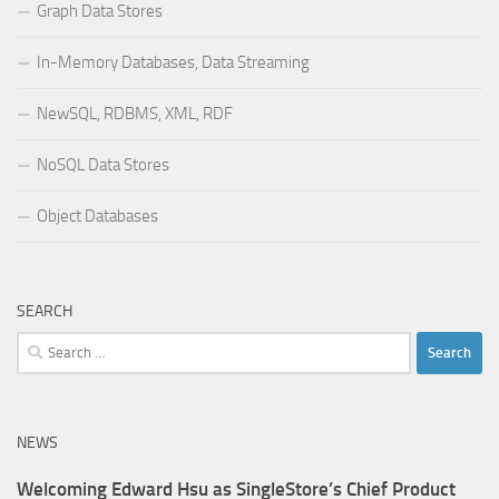
Graph Data Stores
In-Memory Databases, Data Streaming
NewSQL, RDBMS, XML, RDF
NoSQL Data Stores
Object Databases
SEARCH
Search
for:
NEWS
Welcoming Edward Hsu as SingleStore’s Chief Product