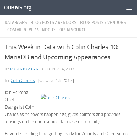
ODBMS.org
Skip to content
DATABASES - BLOG POSTS
/
VENDORS - BLOG POSTS
/
VENDORS
- COMMERCIAL
/
VENDORS - OPEN SOURCE
This Week in Data with Colin Charles 10:
MariaDB and Upcoming Appearances
BY
ROBERTO ZICARI
·
OCTOBER 14, 2017
BY
Colin Charles
| October 13, 2017 |
Join Percona
Chief
Evangelist Colin
Charles as he covers happenings, gives pointers and provides
musings on the open source database community.
Beyond spending time getting ready for Velocity and Open Source