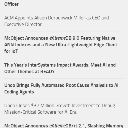
Officer
ACM Appoints Alison Derbenwick Miller as CEO and
Executive Director
McObject Announces
e
X
treme
DB 9.0 Featuring Native
ANN Indexes and a New Ultra‑Lightweight Edge Client
for IoT
This Year’s InterSystems Impact Awards: Meet AI and
Other Themes at READY
Undo Brings Fully Automated Root Cause Analysis to AI
Coding Agents
Undo Closes $37 Million Growth Investment to Debug
Mission-Critical Software for AI Era.
McObject Announces
e
X
treme
DB/rt 2.1, Slashing Memory