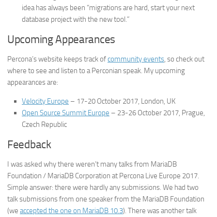
idea has always been “migrations are hard, start your next
database project with the new tool.”
Upcoming Appearances
Percona’s website keeps track of
community events
, so check out
where to see and listen to a Perconian speak. My upcoming
appearances are:
Velocity Europe
– 17-20 October 2017, London, UK
Open Source Summit Europe
– 23-26 October 2017, Prague,
Czech Republic
Feedback
I was asked why there weren’t many talks from MariaDB
Foundation / MariaDB Corporation at Percona Live Europe 2017.
Simple answer: there were hardly any submissions. We had two
talk submissions from one speaker from the MariaDB Foundation
(we
accepted the one on MariaDB 10.3
). There was another talk