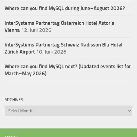
Where can you find MySQL during June–August 2026?
InterSystems Partnertag Österreich
Hotel Astoria
Vienna
12. Juni 2026
InterSystems Partnertag Schweiz
Radisson Blu Hotel
Zürich Airport
10. Juni 2026
Where can you find MySQL next? (Updated events list for
March–May 2026)
ARCHIVES
Archives