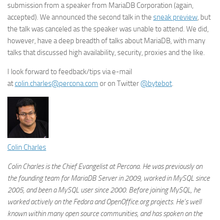
submission from a speaker from MariaDB Corporation (again,
accepted). We announced the second talk in the
sneak preview
, but
the talk was canceled as the speaker was unable to attend. We did,
however, have a deep breadth of talks about MariaDB, with many
talks that discussed high availability, security, proxies and the like.
I look forward to feedback/tips via e-mail
at
colin.charles@percona.com
or on Twitter
@bytebot
.
Colin Charles
Colin Charles is the Chief Evangelist at Percona. He was previously on
the founding team for MariaDB Server in 2009, worked in MySQL since
2005, and been a MySQL user since 2000. Before joining MySQL, he
worked actively on the Fedora and OpenOffice.org projects. He’s well
known within many open source communities, and has spoken on the