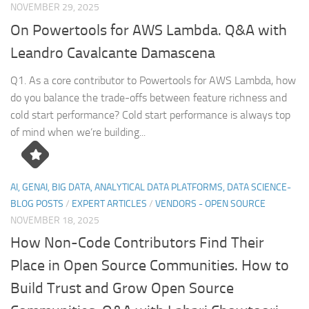
NOVEMBER 29, 2025
On Powertools for AWS Lambda. Q&A with
Leandro Cavalcante Damascena
Q1. As a core contributor to Powertools for AWS Lambda, how
do you balance the trade-offs between feature richness and
cold start performance? Cold start performance is always top
of mind when we’re building...
AI, GENAI, BIG DATA, ANALYTICAL DATA PLATFORMS, DATA SCIENCE-
BLOG POSTS
/
EXPERT ARTICLES
/
VENDORS - OPEN SOURCE
NOVEMBER 18, 2025
How Non-Code Contributors Find Their
Place in Open Source Communities. How to
Build Trust and Grow Open Source