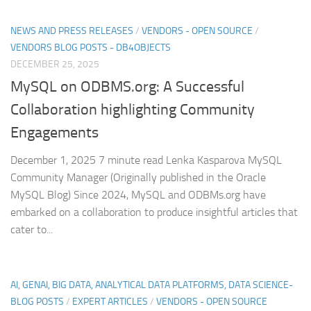
NEWS AND PRESS RELEASES
/
VENDORS - OPEN SOURCE
/
VENDORS BLOG POSTS - DB4OBJECTS
DECEMBER 25, 2025
MySQL on ODBMS.org: A Successful
Collaboration highlighting Community
Engagements
December 1, 2025 7 minute read Lenka Kasparova MySQL
Community Manager (Originally published in the Oracle
MySQL Blog) Since 2024, MySQL and ODBMs.org have
embarked on a collaboration to produce insightful articles that
cater to...
AI, GENAI, BIG DATA, ANALYTICAL DATA PLATFORMS, DATA SCIENCE-
BLOG POSTS
/
EXPERT ARTICLES
/
VENDORS - OPEN SOURCE