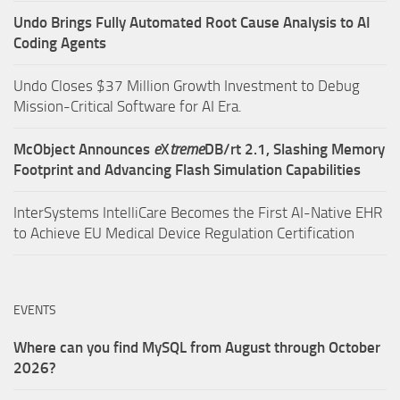
Undo Brings Fully Automated Root Cause Analysis to AI
Coding Agents
Undo Closes $37 Million Growth Investment to Debug
Mission-Critical Software for AI Era.
McObject Announces
e
X
treme
DB/rt 2.1, Slashing Memory
Footprint and Advancing Flash Simulation Capabilities
InterSystems IntelliCare Becomes the First AI-Native EHR
to Achieve EU Medical Device Regulation Certification
EVENTS
Where can you find MySQL from August through October
2026?