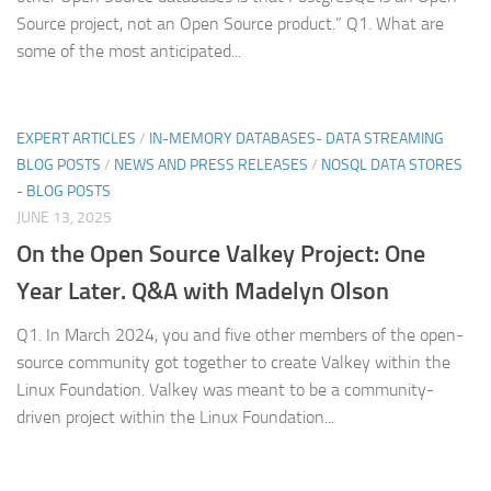
Source project, not an Open Source product.” Q1. What are
some of the most anticipated...
EXPERT ARTICLES
/
IN-MEMORY DATABASES- DATA STREAMING
BLOG POSTS
/
NEWS AND PRESS RELEASES
/
NOSQL DATA STORES
- BLOG POSTS
JUNE 13, 2025
On the Open Source Valkey Project: One
Year Later. Q&A with Madelyn Olson
Q1. In March 2024, you and five other members of the open-
source community got together to create Valkey within the
Linux Foundation. Valkey was meant to be a community-
driven project within the Linux Foundation...