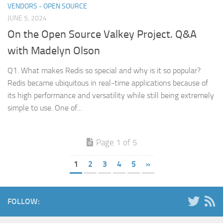
VENDORS - OPEN SOURCE
JUNE 5, 2024
On the Open Source Valkey Project. Q&A
with Madelyn Olson
Q1. What makes Redis so special and why is it so popular?
Redis became ubiquitous in real-time applications because of
its high performance and versatility while still being extremely
simple to use. One of...
Page 1 of 5
1
2
3
4
5
»
FOLLOW: