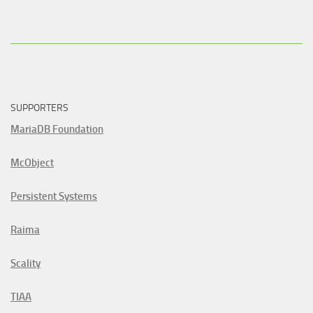
SUPPORTERS
MariaDB Foundation
McObject
Persistent Systems
Raima
Scality
TIAA