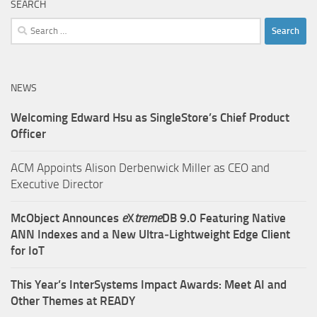
SEARCH
Search
for:
NEWS
Welcoming Edward Hsu as SingleStore’s Chief Product
Officer
ACM Appoints Alison Derbenwick Miller as CEO and
Executive Director
McObject Announces
e
X
treme
DB 9.0 Featuring Native
ANN Indexes and a New Ultra‑Lightweight Edge Client
for IoT
This Year’s InterSystems Impact Awards: Meet AI and
Other Themes at READY