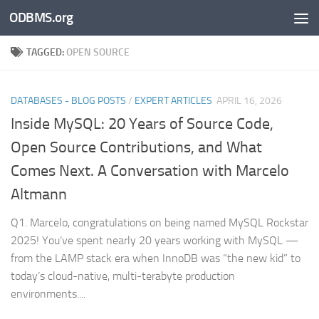
ODBMS.org
Skip to content
TAGGED:
OPEN SOURCE
DATABASES - BLOG POSTS
/
EXPERT ARTICLES
APRIL 16, 2026
Inside MySQL: 20 Years of Source Code,
Open Source Contributions, and What
Comes Next. A Conversation with Marcelo
Altmann
Q1. Marcelo, congratulations on being named MySQL Rockstar
2025! You’ve spent nearly 20 years working with MySQL —
from the LAMP stack era when InnoDB was “the new kid” to
today’s cloud-native, multi-terabyte production
environments....