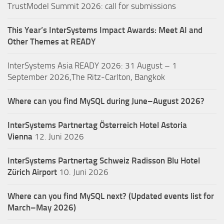
TrustModel Summit 2026: call for submissions
This Year’s InterSystems Impact Awards: Meet AI and
Other Themes at READY
InterSystems Asia READY 2026: 31 August – 1
September 2026,The Ritz-Carlton, Bangkok
Where can you find MySQL during June–August 2026?
InterSystems Partnertag Österreich
Hotel Astoria
Vienna
12. Juni 2026
InterSystems Partnertag Schweiz
Radisson Blu Hotel
Zürich Airport
10. Juni 2026
Where can you find MySQL next? (Updated events list for
March–May 2026)