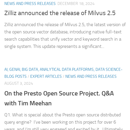
NEWS AND PRESS RELEASES
DECEMBER 18, 2024
Zilliz announced the release of Milvus 2.5
Zilliz announced the release of Milvus 2.5, the latest version of
the open source vector database, introducing native full-text
search capabilities that unify vector and keyword search in a
single system. This update represents a significant...
AI, GENAI, BIG DATA, ANALYTICAL DATA PLATFORMS, DATA SCIENCE-
BLOG POSTS
/
EXPERT ARTICLES
/
NEWS AND PRESS RELEASES
AUGUST 3, 2024
On the Presto Open Source Project. Q&A
with Tim Meehan
Q1. What is special about the Presto open source distributed
query engine? I’ve been working on this project for over 6
years, and I’m still very engaged and excited by it. Ultimately,