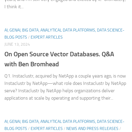
I think it...
AI, GENAI, BIG DATA, ANALYTICAL DATA PLATFORMS, DATA SCIENCE-
BLOG POSTS
/
EXPERT ARTICLES
JUNE 13, 2024
On Open Source Vector Databases. Q&A
with Ben Bromhead
Q1. Instaclustr, acquired by NetApp a couple years ago, is now
Instaclustr by NetApp—what role does Instaclustr by NetApp
serve? Instaclustr by NetApp helps organizations deliver
applications at scale by operating and supporting their...
AI, GENAI, BIG DATA, ANALYTICAL DATA PLATFORMS, DATA SCIENCE-
BLOG POSTS
/
EXPERT ARTICLES
/
NEWS AND PRESS RELEASES
/