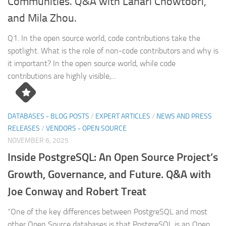
Communities. Q&A with Lahari Chowtoori,
and Mila Zhou.
Q1. In the open source world, code contributions take the
spotlight. What is the role of non-code contributors and why is
it important? In the open source world, while code
contributions are highly visible,...
DATABASES - BLOG POSTS
/
EXPERT ARTICLES
/
NEWS AND PRESS
RELEASES
/
VENDORS - OPEN SOURCE
NOVEMBER 6, 2025
Inside PostgreSQL: An Open Source Project’s
Growth, Governance, and Future. Q&A with
Joe Conway and Robert Treat
“One of the key differences between PostgreSQL and most
other Open Source databases is that PostgreSQL is an Open