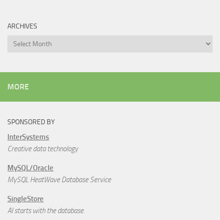
ARCHIVES
Archives
MORE
SPONSORED BY
InterSystems
Creative data technology
MySQL/Oracle
MySQL HeatWave Database Service
SingleStore
AI starts with the database.