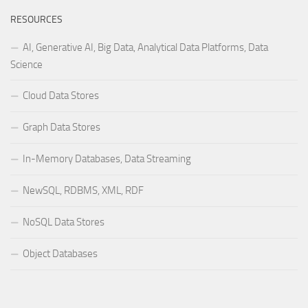
RESOURCES
AI, Generative AI, Big Data, Analytical Data Platforms, Data
Science
Cloud Data Stores
Graph Data Stores
In-Memory Databases, Data Streaming
NewSQL, RDBMS, XML, RDF
NoSQL Data Stores
Object Databases