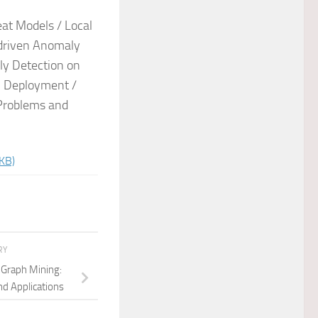
at Models / Local
-driven Anomaly
ly Detection on
n Deployment /
 Problems and
KB)
RY
e Graph Mining:
nd Applications