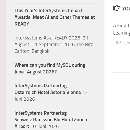
YOU
This Year’s InterSystems Impact
Awards: Meet AI and Other Themes at
READY
A First
Learnin
InterSystems Asia READY 2026: 31
JUNE 1, 
August – 1 September 2026,The Ritz-
Carlton, Bangkok
Where can you find MySQL during
June–August 2026?
InterSystems Partnertag
Österreich
Hotel Astoria Vienna
12.
Juni 2026
InterSystems Partnertag
Schweiz
Radisson Blu Hotel Zürich
Airport
10. Juni 2026