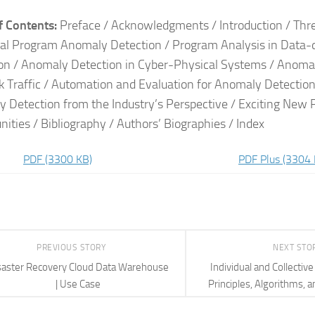
f Contents:
Preface / Acknowledgments / Introduction / Thre
bal Program Anomaly Detection / Program Analysis in Data
on / Anomaly Detection in Cyber-Physical Systems / Anoma
 Traffic / Automation and Evaluation for Anomaly Detectio
 Detection from the Industry’s Perspective / Exciting New
nities / Bibliography / Authors’ Biographies / Index
PDF
(3300 KB)
PDF Plus
(3304 
PREVIOUS STORY
NEXT STO
saster Recovery Cloud Data Warehouse
Individual and Collectiv
| Use Case
Principles, Algorithms, a