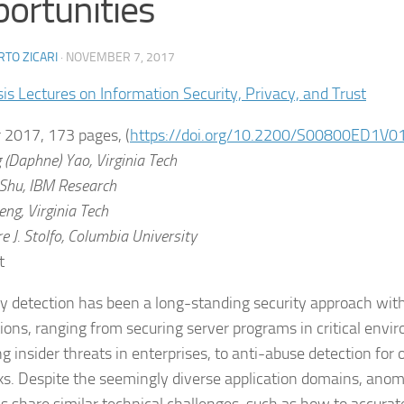
ortunities
TO ZICARI
·
NOVEMBER 7, 2017
is Lectures on Information Security, Privacy, and Trust
 2017, 173 pages, (
https://doi.org/10.2200/S00800ED1V
 (Daphne)
Yao,
Virginia Tech
Shu,
IBM Research
eng,
Virginia Tech
e J.
Stolfo,
Columbia University
t
 detection has been a long-standing security approach with
tions, ranging from securing server programs in critical envi
g insider threats in enterprises, to anti-abuse detection for o
s. Despite the seemingly diverse application domains, anom