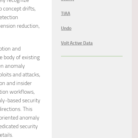
ely recognize
 concept drifts,
TIAA
etection
ension reduction,
Undo
Volt Active Data
ption and
 body of existing
ven anomaly
loits and attacks,
ion and insider
tion workflows,
aly-based security
irections. This
-oriented anomaly
edicated security
tails.