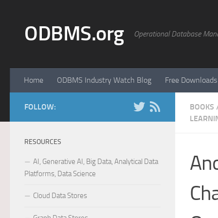
Skip to content
ODBMS.org
Operational Database Man
Home
ODBMS Industry Watch Blog
Free Downloads
FOLLOW:
BOOKS
LEARNI
RESOURCES
Ano
AI, Generative AI, Big Data, Analytical Data
Platforms, Data Science
Cha
Cloud Data Stores