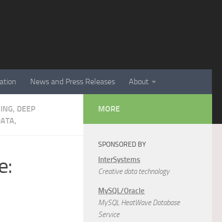
ation
News and Press Releases
About
NING, DEEP
MORE
ATA,
SPONSORED BY
e:
InterSystems
Creative data technology
MySQL/Oracle
MySQL HeatWave Database
Service