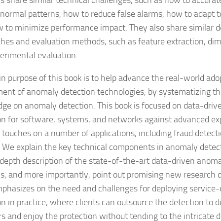
ns share similar technical challenges, such as how to accurat
 normal patterns, how to reduce false alarms, how to adapt to
 to minimize performance impact. They also share similar d
hes and evaluation methods, such as feature extraction, dim
erimental evaluation.
n purpose of this book is to help advance the real-world ado
ent of anomaly detection technologies, by systematizing the
ge on anomaly detection. This book is focused on data-dri
on for software, systems, and networks against advanced exp
o touches on a number of applications, including fraud detect
. We explain the key technical components in anomaly detec
-depth description of the state-of-the-art data-driven anom
ns, and more importantly, point out promising new research d
phasizes on the need and challenges for deploying service
on in practice, where clients can outsource the detection to d
s and enjoy the protection without tending to the intricate de