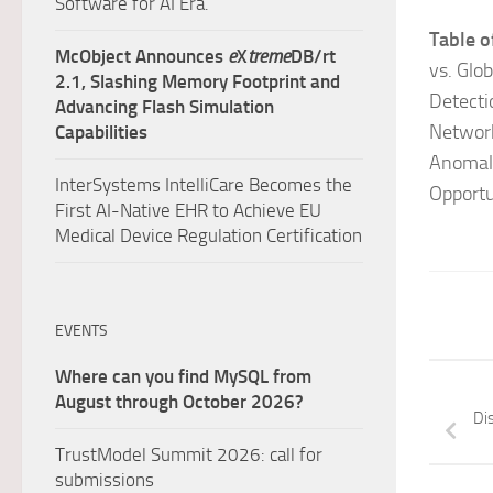
Software for AI Era.
Table o
McObject Announces
e
X
treme
DB/rt
vs. Glo
2.1, Slashing Memory Footprint and
Detecti
Advancing Flash Simulation
Network
Capabilities
Anomaly
InterSystems IntelliCare Becomes the
Opportu
First AI-Native EHR to Achieve EU
Medical Device Regulation Certification
EVENTS
Where can you find MySQL from
August through October 2026?
Di
TrustModel Summit 2026: call for
submissions