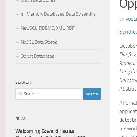
Opp
Graph Data Stores
In-Memory Databases, Data Streaming
BY
ROBER
NewSQL, RDBMS, XML, RDF
Synthes
NoSQL Data Stores
October
Danfeng
Object Databases
Xiaokui
Long
Ch
Salvator
SEARCH
Abstrac
Search
for:
Anomaly
applica
NEWS
detectin
network
Welcoming Edward Hsu as