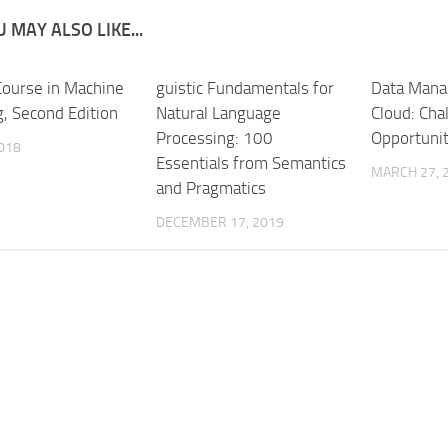
 MAY ALSO LIKE...
 Course in Machine
guistic Fundamentals for
Data Mana
g, Second Edition
Natural Language
Cloud: Cha
Processing: 100
Opportunit
2018
Essentials from Semantics
MARCH 27, 
and Pragmatics
DECEMBER 17, 2019