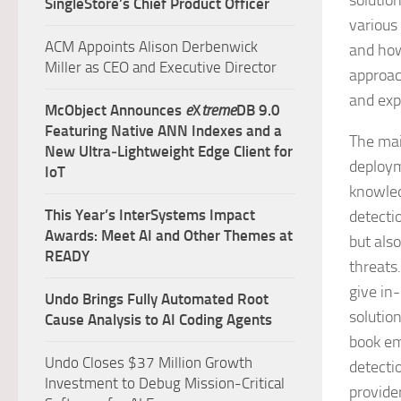
solutio
SingleStore’s Chief Product Officer
various
ACM Appoints Alison Derbenwick
and how
Miller as CEO and Executive Director
approac
and exp
McObject Announces
e
X
treme
DB 9.0
Featuring Native ANN Indexes and a
The mai
New Ultra‑Lightweight Edge Client for
deploym
IoT
knowled
This Year’s InterSystems Impact
detecti
Awards: Meet AI and Other Themes at
but als
READY
threats
give in
Undo Brings Fully Automated Root
solutio
Cause Analysis to AI Coding Agents
book em
Undo Closes $37 Million Growth
detecti
Investment to Debug Mission-Critical
provider