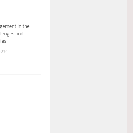
gement in the
llenges and
ies
2014