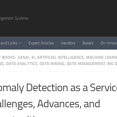
agement Systems
 and Links
Expert Articles
Vendors
Books
On Innov
/
BOOKS- GENAI, AI, ARTIFICIAL INTELLIGENCE, MACHINE LEAR
NG, DATA ANALYTICS, DATA MINING, DATA MANAGEMENT, BIG D
maly Detection as a Servic
llenges, Advances, and