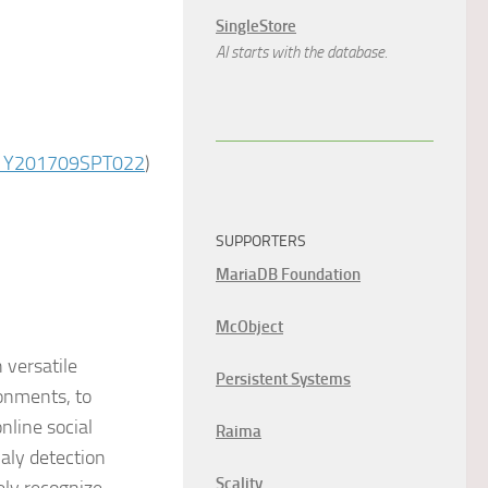
SingleStore
AI starts with the database.
01Y201709SPT022
)
SUPPORTERS
MariaDB Foundation
McObject
 versatile
Persistent Systems
ronments, to
nline social
Raima
aly detection
Scality