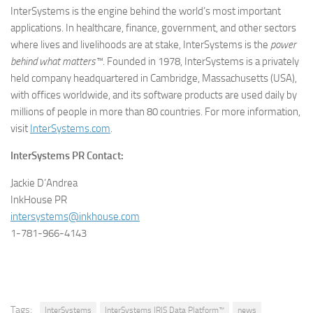
InterSystems is the engine behind the world’s most important
applications. In healthcare, finance, government, and other sectors
where lives and livelihoods are at stake, InterSystems is the
power
behind what matters™
. Founded in 1978, InterSystems is a privately
held company headquartered in Cambridge, Massachusetts (USA),
with offices worldwide, and its software products are used daily by
millions of people in more than 80 countries. For more information,
visit
InterSystems.com
.
InterSystems PR Contact:
Jackie D’Andrea
InkHouse PR
intersystems@inkhouse.com
1-781-966-4143
Tags:
InterSystems
InterSystems IRIS Data Platform™
news