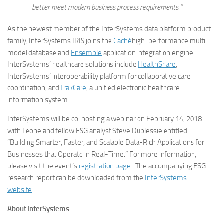
better meet modern business process requirements.”
As the newest member of the InterSystems data platform product
family, InterSystems IRIS joins the
Caché
high-performance multi-
model database and
Ensemble
application integration engine.
InterSystems’ healthcare solutions include
HealthShare
,
InterSystems’ interoperability platform for collaborative care
coordination, and
TrakCare
, a unified electronic healthcare
information system.
InterSystems will be co-hosting a webinar on February 14, 2018
with Leone and fellow ESG analyst Steve Duplessie entitled
“Building Smarter, Faster, and Scalable Data-Rich Applications for
Businesses that Operate in Real-Time.” For more information,
please visit the event’s
registration page
. The accompanying ESG
research report can be downloaded from the
InterSystems
website
.
About InterSystems