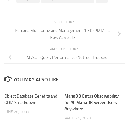
NEXT STORY
Percona Monitoring and Management 1.7.0 (PMM) Is
Now Available
PREVIOUS STORY
MySQL Query Performance: Not Just Indexes
YOU MAY ALSO LIKE...
Object Database Benefits and
MariaDB Offers Observability
ORM Smackdown
for All MariaDB Server Users
Anywhere
JUNE 28, 2007
APRIL 21, 2023