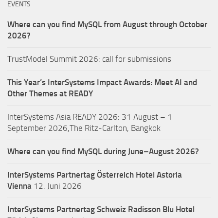
EVENTS
Where can you find MySQL from August through October
2026?
TrustModel Summit 2026: call for submissions
This Year’s InterSystems Impact Awards: Meet AI and
Other Themes at READY
InterSystems Asia READY 2026: 31 August – 1
September 2026,The Ritz-Carlton, Bangkok
Where can you find MySQL during June–August 2026?
InterSystems Partnertag Österreich
Hotel Astoria
Vienna
12. Juni 2026
InterSystems Partnertag Schweiz
Radisson Blu Hotel