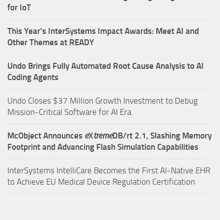
for IoT
This Year’s InterSystems Impact Awards: Meet AI and
Other Themes at READY
Undo Brings Fully Automated Root Cause Analysis to AI
Coding Agents
Undo Closes $37 Million Growth Investment to Debug
Mission-Critical Software for AI Era.
McObject Announces
e
X
treme
DB/rt 2.1, Slashing Memory
Footprint and Advancing Flash Simulation Capabilities
InterSystems IntelliCare Becomes the First AI-Native EHR
to Achieve EU Medical Device Regulation Certification