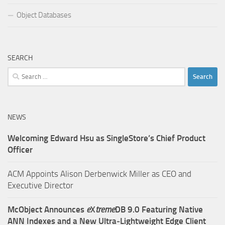
Object Databases
SEARCH
Search
for:
NEWS
Welcoming Edward Hsu as SingleStore’s Chief Product
Officer
ACM Appoints Alison Derbenwick Miller as CEO and
Executive Director
McObject Announces
e
X
treme
DB 9.0 Featuring Native
ANN Indexes and a New Ultra‑Lightweight Edge Client