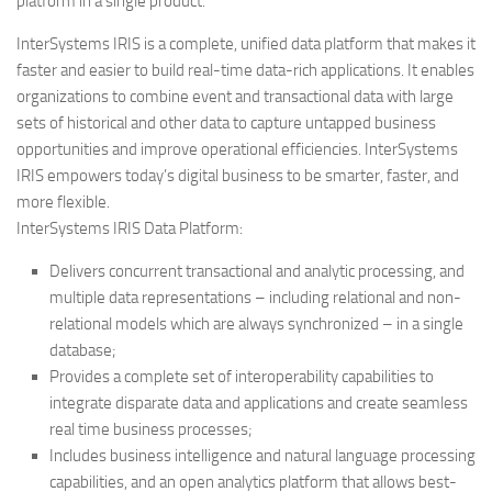
platform in a single product.
InterSystems IRIS is a complete, unified data platform that makes it
faster and easier to build real-time data-rich applications. It enables
organizations to combine event and transactional data with large
sets of historical and other data to capture untapped business
opportunities and improve operational efficiencies. InterSystems
IRIS empowers today’s digital business to be smarter, faster, and
more flexible.
InterSystems IRIS Data Platform:
Delivers concurrent transactional and analytic processing, and
multiple data representations – including relational and non-
relational models which are always synchronized – in a single
database;
Provides a complete set of interoperability capabilities to
integrate disparate data and applications and create seamless
real time business processes;
Includes business intelligence and natural language processing
capabilities, and an open analytics platform that allows best-