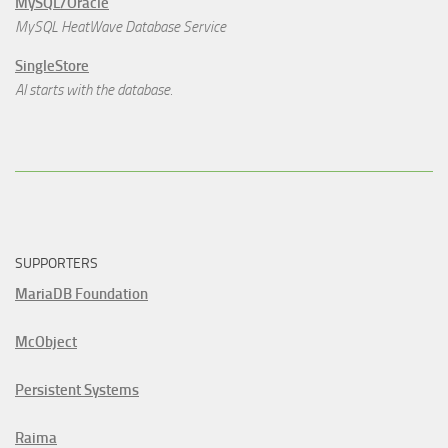
MySQL/Oracle
MySQL HeatWave Database Service
SingleStore
AI starts with the database.
SUPPORTERS
MariaDB Foundation
McObject
Persistent Systems
Raima