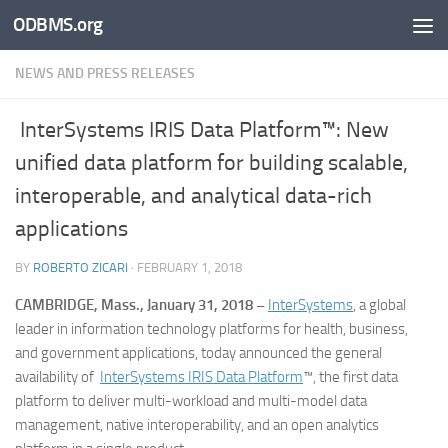
ODBMS.org
Skip to content
NEWS AND PRESS RELEASES
InterSystems IRIS Data Platform™: New
unified data platform for building scalable,
interoperable, and analytical data-rich
applications
BY
ROBERTO ZICARI
·
FEBRUARY 1, 2018
CAMBRIDGE, Mass., January 31, 2018 –
InterSystems
, a global
leader in information technology platforms for health, business,
and government applications, today announced the general
availability of
InterSystems IRIS Data Platform
™, the first data
platform to deliver multi-workload and multi-model data
management, native interoperability, and an open analytics