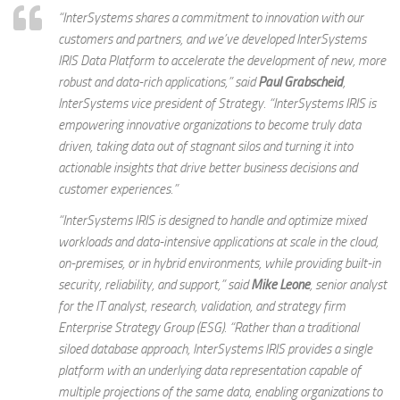
“InterSystems shares a commitment to innovation with our
customers and partners, and we’ve developed InterSystems
IRIS Data Platform to accelerate the development of new, more
robust and data-rich applications,” said
Paul Grabscheid
,
InterSystems vice president of Strategy. “InterSystems IRIS is
empowering innovative organizations to become truly data
driven, taking data out of stagnant silos and turning it into
actionable insights that drive better business decisions and
customer experiences.”
“InterSystems IRIS is designed to handle and optimize mixed
workloads and data-intensive applications at scale in the cloud,
on-premises, or in hybrid environments, while providing built-in
security, reliability, and support,” said
Mike Leone
, senior analyst
for the IT analyst, research, validation, and strategy firm
Enterprise Strategy Group (ESG). “Rather than a traditional
siloed database approach, InterSystems IRIS provides a single
platform with an underlying data representation capable of
multiple projections of the same data, enabling organizations to