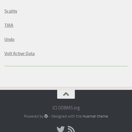
Scality
TIAA
Undo
Volt Active Data
(C) ODBMS.org
Powered by
- Designed with the
Hueman theme