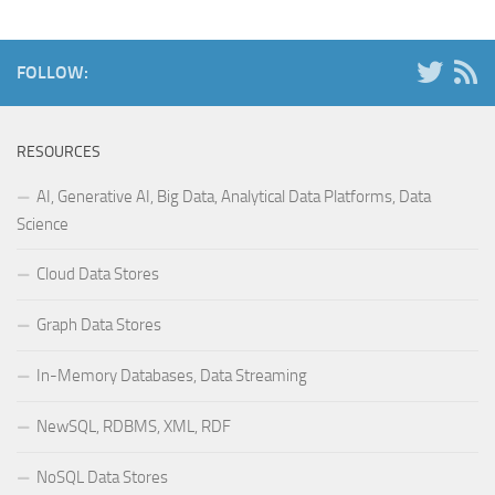
FOLLOW:
RESOURCES
AI, Generative AI, Big Data, Analytical Data Platforms, Data
Science
Cloud Data Stores
Graph Data Stores
In-Memory Databases, Data Streaming
NewSQL, RDBMS, XML, RDF
NoSQL Data Stores