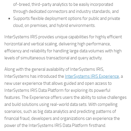
of-breed, third-party analytics to be easily incorporated
through dedicated connectors and industry standards; and
Supports flexible deployment options for public and private
cloud, on premises, and hybrid environments.
InterSystems IRIS provides unique capabilities for highly efficient
horizontal and vertical scaling, delivering high performance,
efficiency and reliability for handling large data volumes with high
levels of simultaneous transactional and query activity.
Along with the general availability of InterSystems IRIS,
InterSystems has introduced the
InterSystems IRIS Experience
, a
new user experience that allows guided and open access to
InterSystems IRIS Data Platform for exploring its powerful
features. The Experience offers users the ability to solve challenges
and build solutions using real-world data sets. With compelling
scenarios, such as big data analytics and predicting patterns of
financial fraud, developers and organizations can experience the
power of the InterSystems IRIS Data Platform firsthand.