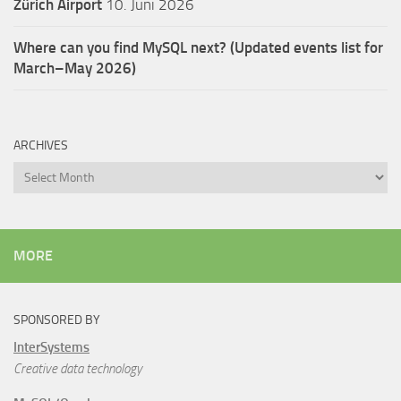
Zürich Airport
10. Juni 2026
Where can you find MySQL next? (Updated events list for
March–May 2026)
ARCHIVES
Archives
MORE
SPONSORED BY
InterSystems
Creative data technology