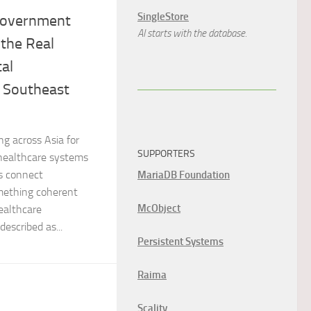
SingleStore
 Government
AI starts with the database.
 the Real
tal
n Southeast
g across Asia for
SUPPORTERS
 healthcare systems
s connect
MariaDB Foundation
mething coherent
McObject
ealthcare
escribed as...
Persistent Systems
Raima
Scality