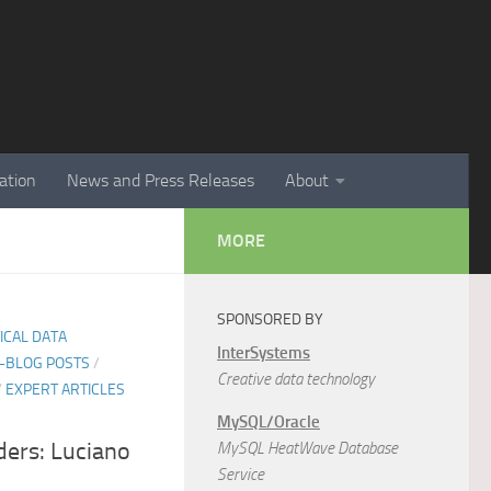
ation
News and Press Releases
About
MORE
SPONSORED BY
TICAL DATA
InterSystems
E-BLOG POSTS
/
Creative data technology
/
EXPERT ARTICLES
MySQL/Oracle
ers: Luciano
MySQL HeatWave Database
Service