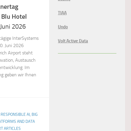
tnertag
TIAA
 Blu Hotel
 Juni 2026
Undo
tägige InterSystems
Volt Active Data
0. Juni 2026
ich Airport steht
ovation, Austausch
entwicklung. Im
g geben wir Ihnen
 RESPONSIBLE AI, BIG
LATFORMS AND DATA
T ARTICLES