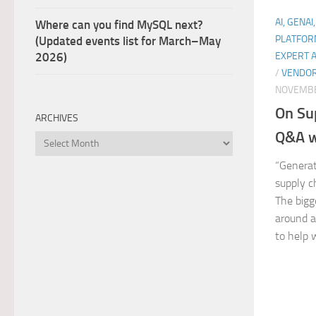
AI, GENAI
Where can you find MySQL next?
PLATFOR
(Updated events list for March–May
EXPERT 
2026)
/
VENDOR
NOVEMBE
On Su
ARCHIVES
Q&A w
Archives
“Generat
supply c
The bigge
around a
to help 