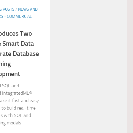
G POSTS
/
NEWS AND
S - COMMERCIAL
roduces Two
 Smart Data
erate Database
ning
lopment
d SQL and
d IntegratedML®
ake it fast and easy
 to build real-time
ons with SQL and
ing models