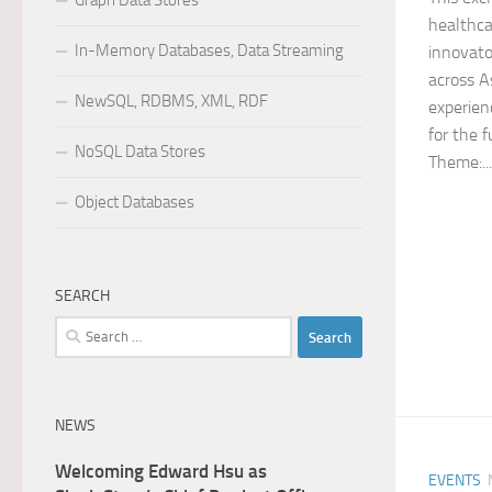
Graph Data Stores
healthcar
In-Memory Databases, Data Streaming
innovato
across A
NewSQL, RDBMS, XML, RDF
experien
for the 
NoSQL Data Stores
Theme:...
Object Databases
SEARCH
Search
for:
NEWS
Welcoming Edward Hsu as
EVENTS