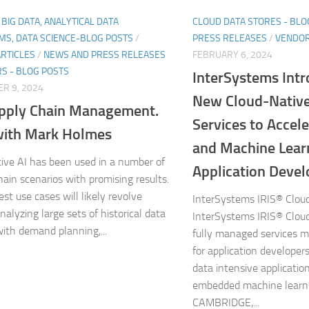
, BIG DATA, ANALYTICAL DATA
CLOUD DATA STORES - BLO
MS, DATA SCIENCE-BLOG POSTS
/
PRESS RELEASES
/
VENDOR
ARTICLES
/
NEWS AND PRESS RELEASES
FEBRUARY 6, 2024
S - BLOG POSTS
InterSystems Int
R 9, 2024
New Cloud-Native
pply Chain Management.
Services to Accel
ith Mark Holmes
and Machine Lear
ive AI has been used in a number of
Application Deve
hain scenarios with promising results.
st use cases will likely revolve
InterSystems IRIS® Clou
nalyzing large sets of historical data
InterSystems IRIS® Clou
with demand planning,...
fully managed services m
for application developers
data intensive applicati
embedded machine learn
CAMBRIDGE,...