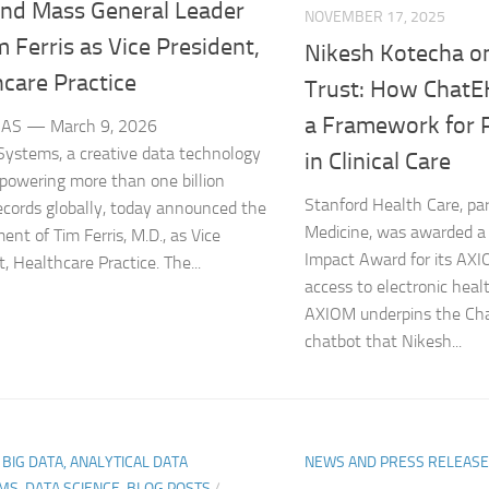
nd Mass General Leader
NOVEMBER 17, 2025
m Ferris as Vice President,
Nikesh Kotecha on
care Practice
Trust: How ChatE
a Framework for R
AS — March 9, 2026
ystems, a creative data technology
in Clinical Care
 powering more than one billion
Stanford Health Care, par
ecords globally, today announced the
Medicine, was awarded a
ent of Tim Ferris, M.D., as Vice
Impact Award for its AXIO
, Healthcare Practice. The...
access to electronic healt
AXIOM underpins the Ch
chatbot that Nikesh...
, BIG DATA, ANALYTICAL DATA
NEWS AND PRESS RELEAS
MS, DATA SCIENCE-BLOG POSTS
/