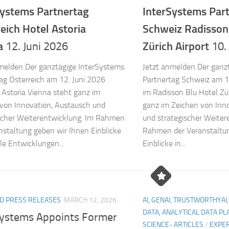
Systems Partnertag
InterSystems Par
reich
Hotel Astoria
Schweiz
Radisson
a
Zürich Airport
12. Juni 2026
10.
melden Der ganztägige InterSystems
Jetzt anmelden Der ganz
ag Österreich am 12. Juni 2026
Partnertag Schweiz am 1
 Astoria Vienna steht ganz im
im Radisson Blu Hotel Zür
von Innovation, Austausch und
ganz im Zeichen von Inn
scher Weiterentwicklung. Im Rahmen
und strategischer Weiter
nstaltung geben wir Ihnen Einblicke
Rahmen der Veranstaltun
lle Entwicklungen...
Einblicke in...
D PRESS RELEASES
MARCH 12, 2026
AI, GENAI, TRUSTWORTHYAI,
DATA, ANALYTICAL DATA P
Systems Appoints Former
SCIENCE- ARTICLES
/
EXPER