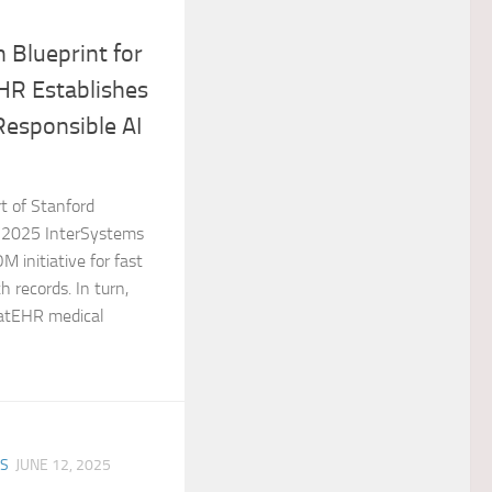
 Blueprint for
HR Establishes
esponsible AI
t of Stanford
 2025 InterSystems
M initiative for fast
h records. In turn,
atEHR medical
ES
JUNE 12, 2025