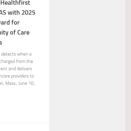
Healthfirst
AS with 2025
ward for
ity of Care
s
 detects when a
scharged from the
vent and delivers
hcare providers to
n, Mass., June 10,