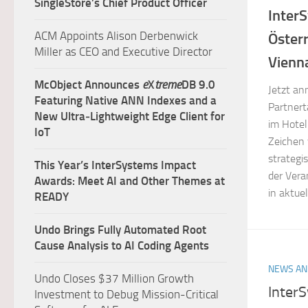
SingleStore’s Chief Product Officer
Inter
ACM Appoints Alison Derbenwick
Öster
Miller as CEO and Executive Director
Vienn
McObject Announces
e
X
treme
DB 9.0
Jetzt an
Featuring Native ANN Indexes and a
Partnert
New Ultra‑Lightweight Edge Client for
im Hotel
IoT
Zeichen 
strategi
This Year’s InterSystems Impact
der Vera
Awards: Meet AI and Other Themes at
in aktue
READY
Undo Brings Fully Automated Root
Cause Analysis to AI Coding Agents
NEWS AN
Undo Closes $37 Million Growth
Inter
Investment to Debug Mission-Critical