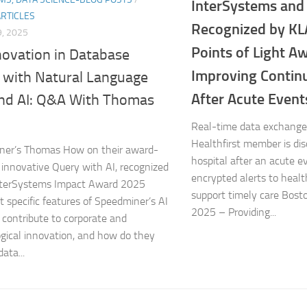
InterSystems and 
ARTICLES
Recognized by KL
, 2025
Points of Light A
novation in Database
Improving Continu
 with Natural Language
After Acute Event
nd AI: Q&A With Thomas
Real-time data exchange
Healthfirst member is di
ner’s Thomas How on their award-
hospital after an acute e
 innovative Query with AI, recognized
encrypted alerts to healt
InterSystems Impact Award 2025
support timely care Bosto
 specific features of Speedminer’s AI
2025 – Providing...
 contribute to corporate and
gical innovation, and how do they
ata...