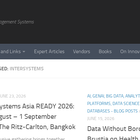
agement Systems
 and Links
Expert Articles
Vendors
Books
On Innov
GED:
INTERSYSTEMS
JUNE 23, 2026
AI, GENAI, BIG DATA, ANALY
PLATFORMS, DATA SCIENC
Systems Asia READY 2026:
DATABASES - BLOG POSTS
gust – 1 September
JUNE 15, 2026
The Ritz-Carlton, Bangkok
Data Without Bord
Brustia on Health
lusive gathering brings together