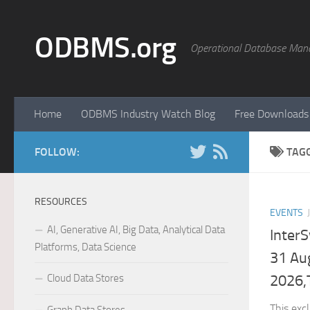
Skip to content
ODBMS.org
Operational Database Man
Home
ODBMS Industry Watch Blog
Free Downloads
FOLLOW:
TAG
RESOURCES
EVENTS
AI, Generative AI, Big Data, Analytical Data
Inter
Platforms, Data Science
31 Au
Cloud Data Stores
2026,
This exc