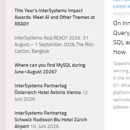
EXPERT 
This Year’s InterSystems Impact
AUGUST 9
Awards: Meet AI and Other Themes at
On In
READY
Query
InterSystems Asia READY 2026: 31
SQL a
August – 1 September 2026,The Ritz-
How
Carlton, Bangkok
Speedmi
Where can you find MySQL during
winning,
June–August 2026?
in the 
Q1. What
InterSystems Partnertag
Österreich
Hotel Astoria Vienna
12.
platform
Juni 2026
technolo
address d
InterSystems Partnertag
Schweiz
Radisson Blu Hotel Zürich
Airport
10. Juni 2026