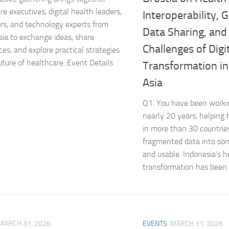
e executives, digital health leaders,
Interoperability,
rs, and technology experts from
Data Sharing, and
sia to exchange ideas, share
Challenges of Digi
ces, and explore practical strategies
future of healthcare. Event Details
Transformation i
Asia
Q1. You have been workin
nearly 20 years, helping
in more than 30 countrie
fragmented data into so
and usable. Indonesia’s h
transformation has been d
MARCH 31, 2026
EVENTS
MARCH 31, 2026