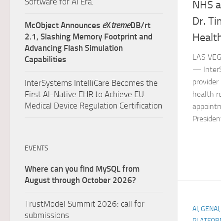
Software for AI Era.
NHS a
Dr. Ti
McObject Announces
e
X
treme
DB/rt
Health
2.1, Slashing Memory Footprint and
Advancing Flash Simulation
LAS VEG
Capabilities
— InterS
provider
InterSystems IntelliCare Becomes the
health r
First AI-Native EHR to Achieve EU
Medical Device Regulation Certification
appointm
President
EVENTS
Where can you find MySQL from
August through October 2026?
TrustModel Summit 2026: call for
AI, GENAI
submissions
PLATFOR