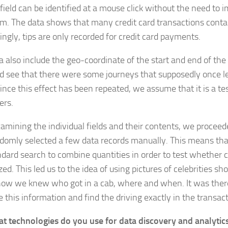
 field can be identified at a mouse click without the need to
hm. The data shows that many credit card transactions contai
ingly, tips are only recorded for credit card payments.
a also include the geo-coordinate of the start and end of the 
d see that there were some journeys that supposedly once l
ince this effect has been repeated, we assume that it is a tes
ers.
xamining the individual fields and their contents, we procee
domly selected a few data records manually. This means th
ndard search to combine quantities in order to test whether c
ed. This led us to the idea of using pictures of celebrities sh
how we knew who got in a cab, where and when. It was there
 this information and find the driving exactly in the transact
t technologies do you use for data discovery and analytic