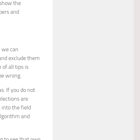
o show the
opers and
, we can
 and exclude them
f all tips is
 be wrong.
s. If you do not
elections are
 into the field
 algorithm and
ng to see that own