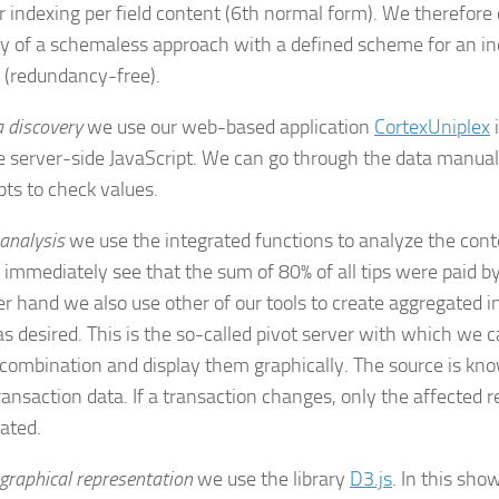
or indexing per field content (6th normal form). We therefor
lity of a schemaless approach with a defined scheme for an ind
 (redundancy-free).
 discovery
we use our web-based application
CortexUniplex
e server-side JavaScript. We can go through the data manual
pts to check values.
analysis
we use the integrated functions to analyze the conte
e immediately see that the sum of 80% of all tips were paid by
er hand we also use other of our tools to create aggregated 
t as desired. This is the so-called pivot server with which we c
 combination and display them graphically. The source is kno
ransaction data. If a transaction changes, only the affected r
ated.
graphical representation
we use the library
D3.js
. In this sho