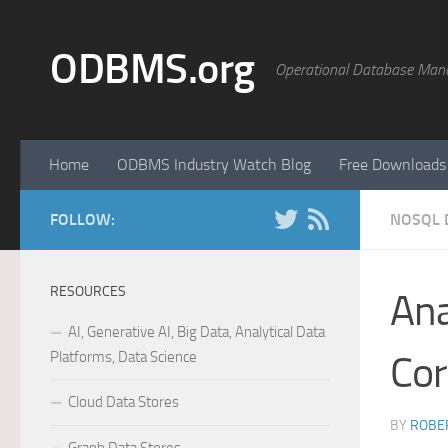
Skip to content
ODBMS.org
Operational Database Man
Home
ODBMS Industry Watch Blog
Free Downloads
FOLLOW:
NOSQL 
RESOURCES
Ana
AI, Generative AI, Big Data, Analytical Data
Platforms, Data Science
Cor
Cloud Data Stores
BY
ROBER