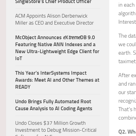
SingleStore’s Chief Product Officer
in each
algorit
ACM Appoints Alison Derbenwick
Interest
Miller as CEO and Executive Director
The dat
McObject Announces
e
X
treme
DB 9.0
we coul
Featuring Native ANN Indexes and a
New Ultra‑Lightweight Edge Client for
earth. S
IoT
taximet
This Year’s InterSystems Impact
After e
Awards: Meet AI and Other Themes at
and ran
READY
our sta
recogniz
Undo Brings Fully Automated Root
Cause Analysis to AI Coding Agents
That’s 
combine
Undo Closes $37 Million Growth
Investment to Debug Mission-Critical
Q2. Wha