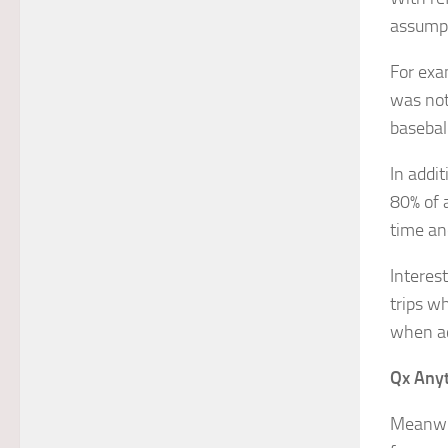
assumpt
For exa
was not
basebal
In addit
80% of a
time an
Interes
trips w
when a
Qx Anyt
Meanwh