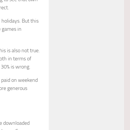
ect.
 holidays. But this
e games in
is is also not true.
both in terms of
 30% is wrong.
re paid on weekend
more generous
 be downloaded