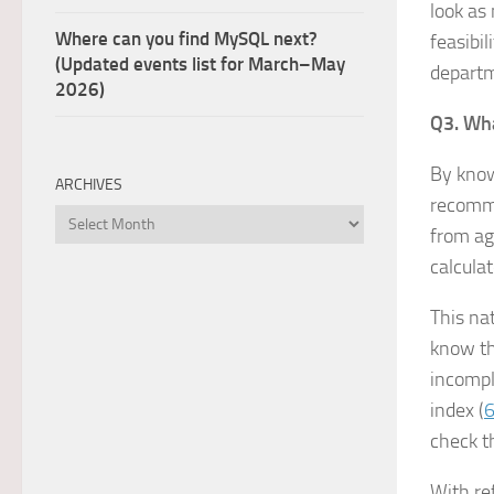
look as
Where can you find MySQL next?
feasibi
(Updated events list for March–May
depart
2026)
Q3. Wha
By know
ARCHIVES
recomme
Archives
from agg
calcula
This nat
know th
incomple
index (
6
check th
With re