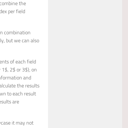
e combine the
ex per field
in combination
ly, but we can also
nts of each field
 1$, 2$ or 3$); on
information and
alculate the results
wn to each result
esults are
wcase it may not