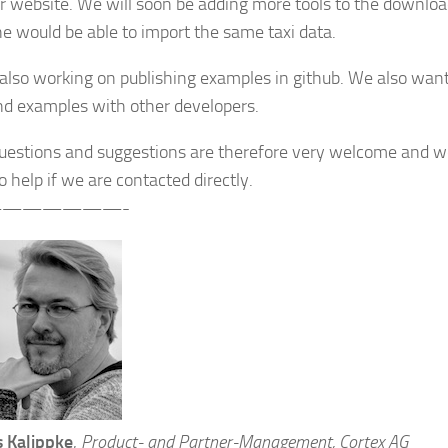
r website. We will soon be adding more tools to the downloa
e would be able to import the same taxi data.
also working on publishing examples in github. We also wan
nd examples with other developers.
questions and suggestions are therefore very welcome and we
 help if we are contacted directly.
——————-
 Kalippke
,
Product- and Partner-Management, Cortex AG