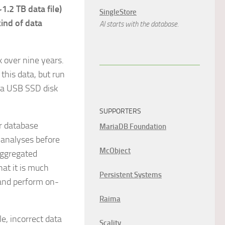
1.2 TB data file)
SingleStore
ind of data
AI starts with the database.
k over nine years.
this data, but run
d a USB SSD disk
SUPPORTERS
ur database
MariaDB Foundation
 analyses before
McObject
aggregated
hat it is much
Persistent Systems
 and perform on-
Raima
le, incorrect data
Scality