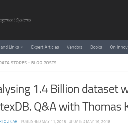
agement Systems
 and Links
Expert Articles
Vendors
Books
On Innov
DATA STORES - BLOG POSTS
lysing 1.4 Billion dataset 
texDB. Q&A with Thomas K
TO ZICARI
· PUBLISHED
MAY 11, 2018
· UPDATED
MAY 16, 2018