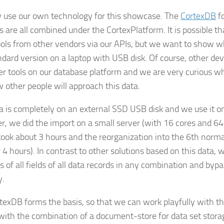
 use our own technology for this showcase. The
CortexDB
f
s are all combined under the CortexPlatform. It is possible t
ools from other vendors via our APIs, but we want to show wh
ndard version on a laptop with USB disk. Of course, other dev
er tools on our database platform and we are very curious w
 other people will approach this data.
a is completely on an external SSD USB disk and we use it on
, we did the import on a small server (with 16 cores and 
took about 3 hours and the reorganization into the 6th norma
4 hours). In contrast to other solutions based on this data, w
 of all fields of all data records in any combination and byp
y.
texDB forms the basis, so that we can work playfully with th
 with the combination of a document-store for data set stor