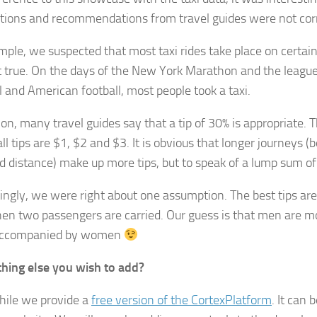
ions and recommendations from travel guides were not corr
mple, we suspected that most taxi rides take place on certain
 true. On the days of the New York Marathon and the leagu
l and American football, most people took a taxi.
ion, many travel guides say that a tip of 30% is appropriate. Th
ll tips are $1, $2 and $3. It is obvious that longer journeys (
d distance) make up more tips, but to speak of a lump sum of
tingly, we were right about one assumption. The best tips a
hen two passengers are carried. Our guess is that men are 
ccompanied by women
hing else you wish to add?
ile we provide a
free version of the CortexPlatform
. It can