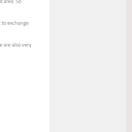
d area. So
t to exchange
 are also very