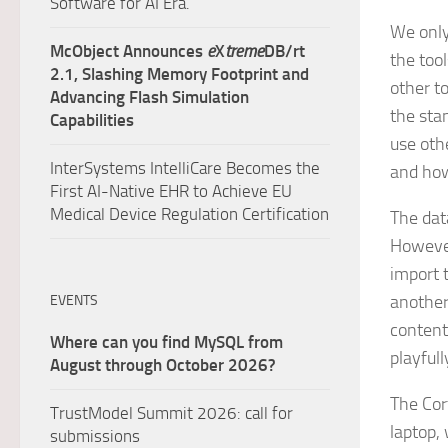
Software for AI Era.
We only
McObject Announces
e
X
treme
DB/rt
the tool
2.1, Slashing Memory Footprint and
other t
Advancing Flash Simulation
the sta
Capabilities
use oth
InterSystems IntelliCare Becomes the
and how
First AI-Native EHR to Achieve EU
Medical Device Regulation Certification
The dat
However
import 
another 
EVENTS
contents
Where can you find MySQL from
playfull
August through October 2026?
The Cor
TrustModel Summit 2026: call for
laptop,
submissions