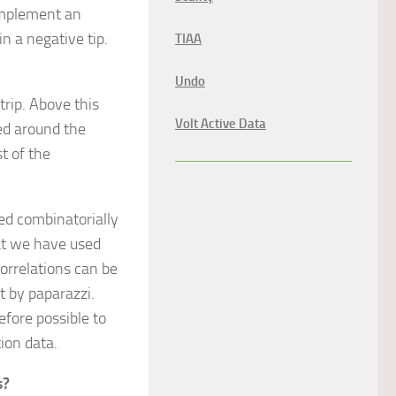
 implement an
n a negative tip.
TIAA
Undo
trip. Above this
Volt Active Data
ed around the
t of the
ded combinatorially
at we have used
orrelations can be
ot by paparazzi.
fore possible to
ion data.
s?