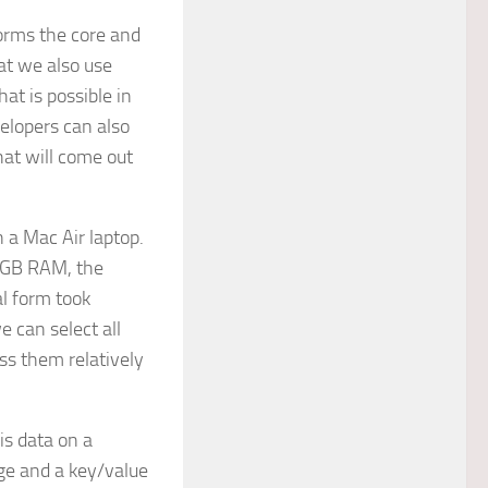
orms the core and
hat we also use
at is possible in
elopers can also
hat will come out
 a Mac Air laptop.
64GB RAM, the
l form took
e can select all
ass them relatively
is data on a
age and a key/value