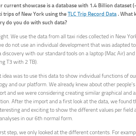
r current showcase is a database with 1.4 Billion dataset (~
xi trips of New York using the
TLC Trip Record Data
. What k
ry do you do with such data?
ight. We use the data from all taxi rides collected in New Yor
we do not use an individual development that was adapted to 
a discovery with our standard tools on a laptop (Mac Air) an
g T3 with 2 TB).
st idea was to use this data to show individual functions of o
ogy and our platform. We already knew about other people’s
ort and we were considering creating similar graphical and 
ion. After the import and a first look at the data, we found t
teresting and exciting to show the different values per field
 analyses in our 6th normal form.
irst step, we only looked at the different contents. For examp