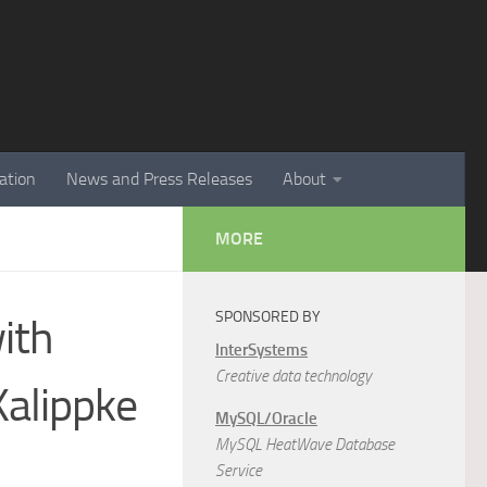
ation
News and Press Releases
About
MORE
SPONSORED BY
with
InterSystems
Creative data technology
alippke
MySQL/Oracle
MySQL HeatWave Database
Service