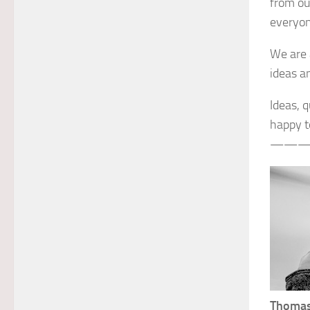
from ou
everyon
We are 
ideas a
Ideas, 
happy to
———
Thomas