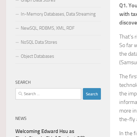
Graph Data Stores
Q1. You
with ta
In-Memory Databases, Data Streaming
discove
NewSQL, RDBMS, XML, RDF
That’s r
NoSQL Data Stores
So far 
the dat
Object Databases
(Samsun
The fir
SEARCH
technol
Search
the imp
for:
informat
more in
NEWS
the-fly
Welcoming Edward Hsu as
In the f