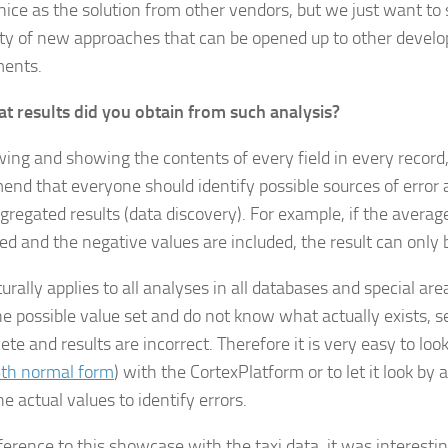
 nice as the solution from other vendors, but we just want t
lity of new approaches that can be opened up to other devel
ments.
t results did you obtain from such analysis?
ing and showing the contents of every field in every record
nd that everyone should identify possible sources of error
regated results (data discovery). For example, if the average o
ted and the negative values are included, the result can only
urally applies to all analyses in all databases and special area
e possible value set and do not know what actually exists, s
te and results are incorrect. Therefore it is very easy to look
th normal form
) with the CortexPlatform or to let it look by
e actual values to identify errors.
ference to this showcase with the taxi data, it was interesti