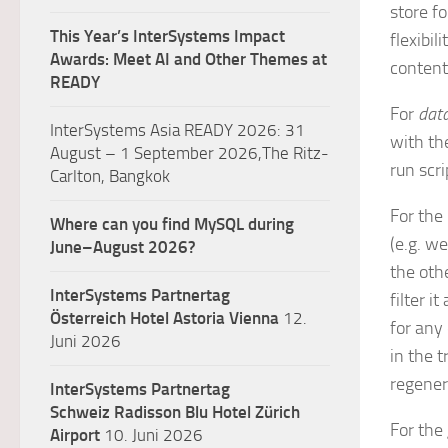
store f
This Year’s InterSystems Impact
flexibi
Awards: Meet AI and Other Themes at
content
READY
For
data
InterSystems Asia READY 2026: 31
with th
August – 1 September 2026,The Ritz-
run scri
Carlton, Bangkok
For the
Where can you find MySQL during
(e.g. w
June–August 2026?
the oth
InterSystems Partnertag
filter i
Österreich
Hotel Astoria Vienna
12.
for any
Juni 2026
in the t
regener
InterSystems Partnertag
Schweiz
Radisson Blu Hotel Zürich
For the
Airport
10. Juni 2026