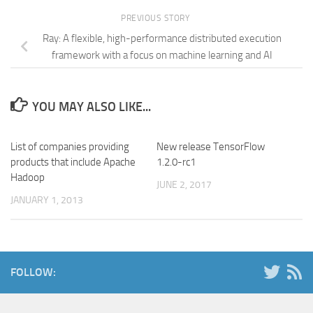
PREVIOUS STORY
Ray: A flexible, high-performance distributed execution
framework with a focus on machine learning and AI
YOU MAY ALSO LIKE...
List of companies providing
New release TensorFlow
products that include Apache
1.2.0-rc1
Hadoop
JUNE 2, 2017
JANUARY 1, 2013
FOLLOW: