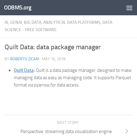
ODBMS.org
Skip to content
AI, GENAI, BIG DATA, ANALYTICAL DATA PLATFORMS, DATA
SCIENCE - FREE SOFTWARE
Quilt Data: data package manager
BY
ROBERTO ZICARI
·
MAY 16, 2018
Quilt Data
:
Quilt is a data package manager, designed to make
managing data as easy as managing code. It supports Parquet
format via pyarrow for data access.
NEXT STORY
Perspective: streaming data visualization engine