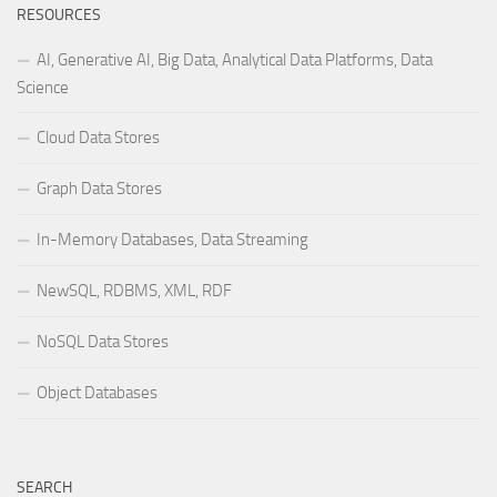
RESOURCES
AI, Generative AI, Big Data, Analytical Data Platforms, Data
Science
Cloud Data Stores
Graph Data Stores
In-Memory Databases, Data Streaming
NewSQL, RDBMS, XML, RDF
NoSQL Data Stores
Object Databases
SEARCH