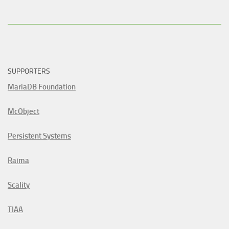
SUPPORTERS
MariaDB Foundation
McObject
Persistent Systems
Raima
Scality
TIAA