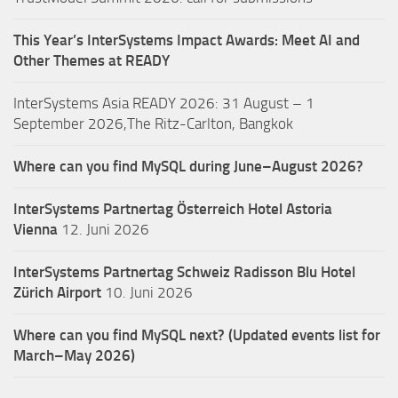
This Year’s InterSystems Impact Awards: Meet AI and
Other Themes at READY
InterSystems Asia READY 2026: 31 August – 1
September 2026,The Ritz-Carlton, Bangkok
Where can you find MySQL during June–August 2026?
InterSystems Partnertag Österreich
Hotel Astoria
Vienna
12. Juni 2026
InterSystems Partnertag Schweiz
Radisson Blu Hotel
Zürich Airport
10. Juni 2026
Where can you find MySQL next? (Updated events list for
March–May 2026)