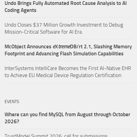
Undo Brings Fully Automated Root Cause Analysis to AI
Coding Agents
Undo Closes $37 Million Growth Investment to Debug
Mission-Critical Software for AI Era.
McObject Announces
e
X
treme
DB/rt 2.1, Slashing Memory
Footprint and Advancing Flash Simulation Capabilities
InterSystems IntelliCare Becomes the First AI-Native EHR
to Achieve EU Medical Device Regulation Certification
EVENTS
Where can you find MySQL from August through October
2026?
TrustModel Summit 2026: call for submissions