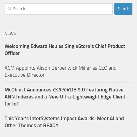
Search
for:
NEWS
Welcoming Edward Hsu as SingleStore’s Chief Product
Officer
ACM Appoints Alison Derbenwick Miller as CEO and
Executive Director
McObject Announces
e
X
treme
DB 9.0 Featuring Native
ANN Indexes and a New Ultra‑Lightweight Edge Client
for IoT
This Year’s InterSystems Impact Awards: Meet AI and
Other Themes at READY