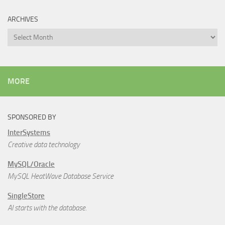
ARCHIVES
Archives
MORE
SPONSORED BY
InterSystems
Creative data technology
MySQL/Oracle
MySQL HeatWave Database Service
SingleStore
AI starts with the database.