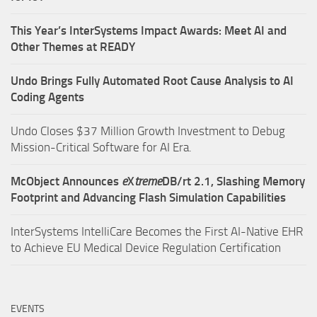
This Year’s InterSystems Impact Awards: Meet AI and
Other Themes at READY
Undo Brings Fully Automated Root Cause Analysis to AI
Coding Agents
Undo Closes $37 Million Growth Investment to Debug
Mission-Critical Software for AI Era.
McObject Announces
e
X
treme
DB/rt 2.1, Slashing Memory
Footprint and Advancing Flash Simulation Capabilities
InterSystems IntelliCare Becomes the First AI-Native EHR
to Achieve EU Medical Device Regulation Certification
EVENTS