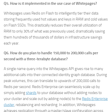
Q5. How is it implemented in the use case of Whitepages?
Whitepages uses Redis on Flash to intelligently tier their data
storing frequently used hot values and keys in RAM and cold values
on Flash SSDs. This drastically reduces their overall utilization of
RAM to only 30% of what was previously used, dramatically saving
them hundreds of thousands of dollars in infrastructure savings
each year.
Q6. How do you plan to handle 150,000 to 200,000 calls per
second with a three-terabyte database?
A single name query into the Whitepages API gives rise to many
additional calls into their connected identity graph database. During
peak volumes, this can translate to upwards of 200,000 calls to
Redis per second. Redis Enterprise can seamlessly scale up by
simply adding
shards
to your database without adding nodes to
your cluster and scale out by adding node(s) to the
Redis Enterprise
cluster
, rebalancing and resharding. In addition, Whitepages
achieves replication through a master/slave configuration across