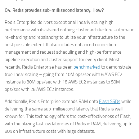
Q4. Redis provides sub-millisecond latency. How?
Redis Enterprise delivers exceptional linearly scaling high
performance with its shared nothing cluster architecture, automatic
re-sharding and rebalancing to utilize your infrastructure to the
best possible extent. It also includes enhanced connection
management and request scheduling and high-performance
pipeline execution and cluster support for every client. Most
recently, Redis Enterprise has been
benchmarked
to demonstrate
true linear scaling – going from 10M ops/sec with 6 AWS EC2
instance to 30M ops/sec with 18 AWS EC2 instances to 50M
ops/sec with 26 AWS EC2 instances.
Additionally, Redis Enterprise extends RAM onto
Flash SSDs
while
delivering the same sub-millisecond latency that Redis is well
known for. This technology offers the cost-effectiveness of Flash,
with the blazing fast low latencies of Redis in RAM, delivering up to
80% on infrastructure costs with large datasets.