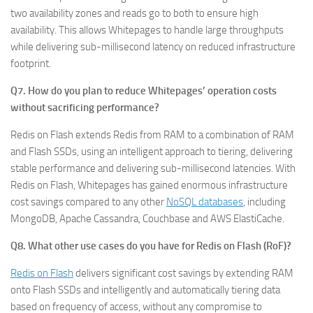
two availability zones and reads go to both to ensure high
availability. This allows Whitepages to handle large throughputs
while delivering sub-millisecond latency on reduced infrastructure
footprint.
Q7. How do you plan to reduce Whitepages’ operation costs
without sacrificing performance?
Redis on Flash extends Redis from RAM to a combination of RAM
and Flash SSDs, using an intelligent approach to tiering, delivering
stable performance and delivering sub-millisecond latencies. With
Redis on Flash, Whitepages has gained enormous infrastructure
cost savings compared to any other
NoSQL databases
, including
MongoDB, Apache Cassandra, Couchbase and AWS ElastiCache.
Q8. What other use cases do you have for Redis on Flash (RoF)?
Redis on Flash
delivers significant cost savings by extending RAM
onto Flash SSDs and intelligently and automatically tiering data
based on frequency of access, without any compromise to