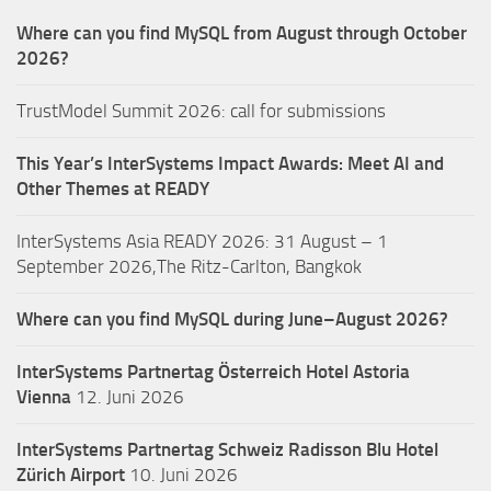
Where can you find MySQL from August through October
2026?
TrustModel Summit 2026: call for submissions
This Year’s InterSystems Impact Awards: Meet AI and
Other Themes at READY
InterSystems Asia READY 2026: 31 August – 1
September 2026,The Ritz-Carlton, Bangkok
Where can you find MySQL during June–August 2026?
InterSystems Partnertag Österreich
Hotel Astoria
Vienna
12. Juni 2026
InterSystems Partnertag Schweiz
Radisson Blu Hotel
Zürich Airport
10. Juni 2026