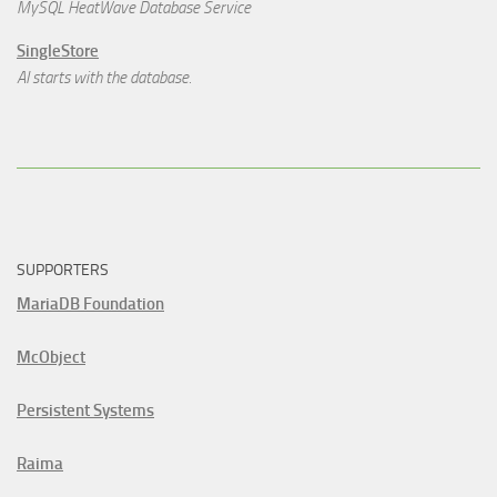
MySQL HeatWave Database Service
SingleStore
AI starts with the database.
SUPPORTERS
MariaDB Foundation
McObject
Persistent Systems
Raima