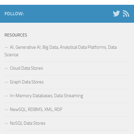
FOLLOW:
RESOURCES
AI, Generative AI, Big Data, Analytical Data Platforms, Data
Science
Cloud Data Stores
Graph Data Stores
In-Memory Databases, Data Streaming
NewSQL, RDBMS, XML, RDF
NoSQL Data Stores