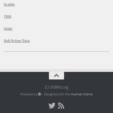
Scality
TIAA
Undo
Volt Active Data
(C) ODBMS.org
Powered by
- Designed with the
Hueman theme