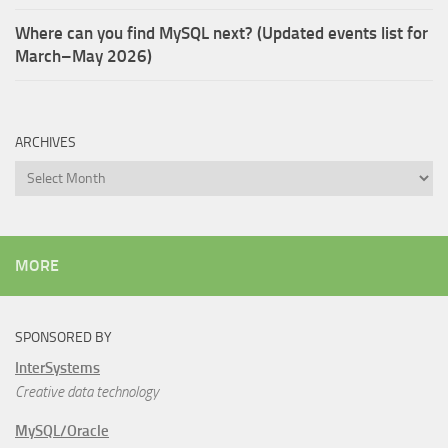
Where can you find MySQL next? (Updated events list for
March–May 2026)
ARCHIVES
Archives
MORE
SPONSORED BY
InterSystems
Creative data technology
MySQL/Oracle