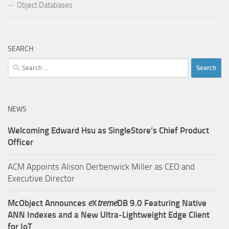
Object Databases
SEARCH
Search
for:
NEWS
Welcoming Edward Hsu as SingleStore’s Chief Product
Officer
ACM Appoints Alison Derbenwick Miller as CEO and
Executive Director
McObject Announces
e
X
treme
DB 9.0 Featuring Native
ANN Indexes and a New Ultra‑Lightweight Edge Client
for IoT