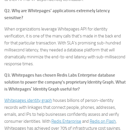
Q2. Why are Whitepages’ applications extremely latency
sensitive?
When organizations leverage Whitepages API for identity
verification, it is one of the many calls that’s made in the back end
for that particular transaction. With SLA’s promising sub-hundred
millisecond latency, they needed a database platform that will
dramatically minimize the end-to-end latency with sub-millisecond
response times.
Q3. Whitepages has chosen Redis Labs Enterprise database
solution to power the company’s proprietary Identity Graph. What
is Whitepages` Identity Graph useful for?
Whitepages identity graph
houses billions of person-identity
records with linkages that connect people, phones, addresses,
emails, and IPs to help businesses confidently assess and verify
consumer identities. With
Redis Enterprise
and
Redis on Flash
,
Whitepages has achieved over 70% of infrastructure cost savings.