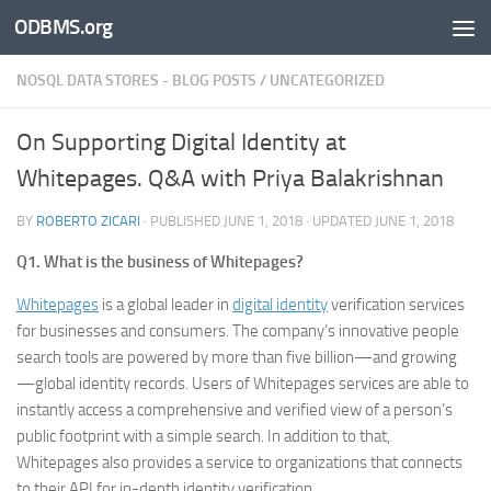
ODBMS.org
Skip to content
NOSQL DATA STORES - BLOG POSTS
/
UNCATEGORIZED
On Supporting Digital Identity at
Whitepages. Q&A with Priya Balakrishnan
BY
ROBERTO ZICARI
· PUBLISHED
JUNE 1, 2018
· UPDATED
JUNE 1, 2018
Q1. What is the business of Whitepages?
Whitepages
is a global leader in
digital identity
verification services
for businesses and consumers. The company’s innovative people
search tools are powered by more than five billion—and growing
—global identity records. Users of Whitepages services are able to
instantly access a comprehensive and verified view of a person’s
public footprint with a simple search. In addition to that,
Whitepages also provides a service to organizations that connects
to their API for in-depth identity verification.