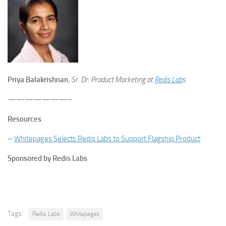
Priya Balakrishnan
,
Sr. Dr. Product Marketing at
Redis Lab
s.
———————–
Resources
–
Whitepages Selects Redis Labs to Support Flagship Product
Sponsored by Redis Labs
Tags:
Redis Labs
Whitepages