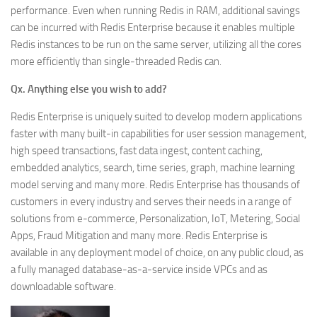
performance. Even when running Redis in RAM, additional savings
can be incurred with Redis Enterprise because it enables multiple
Redis instances to be run on the same server, utilizing all the cores
more efficiently than single-threaded Redis can.
Qx. Anything else you wish to add?
Redis Enterprise is uniquely suited to develop modern applications
faster with many built-in capabilities for user session management,
high speed transactions, fast data ingest, content caching,
embedded analytics, search, time series, graph, machine learning
model serving and many more. Redis Enterprise has thousands of
customers in every industry and serves their needs in a range of
solutions from e-commerce, Personalization, IoT, Metering, Social
Apps, Fraud Mitigation and many more. Redis Enterprise is
available in any deployment model of choice, on any public cloud, as
a fully managed database-as-a-service inside VPCs and as
downloadable software.