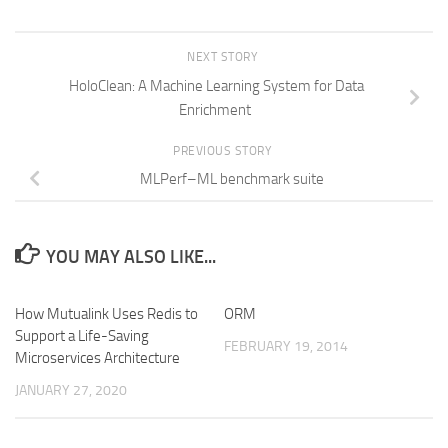
NEXT STORY
HoloClean: A Machine Learning System for Data
Enrichment
PREVIOUS STORY
MLPerf–ML benchmark suite
YOU MAY ALSO LIKE...
How Mutualink Uses Redis to
ORM
Support a Life-Saving
FEBRUARY 19, 2014
Microservices Architecture
JANUARY 27, 2020