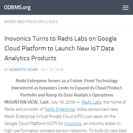
ODBMS.org
Skip to content
NEWS AND PRESS RELEASES
Inovonics Turns to Redis Labs on Google
Cloud Platform to Launch New IoT Data
Analytics Products
BY
ROBERTO ZICARI
·
JULY 25, 2018
Redis Enterprise Serves as a Future-Proof Technology
Investment as Inovonics Looks to Expand its Cloud Product
Portfolio and Ramp its Data Analytics Operations
MOUNTAIN VIEW, Calif.
, July 19, 2018 —
Redis Labs
, the home of
Redis and provider of
Redis Enterprise
, today announced new
Redis Enterprise Virtual Private Cloud (VPC) use cases on the
Google Cloud Platform (GCP) for
Inovonics
, an industry leader in
high-performance wireless sensor networks. To build its new data