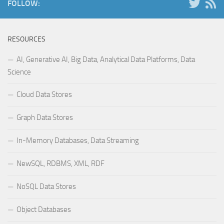
FOLLOW:
RESOURCES
AI, Generative AI, Big Data, Analytical Data Platforms, Data
Science
Cloud Data Stores
Graph Data Stores
In-Memory Databases, Data Streaming
NewSQL, RDBMS, XML, RDF
NoSQL Data Stores
Object Databases