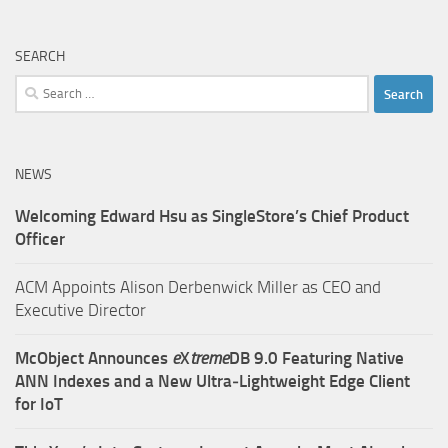
SEARCH
Search
for:
NEWS
Welcoming Edward Hsu as SingleStore’s Chief Product
Officer
ACM Appoints Alison Derbenwick Miller as CEO and
Executive Director
McObject Announces
e
X
treme
DB 9.0 Featuring Native
ANN Indexes and a New Ultra‑Lightweight Edge Client
for IoT