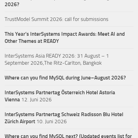
2026?
TrustModel Summit 2026: call for submissions
This Year’s InterSystems Impact Awards: Meet AI and
Other Themes at READY
InterSystems Asia READY 2026: 31 August – 1
September 2026,The Ritz-Carlton, Bangkok
Where can you find MySQL during June–August 2026?
InterSystems Partnertag Österreich
Hotel Astoria
Vienna
12. Juni 2026
InterSystems Partnertag Schweiz
Radisson Blu Hotel
Zürich Airport
10. Juni 2026
Where can you find MySQL next? (Updated events list for