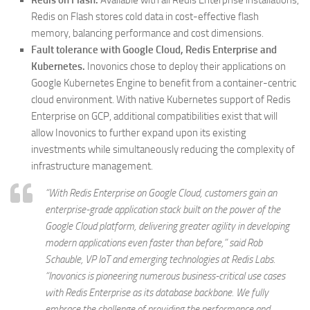
Redis on Flash.
Available with all Redis Enterprise installations,
Redis on Flash stores cold data in cost-effective flash
memory, balancing performance and cost dimensions.
Fault tolerance with Google Cloud, Redis Enterprise and
Kubernetes.
Inovonics chose to deploy their applications on
Google Kubernetes Engine to benefit from a container-centric
cloud environment. With native Kubernetes support of Redis
Enterprise on GCP, additional compatibilities exist that will
allow Inovonics to further expand upon its existing
investments while simultaneously reducing the complexity of
infrastructure management.
“With Redis Enterprise on Google Cloud, customers gain an
enterprise-grade application stack built on the power of the
Google Cloud platform, delivering greater agility in developing
modern applications even faster than before,” said Rob
Schauble, VP IoT and emerging technologies at Redis Labs.
“Inovonics is pioneering numerous business-critical use cases
with Redis Enterprise as its database backbone. We fully
embrace the challenge of providing the performance and