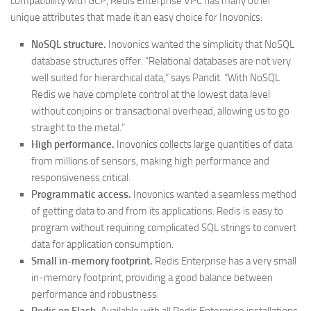
compatibility with GCP, Redis Enterprise VPC has many other
unique attributes that made it an easy choice for Inovonics:
NoSQL structure.
Inovonics wanted the simplicity that NoSQL
database structures offer. “Relational databases are not very
well suited for hierarchical data,” says Pandit. “With NoSQL
Redis we have complete control at the lowest data level
without conjoins or transactional overhead, allowing us to go
straight to the metal.”
High performance.
Inovonics collects large quantities of data
from millions of sensors, making high performance and
responsiveness critical.
Programmatic access.
Inovonics wanted a seamless method
of getting data to and from its applications. Redis is easy to
program without requiring complicated SQL strings to convert
data for application consumption.
Small in-memory footprint.
Redis Enterprise has a very small
in-memory footprint, providing a good balance between
performance and robustness.