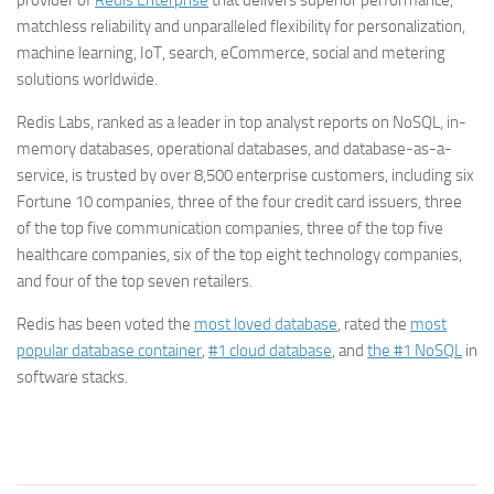
provider of
Redis Enterprise
that delivers superior performance,
matchless reliability and unparalleled flexibility for personalization,
machine learning, IoT, search, eCommerce, social and metering
solutions worldwide.
Redis Labs, ranked as a leader in top analyst reports on NoSQL, in-
memory databases, operational databases, and database-as-a-
service, is trusted by over 8,500 enterprise customers, including six
Fortune 10 companies, three of the four credit card issuers, three
of the top five communication companies, three of the top five
healthcare companies, six of the top eight technology companies,
and four of the top seven retailers.
Redis has been voted the
most loved database
, rated the
most
popular database container
,
#1 cloud database
, and
the #1 NoSQL
in
software stacks.