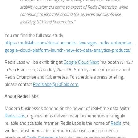
stability customers come to expect of Redis Enterprise, while
continuing to innovate around the services our clients use,
including GCP and Kubernetes.”
You can find the full case study
https://redislabs.com/docs/inovonics-leverages-redis-enterprise-
google-cloud-platform-launch-new-iot-data-analytics-products/
Redis Labs will be exhibiting at
Google Cloud Next
‘18, booth w1127
in San Francisco, CA on July 24 – 26. Stop by and learn more about
Redis Enterprise and Kubernetes. To schedule a press briefing,
please contact
Redislabs@10Fold.com
.
About Redis Labs
Modern businesses depend on the power of real-time data. With
Redis Labs
, organizations deliver instant experiences in a highly
reliable and scalable manner. Redis Labs is the home of
Redis
, the
world’s most popular in-memory database, and commercial