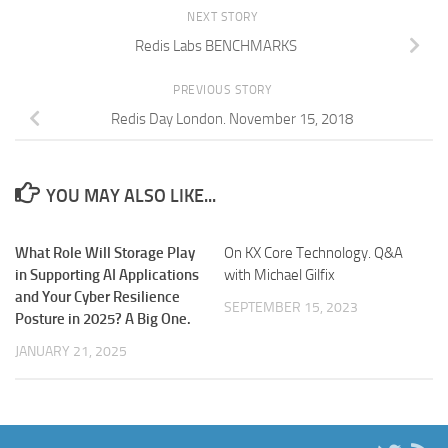
NEXT STORY
Redis Labs BENCHMARKS
PREVIOUS STORY
Redis Day London. November 15, 2018
YOU MAY ALSO LIKE...
What Role Will Storage Play
On KX Core Technology. Q&A
in Supporting AI Applications
with Michael Gilfix
and Your Cyber Resilience
SEPTEMBER 15, 2023
Posture in 2025? A Big One.
JANUARY 21, 2025