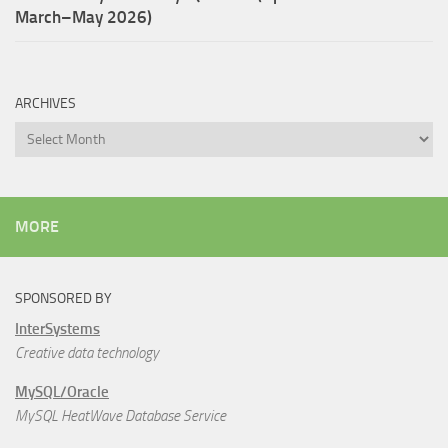
March–May 2026)
ARCHIVES
Archives
MORE
SPONSORED BY
InterSystems
Creative data technology
MySQL/Oracle
MySQL HeatWave Database Service