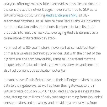
analytics offerings with as little overhead as possible and closer to
the sensors at the network edge, Inovonics turned to GCP as its
virtual private cloud, running
Redis Enterprise VPC
, a fully-
automated database-as-a-service from Redis Labs. As Inovonics
ramps its data analytics operations, it expects to take its cloud
products into multiple markets, leveraging Redis Enterprise as a
cornerstone of its technology stack.
For most of its 30-year history, Inovonics has considered itself
primarily a wireless technology provider. But with the onset of the
big data era, the company quickly came to understand that the
unique sets of data collected by its wireless devices and sensors
also had tremendous application potential.
Inovonics uses Redis Enterprise on their IoT edge devices to push
data to their gateways, as well as from their gateways to their
virtual private cloud on GCP. On GCP, Redis Enterprise ingests the
data, storing the millions of daily messages coming from Inovonics’
sensor devices and networks, and providing a central view from