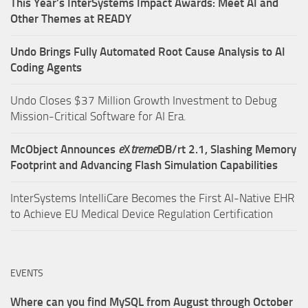
This Year’s InterSystems Impact Awards: Meet AI and
Other Themes at READY
Undo Brings Fully Automated Root Cause Analysis to AI
Coding Agents
Undo Closes $37 Million Growth Investment to Debug
Mission-Critical Software for AI Era.
McObject Announces
e
X
treme
DB/rt 2.1, Slashing Memory
Footprint and Advancing Flash Simulation Capabilities
InterSystems IntelliCare Becomes the First AI-Native EHR
to Achieve EU Medical Device Regulation Certification
EVENTS
Where can you find MySQL from August through October