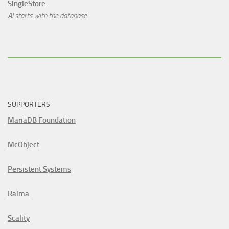
SingleStore
AI starts with the database.
SUPPORTERS
MariaDB Foundation
McObject
Persistent Systems
Raima
Scality