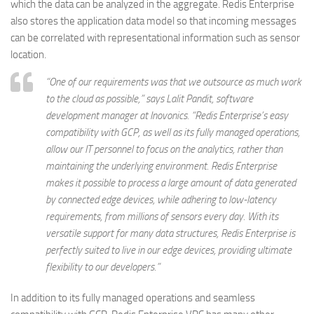
which the data can be analyzed in the aggregate. Redis Enterprise
also stores the application data model so that incoming messages
can be correlated with representational information such as sensor
location.
“One of our requirements was that we outsource as much work
to the cloud as possible,” says Lalit Pandit, software
development manager at Inovonics. “Redis Enterprise’s easy
compatibility with GCP, as well as its fully managed operations,
allow our IT personnel to focus on the analytics, rather than
maintaining the underlying environment. Redis Enterprise
makes it possible to process a large amount of data generated
by connected edge devices, while adhering to low-latency
requirements, from millions of sensors every day. With its
versatile support for many data structures, Redis Enterprise is
perfectly suited to live in our edge devices, providing ultimate
flexibility to our developers.”
In addition to its fully managed operations and seamless